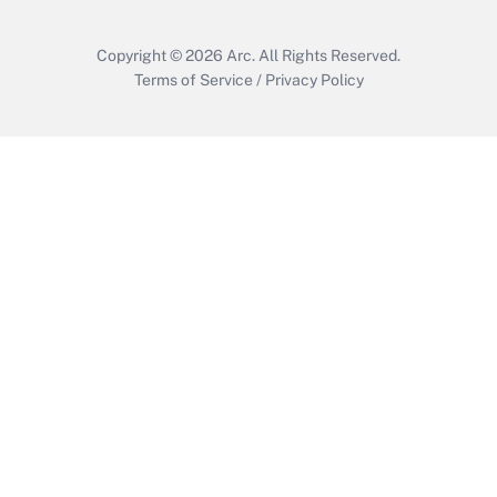
Copyright © 2026
Arc.
All Rights Reserved.
Terms of Service
/
Privacy Policy