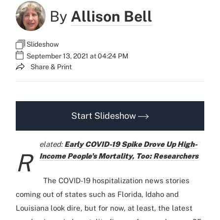
By
Allison Bell
Slideshow
September 13, 2021 at 04:24 PM
Share & Print
Start Slideshow
elated:
Early COVID-19 Spike Drove Up High-
R
Income People's Mortality, Too: Researchers
The COVID-19 hospitalization news stories
coming out of states such as Florida, Idaho and
Louisiana look dire, but for now, at least, the latest