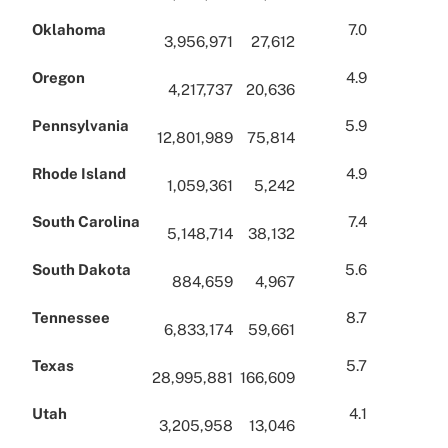
Oklahoma
7.0
3,956,971
27,612
Oregon
4.9
4,217,737
20,636
Pennsylvania
5.9
12,801,989
75,814
Rhode Island
4.9
1,059,361
5,242
South Carolina
7.4
5,148,714
38,132
South Dakota
5.6
884,659
4,967
Tennessee
8.7
6,833,174
59,661
Texas
5.7
28,995,881
166,609
Utah
4.1
3,205,958
13,046