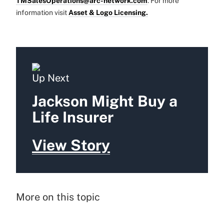
TMSalesOperations@arc-network.com
. For more
information visit
Asset & Logo Licensing.
Up Next
Jackson Might Buy a
Life Insurer
View Story
More on this topic