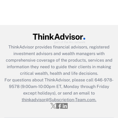
ThinkAdvisor
provides financial advisors, registered
investment advisors and wealth managers with
comprehensive coverage of the products, services and
information they need to guide their clients in making
critical wealth, health and life decisions.
For questions about ThinkAdvisor, please call
646-978-
9578
(9:00am-10:00pm ET, Monday through Friday
except holidays), or send an email to
thinkadvisor@Subscription-Team.com.