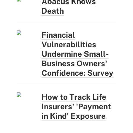
Abacus Knows
Death
Financial
Vulnerabilities
Undermine Small-
Business Owners'
Confidence: Survey
How to Track Life
Insurers' 'Payment
in Kind' Exposure