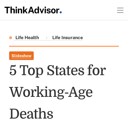
Life Health
Life Insurance
Slideshow
5 Top States for
Working-Age
Deaths