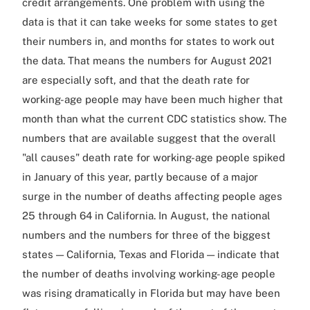
credit arrangements. One problem with using the
data is that it can take weeks for some states to get
their numbers in, and months for states to work out
the data. That means the numbers for August 2021
are especially soft, and that the death rate for
working-age people may have been much higher that
month than what the current CDC statistics show. The
numbers that are available suggest that the overall
"all causes" death rate for working-age people spiked
in January of this year, partly because of a major
surge in the number of deaths affecting people ages
25 through 64 in California. In August, the national
numbers and the numbers for three of the biggest
states — California, Texas and Florida — indicate that
the number of deaths involving working-age people
was rising dramatically in Florida but may have been