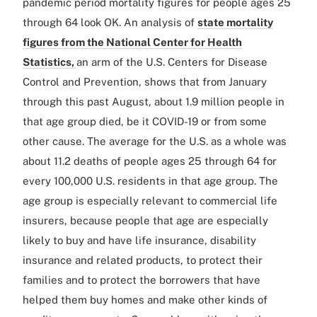
pandemic period mortality figures for people ages 25
through 64 look OK. An analysis of
state mortality
figures from the National Center for Health
Statistics,
an arm of the U.S. Centers for Disease
Control and Prevention, shows that from January
through this past August, about 1.9 million people in
that age group died, be it COVID-19 or from some
other cause. The average for the U.S. as a whole was
about 11.2 deaths of people ages 25 through 64 for
every 100,000 U.S. residents in that age group. The
age group is especially relevant to commercial life
insurers, because people that age are especially
likely to buy and have life insurance, disability
insurance and related products, to protect their
families and to protect the borrowers that have
helped them buy homes and make other kinds of