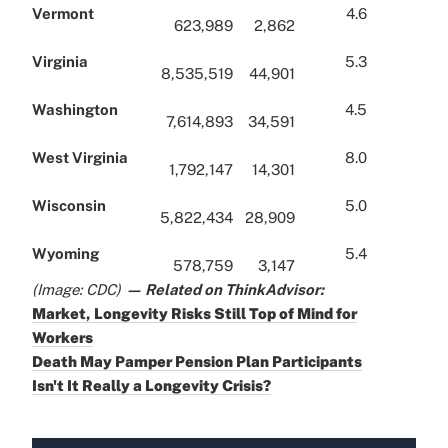
Vermont
4.6
623,989
2,862
Virginia
5.3
8,535,519
44,901
Washington
4.5
7,614,893
34,591
West Virginia
8.0
1,792,147
14,301
Wisconsin
5.0
5,822,434
28,909
Wyoming
5.4
578,759
3,147
(Image: CDC)
— Related on ThinkAdvisor:
Market, Longevity Risks Still Top of Mind for
Workers
Death May Pamper Pension Plan Participants
Isn't It Really a Longevity Crisis?