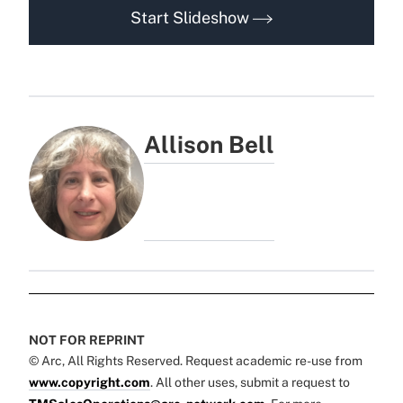
Start Slideshow
Allison Bell
NOT FOR REPRINT
© Arc, All Rights Reserved. Request academic re-use from
www.copyright.com
. All other uses, submit a request to