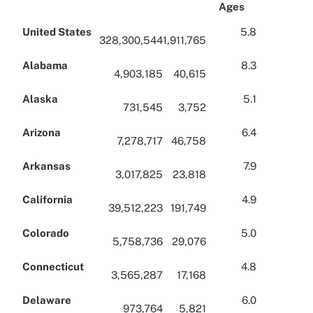
Ages
United States
5.8
328,300,544
1,911,765
Alabama
8.3
4,903,185
40,615
Alaska
5.1
731,545
3,752
Arizona
6.4
7,278,717
46,758
Arkansas
7.9
3,017,825
23,818
California
4.9
39,512,223
191,749
Colorado
5.0
5,758,736
29,076
Connecticut
4.8
3,565,287
17,168
Delaware
6.0
973,764
5,821