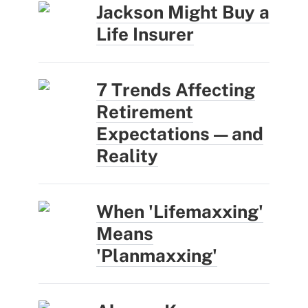
Jackson Might Buy a
Life Insurer
7 Trends Affecting
Retirement
Expectations — and
Reality
When 'Lifemaxxing'
Means
'Planmaxxing'