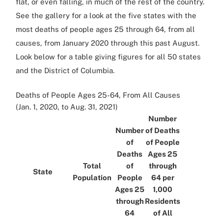
flat, or even falling, in much of the rest of the country.
See the gallery for a look at the five states with the
most deaths of people ages 25 through 64, from all
causes, from January 2020 through this past August.
Look below for a table giving figures for all 50 states
and the District of Columbia.
Deaths of People Ages 25-64, From All Causes
(Jan. 1, 2020, to Aug. 31, 2021)
Number
Number
of Deaths
of
of People
Deaths
Ages 25
Total
of
through
State
Population
People
64 per
Ages 25
1,000
through
Residents
64
of All