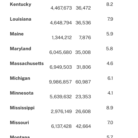
Kentucky
8.2
4,467,673
36,472
Louisiana
7.9
4,648,794
36,536
Maine
5.9
1,344,212
7,876
Maryland
5.8
6,045,680
35,008
Massachusetts
4.6
6,949,503
31,806
Michigan
6.1
9,986,857
60,987
Minnesota
4.1
5,639,632
23,353
Mississippi
8.9
2,976,149
26,608
Missouri
7.0
6,137,428
42,664
Montana
5.7