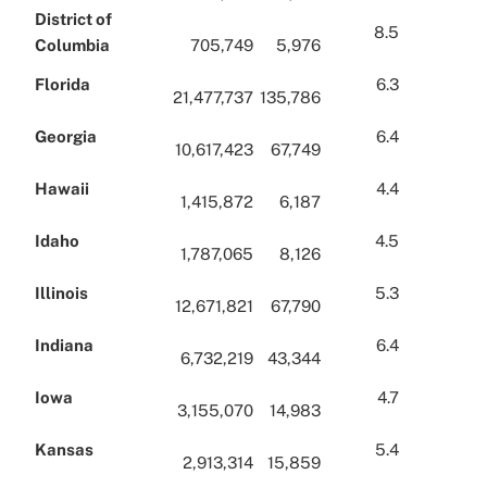
District of
8.5
Columbia
705,749
5,976
Florida
6.3
21,477,737
135,786
Georgia
6.4
10,617,423
67,749
Hawaii
4.4
1,415,872
6,187
Idaho
4.5
1,787,065
8,126
Illinois
5.3
12,671,821
67,790
Indiana
6.4
6,732,219
43,344
Iowa
4.7
3,155,070
14,983
Kansas
5.4
2,913,314
15,859