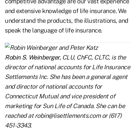
competitive advantage are our vast experience
and extensive knowledge of life insurance. We
understand the products, the illustrations, and
speak the language of life insurance.
Robin S. Weinberger,
CLU, ChFC, CLTC, is the
director of national accounts for Life Insurance
Settlements Inc. She has been a general agent
and director of national accounts for
Connecticut Mutual and vice president of
marketing for Sun Life of Canada. She can be
reached at
robin@lisettlements.com
or (617)
451-3343.