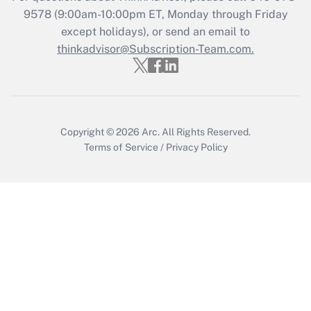
during 2020 and 2021?
9578
(9:00am-10:00pm ET, Monday through Friday
except holidays), or send an email to
Get Answer
thinkadvisor@Subscription-Team.com.
Recently Updated Q&As
Who must file a return?
Get Answer
Copyright © 2026
Arc.
All Rights Reserved.
Terms of Service
/
Privacy Policy