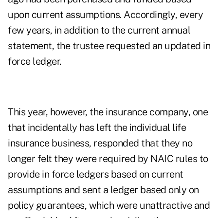
upon current assumptions. Accordingly, every
few years, in addition to the current annual
statement, the trustee requested an updated in
force ledger.
This year, however, the insurance company, one
that incidentally has left the individual life
insurance business, responded that they no
longer felt they were required by NAIC rules to
provide in force ledgers based on current
assumptions and sent a ledger based only on
policy guarantees, which were unattractive and