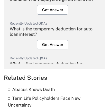
Get Answer
Recently Updated Q&As
What is the temporary deduction for auto
loan interest?
Get Answer
Recently Updated Q&As
What is the temporary deduction for
overtime income?
Related Stories
Get Answer
Abacus Knows Death
Recently Updated Q&As
Term Life Policyholders Face New
What is the temporary deduction for tip
income?
Uncertainty