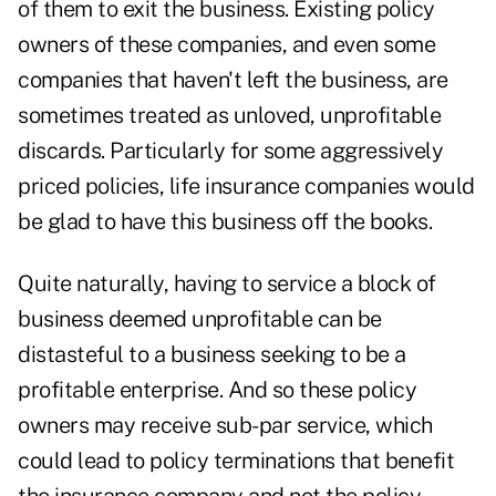
of them to exit the business. Existing policy
owners of these companies, and even some
companies that haven't left the business, are
sometimes treated as unloved, unprofitable
discards. Particularly for some aggressively
priced policies, life insurance companies would
be glad to have this business off the books.
Quite naturally, having to service a block of
business deemed unprofitable can be
distasteful to a business seeking to be a
profitable enterprise. And so these policy
owners may receive sub-par service, which
could lead to policy terminations that benefit