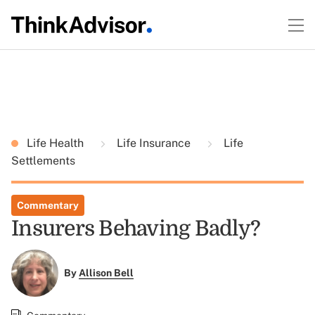
Life Health
Life Insurance
Life
Settlements
Commentary
Insurers Behaving Badly?
By
Allison Bell