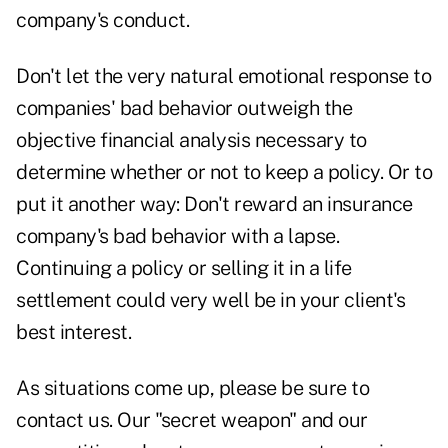
company's conduct.
Don't let the very natural emotional response to
companies' bad behavior outweigh the
objective financial analysis necessary to
determine whether or not to keep a policy. Or to
put it another way: Don't reward an insurance
company's bad behavior with a lapse.
Continuing a policy or selling it in a life
settlement could very well be in your client's
best interest.
As situations come up, please be sure to
contact us. Our "secret weapon" and our