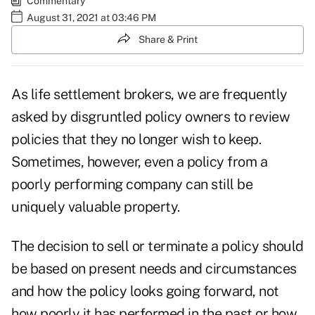
Commentary
August 31, 2021 at 03:46 PM
Share & Print
As life settlement brokers, we are frequently
asked by disgruntled policy owners to review
policies that they no longer wish to keep.
Sometimes, however, even a policy from a
poorly performing company can still be
uniquely valuable property.
The decision to sell or terminate a policy should
be based on present needs and circumstances
and how the policy looks going forward, not
how poorly it has performed in the past or how