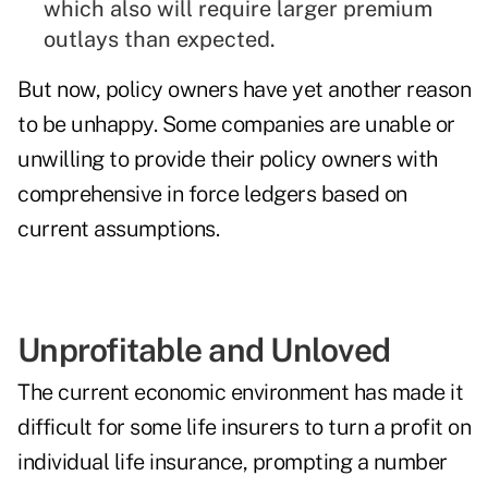
which also will require larger premium
outlays than expected.
But now, policy owners have yet another reason
to be unhappy. Some companies are unable or
unwilling to provide their policy owners with
comprehensive in force ledgers based on
current assumptions.
Unprofitable and Unloved
The current economic environment has made it
difficult for some life insurers to turn a profit on
individual life insurance, prompting a number