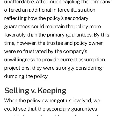
unaffordable. After much cajoling the company
offered an additional in force illustration
reflecting how the policy's secondary
guarantees could maintain the policy more
favorably than the primary guarantees. By this
time, however, the trustee and policy owner
were so frustrated by the company's
unwillingness to provide current assumption
projections, they were strongly considering
dumping the policy.
Selling v. Keeping
When the policy owner got us involved, we
could see that the secondary guarantees