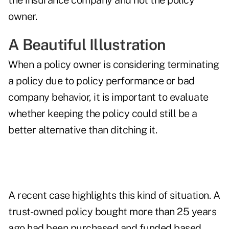
the insurance company and not the policy
owner.
A Beautiful Illustration
When a policy owner is considering terminating
a policy due to policy performance or bad
company behavior, it is important to evaluate
whether keeping the policy could still be a
better alternative than ditching it.
A recent case highlights this kind of situation. A
trust-owned policy bought more than 25 years
ago had been purchased and funded based