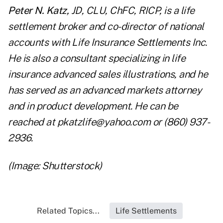
Peter N. Katz,
JD, CLU, ChFC, RICP, is a life
settlement broker and co-director of national
accounts with Life Insurance Settlements Inc.
He is also a consultant specializing in life
insurance advanced sales illustrations, and he
has served as an advanced markets attorney
and in product development. He can be
reached at
pkatzlife@yahoo.com
or (860) 937-
2936.
(Image: Shutterstock)
Related Topics...
Life Settlements