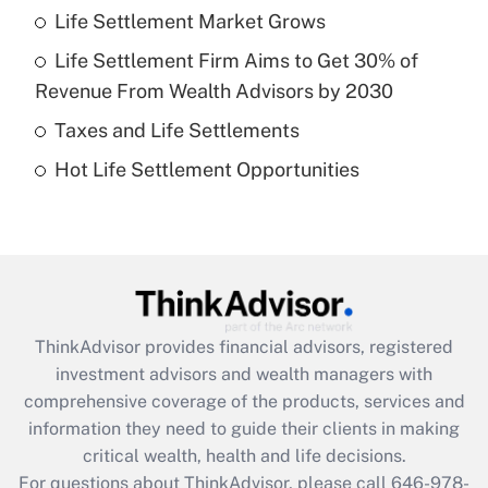
Life Settlement Market Grows
Get Answer
Life Settlement Firm Aims to Get 30% of
Recently Updated Q&As
Revenue From Wealth Advisors by 2030
What is a high deductible health plan for
Taxes and Life Settlements
purposes of an HSA?
Hot Life Settlement Opportunities
Get Answer
Recently Updated Q&As
Are remote workers eligible for leave
under the Family and Medical Leave Act
(FMLA)?
ThinkAdvisor
provides financial advisors, registered
Get Answer
investment advisors and wealth managers with
comprehensive coverage of the products, services and
Recently Updated Q&As
information they need to guide their clients in making
What is the CARES Act employee
critical wealth, health and life decisions.
retention tax credit that was available
For questions about ThinkAdvisor, please call
646-978-