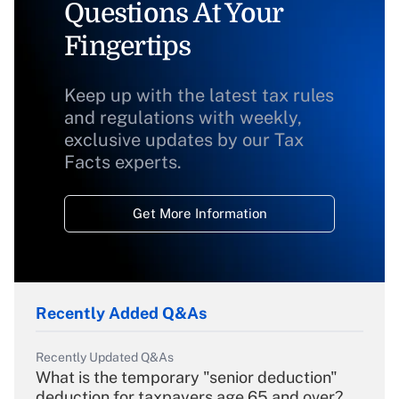
Questions At Your
Fingertips
Keep up with the latest tax rules
and regulations with weekly,
exclusive updates by our Tax
Facts experts.
Get More Information
Recently Added Q&As
Recently Updated Q&As
What is the temporary "senior deduction"
deduction for taxpayers age 65 and over?