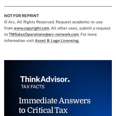
NOT FOR REPRINT
© Arc, All Rights Reserved. Request academic re-use
from
www.copyright.com
. All other uses, submit a request
to
TMSalesOperations@arc-network.com
. For more
information visit
Asset & Logo Licensing.
Immediate Answers
to Critical Tax