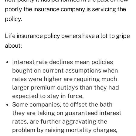
poorly the insurance company is servicing the
policy.
Life insurance policy owners have a lot to gripe
about:
Interest rate declines
mean policies
bought on current assumptions when
rates were higher are requiring much
larger premium outlays than they had
expected to stay in force.
Some companies, to offset the bath
they are taking on guaranteed interest
rates, are further aggravating the
problem by raising mortality charges,