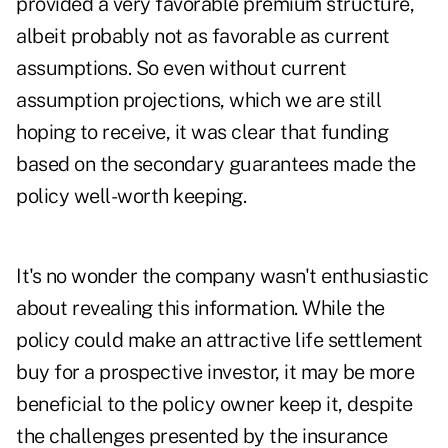
provided a very favorable premium structure,
albeit probably not as favorable as current
assumptions. So even without current
assumption projections, which we are still
hoping to receive, it was clear that funding
based on the secondary guarantees made the
policy well-worth keeping.
It's no wonder the company wasn't enthusiastic
about revealing this information. While the
policy could make an attractive life settlement
buy for a prospective investor, it may be more
beneficial to the policy owner keep it, despite
the challenges presented by the insurance