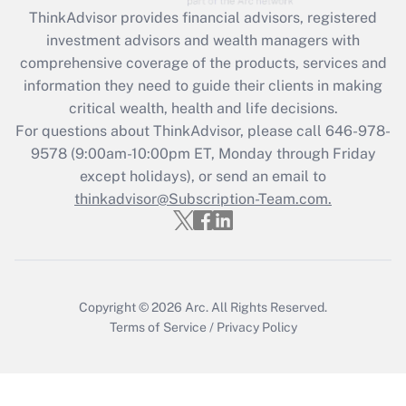
retention tax credit that was available
ThinkAdvisor
provides financial advisors, registered
during 2020 and 2021?
investment advisors and wealth managers with
comprehensive coverage of the products, services and
Get Answer
information they need to guide their clients in making
critical wealth, health and life decisions.
Recently Updated Q&As
For questions about ThinkAdvisor, please call
646-978-
Who must file a return?
9578
(9:00am-10:00pm ET, Monday through Friday
except holidays), or send an email to
Get Answer
thinkadvisor@Subscription-Team.com.
Copyright © 2026
Arc.
All Rights Reserved.
Terms of Service
/
Privacy Policy