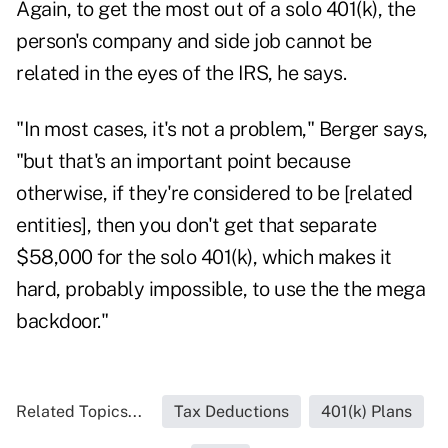
Again, to get the most out of a solo 401(k), the
person's company and side job cannot be
related in the eyes of the IRS, he says.
"In most cases, it's not a problem," Berger says,
"but that's an important point because
otherwise, if they're considered to be [related
entities], then you don't get that separate
$58,000 for the solo 401(k), which makes it
hard, probably impossible, to use the the mega
backdoor."
Related Topics...
Tax Deductions
401(k) Plans