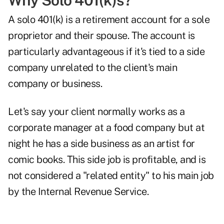
Why Solo 401(k)s?
A
solo 401(k)
is a retirement account for a sole
proprietor and their spouse. The account is
particularly advantageous if it's tied to a side
company unrelated to the client's main
company or business.
Let's say your client normally works as a
corporate manager at a food company but at
night he has a side business as an artist for
comic books. This side job is profitable, and is
not considered a "related entity" to his main job
by the Internal Revenue Service.