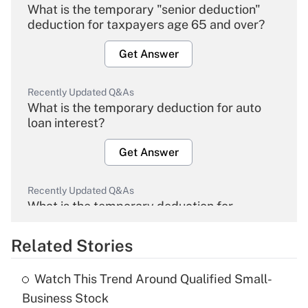
What is the temporary "senior deduction"
deduction for taxpayers age 65 and over?
Get Answer
Recently Updated Q&As
What is the temporary deduction for auto
loan interest?
Get Answer
Recently Updated Q&As
What is the temporary deduction for
overtime income?
Related Stories
Get Answer
Watch This Trend Around Qualified Small-
Recently Updated Q&As
Business Stock
What is the temporary deduction for tip