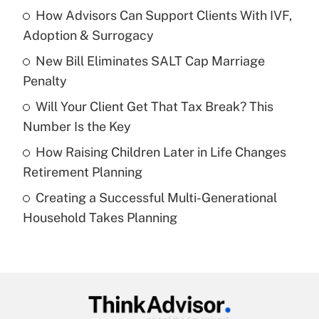
income?
How Advisors Can Support Clients With IVF,
Adoption & Surrogacy
Get Answer
New Bill Eliminates SALT Cap Marriage
Penalty
Recently Updated Q&As
What is a high deductible health plan for
Will Your Client Get That Tax Break? This
purposes of an HSA?
Number Is the Key
Get Answer
How Raising Children Later in Life Changes
Retirement Planning
Recently Updated Q&As
Creating a Successful Multi-Generational
Are remote workers eligible for leave
under the Family and Medical Leave Act
Household Takes Planning
(FMLA)?
Get Answer
Recently Updated Q&As
What is the CARES Act employee