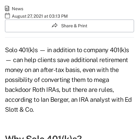
News
August 27, 2021 at 03:13 PM
Share & Print
Solo 401(k)s — in addition to company 401(k)s
— can help clients save additional retirement
money on an after-tax basis, even with the
possibility of converting them to mega
backdoor Roth IRAs, but there are rules,
according to Ian Berger, an IRA analyst with Ed
Slott & Co.