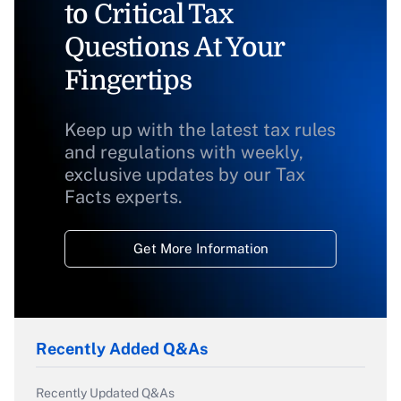
to Critical Tax
Questions At Your
Fingertips
Keep up with the latest tax rules
and regulations with weekly,
exclusive updates by our Tax
Facts experts.
Get More Information
Recently Added Q&As
Recently Updated Q&As