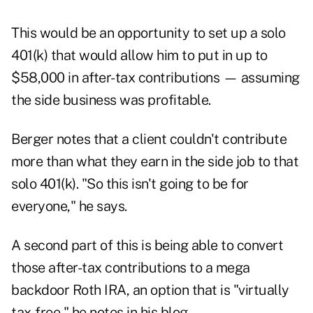
This would be an opportunity to set up a solo
401(k) that would allow him to put in up to
$58,000 in after-tax contributions — assuming
the side business was profitable.
Berger notes that a client couldn't contribute
more than what they earn in the side job to that
solo 401(k). "So this isn't going to be for
everyone," he says.
A second part of this is being able to convert
those after-tax contributions to a mega
backdoor Roth IRA, an option that is "virtually
tax-free," he notes in his
blog
.