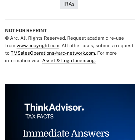
IRAs
NOT FOR REPRINT
© Arc, All Rights Reserved. Request academic re-use
from
www.copyright.com
. All other uses, submit a request
to
TMSalesOperations@arc-network.com
. For more
information visit
Asset & Logo Licensing.
Immediate Answers