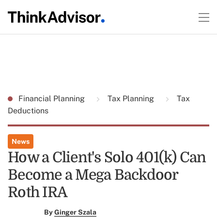
Financial Planning
Tax Planning
Tax
Deductions
News
How a Client's Solo 401(k) Can
Become a Mega Backdoor
Roth IRA
By
Ginger Szala