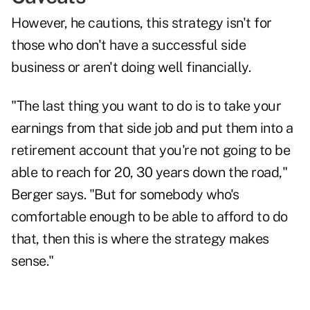
However, he cautions, this strategy isn't for
those who don't have a successful side
business or aren't doing well financially.
"The last thing you want to do is to take your
earnings from that side job and put them into a
retirement account that you're not going to be
able to reach for 20, 30 years down the road,"
Berger says. "But for somebody who's
comfortable enough to be able to afford to do
that, then this is where the strategy makes
sense."