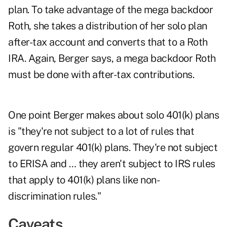
plan. To take advantage of the mega backdoor
Roth, she takes a distribution of her solo plan
after-tax account and converts that to a Roth
IRA. Again, Berger says, a mega backdoor Roth
must be done with after-tax contributions.
One point Berger makes about solo 401(k) plans
is "they're not subject to a lot of rules that
govern regular 401(k) plans. They're not subject
to ERISA and … they aren't subject to IRS rules
that apply to 401(k) plans like non-
discrimination rules."
Caveats