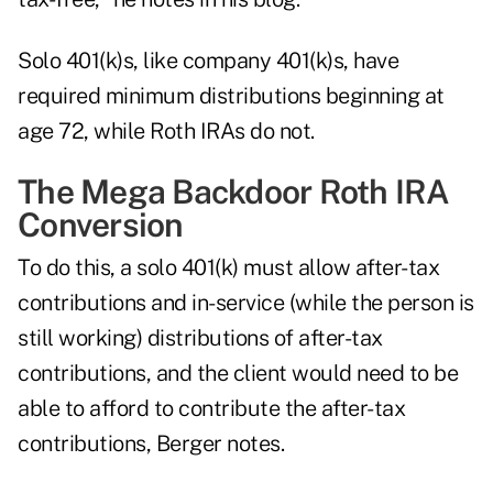
Solo 401(k)s, like company 401(k)s, have
required minimum distributions beginning at
age 72, while Roth IRAs do not.
The Mega Backdoor Roth IRA
Conversion
To do this, a solo 401(k) must allow after-tax
contributions and in-service (while the person is
still working) distributions of after-tax
contributions, and the client would need to be
able to afford to contribute the after-tax
contributions, Berger notes.