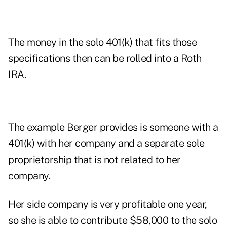
The money in the solo 401(k) that fits those
specifications then can be rolled into a Roth
IRA.
The example Berger provides is someone with a
401(k) with her company and a separate sole
proprietorship that is not related to her
company.
Her side company is very profitable one year,
so she is able to contribute $58,000 to the solo