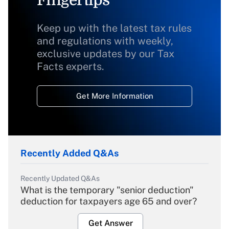
Keep up with the latest tax rules
and regulations with weekly,
exclusive updates by our Tax
Facts experts.
Get More Information
Recently Added Q&As
Recently Updated Q&As
What is the temporary "senior deduction"
deduction for taxpayers age 65 and over?
Get Answer