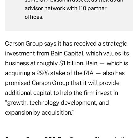
advisor network with 110 partner
offices.
Carson Group says it has received a strategic
investment from Bain Capital, which values its
business at roughly
$1 billion
. Bain — which is
acquiring a 29% stake of the RIA — also has
promised Carson Group that it will provide
additional capital to help the firm invest in
"growth, technology development, and
expansion by acquisition."