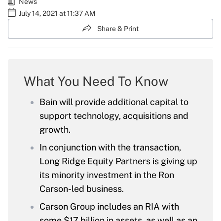
News
July 14, 2021 at 11:37 AM
Share & Print
What You Need To Know
Bain will provide additional capital to
support technology, acquisitions and
growth.
In conjunction with the transaction,
Long Ridge Equity Partners is giving up
its minority investment in the Ron
Carson-led business.
Carson Group includes an RIA with
some $17 billion in assets, as well as an