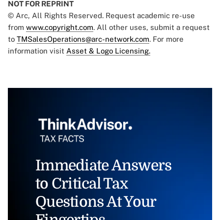
NOT FOR REPRINT
© Arc, All Rights Reserved. Request academic re-use
from
www.copyright.com
. All other uses, submit a request
to
TMSalesOperations@arc-network.com
. For more
information visit
Asset & Logo Licensing.
Immediate Answers
to Critical Tax
Questions At Your
Fingertips