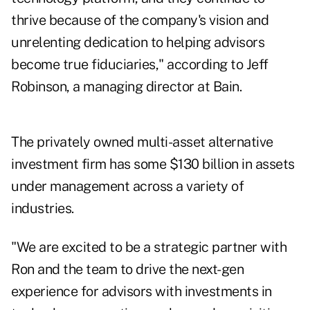
thrive because of the company's vision and
unrelenting dedication to helping advisors
become true fiduciaries," according to
Jeff
Robinson
, a managing director at Bain.
The privately owned multi-asset alternative
investment firm has some
$130 billion in assets
under management across a variety of
industries.
"We are excited to be a strategic partner with
Ron and the team to drive the next-gen
experience for advisors with investments in