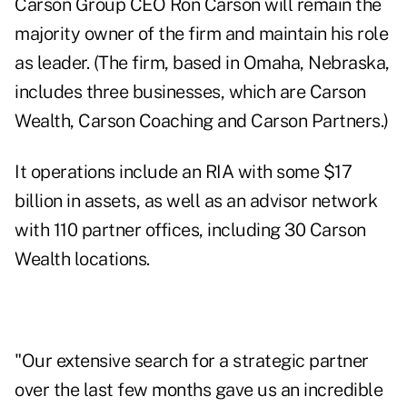
Carson Group CEO Ron Carson will remain the
majority owner of the firm and maintain his role
as leader. (The firm, based in Omaha
, Nebraska
,
includes three businesses, which are Carson
Wealth, Carson Coaching and Carson Partners.)
It operations include an RIA with some $
17
billion
in assets, as well as an advisor network
with 110 partner offices, including 30 Carson
Wealth locations.
"Our extensive search for a strategic partner
over the last few months gave us an incredible