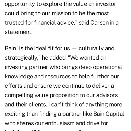
opportunity to explore the value an investor
could bring to our mission to be the most
trusted for financial advice," said Carson in a
statement.
Bain "is the ideal fit for us — culturally and
strategically," he added. "We wanted an
investing partner who brings deep operational
knowledge and resources to help further our
efforts and ensure we continue to deliver a
compelling value proposition to our advisors
and their clients. I can't think of anything more
exciting than finding a partner like Bain Capital
who shares our enthusiasm and drive for