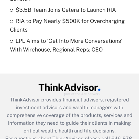
Recently Updated Q&As
$3.5B Team Joins Cetera to Launch RIA
What is a high deductible health plan for
RIA to Pay Nearly $500K for Overcharging
purposes of an HSA?
Clients
Get Answer
LPL Aims to 'Get Into More Conversations'
With Wirehouse, Regional Reps: CEO
Recently Updated Q&As
Are remote workers eligible for leave
under the Family and Medical Leave Act
(FMLA)?
Get Answer
ThinkAdvisor
provides financial advisors, registered
Recently Updated Q&As
investment advisors and wealth managers with
What is the CARES Act employee
comprehensive coverage of the products, services and
retention tax credit that was available
information they need to guide their clients in making
during 2020 and 2021?
critical wealth, health and life decisions.
Get Answer
For questions about ThinkAdvisor, please call
646-978-