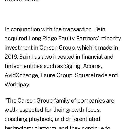
In conjunction with the transaction, Bain
acquired Long Ridge Equity Partners' minority
investment in Carson Group, which it made in
2016. Bain has also invested in financial and
fintech entities such as SigFig, Acorns,
AvidXchange, Esure Group, SquareTrade and
Worldpay.
"The Carson Group family of companies are
well-respected for their growth focus,
coaching playbook, and differentiated
technology platform, and they continue to