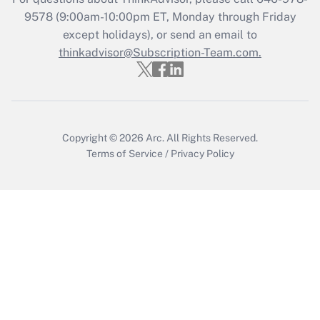
9578
(9:00am-10:00pm ET, Monday through Friday
except holidays), or send an email to
Recently Updated Q&As
Who must file a return?
thinkadvisor@Subscription-Team.com.
Get Answer
Copyright © 2026
Arc.
All Rights Reserved.
Terms of Service
/
Privacy Policy