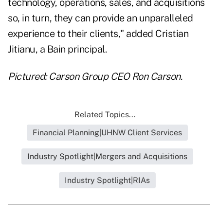
technology, operations, sales, and acquisitions
so, in turn, they can provide an unparalleled
experience to their clients," added
Cristian
Jitianu
, a Bain principal.
Pictured: Carson Group CEO Ron Carson.
Related Topics...
Financial Planning|UHNW Client Services
Industry Spotlight|Mergers and Acquisitions
Industry Spotlight|RIAs