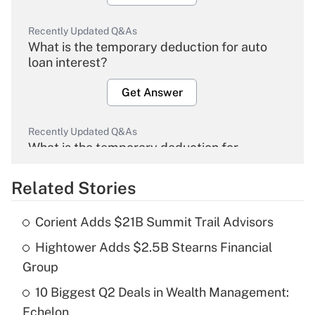
Recently Updated Q&As
What is the temporary deduction for auto
loan interest?
Get Answer
Recently Updated Q&As
What is the temporary deduction for
overtime income?
Related Stories
Get Answer
Corient Adds $21B Summit Trail Advisors
Recently Updated Q&As
Hightower Adds $2.5B Stearns Financial
What is the temporary deduction for tip
income?
Group
10 Biggest Q2 Deals in Wealth Management:
Get Answer
Echelon