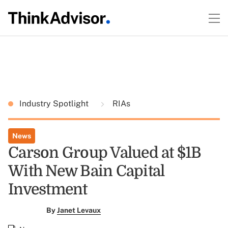
Industry Spotlight
RIAs
News
Carson Group Valued at $1B
With New Bain Capital
Investment
By
Janet Levaux