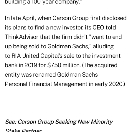
building a 100-year company."
In late April, when Carson Group
first disclosed
its plans to find a new investor
, its CEO told
ThinkAdvisor that the firm didn't "want to end
up being sold to Goldman Sachs," alluding
to RIA
United Capital's sale
to the investment
bank in 2019 for $750 million. (The acquired
entity was renamed Goldman Sachs
Personal Financial Management in early 2020.)
See:
Carson Group Seeking New Minority
Stake Partner