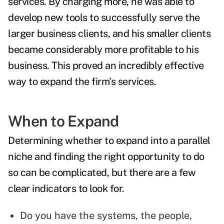
services. By charging more, he was able to
develop new tools to successfully serve the
larger business clients, and his smaller clients
became considerably more profitable to his
business. This proved an incredibly effective
way to expand the firm's services.
When to Expand
Determining whether to expand into a parallel
niche and finding the right opportunity to do
so can be complicated, but there are a few
clear indicators to look for.
Do you have the systems, the people,