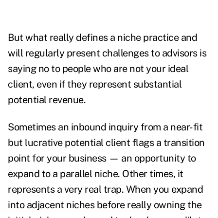
But what really defines a niche practice and
will regularly present challenges to advisors is
saying no to people who are not your ideal
client, even if they represent substantial
potential revenue.
Sometimes an inbound inquiry from a near-fit
but lucrative potential client flags a transition
point for your business — an opportunity to
expand to a parallel niche. Other times, it
represents a very real trap. When you expand
into adjacent niches before really owning the