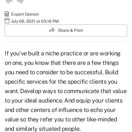
Expert Opinion
July 06, 2021 at 03:16 PM
Share & Print
If you've built a niche practice or are working
on one, you know that there are a few things
you need to consider to be successful. Build
specific services for the specific clients you
want. Develop ways to communicate that value
to your ideal audience. And equip your clients
and other centers of influence to echo your
value so they refer you to other like-minded
and similarly situated people.