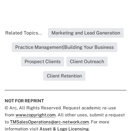
Related Topics...
Marketing and Lead Generation
Practice Management|Building Your Business
Prospect Clients
Client Outreach
Client Retention
NOT FOR REPRINT
© Arc, All Rights Reserved. Request academic re-use
from
www.copyright.com
. All other uses, submit a request
to
TMSalesOperations@arc-network.com
. For more
information visit
Asset & Logo Licensing.