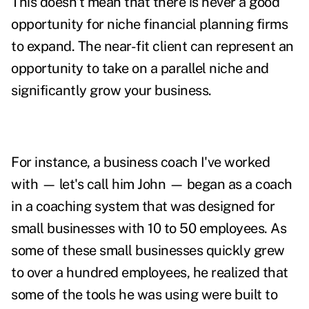
This doesn't mean that there is never a good
opportunity for niche financial planning firms
to expand. The near-fit client can represent an
opportunity to take on a parallel niche and
significantly grow your business.
For instance, a business coach I've worked
with — let's call him John — began as a coach
in a coaching system that was designed for
small businesses with 10 to 50 employees. As
some of these small businesses quickly grew
to over a hundred employees, he realized that
some of the tools he was using were built to