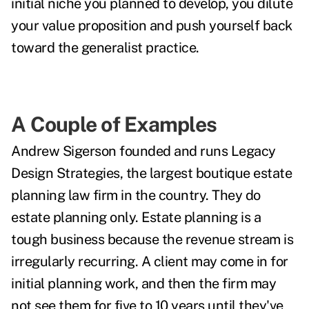
initial niche you planned to develop, you dilute
your value proposition and push yourself back
toward the generalist practice.
A Couple of Examples
Andrew Sigerson founded and runs Legacy
Design Strategies, the largest boutique estate
planning law firm in the country. They do
estate planning only. Estate planning is a
tough business because the revenue stream is
irregularly recurring. A client may come in for
initial planning work, and then the firm may
not see them for five to 10 years until they've