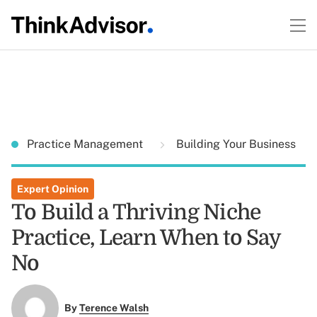
Practice Management
Building Your Business
Expert Opinion
To Build a Thriving Niche
Practice, Learn When to Say
No
By
Terence Walsh