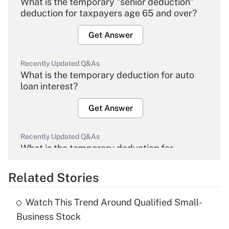
What is the temporary "senior deduction"
deduction for taxpayers age 65 and over?
Get Answer
Recently Updated Q&As
What is the temporary deduction for auto
loan interest?
Get Answer
Recently Updated Q&As
What is the temporary deduction for
overtime income?
Related Stories
Get Answer
Watch This Trend Around Qualified Small-
Recently Updated Q&As
Business Stock
What is the temporary deduction for tip