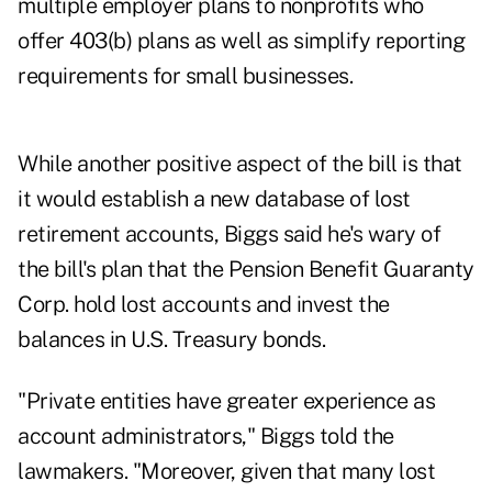
multiple employer plans to nonprofits who
offer 403(b) plans as well as simplify reporting
requirements for small businesses.
While another positive aspect of the bill is that
it would establish a new database of lost
retirement accounts, Biggs said he's wary of
the bill's plan that the Pension Benefit Guaranty
Corp. hold lost accounts and invest the
balances in U.S. Treasury bonds.
"Private entities have greater experience as
account administrators," Biggs told the
lawmakers. "Moreover, given that many lost