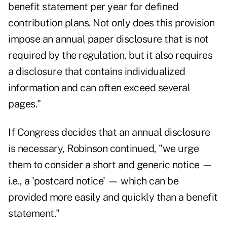
benefit statement per year for defined
contribution plans. Not only does this provision
impose an annual paper disclosure that is not
required by the regulation, but it also requires
a disclosure that contains individualized
information and can often exceed several
pages."
If Congress decides that an annual disclosure
is necessary, Robinson continued, "we urge
them to consider a short and generic notice —
i.e., a 'postcard notice' — which can be
provided more easily and quickly than a benefit
statement."