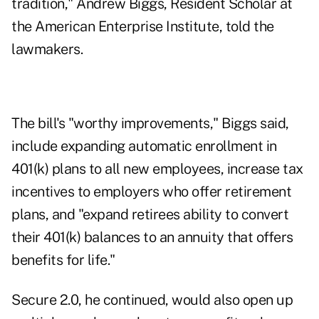
tradition," Andrew Biggs, Resident Scholar at
the American Enterprise Institute, told the
lawmakers.
The bill's "worthy improvements," Biggs said,
include expanding automatic enrollment in
401(k) plans to all new employees, increase tax
incentives to employers who offer retirement
plans, and "expand retirees ability to convert
their 401(k) balances to an annuity that offers
benefits for life."
Secure 2.0, he continued, would also open up