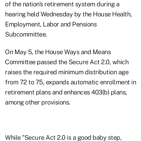
of the nation's retirement system during a
hearing
held Wednesday by the House Health,
Employment, Labor and Pensions
Subcommittee.
On May 5, the
House Ways and Means
Committee passed the Secure Act 2.0
, which
raises the required minimum distribution age
from 72 to 75, expands automatic enrollment in
retirement plans and enhances 403(b) plans,
among other provisions.
While "Secure Act 2.0 is a good baby step,