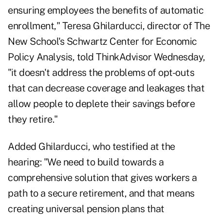
ensuring employees the benefits of automatic
enrollment," Teresa Ghilarducci, director of The
New School's Schwartz Center for Economic
Policy Analysis, told ThinkAdvisor Wednesday,
"it doesn't address the problems of opt-outs
that can decrease coverage and leakages that
allow people to deplete their savings before
they retire."
Added Ghilarducci, who testified at the
hearing: "We need to build towards a
comprehensive solution that gives workers a
path to a secure retirement, and that means
creating universal pension plans that