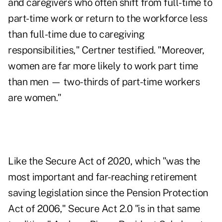
and caregivers who often shift from full-time to
part-time work or return to the workforce less
than full-time due to caregiving
responsibilities," Certner testified. "Moreover,
women are far more likely to work part time
than men — two-thirds of part-time workers
are women."
Like the Secure Act of 2020, which "was the
most important and far-reaching retirement
saving legislation since the Pension Protection
Act of 2006," Secure Act 2.0 "is in that same