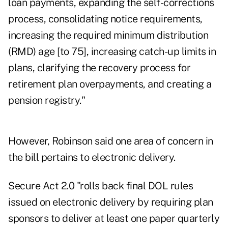
loan payments, expanding the self-corrections
process, consolidating notice requirements,
increasing the required minimum distribution
(RMD) age [to 75], increasing catch-up limits in
plans, clarifying the recovery process for
retirement plan overpayments, and creating a
pension registry."
However, Robinson said one area of concern in
the bill pertains to electronic delivery.
Secure Act 2.0 "rolls back final DOL rules
issued on electronic delivery by requiring plan
sponsors to deliver at least one paper quarterly