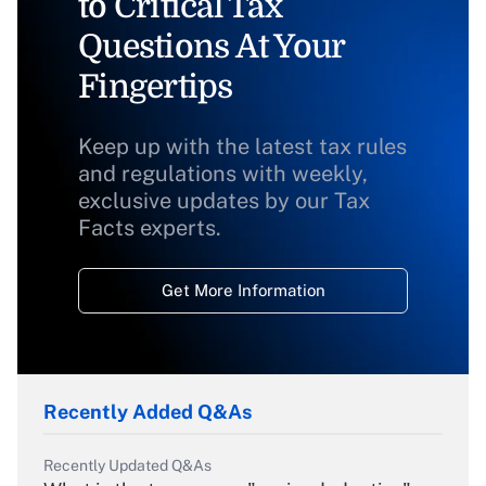
to Critical Tax
Questions At Your
Fingertips
Keep up with the latest tax rules
and regulations with weekly,
exclusive updates by our Tax
Facts experts.
Get More Information
Recently Added Q&As
Recently Updated Q&As