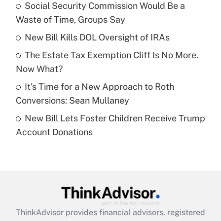
income?
Social Security Commission Would Be a
Waste of Time, Groups Say
Get Answer
New Bill Kills DOL Oversight of IRAs
Recently Updated Q&As
The Estate Tax Exemption Cliff Is No More.
What is a high deductible health plan for
Now What?
purposes of an HSA?
It's Time for a New Approach to Roth
Get Answer
Conversions: Sean Mullaney
New Bill Lets Foster Children Receive Trump
Recently Updated Q&As
Account Donations
Are remote workers eligible for leave
under the Family and Medical Leave Act
(FMLA)?
Get Answer
Recently Updated Q&As
ThinkAdvisor
provides financial advisors, registered
What is the CARES Act employee