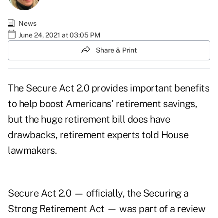
News
June 24, 2021 at 03:05 PM
Share & Print
The Secure Act 2.0 provides important benefits
to help boost Americans' retirement savings,
but the huge retirement bill does have
drawbacks, retirement experts told House
lawmakers.
Secure Act 2.0 — officially, the Securing a
Strong Retirement Act — was part of a review