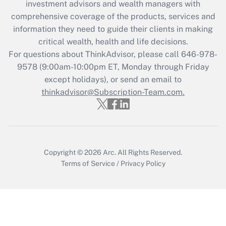
investment advisors and wealth managers with
retention tax credit that was available
during 2020 and 2021?
comprehensive coverage of the products, services and
information they need to guide their clients in making
Get Answer
critical wealth, health and life decisions.
For questions about ThinkAdvisor, please call
646-978-
Recently Updated Q&As
9578
(9:00am-10:00pm ET, Monday through Friday
Who must file a return?
except holidays), or send an email to
thinkadvisor@Subscription-Team.com.
Get Answer
Copyright © 2026
Arc.
All Rights Reserved.
Terms of Service
/
Privacy Policy