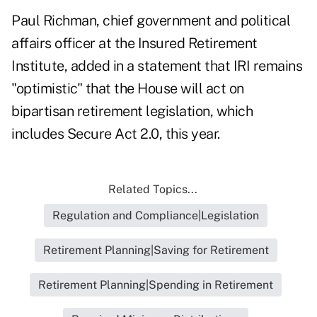
Paul Richman, chief government and political
affairs officer at the Insured Retirement
Institute, added in a statement that IRI remains
"optimistic" that the House will act on
bipartisan retirement legislation, which
includes Secure Act 2.0, this year.
Related Topics...
Regulation and Compliance|Legislation
Retirement Planning|Saving for Retirement
Retirement Planning|Spending in Retirement