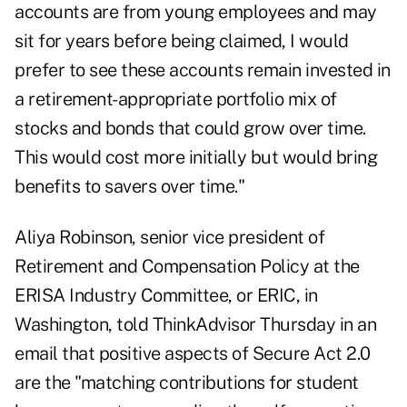
accounts are from young employees and may
sit for years before being claimed, I would
prefer to see these accounts remain invested in
a retirement-appropriate portfolio mix of
stocks and bonds that could grow over time.
This would cost more initially but would bring
benefits to savers over time."
Aliya Robinson, senior vice president of
Retirement and Compensation Policy at the
ERISA Industry Committee, or ERIC, in
Washington, told ThinkAdvisor Thursday in an
email that positive aspects of Secure Act 2.0
are the "matching contributions for student