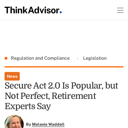
Regulation and Compliance
Legislation
News
Secure Act 2.0 Is Popular, but
Not Perfect, Retirement
Experts Say
By
Melanie Waddell