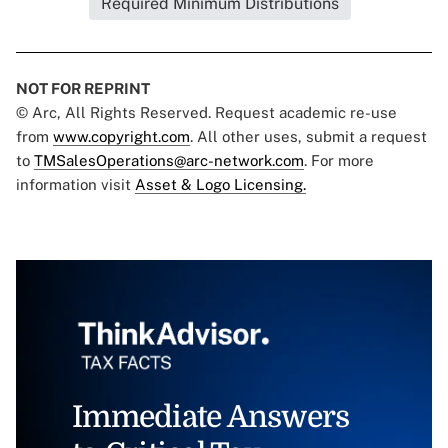
Required Minimum Distributions
NOT FOR REPRINT
© Arc, All Rights Reserved. Request academic re-use
from
www.copyright.com
. All other uses, submit a request
to
TMSalesOperations@arc-network.com
. For more
information visit
Asset & Logo Licensing.
Immediate Answers