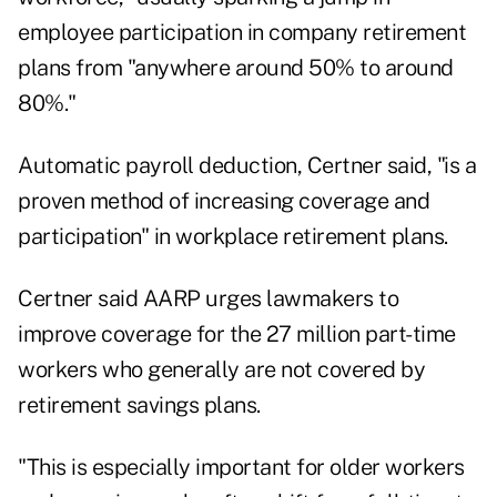
employee participation in company retirement
plans from "anywhere around 50% to around
80%."
Automatic payroll deduction, Certner said, "is a
proven method of increasing coverage and
participation" in workplace retirement plans.
Certner said AARP urges lawmakers to
improve coverage for the 27 million part-time
workers who generally are not covered by
retirement savings plans.
"This is especially important for older workers