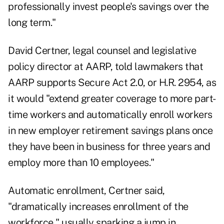
professionally invest people's savings over the
long term."
David Certner, legal counsel and legislative
policy director at AARP, told lawmakers that
AARP supports Secure Act 2.0, or H.R. 2954, as
it would "extend greater coverage to more part-
time workers and automatically enroll workers
in new employer retirement savings plans once
they have been in business for three years and
employ more than 10 employees."
Automatic enrollment, Certner said,
"dramatically increases enrollment of the
workforce," usually sparking a jump in