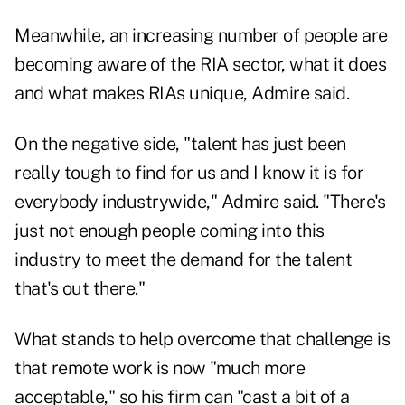
Meanwhile, an increasing number of people are
becoming aware of the RIA sector, what it does
and what makes RIAs unique, Admire said.
On the negative side, "talent has just been
really tough to find for us and I know it is for
everybody industrywide," Admire said. "There's
just not enough people coming into this
industry to meet the demand for the talent
that's out there."
What stands to help overcome that challenge is
that remote work is now "much more
acceptable," so his firm can "cast a bit of a