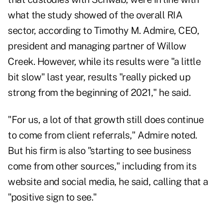
what the study showed of the overall RIA
sector, according to Timothy M. Admire, CEO,
president and managing partner of Willow
Creek. However, while its results were "a little
bit slow" last year, results "really picked up
strong from the beginning of 2021," he said.
"For us, a lot of that growth still does continue
to come from client referrals," Admire noted.
But his firm is also "starting to see business
come from other sources," including from its
website and social media, he said, calling that a
"positive sign to see."