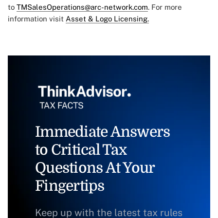
to
TMSalesOperations@arc-network.com
. For more
information visit
Asset & Logo Licensing.
Immediate Answers
to Critical Tax
Questions At Your
Fingertips
Keep up with the latest tax rules