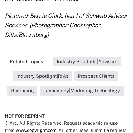
Pictured: Bernie Clark, head of Schwab Advisor
Services. (Photographer: Christopher
Dilts/Bloomberg)
Related Topics...
Industry Spotlight|Advisors
Industry Spotlight|RIAs
Prospect Clients
Recruiting
Technology|Marketing Technology
NOT FOR REPRINT
© Arc, All Rights Reserved. Request academic re-use
from
www.copyright.com
. All other uses, submit a request