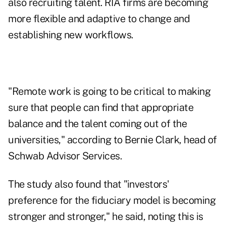
also recruiting talent. RIA firms are becoming
more flexible and adaptive to change and
establishing new workflows.
"Remote work is going to be critical to making
sure that people can find that appropriate
balance and the talent coming out of the
universities," according to Bernie Clark, head of
Schwab Advisor Services.
The study also found that "investors'
preference for the fiduciary model is becoming
stronger and stronger," he said, noting this is