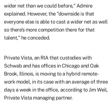
wider net than we could before," Admire
explained. However, the "downside is that
everyone else is able to cast a wider net as well
so there's more competition there for that
talent," he conceded.
Private Vista, an RIA that custodies with
Schwab and has offices in Chicago and Oak
Brook, Illinois, is moving to a hybrid remote-
work model, in its case with an average of three
days a week in the office, according to Jim Weil,
Private Vista managing partner.