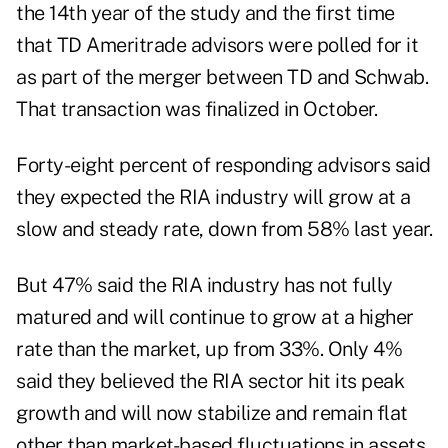
the 14th year of the study and the first time
that TD Ameritrade advisors were polled for it
as part of the merger between TD and Schwab.
That transaction was
finalized in October
.
Forty-eight percent of responding advisors said
they expected the RIA industry will grow at a
slow and steady rate, down from 58% last year.
But 47% said the RIA industry has not fully
matured and will continue to grow at a higher
rate than the market, up from 33%. Only 4%
said they believed the RIA sector hit its peak
growth and will now stabilize and remain flat
other than market-based fluctuations in assets,