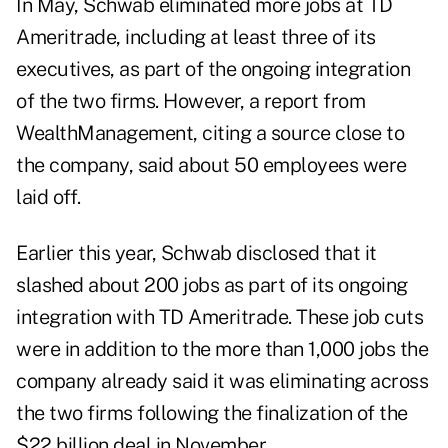
In May, Schwab eliminated more jobs
at TD
Ameritrade, including at least three of its
executives, as part of the ongoing integration
of the two firms. However, a
report from
WealthManagement
, citing a source close to
the company, said about 50 employees were
laid off.
Earlier this year, Schwab disclosed that it
slashed about 200 jobs
as part of its ongoing
integration with TD Ameritrade. These job cuts
were in addition to the more than 1,000 jobs the
company already said it was eliminating across
the two firms following the finalization of the
$22 billion deal in November.