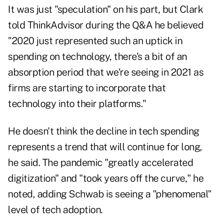
It was just "speculation" on his part, but Clark
told ThinkAdvisor during the Q&A he believed
"2020 just represented such an uptick in
spending on technology, there's a bit of an
absorption period that we're seeing in 2021 as
firms are starting to incorporate that
technology into their platforms."
He doesn't think the decline in tech spending
represents a trend that will continue for long,
he said. The pandemic "greatly accelerated
digitization" and "took years off the curve," he
noted, adding Schwab is seeing a "phenomenal"
level of tech adoption.