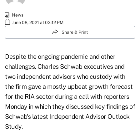
News
June 08, 2021 at 03:12 PM
Share & Print
Despite the ongoing pandemic and other
challenges, Charles Schwab executives and
two independent advisors who custody with
the firm gave a mostly upbeat growth forecast
for the RIA sector during a call with reporters
Monday in which they discussed key findings of
Schwab's latest
Independent Advisor Outlook
Study
.