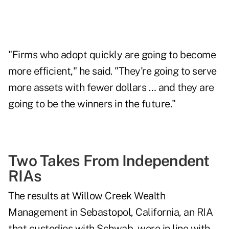
"Firms who adopt quickly are going to become
more efficient," he said. "They're going to serve
more assets with fewer dollars … and they are
going to be the winners in the future."
Two Takes From Independent
RIAs
The results at Willow Creek Wealth
Management in Sebastopol, California, an RIA
that custodies with Schwab, were in line with