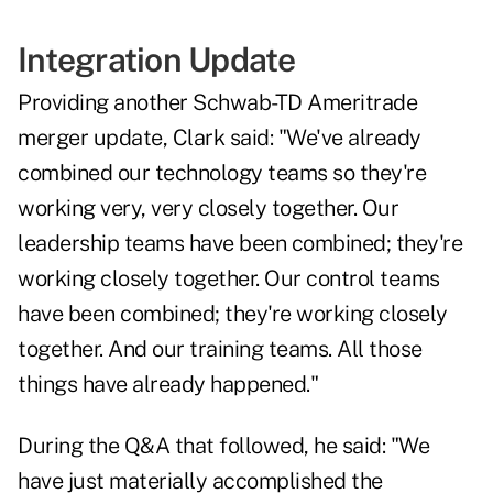
Integration Update
Providing another Schwab-TD Ameritrade
merger update, Clark said: "We've already
combined our technology teams so they're
working very, very closely together. Our
leadership teams have been combined; they're
working closely together. Our control teams
have been combined; they're working closely
together. And our training teams. All those
things have already happened."
During the Q&A that followed, he said: "We
have just materially accomplished the