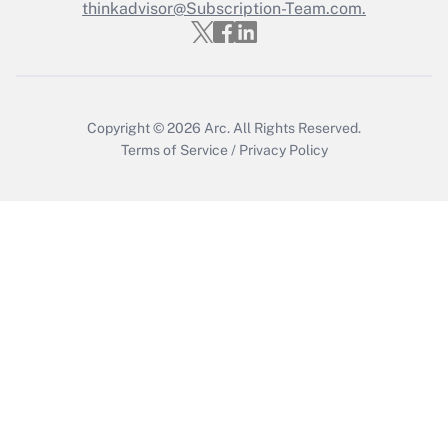
Who must file a return?
thinkadvisor@Subscription-Team.com.
Get Answer
Copyright © 2026
Arc.
All Rights Reserved.
Terms of Service
/
Privacy Policy