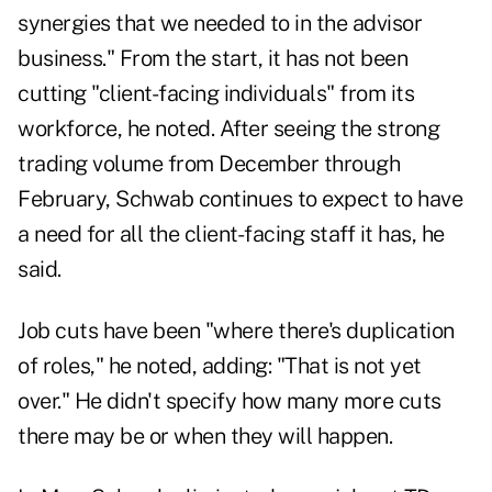
synergies that we needed to in the advisor
business." From the start, it has not been
cutting "client-facing individuals" from its
workforce, he noted. After seeing the strong
trading volume from December through
February, Schwab continues to expect to have
a need for all the client-facing staff it has, he
said.
Job cuts have been "where there's duplication
of roles," he noted, adding: "That is not yet
over." He didn't specify how many more cuts
there may be or when they will happen.