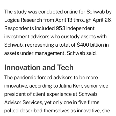
The study was conducted online for Schwab by
Logica Research from April 13 through April 26.
Respondents included 953 independent
investment advisors who custody assets with
Schwab, representing a total of $400 billion in
assets under management, Schwab said.
Innovation and Tech
The pandemic forced advisors to be more
innovative, according to Jalina Kerr, senior vice
president of client experience at Schwab
Advisor Services, yet only one in five firms
polled described themselves as innovative, she