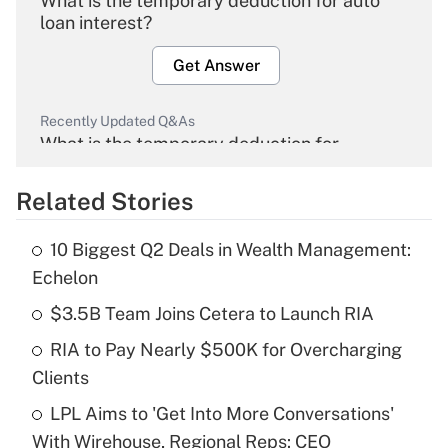
What is the temporary deduction for auto
loan interest?
Get Answer
Recently Updated Q&As
What is the temporary deduction for
overtime income?
Related Stories
Get Answer
10 Biggest Q2 Deals in Wealth Management:
Recently Updated Q&As
Echelon
What is the temporary deduction for tip
income?
$3.5B Team Joins Cetera to Launch RIA
RIA to Pay Nearly $500K for Overcharging
Get Answer
Clients
Recently Updated Q&As
LPL Aims to 'Get Into More Conversations'
What is a high deductible health plan for
With Wirehouse, Regional Reps: CEO