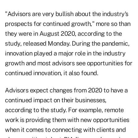
"Advisors are very bullish about the industry's
prospects for continued growth," more so than
they were in August 2020, according to the
study, released Monday. During the pandemic,
innovation played a major role in the industry
growth and most advisors see opportunities for
continued innovation, it also found.
Advisors expect changes from 2020 to have a
continued impact on their businesses,
according to the study. For example, remote
work is providing them with new opportunities
when it comes to connecting with clients and