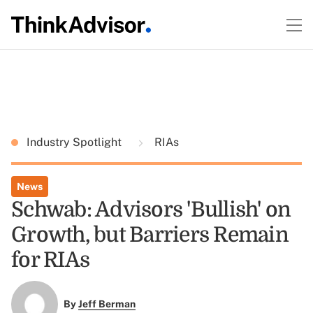
Industry Spotlight
RIAs
News
Schwab: Advisors 'Bullish' on
Growth, but Barriers Remain
for RIAs
By
Jeff Berman