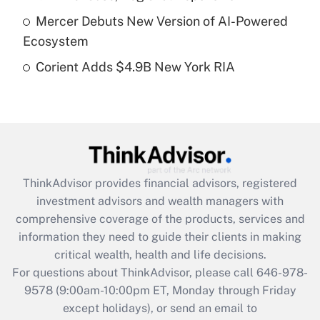
purposes of an HSA?
Mercer Debuts New Version of AI-Powered
Get Answer
Ecosystem
Corient Adds $4.9B New York RIA
Recently Updated Q&As
Are remote workers eligible for leave
under the Family and Medical Leave Act
(FMLA)?
Get Answer
ThinkAdvisor
provides financial advisors, registered
Recently Updated Q&As
investment advisors and wealth managers with
What is the CARES Act employee
comprehensive coverage of the products, services and
retention tax credit that was available
information they need to guide their clients in making
during 2020 and 2021?
critical wealth, health and life decisions.
Get Answer
For questions about ThinkAdvisor, please call
646-978-
9578
(9:00am-10:00pm ET, Monday through Friday
except holidays), or send an email to
Recently Updated Q&As