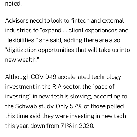
noted.
Advisors need to look to fintech and external
industries to "expand … client experiences and
flexibilities," she said, adding there are also
"digitization opportunities that will take us into
new wealth."
Although COVID-19 accelerated technology
investment in the RIA sector, the "pace of
investing" in new tech is slowing, according to
the Schwab study. Only 57% of those polled
this time said they were investing in new tech
this year, down from 71% in 2020.