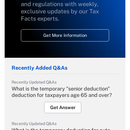
and regulations with weekly,
exclusive updates by our Tax
Facts experts.
Get More Information
Recently Added Q&As
Recently Updated Q&As
What is the temporary "senior deduction"
deduction for taxpayers age 65 and over?
Get Answer
Recently Updated Q&As