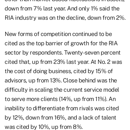
down from 7% last year. And only 1% said the
RIA industry was on the decline, down from 2%.
New forms of competition continued to be
cited as the top barrier of growth for the RIA
sector by respondents. Twenty-seven percent
cited that, up from 23% last year. At No. 2 was
the cost of doing business, cited by 15% of
advisors, up from 13%. Close behind was the
difficulty in scaling the current service model
to serve more clients (14%, up from 11%). An
inability to differentiate from rivals was cited
by 12%, down from 16%, and a lack of talent
was cited by 10%, up from 8%.