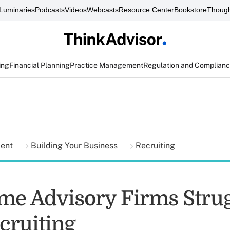
Luminaries
Podcasts
Videos
Webcasts
Resource Center
Bookstore
Though
ing
Financial Planning
Practice Management
Regulation and Complian
ment
Building Your Business
Recruiting
e Advisory Firms Stru
cruiting