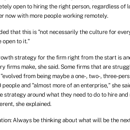
ly open to hiring the right person, regardless of l
r now with more people working remotely.
 that this is "not necessarily the culture for every
 open to it."
owth strategy for the firm right from the start is a
ry firms make, she said. Some firms that are struggl
 "evolved from being maybe a one-, two-, three-pers
 people and "almost more of an enterprise," she said
he strategy around what they need to do to hire and 
erent, she explained.
on: Always be thinking about what will be the next