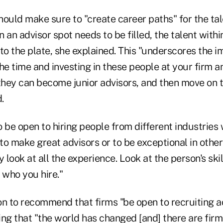
should make sure to "create career paths" for the ta
 an advisor spot needs to be filled, the talent with
to the plate, she explained. This "underscores the 
he time and investing in these people at your firm a
they can become junior advisors, and then move on t
.
 be open to hiring people from different industries
 to make great advisors or to be exceptional in other 
y look at all the experience. Look at the person's ski
 who you hire."
 to recommend that firms "be open to recruiting ac
ng that "the world has changed [and] there are firm