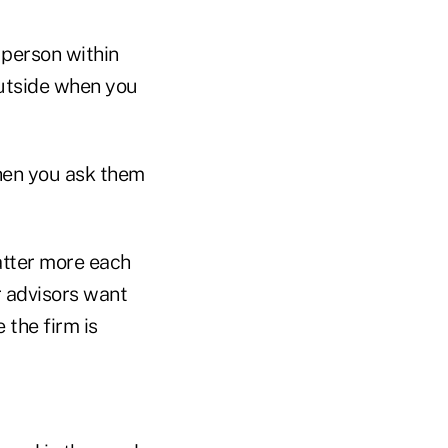
e person within
outside when you
when you ask them
atter more each
r advisors want
 the firm is