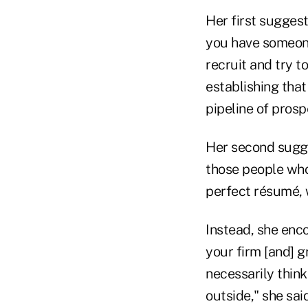
Her first suggesti
you have someone
recruit and try t
establishing that 
pipeline of prosp
Her second sugge
those people who 
perfect résumé, w
Instead, she enco
your firm [and] 
necessarily think
outside," she said