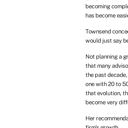
becoming complete
has become easie
Townsend conceded
would just say be
Not planning a gr
that many adviso
the past decade,
one with 20 to 50
that evolution, t
become very diff
Her recommendati
firm's growth.