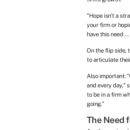
"Hope isn't a str
your firm or hop
have this need … 
On the flip side,
to articulate the
Also important: 
and every day," s
to be in a firm w
going."
The Need f