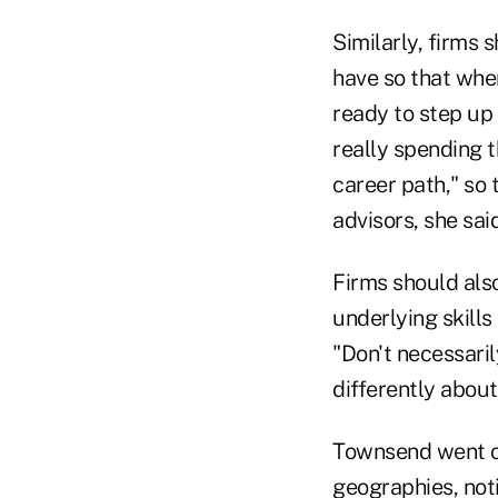
Similarly, firms 
have so that when
ready to step up 
really spending t
career path," so 
advisors, she said
Firms should also
underlying skills
"Don't necessaril
differently about
Townsend went on
geographies, noti