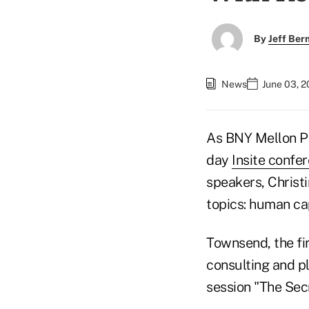
By
Jeff Be
News
June 03, 2
As BNY Mellon Pe
day
Insite confe
speakers, Christ
topics: human cap
Townsend, the fi
consulting and pl
session "The Secr