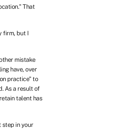
ocation." That
 firm, but I
nother mistake
ing have, over
on practice" to
. As a result of
retain talent has
 step in your