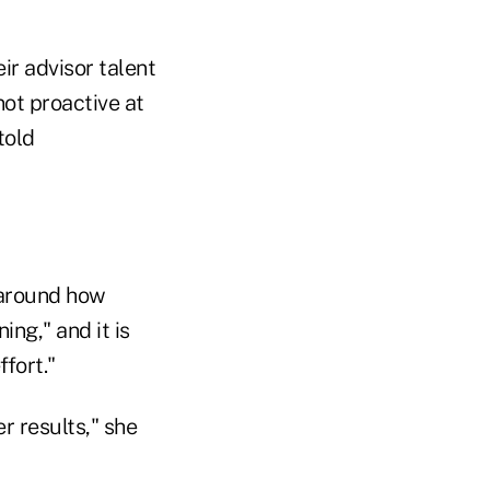
ir advisor talent
not proactive at
told
y around how
ing," and it is
ffort."
r results," she