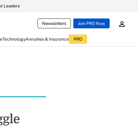
t Leaders
Newsletters
Join PRO Now
ce
Technology
Annuities & Insurance
PRO
ggle