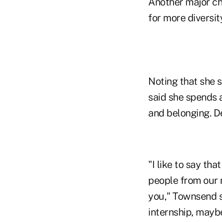
Another major ch
for more diversit
Noting that she s
said she spends a 
and belonging. De
"I like to say th
people from our 
you," Townsend sa
internship, maybe