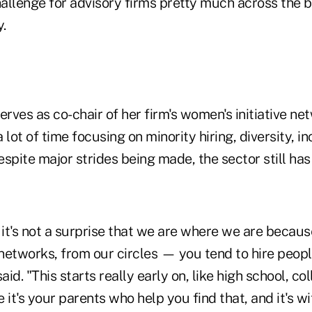
allenge for advisory firms pretty much across the b
y.
erves as co-chair of her firm's women's initiative 
lot of time focusing on minority hiring, diversity, in
spite major strides being made, the sector still has
at it's not a surprise that we are where we are becau
networks, from our circles — you tend to hire peopl
id. "This starts really early on, like high school, co
 it's your parents who help you find that, and it's wi