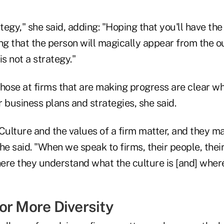
ategy," she said, adding: "Hoping that you'll have th
ing that the person will magically appear from the 
is not a strategy."
 those at firms that are making progress are clear 
ir business plans and strategies, she said.
"Culture and the values of a firm matter, and they m
he said. "When we speak to firms, their people, thei
here they understand what the culture is [and] where
or More Diversity