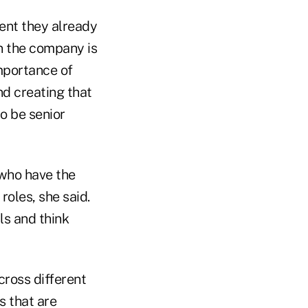
lent they already
in the company is
importance of
nd creating that
o be senior
 who have the
roles, she said.
lls and think
ross different
s that are