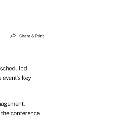
Share & Print
s scheduled
 event's key
anagement,
t the conference