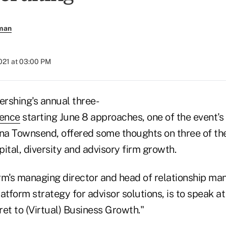
rman
021 at 03:00 PM
rshing's annual three-
rence
starting June 8 approaches, one of the event'
ina Townsend, offered some thoughts on three of the
ital, diversity and advisory firm growth.
rm's managing director and head of relationship m
atform strategy for advisor solutions, is to speak a
et to (Virtual) Business Growth."