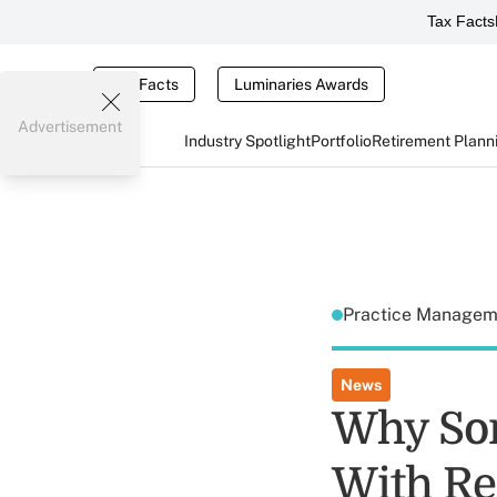
Tax Facts
Tax Facts
Luminaries Awards
Advertisement
Industry Spotlight
Portfolio
Retirement Plann
Practice Manage
News
Why Som
With Re