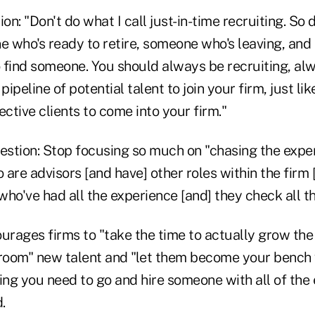
on: "Don't do what I call just-in-time recruiting. So d
 who's ready to retire, someone who's leaving, and 
o find someone. You should always be recruiting, al
pipeline of potential talent to join your firm, just li
ective clients to come into your firm."
stion: Stop focusing so much on "chasing the exper
are advisors [and have] other roles within the firm 
ho've had all the experience [and] they check all t
urages firms to "take the time to actually grow the 
groom" new talent and "let them become your bench
ing you need to go and hire someone with all of the
.