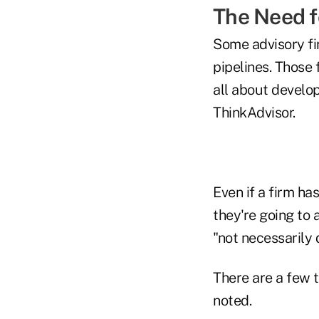
The Need f
Some advisory fir
pipelines. Those 
all about develo
ThinkAdvisor.
Even if a firm ha
they're going to a
"not necessarily d
There are a few t
noted.