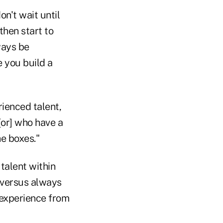
on't wait until
then start to
ways be
ke you build a
ienced talent,
[or] who have a
he boxes."
talent within
 versus always
 experience from