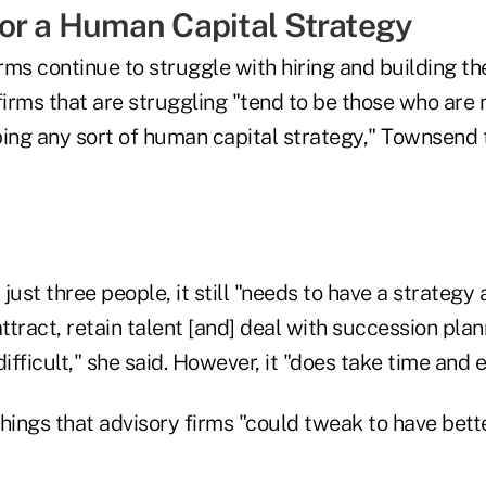
or a Human Capital Strategy
ms continue to struggle with hiring and building the
firms that are struggling "tend to be those who are 
ping any sort of human capital strategy," Townsend 
s just three people, it still "needs to have a strateg
ttract, retain talent [and] deal with succession plann
ifficult," she said. However, it "does take time and e
hings that advisory firms "could tweak to have bette