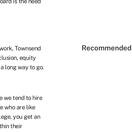
oard is the need
Recommended 
network, Townsend
clusion, equity
 a long way to go.
se we tend to hire
e who are like
llege, you get an
thin their