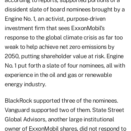
according to reports, supported portions of a
dissident slate of board nominees brought by a
Engine No. 1, an activist, purpose-driven
investment firm that sees ExxonMobil's
response to the global climate crisis as far too
weak to help achieve net zero emissions by
2050, putting shareholder value at risk. Engine
No. 1 put forth a slate of four nominees, all with
experience in the oil and gas or renewable
energy industry.
BlackRock supported three of the nominees.
Vanguard supported two of them. State Street
Global Advisors, another large institutional
owner of ExxonMobil shares, did not respond to