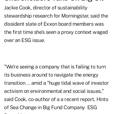
Jackie Cook, director of sustainability
stewardship research for Morningstar, said the
dissident slate of Exxon board members was
the first time she's seen a proxy context waged
over an ESG issue.
"We're seeing a company that is failing to turn
its business around to navigate the energy
transition … amid a "huge tidal wave of investor
activism on environmental and social issues,"
said Cook, co-author of a a recent report,
Hints
of Sea Change in Big Fund Company ESG