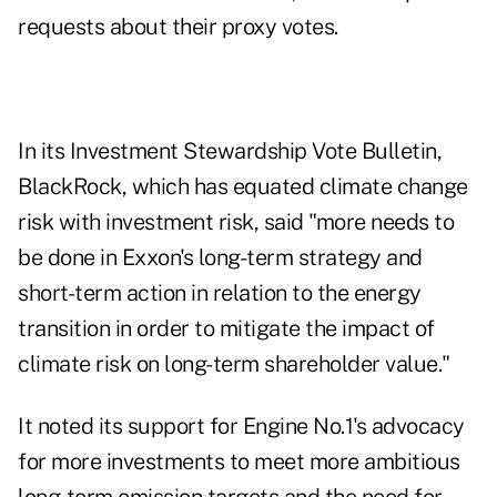
requests about their proxy votes.
In its
Investment Stewardship Vote Bulletin
,
BlackRock, which has equated climate change
risk with investment risk, said "more needs to
be done in Exxon's long-term strategy and
short-term action in relation to the energy
transition in order to mitigate the impact of
climate risk on long-term shareholder value."
It noted its support for Engine No.1's advocacy
for more investments to meet more ambitious