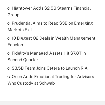
Hightower Adds $2.5B Stearns Financial
Recently Updated Q&As
Group
What is the temporary deduction for tip
income?
Prudential Aims to Reap $3B on Emerging
Markets Exit
Get Answer
10 Biggest Q2 Deals in Wealth Management:
Echelon
Recently Updated Q&As
What is a high deductible health plan for
Fidelity's Managed Assets Hit $7.8T in
purposes of an HSA?
Second Quarter
Get Answer
$3.5B Team Joins Cetera to Launch RIA
Orion Adds Fractional Trading for Advisors
Recently Updated Q&As
Who Custody at Schwab
Are remote workers eligible for leave
under the Family and Medical Leave Act
(FMLA)?
Get Answer