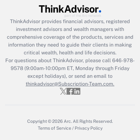
Recently Updated Q&As
ThinkAdvisor
provides financial advisors, registered
What is the CARES Act employee
investment advisors and wealth managers with
retention tax credit that was available
during 2020 and 2021?
comprehensive coverage of the products, services and
information they need to guide their clients in making
Get Answer
critical wealth, health and life decisions.
For questions about ThinkAdvisor, please call
646-978-
Recently Updated Q&As
9578
(9:00am-10:00pm ET, Monday through Friday
Who must file a return?
except holidays), or send an email to
thinkadvisor@Subscription-Team.com.
Get Answer
Copyright © 2026
Arc.
All Rights Reserved.
Terms of Service
/
Privacy Policy