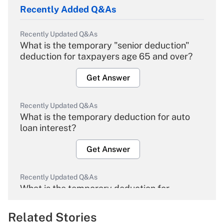
Recently Added Q&As
Recently Updated Q&As
What is the temporary "senior deduction"
deduction for taxpayers age 65 and over?
Get Answer
Recently Updated Q&As
What is the temporary deduction for auto
loan interest?
Get Answer
Recently Updated Q&As
What is the temporary deduction for
overtime income?
Related Stories
Get Answer