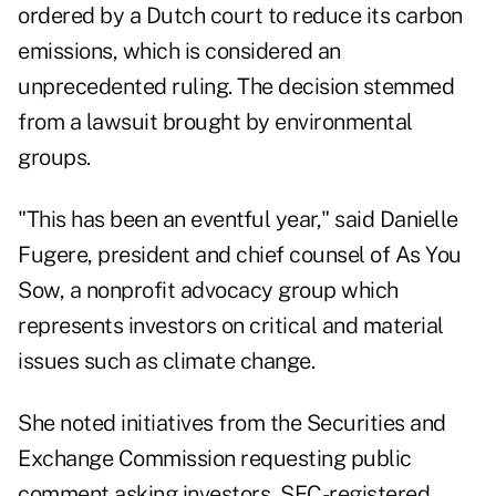
ordered by a Dutch court to reduce its carbon
emissions, which is considered an
unprecedented ruling. The decision stemmed
from a lawsuit brought by environmental
groups.
"This has been an eventful year," said Danielle
Fugere, president and chief counsel of As You
Sow, a nonprofit advocacy group which
represents investors on critical and material
issues such as climate change.
She noted initiatives from the
Securities and
Exchange Commission
requesting public
comment asking investors, SEC-registered