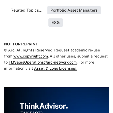
Related Topics...
Portfolio|Asset Managers
ESG
NOT FOR REPRINT
© Arc, All Rights Reserved. Request academic re-use
from
www.copyright.com
. All other uses, submit a request
to
TMSalesOperations@arc-network.com
. For more
information visit
Asset & Logo Licensing.