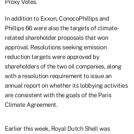
Proxy Votes.
In addition to Exxon, ConocoPhillips and
Phillips 66 were also the targets of climate-
related shareholder proposals that won
approval. Resolutions seeking emission
reduction targets were approved by
shareholders of the two oil companies, along
with a resolution requirement to issue an
annual report on whether its lobbying activities
are consistent with the goals of the Paris
Climate Agreement.
Earlier this week, Royal Dutch Shell was