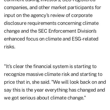
companies, and other market participants for
input on the agency's review of corporate
disclosure requirements concerning climate
change and the SEC Enforcement Division's
enhanced focus on climate and ESG-related
risks.
"It's clear the financial system is starting to
recognize massive climate risk and starting to
price that in, she said. "We will look back on and
say this is the year everything has changed and
we got serious about climate change."