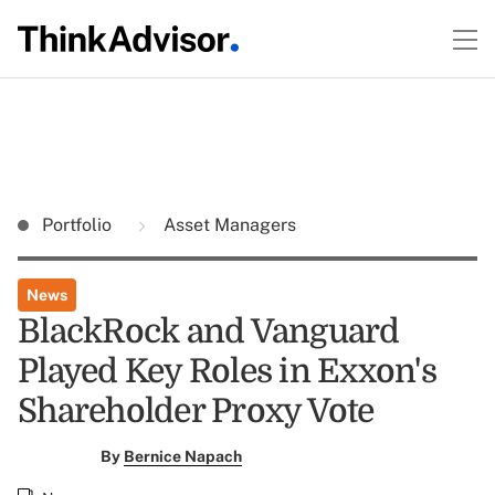
Portfolio
Asset Managers
News
BlackRock and Vanguard
Played Key Roles in Exxon's
Shareholder Proxy Vote
By
Bernice Napach