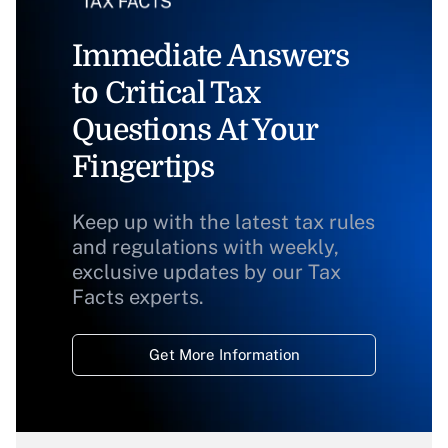
Immediate Answers
to Critical Tax
Questions At Your
Fingertips
Keep up with the latest tax rules
and regulations with weekly,
exclusive updates by our Tax
Facts experts.
Get More Information