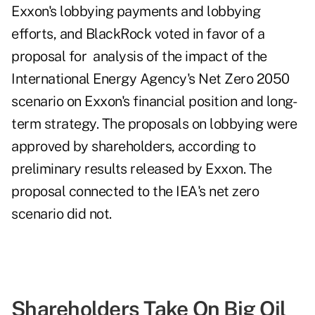
Exxon's lobbying payments and lobbying
efforts, and BlackRock voted in favor of a
proposal for analysis of the impact of the
International Energy Agency's Net Zero 2050
scenario on Exxon's financial position and long-
term strategy. The proposals on lobbying were
approved by shareholders, according to
preliminary results
released by Exxon. The
proposal connected to the IEA's net zero
scenario did not.
Shareholders Take On Big Oil