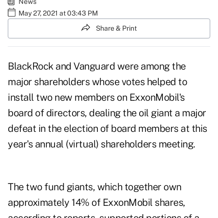
News
May 27, 2021 at 03:43 PM
Share & Print
BlackRock and Vanguard were among the
major shareholders whose votes helped to
install two new members on ExxonMobil's
board of directors, dealing the oil giant a major
defeat in the election of board members at this
year's annual (virtual) shareholders meeting.
The two fund giants, which together own
approximately 14% of ExxonMobil shares,