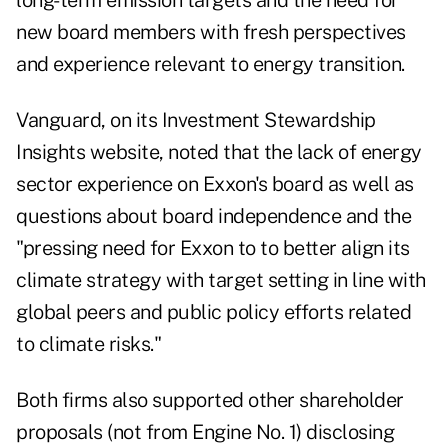
long-term emission targets and the need for
new board members with fresh perspectives
and experience relevant to energy transition.
Vanguard, on
its Investment Stewardship
Insights website,
noted that the lack of energy
sector experience on Exxon's board as well as
questions about board independence and the
"pressing need for Exxon to to better align its
climate strategy with target setting in line with
global peers and public policy efforts related
to climate risks."
Both firms also supported other shareholder
proposals (not from Engine No. 1) disclosing