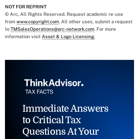
NOT FOR REPRINT
© Arc, All Rights Reserved. Request academic re-use
from
www.copyright.com
. All other uses, submit a request
to
TMSalesOperations@arc-network.com
. For more
information visit
Asset & Logo Licensing.
Immediate Answers
to Critical Tax
Questions At Your