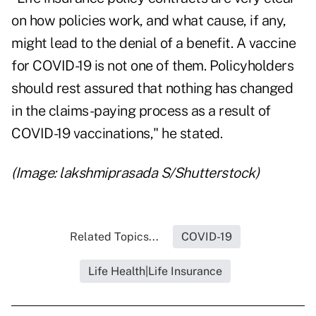
on how policies work, and what cause, if any,
might lead to the denial of a benefit. A vaccine
for COVID-19 is not one of them. Policyholders
should rest assured that nothing has changed
in the claims-paying process as a result of
COVID-19 vaccinations," he stated.
(Image: lakshmiprasada S/Shutterstock)
Related Topics...
COVID-19
Life Health|Life Insurance