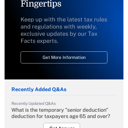
Fingertips
Keep up with the latest tax rules
and regulations with weekly,
exclusive updates by our Tax
Facts experts.
Get More Information
Recently Added Q&As
Recently Updated Q&As
What is the temporary "senior deduction"
deduction for taxpayers age 65 and over?