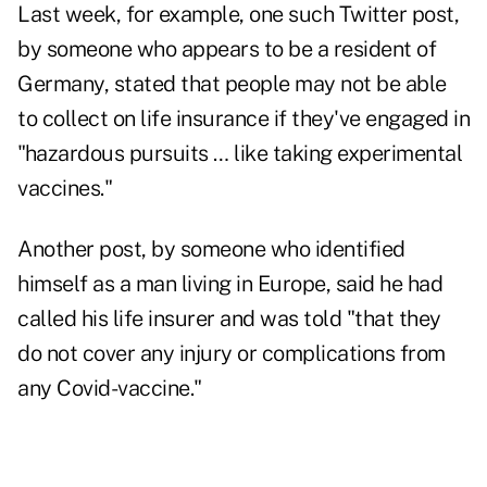
Last week, for example, one such Twitter post,
by someone who appears to be a resident of
Germany, stated that people may not be able
to collect on life insurance if they've engaged in
"hazardous pursuits … like taking experimental
vaccines."
Another post, by someone who identified
himself as a man living in Europe, said he had
called his life insurer and was told "that they
do not cover any injury or complications from
any Covid-vaccine."