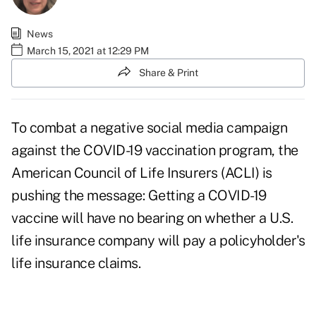
News
March 15, 2021 at 12:29 PM
Share & Print
To combat a negative social media campaign
against the COVID-19 vaccination program, the
American Council of Life Insurers (ACLI) is
pushing the message: Getting a COVID-19
vaccine will have no bearing on whether a U.S.
life insurance company will pay a policyholder's
life insurance claims.