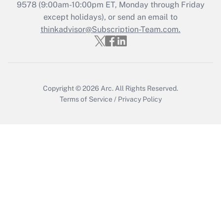
Get Answer
9578
(9:00am-10:00pm ET, Monday through Friday
except holidays), or send an email to
thinkadvisor@Subscription-Team.com.
Recently Updated Q&As
Who must file a return?
Get Answer
Copyright © 2026
Arc.
All Rights Reserved.
Terms of Service
/
Privacy Policy