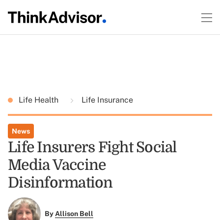
Life Health
Life Insurance
News
Life Insurers Fight Social
Media Vaccine
Disinformation
By
Allison Bell