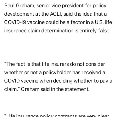
Paul Graham, senior vice president for policy
development at the ACLI, said the idea that a
COVID-19 vaccine could be a factor in a U.S. life
insurance claim determination is entirely false.
"The fact is that life insurers do not consider
whether or not a policyholder has received a
COVID vaccine when deciding whether to pay a
claim," Graham said in the statement.
"Life insurance policy contracts are very clear