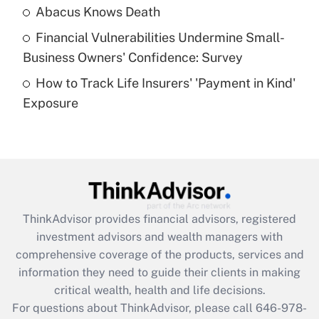
Abacus Knows Death
Recently Updated Q&As
Financial Vulnerabilities Undermine Small-
What is a high deductible health plan for
Business Owners' Confidence: Survey
purposes of an HSA?
How to Track Life Insurers' 'Payment in Kind'
Get Answer
Exposure
Recently Updated Q&As
Are remote workers eligible for leave
under the Family and Medical Leave Act
(FMLA)?
Get Answer
ThinkAdvisor
provides financial advisors, registered
investment advisors and wealth managers with
Recently Updated Q&As
comprehensive coverage of the products, services and
What is the CARES Act employee
information they need to guide their clients in making
retention tax credit that was available
critical wealth, health and life decisions.
during 2020 and 2021?
For questions about ThinkAdvisor, please call
646-978-