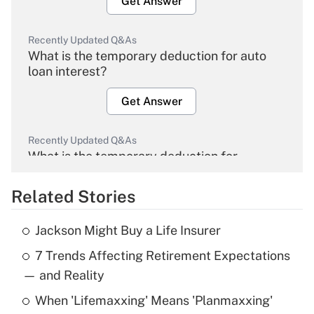
Get Answer
Recently Updated Q&As
What is the temporary deduction for auto
loan interest?
Get Answer
Recently Updated Q&As
What is the temporary deduction for
overtime income?
Related Stories
Get Answer
Jackson Might Buy a Life Insurer
Recently Updated Q&As
7 Trends Affecting Retirement Expectations
What is the temporary deduction for tip
income?
— and Reality
When 'Lifemaxxing' Means 'Planmaxxing'
Get Answer