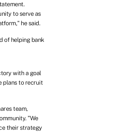
statement.
unity to serve as
tform," he said.
rd of helping bank
ctory with a goal
 plans to recruit
hares team,
 community. "We
e their strategy