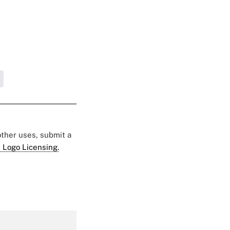
 other uses, submit a
 Logo Licensing.