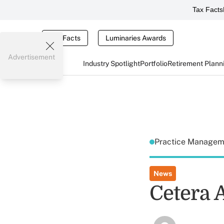
Tax Facts
Tax Facts
Luminaries Awards
Advertisement
Industry Spotlight
Portfolio
Retirement Plann
Practice Manage
News
Cetera 