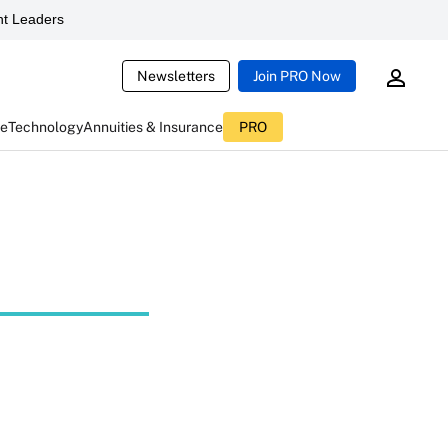
t Leaders
Newsletters
Join PRO Now
ce
Technology
Annuities & Insurance
PRO