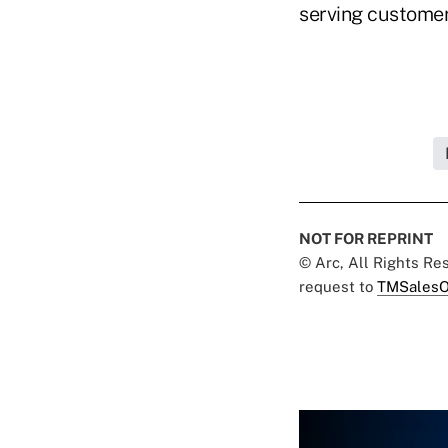
serving customers
NOT FOR REPRINT
© Arc, All Rights R
request to
TMSalesO