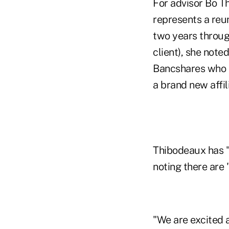
For advisor Bo T
represents a reu
two years through
client), she note
Bancshares who h
a brand new affili
Thibodeaux has "
noting there are 
"We are excited a