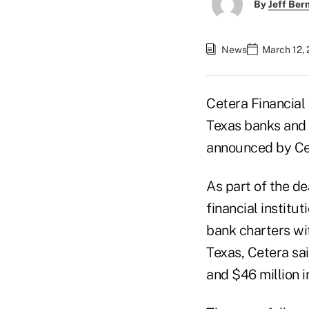
By
Jeff Be
News
March 12, 
Cetera Financial
Texas banks and a
announced by Ce
As part of the d
financial institu
bank charters wi
Texas, Cetera sa
and $46 million 