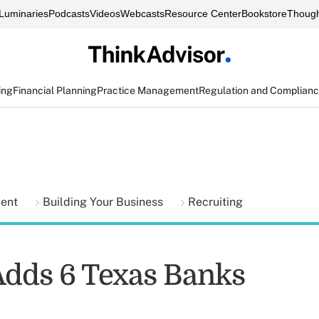
Luminaries
Podcasts
Videos
Webcasts
Resource Center
Bookstore
Though
ing
Financial Planning
Practice Management
Regulation and Complian
ment
Building Your Business
Recruiting
Adds 6 Texas Banks