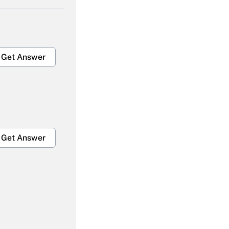
Get Answer
Get Answer
Get Answer