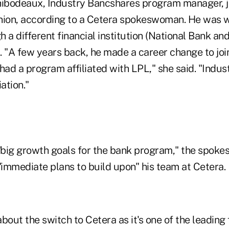
hibodeaux, Industry Bancshares program manager, j
nion, according to a Cetera spokeswoman. He was w
 a different financial institution (National Bank and
d. "A few years back, he made a career change to joi
ad a program affiliated with LPL," she said. "Indus
ation."
big growth goals for the bank program," the spok
"immediate plans to build upon" his team at Cetera.
bout the switch to Cetera as it's one of the leading 