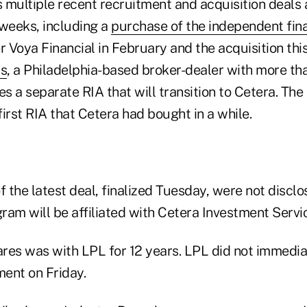
 multiple recent recruitment and acquisition deal
 weeks, including a
purchase of the independent fina
r Voya Financial in February and the acquisition th
rs
, a Philadelphia-based broker-dealer with more tha
 a separate RIA that will transition to Cetera. The 
irst RIA that Cetera had bought in a while.
f the latest deal, finalized Tuesday, were not disclo
ram will be affiliated with Cetera Investment Servi
res was with LPL for 12 years. LPL did not immedia
ent on Friday.