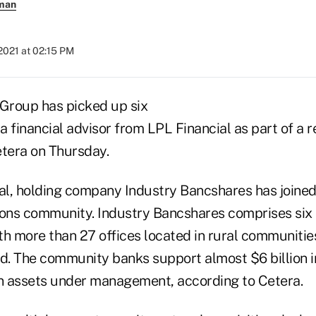
rman
2021 at 02:15 PM
 Group has picked up six
 financial advisor from LPL Financial as part of a 
tera on Thursday.
eal, holding company Industry Bancshares has joined
tions community. Industry Bancshares comprises six 
th more than 27 offices located in rural communiti
id. The community banks support almost $6 billion i
in assets under management, according to Cetera.