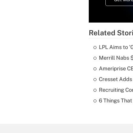
Related Stor
LPL Aims to '
Merrill Nabs
Ameriprise CE
Cresset Adds
Recruiting C
6 Things That