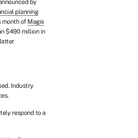
s announced by
ncial planning
is month of
Magis
n $490 million in
latter
sed. Industry
ces.
tely respond to a