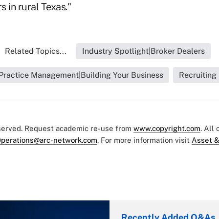
 in rural Texas."
Related Topics...
Industry Spotlight|Broker Dealers
Practice Management|Building Your Business
Recruiting
eserved. Request academic re-use from
www.copyright.com
. All
perations@arc-network.com
. For more information visit
Asset &
Recently Added Q&As