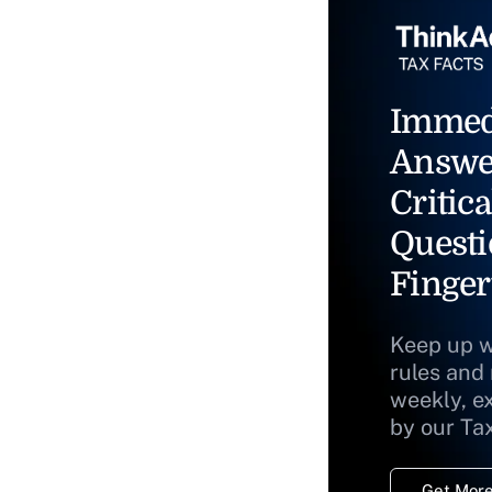
Immed
Answe
Critica
Questi
Finger
Keep up w
rules and
weekly, e
by our Ta
Get More