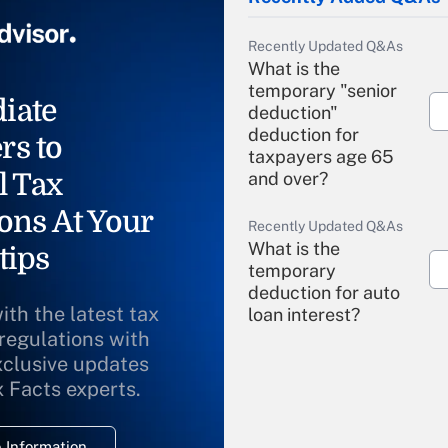
Recently Updated Q&As
What is the
temporary "senior
iate
deduction"
deduction for
rs to
taxpayers age 65
l Tax
and over?
ons At Your
Recently Updated Q&As
What is the
tips
temporary
deduction for auto
ith the latest tax
loan interest?
 regulations with
xclusive updates
Recently Updated Q&As
What is the
x Facts experts.
temporary
deduction for
 Information