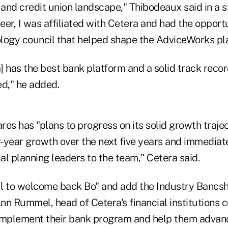
 and credit union landscape," Thibodeaux said in a 
reer, I was affiliated with Cetera and had the opport
ology council that helped shape the AdviceWorks pla
a] has the best bank platform and a solid track reco
d," he added.
es has "plans to progress on its solid growth traje
-year growth over the next five years and immediate
ial planning leaders to the team," Cetera said.
l to welcome back Bo" and add the Industry Bancs
nn Rummel, head of Cetera's financial institutions
omplement their bank program and help them advanc