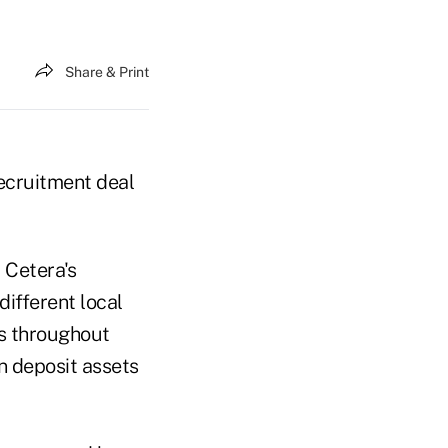
Share & Print
recruitment deal
 Cetera's
different local
es throughout
n deposit assets