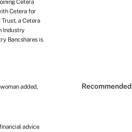
oining Cetera
ith Cetera for
 Trust, a Cetera
n Industry
try Bancshares is
Recommended 
eswoman added,
financial advice