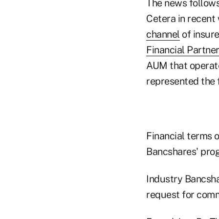
The news follows
Cetera in recent
channel
of insure
Financial Partne
AUM that operates
represented the f
Financial terms o
Bancshares' prog
Industry Bancsha
request for comm