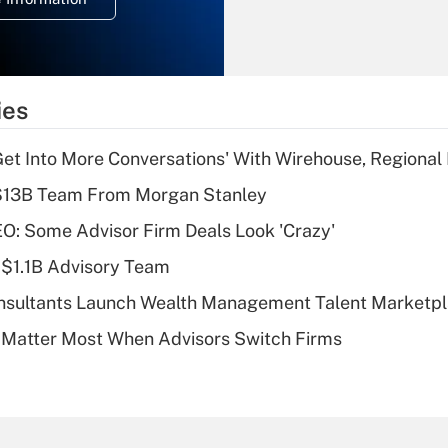
overtime income?
Recently Updated Q&As
What is the
temporary
ies
deduction for tip
income?
Get Into More Conversations' With Wirehouse, Regional
Recently Updated Q&As
 $13B Team From Morgan Stanley
What is a high
O: Some Advisor Firm Deals Look 'Crazy'
deductible health
plan for purposes
 $1.1B Advisory Team
of an HSA?
onsultants Launch Wealth Management Talent Marketp
Recently Updated Q&As
 Matter Most When Advisors Switch Firms
Are remote workers
eligible for leave
under the Family
and Medical Leave
Act (FMLA)?