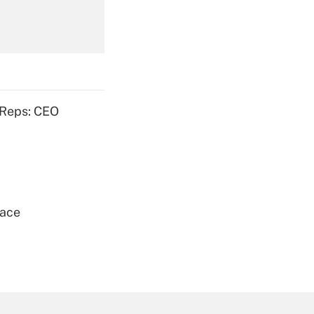
Get Answer
 Reps: CEO
Get Answer
lace
Get Answer