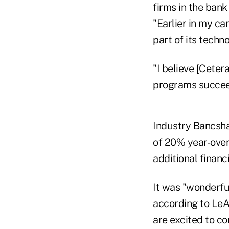
firms in the bank
"Earlier in my ca
part of its techn
"I believe [Ceter
programs succee
Industry Bancshar
of 20% year-over
additional financ
It was "wonderfu
according to LeA
are excited to c