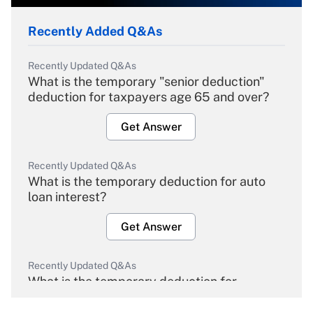
Recently Added Q&As
Recently Updated Q&As
What is the temporary "senior deduction"
deduction for taxpayers age 65 and over?
Get Answer
Recently Updated Q&As
What is the temporary deduction for auto
loan interest?
Get Answer
Recently Updated Q&As
What is the temporary deduction for
overtime income?