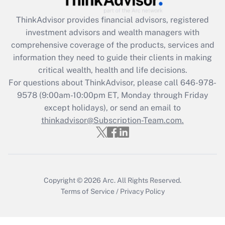
Get Answer
ThinkAdvisor
provides financial advisors, registered
investment advisors and wealth managers with
Recently Updated Q&As
comprehensive coverage of the products, services and
What is the CARES Act employee
information they need to guide their clients in making
retention tax credit that was available
critical wealth, health and life decisions.
during 2020 and 2021?
For questions about ThinkAdvisor, please call
646-978-
Get Answer
9578
(9:00am-10:00pm ET, Monday through Friday
except holidays), or send an email to
thinkadvisor@Subscription-Team.com.
Recently Updated Q&As
Who must file a return?
Get Answer
Copyright © 2026
Arc.
All Rights Reserved.
Terms of Service
/
Privacy Policy