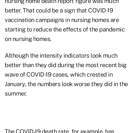
nursing home death report figure was much
better. That could be a sign that COVID-19
vaccination campaigns in nursing homes are
starting to reduce the effects of the pandemic
on nursing homes.
Although the intensity indicators look much
better than they did during the most recent big
wave of COVID-19 cases, which crested in
January, the numbers look worse they did in the
summer.
The COVID-19 death rate, for example, has