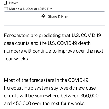
News
March 04, 2021 at 12:50 PM
Share & Print
Forecasters are predicting that U.S. COVID-19
case counts and the U.S. COVID-19 death
numbers will continue to improve over the next
four weeks.
Most of the forecasters in the
COVID-19
Forecast Hub
system say weekly new case
counts will be somewhere between 350,000
and 450,000 over the next four weeks,