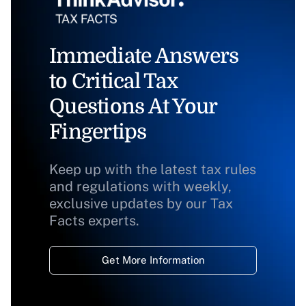
Immediate Answers
to Critical Tax
Questions At Your
Fingertips
Keep up with the latest tax rules
and regulations with weekly,
exclusive updates by our Tax
Facts experts.
Get More Information