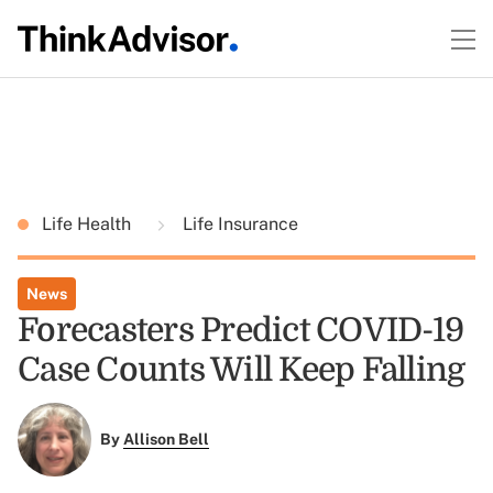
Life Health
Life Insurance
News
Forecasters Predict COVID-19
Case Counts Will Keep Falling
By
Allison Bell