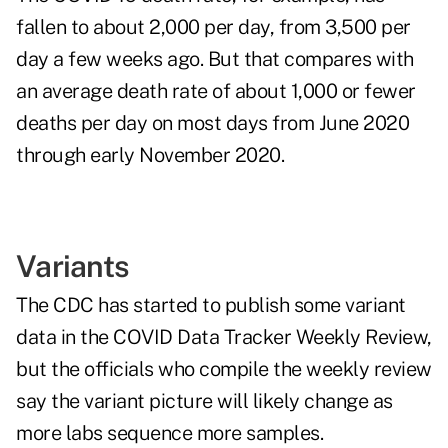
fallen to about 2,000 per day, from 3,500 per
day a few weeks ago. But that compares with
an average death rate of about 1,000 or fewer
deaths per day on most days from June 2020
through early November 2020.
Variants
The CDC has started to publish some variant
data in the COVID Data Tracker Weekly Review,
but the officials who compile the weekly review
say the variant picture will likely change as
more labs sequence more samples.