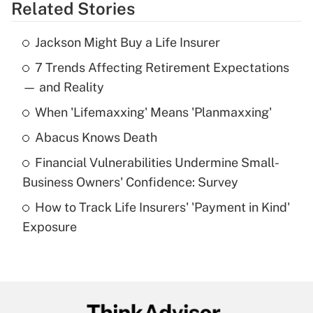
Related Stories
Get Answer
Jackson Might Buy a Life Insurer
Recently Updated Q&As
7 Trends Affecting Retirement Expectations
What is the temporary deduction for tip
income?
— and Reality
When 'Lifemaxxing' Means 'Planmaxxing'
Get Answer
Abacus Knows Death
Recently Updated Q&As
Financial Vulnerabilities Undermine Small-
What is a high deductible health plan for
Business Owners' Confidence: Survey
purposes of an HSA?
How to Track Life Insurers' 'Payment in Kind'
Get Answer
Exposure
Recently Updated Q&As
Are remote workers eligible for leave
under the Family and Medical Leave Act
(FMLA)?