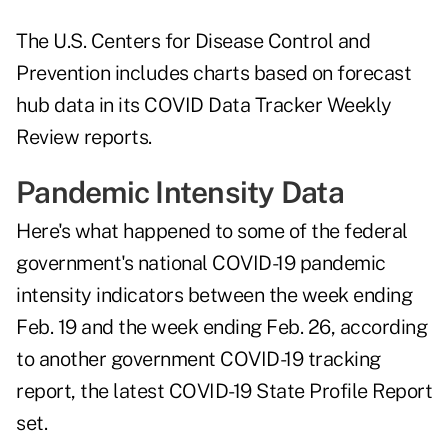
The U.S. Centers for Disease Control and
Prevention includes charts based on forecast
hub data in its COVID Data Tracker Weekly
Review reports.
Pandemic Intensity Data
Here's what happened to some of the federal
government's national COVID-19 pandemic
intensity indicators between the week ending
Feb. 19 and the week ending Feb. 26, according
to another government COVID-19 tracking
report, the latest
COVID-19 State Profile Report
set
.