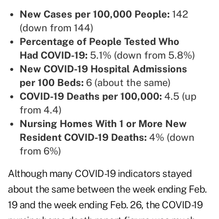
New Cases per 100,000 People:
142
(down from 144)
Percentage of People Tested Who
Had COVID-19:
5.1% (down from 5.8%)
New COVID-19 Hospital Admissions
per 100 Beds:
6 (about the same)
COVID-19 Deaths per 100,000:
4.5 (up
from 4.4)
Nursing Homes With 1 or More New
Resident COVID-19 Deaths:
4% (down
from 6%)
Although many COVID-19 indicators stayed
about the same between the week ending Feb.
19 and the week ending Feb. 26, the COVID-19