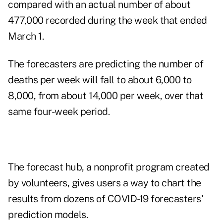
compared with an actual number of about
477,000 recorded during the week that ended
March 1.
The forecasters are predicting the number of
deaths per week will fall to about 6,000 to
8,000, from about 14,000 per week, over that
same four-week period.
The forecast hub, a nonprofit program created
by volunteers, gives users a way to chart the
results from dozens of COVID-19 forecasters'
prediction models.