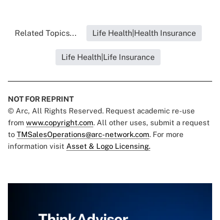
Related Topics...
Life Health|Health Insurance
Life Health|Life Insurance
NOT FOR REPRINT
© Arc, All Rights Reserved. Request academic re-use
from
www.copyright.com
. All other uses, submit a request
to
TMSalesOperations@arc-network.com
. For more
information visit
Asset & Logo Licensing.