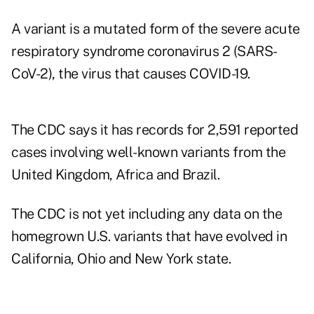
A variant is a mutated form of the severe acute
respiratory syndrome coronavirus 2 (SARS-
CoV-2), the virus that causes COVID-19.
The CDC says it has records for 2,591 reported
cases involving well-known variants from the
United Kingdom, Africa and Brazil.
The CDC is not yet including any data on the
homegrown U.S. variants that have evolved in
California, Ohio and New York state.