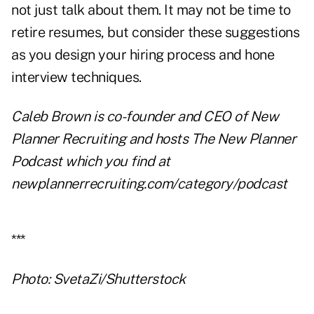
not just talk about them. It may not be time to
retire resumes, but consider these suggestions
as you design your hiring process and hone
interview techniques.
Caleb Brown is co-founder and CEO of New
Planner Recruiting and hosts The New Planner
Podcast which you find at
newplannerrecruiting.com/category/podcast
***
Photo: SvetaZi/Shutterstock