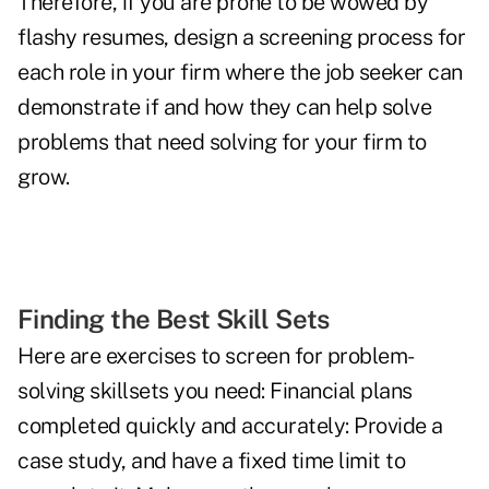
Therefore, if you are prone to be wowed by
flashy resumes, design a screening process for
each role in your firm where the job seeker can
­demonstrate if and how they can help solve
problems that need solving for your firm to
grow.
Finding the Best Skill Sets
Here are exercises to screen for problem-
solving skillsets you need: Financial plans
completed quickly and accurately: Provide a
case study, and have a fixed time limit to