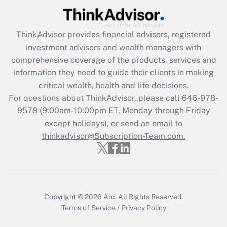
Recently Updated Q&As
ThinkAdvisor
provides financial advisors, registered
What is the CARES Act employee
investment advisors and wealth managers with
retention tax credit that was available
during 2020 and 2021?
comprehensive coverage of the products, services and
information they need to guide their clients in making
Get Answer
critical wealth, health and life decisions.
For questions about ThinkAdvisor, please call
646-978-
Recently Updated Q&As
9578
(9:00am-10:00pm ET, Monday through Friday
Who must file a return?
except holidays), or send an email to
thinkadvisor@Subscription-Team.com.
Get Answer
Copyright © 2026
Arc.
All Rights Reserved.
Terms of Service
/
Privacy Policy