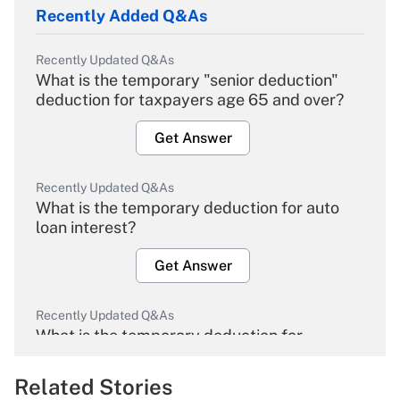
Recently Added Q&As
Recently Updated Q&As
What is the temporary "senior deduction"
deduction for taxpayers age 65 and over?
Get Answer
Recently Updated Q&As
What is the temporary deduction for auto
loan interest?
Get Answer
Recently Updated Q&As
What is the temporary deduction for
overtime income?
Related Stories
Get Answer