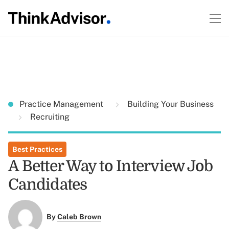
Practice Management
Building Your Business
Recruiting
Best Practices
A Better Way to Interview Job
Candidates
By
Caleb Brown