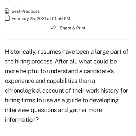
Best Practices
February 25, 2021 at 01:56 PM
Share & Print
Historically, resumes have been a large part of
the hiring process. After all, what could be
more helpful to understand a candidate's
experience and capabilities than a
chronological account of their work history for
hiring firms to use as a guide to developing
interview questions and gather more
information?