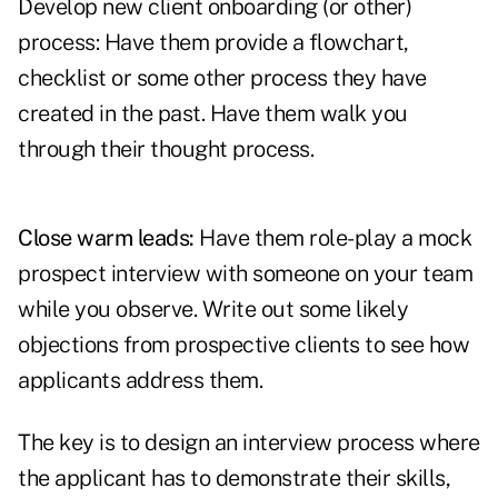
Develop new client onboarding (or other)
process: Have them provide a flowchart,
checklist or some other process they have
created in the past. Have them walk you
through their thought process.
Close warm leads:
Have them role-play a mock
prospect interview with someone on your team
while you observe. Write out some likely
objections from prospective clients to see how
applicants address them.
The key is to design an interview process where
the applicant has to demonstrate their skills,