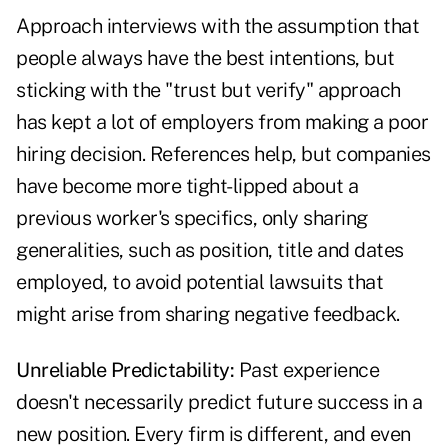
Approach interviews with the assumption that
people always have the best intentions, but
sticking with the "trust but verify" approach
has kept a lot of employers from making a poor
­hiring decision. References help, but companies
have become more tight-lipped about a
previous worker's specifics, only sharing
generalities, such as position, title and dates
employed, to avoid potential lawsuits that
might arise from sharing negative feedback.
Unreliable Predictability:
Past experience
doesn't necessarily predict future success in a
new position. Every firm is different, and even