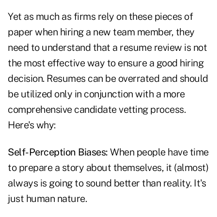
Yet as much as firms rely on these pieces of
paper when hiring a new team member, they
need to understand that a resume review is not
the most effective way to ensure a good hiring
decision. Resumes can be overrated and should
be utilized only in conjunction with a more
comprehensive candidate vetting process.
Here's why:
Self-Perception Biases:
When people have time
to prepare a story about themselves, it (almost)
always is going to sound better than reality. It's
just human nature.