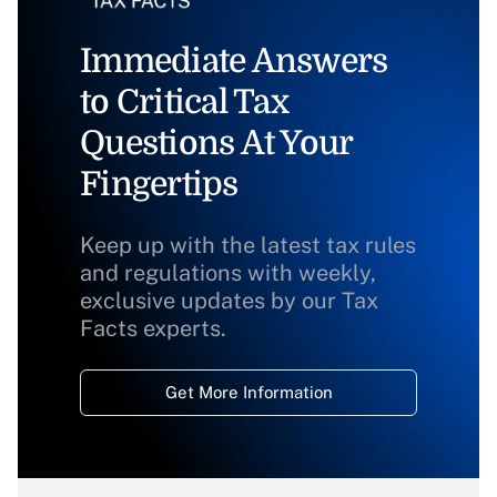
Immediate Answers
to Critical Tax
Questions At Your
Fingertips
Keep up with the latest tax rules
and regulations with weekly,
exclusive updates by our Tax
Facts experts.
Get More Information