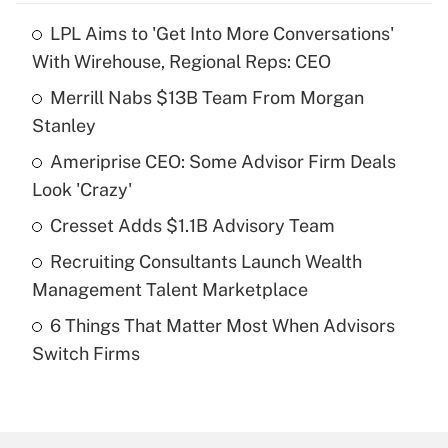
LPL Aims to 'Get Into More Conversations'
Recently Updated Q&As
With Wirehouse, Regional Reps: CEO
What is the temporary deduction for tip
income?
Merrill Nabs $13B Team From Morgan
Stanley
Get Answer
Ameriprise CEO: Some Advisor Firm Deals
Look 'Crazy'
Recently Updated Q&As
What is a high deductible health plan for
Cresset Adds $1.1B Advisory Team
purposes of an HSA?
Recruiting Consultants Launch Wealth
Get Answer
Management Talent Marketplace
6 Things That Matter Most When Advisors
Recently Updated Q&As
Switch Firms
Are remote workers eligible for leave
under the Family and Medical Leave Act
(FMLA)?
Get Answer