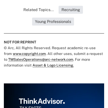
Related Topics...
Recruiting
Young Professionals
NOT FOR REPRINT
© Arc, All Rights Reserved. Request academic re-use
from
www.copyright.com
. All other uses, submit a request
to
TMSalesOperations@arc-network.com
. For more
information visit
Asset & Logo Licensing.