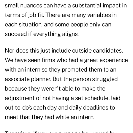
small nuances can have a substantial impact in
terms of job fit. There are many variables in
each situation, and some people only can
succeed if everything aligns.
Nor does this just include outside candidates.
We have seen firms who had a great experience
with an intern so they promoted them to an
associate planner. But the person struggled
because they weren't able to make the
adjustment of not having a set schedule, laid
out to-do's each day and daily deadlines to
meet that they had while an intern.