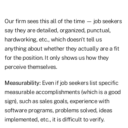
Our firm sees this all of the time — job seekers
say they are detailed, organized, punctual,
hardworking, etc., which doesn't tell us
anything about whether they actually are a fit
for the position. It only shows us how they
perceive themselves.
Measurability:
Even if job seekers list specific
measurable accomplishments (which is a good
sign), such as sales goals, experience with
software programs, problems solved, ideas
implemented, etc., it is difficult to verify.