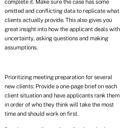
complete it. Make sure the case has some
omitted and conflicting data to replicate what
clients actually provide. This also gives you
great insight into how the applicant deals with
uncertainty, asking questions and making
assumptions.
Prioritizing meeting preparation for several
new clients: Provide a one-page brief on each
client situation and have applicants rank them
in order of who they think will take the most
time and should work on first.