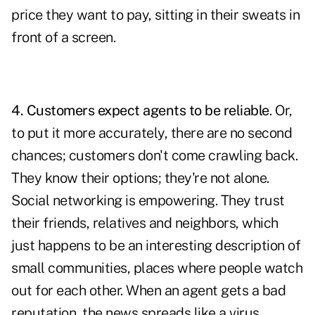
price they want to pay, sitting in their sweats in
front of a screen.
4. Customers expect agents to be reliable
. Or,
to put it more accurately, there are no second
chances; customers don't come crawling back.
They know their options; they're not alone.
Social networking is empowering. They trust
their friends, relatives and neighbors, which
just happens to be an interesting description of
small communities, places where people watch
out for each other. When an agent gets a bad
reputation, the news spreads like a virus