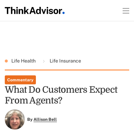
Life Health
Life Insurance
Commentary
What Do Customers Expect
From Agents?
By
Allison Bell