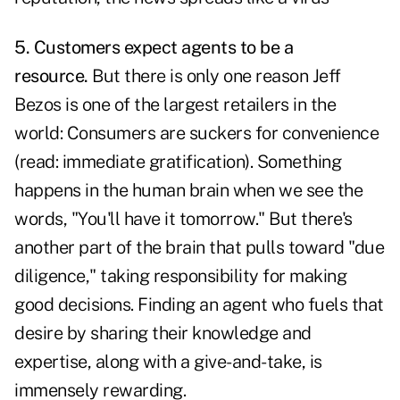
5. Customers expect agents to be a
resource.
But there is only one reason Jeff
Bezos is one of the largest retailers in the
world: Consumers are suckers for convenience
(read: immediate gratification). Something
happens in the human brain when we see the
words, "You'll have it tomorrow." But there's
another part of the brain that pulls toward "due
diligence," taking responsibility for making
good decisions. Finding an agent who fuels that
desire by sharing their knowledge and
expertise, along with a give-and-take, is
immensely rewarding.