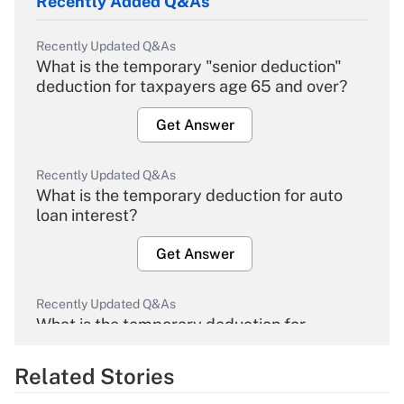
Recently Added Q&As
Recently Updated Q&As
What is the temporary "senior deduction"
deduction for taxpayers age 65 and over?
Get Answer
Recently Updated Q&As
What is the temporary deduction for auto
loan interest?
Get Answer
Recently Updated Q&As
What is the temporary deduction for
overtime income?
Related Stories
Get Answer