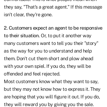
they say, "That's a great agent." If this message
isn't clear, they're gone.
2. Customers expect an agent to be responsive
to their situation.
Or, to put it another way
many customers want to tell you their "story"
as the way for you to understand and help
them. Don't cut them short and plow ahead
with your own spiel. If you do, they will be
offended and feel rejected.
Most customers know what they want to say,
but they may not know how to express it. They
are hoping that you will figure it out. If you do,
they will reward you by giving you the sale.