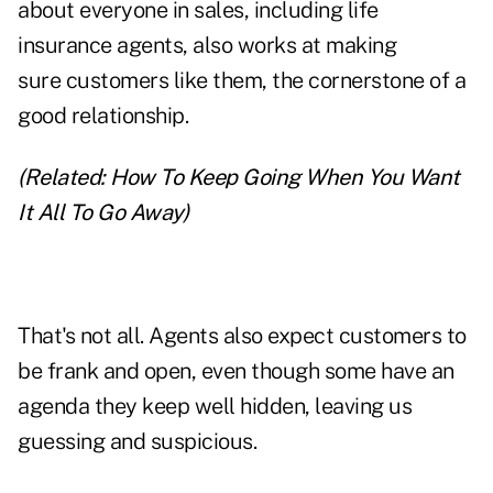
about everyone in sales, including life
insurance agents, also works at making
sure customers like them, the cornerstone of a
good relationship.
(Related:
How To Keep Going When You Want
It All To Go Away
)
That's not all. Agents also expect customers to
be frank and open, even though some have an
agenda they keep well hidden, leaving us
guessing and suspicious.