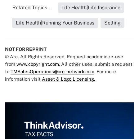
Related Topics...
Life Health|Life Insurance
Life Health|Running Your Business
Selling
NOT FOR REPRINT
© Arc, All Rights Reserved. Request academic re-use
from
www.copyright.com
. All other uses, submit a request
to
TMSalesOperations@arc-network.com
. For more
information visit
Asset & Logo Licensing.