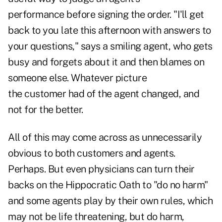
performance before signing the order. "I'll get
back to you late this afternoon with answers to
your questions," says a smiling agent, who gets
busy and forgets about it and then blames on
someone else. Whatever picture
the customer had of the agent changed, and
not for the better.
All of this may come across as unnecessarily
obvious to both customers and agents.
Perhaps. But even physicians can turn their
backs on the Hippocratic Oath to "do no harm"
and some agents play by their own rules, which
may not be life threatening, but do harm,