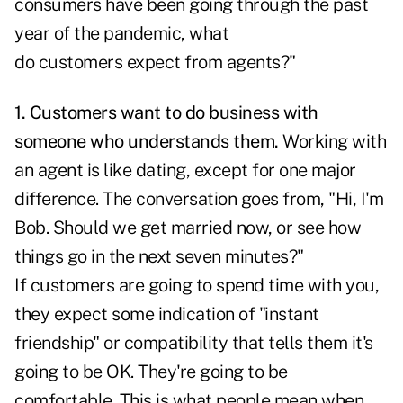
consumers have been going through the past
year of the pandemic, what
do customers expect from agents?"
1. Customers want to do business with
someone who understands them.
Working with
an agent is like dating, except for one major
difference. The conversation goes from, "Hi, I'm
Bob. Should we get married now, or see how
things go in the next seven minutes?"
If customers are going to spend time with you,
they expect some indication of "instant
friendship" or compatibility that tells them it's
going to be OK. They're going to be
comfortable. This is what people mean when