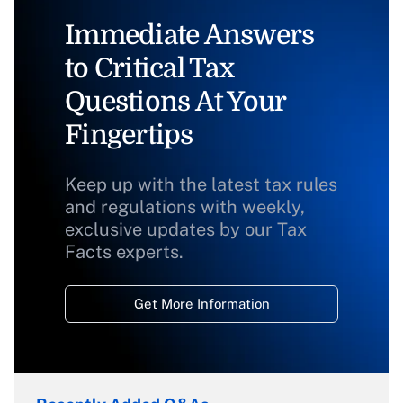
Immediate Answers
to Critical Tax
Questions At Your
Fingertips
Keep up with the latest tax rules
and regulations with weekly,
exclusive updates by our Tax
Facts experts.
Get More Information