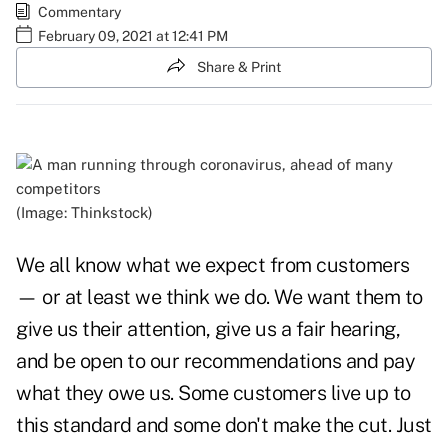
Commentary
February 09, 2021 at 12:41 PM
Share & Print
(Image: Thinkstock)
We all know what we expect from customers
— or at least we think we do. We want them to
give us their attention, give us a fair hearing,
and be open to our recommendations and pay
what they owe us. Some customers live up to
this standard and some don't make the cut. Just