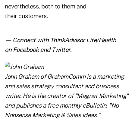
nevertheless, both to them and
their customers.
— Connect with ThinkAdvisor Life/Health
on
Facebook
and
Twitter
.
John Graham
of
GrahamComm
is a marketing
and sales strategy consultant and business
writer. He is the creator of "Magnet Marketing"
and publishes a free monthly eBulletin, "No
Nonsense Marketing & Sales Ideas."