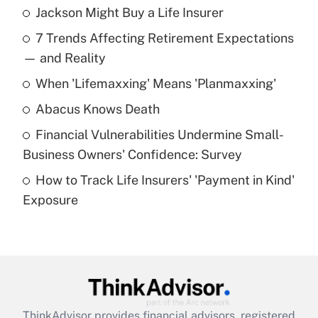
Jackson Might Buy a Life Insurer
Recently Updated Q&As
7 Trends Affecting Retirement Expectations
What is the temporary deduction for tip
income?
— and Reality
When 'Lifemaxxing' Means 'Planmaxxing'
Get Answer
Abacus Knows Death
Recently Updated Q&As
Financial Vulnerabilities Undermine Small-
What is a high deductible health plan for
Business Owners' Confidence: Survey
purposes of an HSA?
How to Track Life Insurers' 'Payment in Kind'
Get Answer
Exposure
Recently Updated Q&As
Are remote workers eligible for leave
under the Family and Medical Leave Act
(FMLA)?
Get Answer
ThinkAdvisor
provides financial advisors, registered