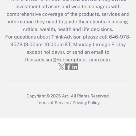
investment advisors and wealth managers with
Recently Updated Q&As
comprehensive coverage of the products, services and
What is the CARES Act employee
information they need to guide their clients in making
retention tax credit that was available
critical wealth, health and life decisions.
during 2020 and 2021?
For questions about ThinkAdvisor, please call
646-978-
Get Answer
9578
(9:00am-10:00pm ET, Monday through Friday
except holidays), or send an email to
thinkadvisor@Subscription-Team.com.
Recently Updated Q&As
Who must file a return?
Get Answer
Copyright © 2026
Arc.
All Rights Reserved.
Terms of Service
/
Privacy Policy