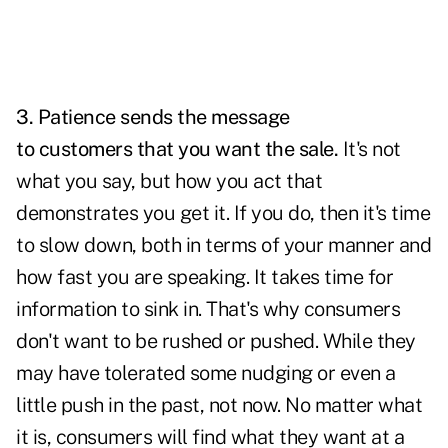
3. Patience sends the message
to customers that you want the sale.
It's not
what you say, but how you act that
demonstrates you get it. If you do, then it's time
to slow down, both in terms of your manner and
how fast you are speaking. It takes time for
information to sink in. That's why consumers
don't want to be rushed or pushed. While they
may have tolerated some nudging or even a
little push in the past, not now. No matter what
it is, consumers will find what they want at a