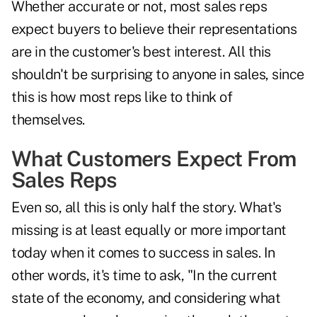
Whether accurate or not, most sales reps
expect buyers to believe their representations
are in the customer's best interest. All this
shouldn't be surprising to anyone in sales, since
this is how most reps like to think of
themselves.
What Customers Expect From
Sales Reps
Even so, all this is only half the story. What's
missing is at least equally or more important
today when it comes to success in sales. In
other words, it's time to ask, "In the current
state of the economy, and considering what