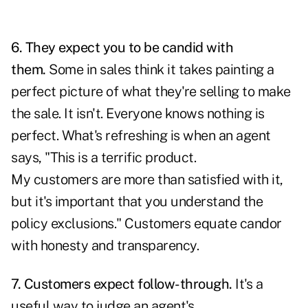
6. They expect you to be candid with
them.
Some in sales think it takes painting a
perfect picture of what they're selling to make
the sale. It isn't. Everyone knows nothing is
perfect. What's refreshing is when an agent
says, "This is a terrific product.
My customers are more than satisfied with it,
but it's important that you understand the
policy exclusions." Customers equate candor
with honesty and transparency.
7. Customers expect follow-through.
It's a
useful way to judge an agent's