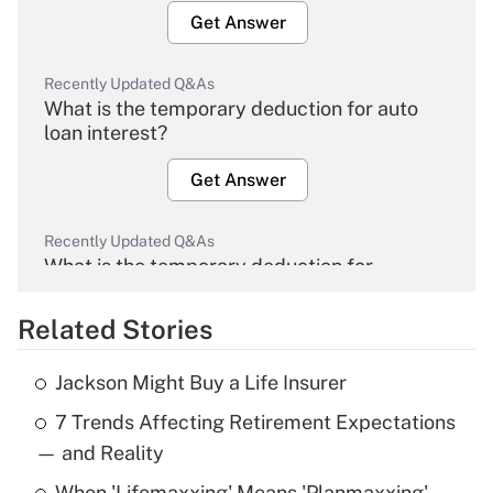
Get Answer
Recently Updated Q&As
What is the temporary deduction for auto
loan interest?
Get Answer
Recently Updated Q&As
What is the temporary deduction for
overtime income?
Related Stories
Get Answer
Jackson Might Buy a Life Insurer
Recently Updated Q&As
7 Trends Affecting Retirement Expectations
What is the temporary deduction for tip
income?
— and Reality
When 'Lifemaxxing' Means 'Planmaxxing'