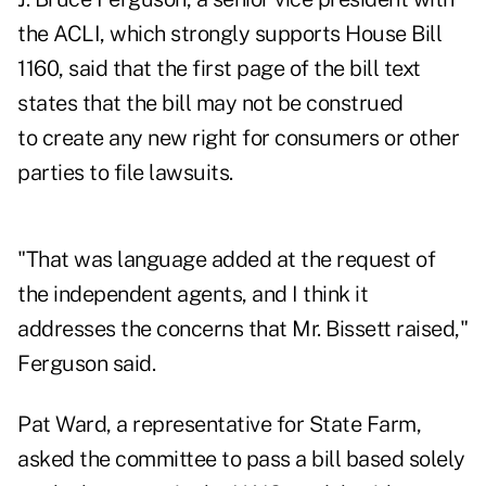
the ACLI, which strongly supports House Bill
1160, said that the first page of the bill text
states that the bill may not be construed
to create any new right for consumers or other
parties to file lawsuits.
"That was language added at the request of
the independent agents, and I think it
addresses the concerns that Mr. Bissett raised,"
Ferguson said.
Pat Ward, a representative for State Farm,
asked the committee to pass a bill based solely