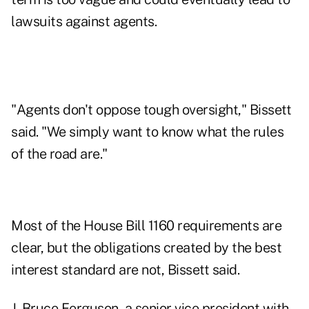
lawsuits against agents.
"Agents don't oppose tough oversight," Bissett
said. "We simply want to know what the rules
of the road are."
Most of the House Bill 1160 requirements are
clear, but the obligations created by the best
interest standard are not, Bissett said.
J. Bruce Ferguson, a senior vice president with