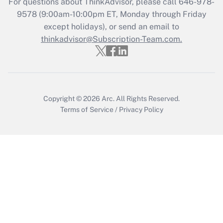
For questions about ThinkAdvisor, please call
646-978-
Get Answer
9578
(9:00am-10:00pm ET, Monday through Friday
except holidays), or send an email to
thinkadvisor@Subscription-Team.com.
Recently Updated Q&As
Who must file a return?
Get Answer
Copyright © 2026
Arc.
All Rights Reserved.
Terms of Service
/
Privacy Policy