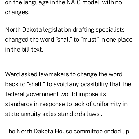
on the language in the NAIC model, with no
changes.
North Dakota legislation drafting specialists
changed the word "shall" to "must" in one place
in the bill text.
Ward asked lawmakers to change the word
back to "shall," to avoid any possibility that the
federal government would impose its
standards in response to lack of uniformity in
state annuity sales standards laws .
The North Dakota House committee ended up