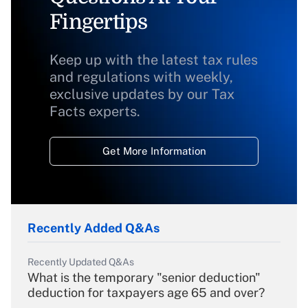
Fingertips
Keep up with the latest tax rules
and regulations with weekly,
exclusive updates by our Tax
Facts experts.
Get More Information
Recently Added Q&As
Recently Updated Q&As
What is the temporary "senior deduction"
deduction for taxpayers age 65 and over?