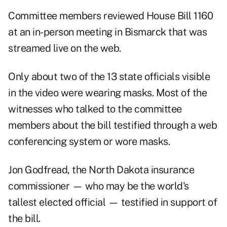
Committee members reviewed House Bill 1160
at an in-person meeting in Bismarck that was
streamed live on the web.
Only about two of the 13 state officials visible
in the video were wearing masks. Most of the
witnesses who talked to the committee
members about the bill testified through a web
conferencing system or wore masks.
Jon Godfread, the North Dakota insurance
commissioner — who
may be the world's
tallest elected official
— testified in support of
the bill.