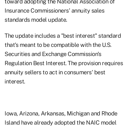
toward adopting the National Association of
Insurance Commissioners' annuity sales
standards model update.
The update includes a "best interest" standard
that's meant to be compatible with the U.S.
Securities and Exchange Commission's
Regulation Best Interest. The provision requires
annuity sellers to act in consumers' best
interest.
Iowa, Arizona, Arkansas, Michigan and Rhode
Island have already adopted the NAIC model