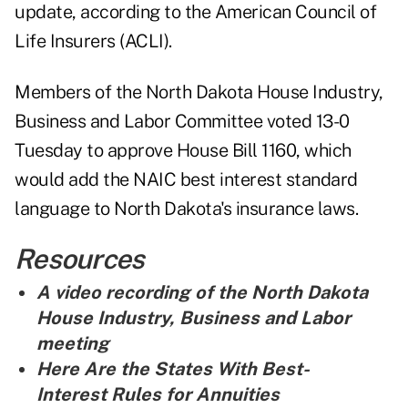
update, according to the American Council of
Life Insurers (ACLI).
Members of the North Dakota House Industry,
Business and Labor Committee voted 13-0
Tuesday to approve House Bill 1160, which
would add the NAIC best interest standard
language to North Dakota's insurance laws.
Resources
A video recording of the North Dakota
House Industry, Business and Labor
meeting
Here Are the States With Best-
Interest Rules for Annuities