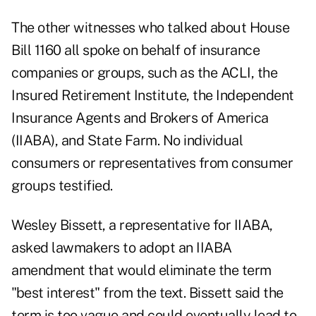
The other witnesses who talked about House
Bill 1160 all spoke on behalf of insurance
companies or groups, such as the ACLI, the
Insured Retirement Institute, the Independent
Insurance Agents and Brokers of America
(IIABA), and State Farm. No individual
consumers or representatives from consumer
groups testified.
Wesley Bissett, a representative for IIABA,
asked lawmakers to adopt an IIABA
amendment that would eliminate the term
"best interest" from the text. Bissett said the
term is too vague and could eventually lead to