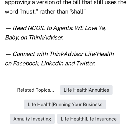
approving a version of the bill that still uses the
word "must," rather than "shall."
— Read
NCOIL to Agents: WE Love Ya,
Baby
,
on ThinkAdvisor.
— Connect with ThinkAdvisor Life/Health
on
Facebook
,
LinkedIn
and
Twitter
.
Related Topics...
Life Health|Annuities
Life Health|Running Your Business
Annuity Investing
Life Health|Life Insurance