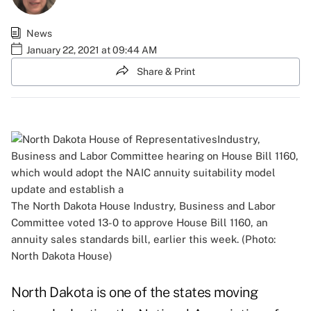
News
January 22, 2021 at 09:44 AM
Share & Print
The North Dakota House Industry, Business and Labor
Committee voted 13-0 to approve House Bill 1160, an
annuity sales standards bill, earlier this week. (Photo:
North Dakota House)
North Dakota is one of the states moving