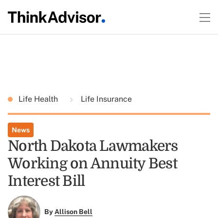
Life Health
Life Insurance
News
North Dakota Lawmakers
Working on Annuity Best
Interest Bill
By
Allison Bell