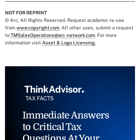
NOT FOR REPRINT
© Arc, All Rights Reserved. Request academic re-use
from
www.copyright.com
. All other uses, submit a request
to
TMSalesOperations@arc-network.com
. For more
information visit
Asset & Logo Licensing.
Immediate Answers
to Critical Tax
Questions At Your