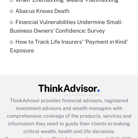
Get Answer
Abacus Knows Death
Recently Updated Q&As
Financial Vulnerabilities Undermine Small-
What is a high deductible health plan for
Business Owners' Confidence: Survey
purposes of an HSA?
How to Track Life Insurers' 'Payment in Kind'
Get Answer
Exposure
Recently Updated Q&As
Are remote workers eligible for leave
under the Family and Medical Leave Act
(FMLA)?
Get Answer
ThinkAdvisor
provides financial advisors, registered
investment advisors and wealth managers with
Recently Updated Q&As
comprehensive coverage of the products, services and
What is the CARES Act employee
information they need to guide their clients in making
retention tax credit that was available
critical wealth, health and life decisions.
during 2020 and 2021?