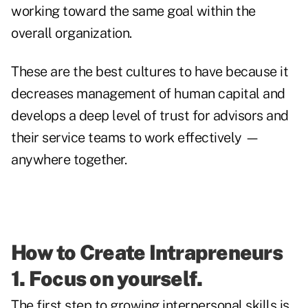
working toward the same goal within the
overall organization.
These are the best cultures to have because it
decreases management of human capital and
develops a deep level of trust for advisors and
their service teams to work effectively —
anywhere together.
How to Create Intrapreneurs
1. Focus on yourself.
The first step to growing interpersonal skills is