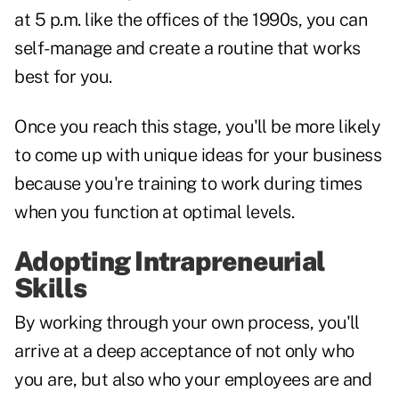
at 5 p.m. like the offices of the 1990s, you can
self-manage and create a routine that works
best for you.
Once you reach this stage, you'll be more likely
to come up with unique ideas for your business
because you're training to work during times
when you function at optimal levels.
Adopting Intrapreneurial
Skills
By working through your own process, you'll
arrive at a deep acceptance of not only who
you are, but also who your employees are and