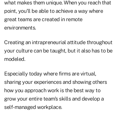
what makes them unique. When you reach that
point, you'll be able to achieve a way where
great teams are created in remote
environments.
Creating an intrapreneurial attitude throughout
your culture can be taught, but it also has to be
modeled.
Especially today where firms are virtual,
sharing your experiences and showing others
how you approach work is the best way to
grow your entire team's skills and develop a
self-managed workplace.