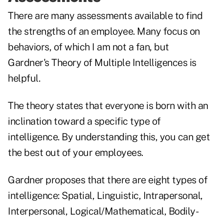
There are many assessments available to find
the strengths of an employee. Many focus on
behaviors, of which I am not a fan, but
Gardner's Theory of Multiple Intelligences is
helpful.
The theory states that everyone is born with an
inclination toward a specific type of
intelligence. By understanding this, you can get
the best out of your employees.
Gardner proposes that there are eight types of
intelligence: Spatial, Linguistic, Intrapersonal,
Interpersonal, Logical/Mathematical, Bodily-