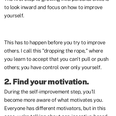
to look inward and focus on how to improve
yourself.
This has to happen before you try to improve
others. I call this "dropping the rope," where
you learn to accept that you can't pull or push
others; you have control over only yourself.
2. Find your motivation.
During the self-improvement step, you'll
become more aware of what motivates you.
Everyone has different motivators, but in this