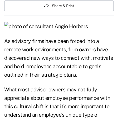
Share & Print
As advisory firms have been forced into a
remote work environments, firm owners have
discovered new ways to connect with, motivate
and hold employees accountable to goals
outlined in their strategic plans.
What most advisor owners may not fully
appreciate about employee performance with
this cultural shift is that it's more important to
understand an employee's unique type of