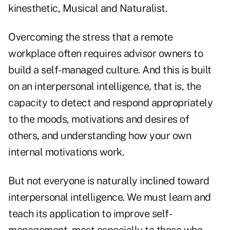
kinesthetic, Musical and Naturalist.
Overcoming the stress that a remote
workplace often requires advisor owners to
build a self-managed culture. And this is built
on an interpersonal intelligence, that is, the
capacity to detect and respond appropriately
to the moods, motivations and desires of
others, and understanding how your own
internal motivations work.
But not everyone is naturally inclined toward
interpersonal intelligence. We must learn and
teach its application to improve self-