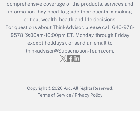
during 2020 and 2021?
comprehensive coverage of the products, services and
information they need to guide their clients in making
Get Answer
critical wealth, health and life decisions.
For questions about ThinkAdvisor, please call
646-978-
Recently Updated Q&As
9578
(9:00am-10:00pm ET, Monday through Friday
Who must file a return?
except holidays), or send an email to
thinkadvisor@Subscription-Team.com.
Get Answer
Copyright © 2026
Arc.
All Rights Reserved.
Terms of Service
/
Privacy Policy