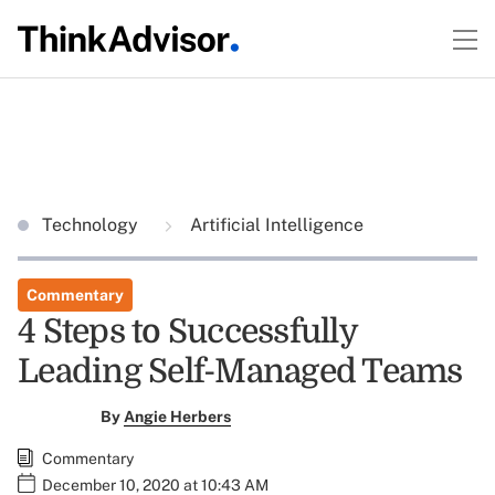
Technology
Artificial Intelligence
Commentary
4 Steps to Successfully
Leading Self-Managed Teams
By
Angie Herbers
Commentary
December 10, 2020 at 10:43 AM