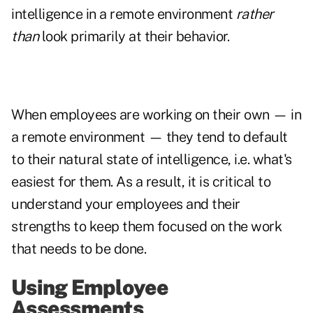
intelligence in a remote environment
rather
than
look primarily at their behavior.
When employees are working on their own — in
a remote environment — they tend to default
to their natural state of intelligence, i.e. what's
easiest for them. As a result, it is critical to
understand your employees and their
strengths to keep them focused on the work
that needs to be done.
Using Employee
Assessments