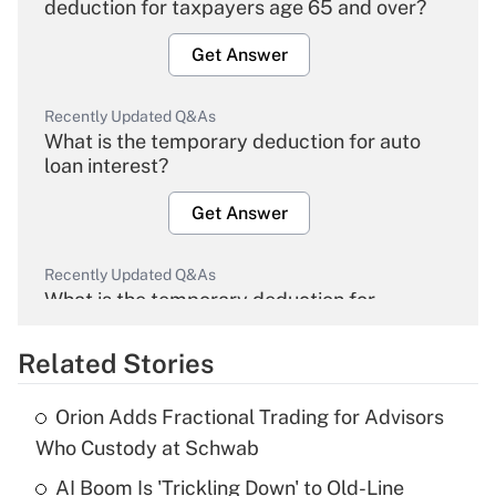
deduction for taxpayers age 65 and over?
Get Answer
Recently Updated Q&As
What is the temporary deduction for auto
loan interest?
Get Answer
Recently Updated Q&As
What is the temporary deduction for
overtime income?
Related Stories
Get Answer
Orion Adds Fractional Trading for Advisors
Recently Updated Q&As
Who Custody at Schwab
What is the temporary deduction for tip
income?
AI Boom Is 'Trickling Down' to Old-Line