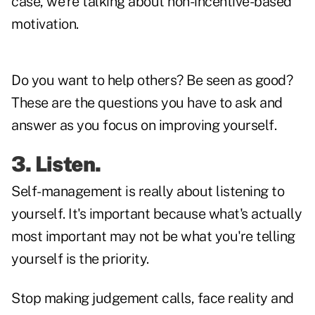
case, we're talking about non-incentive-based
motivation.
Do you want to help others? Be seen as good?
These are the questions you have to ask and
answer as you focus on improving yourself.
3. Listen.
Self-management is really about listening to
yourself. It's important because what's actually
most important may not be what you're telling
yourself is the priority.
Stop making judgement calls, face reality and