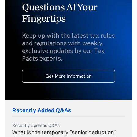
Questions At Your
Fingertips
Keep up with the latest tax rules
and regulations with weekly,
exclusive updates by our Tax
Facts experts.
Get More Information
Recently Added Q&As
Recently Updated Q&As
What is the temporary "senior deduction"