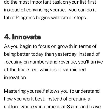
do the most important task on your list first
instead of convincing yourself you can do it
later. Progress begins with small steps.
4. Innovate
As you begin to focus on growth in terms of
being better today than yesterday, instead of
focusing on numbers and revenue, you'll arrive
at the final step, which is clear-minded
innovation.
Mastering yourself allows you to understand
how you work best. Instead of creating a
culture where you come in at 8 a.m. and leave