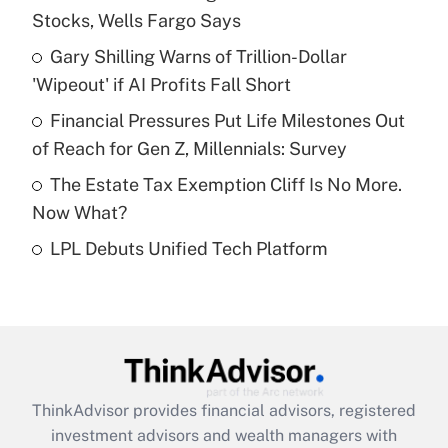
Stocks, Wells Fargo Says
Get Answer
Gary Shilling Warns of Trillion-Dollar
'Wipeout' if AI Profits Fall Short
Recently Updated Q&As
What is a high deductible health plan for
Financial Pressures Put Life Milestones Out
purposes of an HSA?
of Reach for Gen Z, Millennials: Survey
Get Answer
The Estate Tax Exemption Cliff Is No More.
Now What?
Recently Updated Q&As
LPL Debuts Unified Tech Platform
Are remote workers eligible for leave
under the Family and Medical Leave Act
(FMLA)?
Get Answer
Recently Updated Q&As
ThinkAdvisor
provides financial advisors, registered
What is the CARES Act employee
investment advisors and wealth managers with
retention tax credit that was available