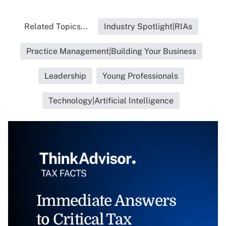
Related Topics...
Industry Spotlight|RIAs
Practice Management|Building Your Business
Leadership
Young Professionals
Technology|Artificial Intelligence
Immediate Answers
to Critical Tax