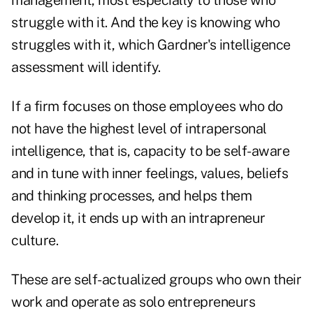
management, most especially to those who
struggle with it. And the key is knowing who
struggles with it, which Gardner's intelligence
assessment will identify.
If a firm focuses on those employees who do
not have the highest level of intrapersonal
intelligence, that is, capacity to be self-aware
and in tune with inner feelings, values, beliefs
and thinking processes, and helps them
develop it, it ends up with an intrapreneur
culture.
These are self-actualized groups who own their
work and operate as solo entrepreneurs