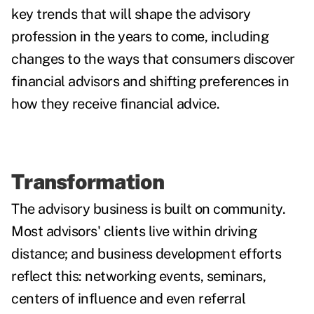
key trends
that will shape the advisory
profession in the years to come, including
changes to the ways that consumers discover
financial advisors and shifting preferences in
how they receive financial advice.
Transformation
The advisory business is built on community.
Most advisors' clients live within driving
distance; and business development efforts
reflect this: networking events, seminars,
centers of influence and even referral