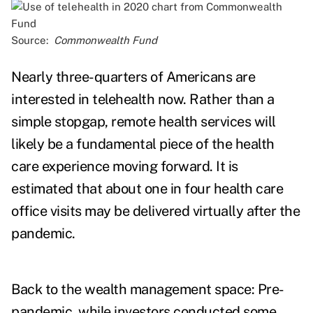
Source:
Commonwealth Fund
Nearly
three-quarters of Americans
are
interested in telehealth now. Rather than a
simple stopgap, remote health services will
likely be a fundamental piece of the health
care experience moving forward. It is
estimated that about
one in four health care
office
visits may be delivered virtually after the
pandemic.
Back to the wealth management space: Pre-
pandemic, while investors conducted some