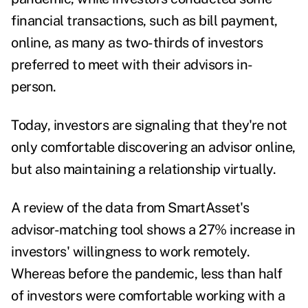
financial transactions, such as bill payment,
online, as many as
two-thirds of investors
preferred to meet with their advisors in-
person.
Today, investors are signaling that they're not
only comfortable discovering an advisor online,
but also maintaining a relationship virtually.
A review of the data from SmartAsset's
advisor-matching tool shows a 27% increase in
investors' willingness to work remotely.
Whereas before the pandemic, less than half
of investors were comfortable working with a