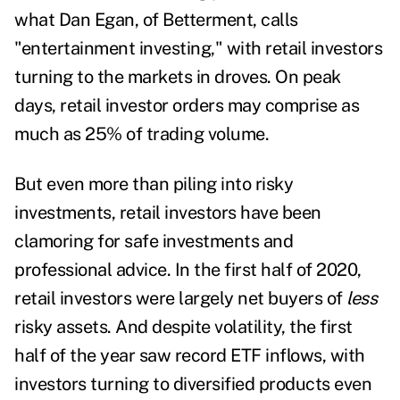
what Dan Egan, of Betterment, calls
"
entertainment investing
," with retail investors
turning to the markets in droves. On peak
days, retail investor orders may comprise
as
much as 25% of trading volume
.
But even more than piling into risky
investments, retail investors have been
clamoring for safe investments and
professional advice. In the first half of 2020,
retail investors were largely net buyers of
less
risky assets
. And despite volatility, the first
half of the year saw
record ETF inflows
, with
investors
turning to diversified products
even