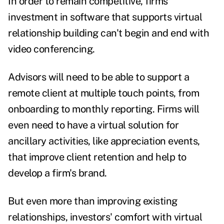
In order to remain competitive, firms'
investment in software that supports virtual
relationship building can't begin and end with
video conferencing.
Advisors will need to be able to support a
remote client at multiple touch points, from
onboarding to monthly reporting. Firms will
even need to have a virtual solution for
ancillary activities, like appreciation events,
that improve client retention and help to
develop a firm's brand.
But even more than improving existing
relationships, investors' comfort with virtual