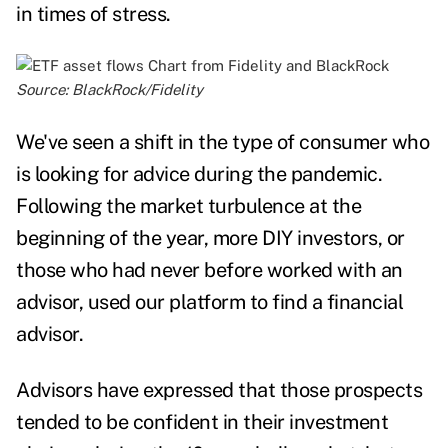
in times of stress.
Source: BlackRock/
Fidelity
We've seen a shift in the type of consumer who
is looking for advice during the pandemic.
Following the market turbulence at the
beginning of the year, more DIY investors, or
those who had never before worked with an
advisor, used our platform to find a financial
advisor.
Advisors have expressed that those prospects
tended to be confident in their investment