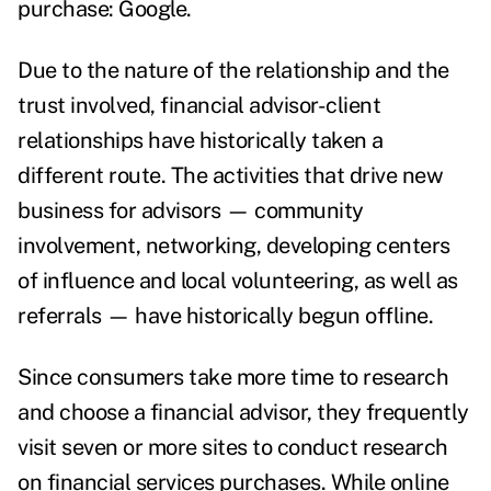
purchase:
Google
.
Due to the nature of the relationship and the
trust involved, financial advisor-client
relationships have historically taken a
different route. The activities that drive new
business for advisors
—
community
involvement, networking, developing centers
of influence and local volunteering, as well as
referrals
—
have
historically begun offline
.
Since consumers take more time to research
and choose a financial advisor, they frequently
visit seven or more sites
to conduct research
on financial services purchases. While online