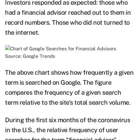
Investors responded as expected: those who
had a financial advisor
reached out to them in
record numbers
. Those who did not turned to
the internet.
Source:
Google Trends
The above chart s
hows how frequently a given
term is searched on Google. The figure
compares the frequency of a given search
term relative to the site's total search volume.
During the first six months of the coronavirus
in the U.S., the relative frequency of user