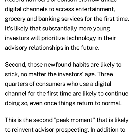
digital channels to access entertainment,
grocery and banking services for the first time.
It's likely that substantially more young
investors will prioritize technology in their
advisory relationships in the future.
Second, those newfound habits are likely to
stick, no matter the investors' age. Three
quarters of consumers who use a digital
channel for the first time
are likely to continue
doing so
, even once things return to normal.
This is the second "peak moment" that is likely
to reinvent advisor prospecting. In addition to