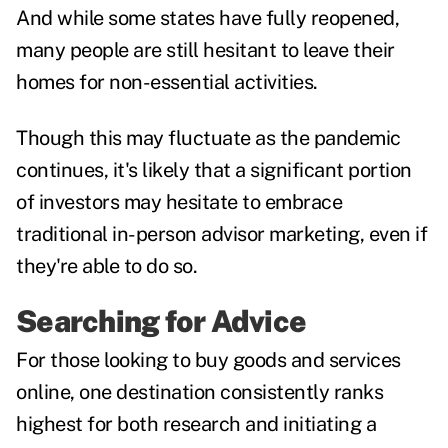
And while some states have fully reopened,
many people are still hesitant to leave their
homes for non-essential activities.
Though this may fluctuate as the pandemic
continues, it's likely that a significant portion
of investors may hesitate to embrace
traditional in-person advisor marketing, even if
they're able to do so.
Searching for Advice
For those looking to buy goods and services
online, one destination consistently ranks
highest for both research and initiating a