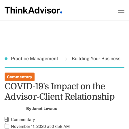
Practice Management
Building Your Business
Commentary
COVID-19's Impact on the
Advisor-Client Relationship
By
Janet Levaux
Commentary
November 11, 2020 at 07:58 AM