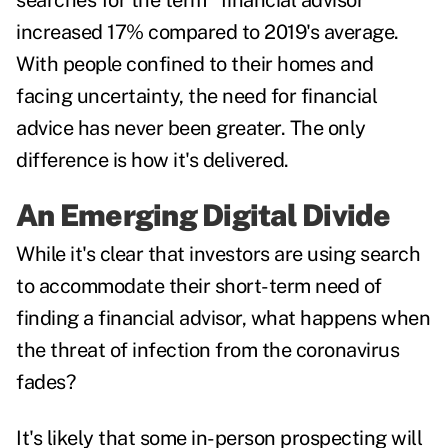
searches for the term "financial advisor"
increased 17% compared to 2019's average.
With people confined to their homes and
facing uncertainty, the need for financial
advice has never been greater. The only
difference is how it's delivered.
An Emerging Digital Divide
While it's clear that investors are using search
to accommodate their short-term need of
finding a financial advisor, what happens when
the threat of infection from the coronavirus
fades?
It's likely that some in-person prospecting will