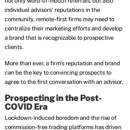
not only word-of-mouth referrals, but also
individual advisors' reputations in the
community, remote-first firms may need to
centralize their marketing efforts and develop
a brand that is recognizable to prospective
clients.
More than ever, a firm's reputation and brand
can be the key to convincing prospects to
agree to the first conversation with an advisor.
Prospecting in the Post-
COVID Era
Lockdown-induced boredom and the rise of
commission-free trading platforms has driven