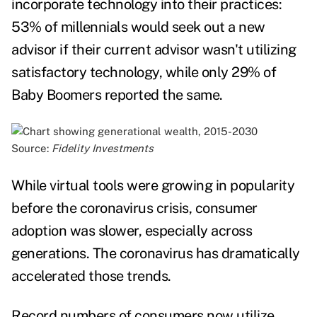
incorporate technology into their practices:
53% of millennials would seek out a new
advisor if their current advisor wasn't utilizing
satisfactory technology, while only 29% of
Baby Boomers reported the same.
Source:
Fidelity Investments
While virtual tools were growing in popularity
before the coronavirus crisis, consumer
adoption was slower, especially across
generations. The coronavirus has dramatically
accelerated those trends.
Record numbers of consumers now utilize