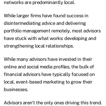
networks are predominantly local.
While larger firms have found success in
disintermediating advice and delivering
portfolio management remotely, most advisors
have stuck with what works: developing and
strengthening local relationships.
While many advisors have invested in their
online and social media profiles, the bulk of
financial advisors have typically focused on
local, event-based marketing to grow their
businesses.
Advisors aren't the only ones driving this trend.