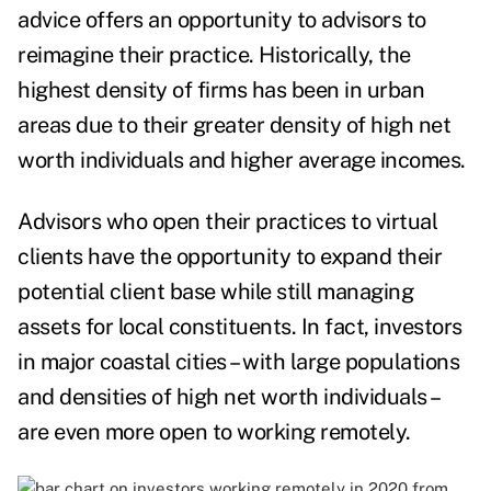
advice offers an opportunity to advisors to
reimagine their practice. Historically, the
highest density of firms has been in urban
areas due to their greater density of high net
worth individuals and higher average incomes.
Advisors who open their practices to virtual
clients have the opportunity to expand their
potential client base while still managing
assets for local constituents. In fact, investors
in major coastal cities – with large populations
and densities of high net worth individuals –
are even more open to working remotely.