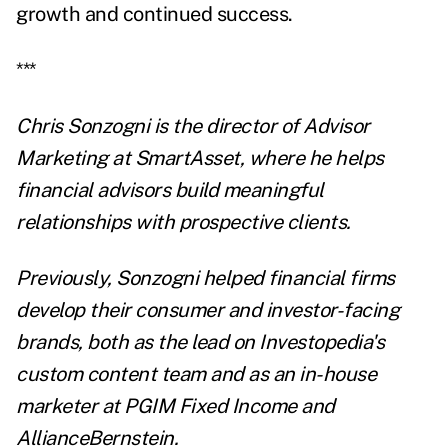
growth and continued success.
***
Chris Sonzogni is the director of Advisor
Marketing at
SmartAsset
, where he helps
financial advisors build meaningful
relationships with prospective clients.
Previously, Sonzogni helped financial firms
develop their consumer and investor-facing
brands, both as the lead on Investopedia's
custom content team and as an in-house
marketer at PGIM Fixed Income and
AllianceBernstein.