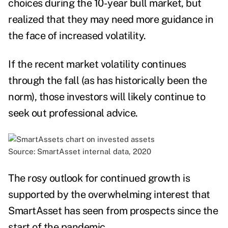
choices during the 10-year bull market, but
realized that they may need more guidance in
the face of increased volatility.
If the recent market volatility continues
through the fall (as has historically been the
norm), those investors will likely continue to
seek out professional advice.
Source: SmartAsset internal data, 2020
The rosy outlook for continued growth is
supported by the overwhelming interest that
SmartAsset has seen from prospects since the
start of the pandemic.