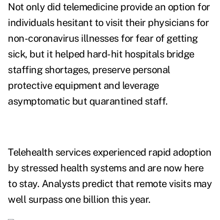
Not only did telemedicine provide an option for
individuals hesitant to visit their physicians for
non-coronavirus illnesses for fear of getting
sick, but it helped hard-hit hospitals bridge
staffing shortages, preserve personal
protective equipment and leverage
asymptomatic but quarantined staff.
Telehealth services experienced rapid adoption
by stressed health systems and are now here
to stay. Analysts predict that remote visits may
well surpass
one billion this year
.