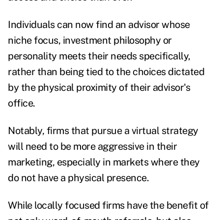
Individuals can now find an advisor whose
niche focus, investment philosophy or
personality meets their needs specifically,
rather than being tied to the choices dictated
by the physical proximity of their advisor's
office.
Notably, firms that pursue a virtual strategy
will need to be more aggressive in their
marketing, especially in markets where they
do not have a physical presence.
While locally focused firms have the benefit of