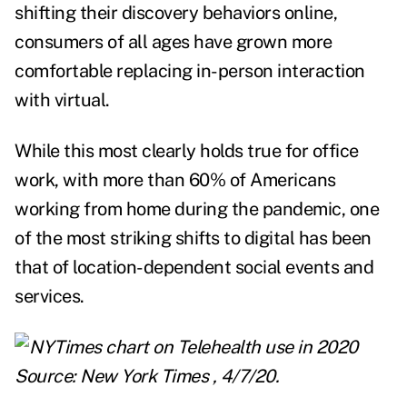
shifting their discovery behaviors online,
consumers of all ages have grown more
comfortable replacing in-person interaction
with virtual.
While this most clearly holds true for office
work, with
more than 60%
of Americans
working from home during the pandemic, one
of the most striking shifts to digital has been
that of location-dependent social events and
services.
Source:
New York Times
, 4/7/20.