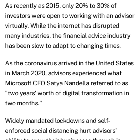
As recently as 2015, only 20% to 30% of
investors were open to
working with an advisor
virtually
.
While the internet has disrupted
many industries, the financial advice industry
has been slow to adapt to changing times.
As the coronavirus arrived in the United States
in March 2020, advisors experienced what
Microsoft CEO Satya Nandella referred to as
"two years' worth of digital transformation in
two months."
Widely mandated lockdowns and self-
enforced social distancing hurt advisors'