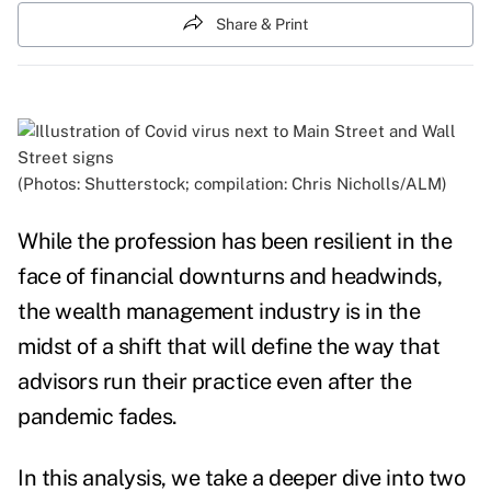
Share & Print
(Photos: Shutterstock; compilation: Chris Nicholls/ALM)
While the profession has been resilient in the
face of financial downturns and headwinds,
the wealth management industry is in the
midst of a shift that will define the way that
advisors run their practice even after the
pandemic fades.
In this analysis, we take
a deeper dive into two