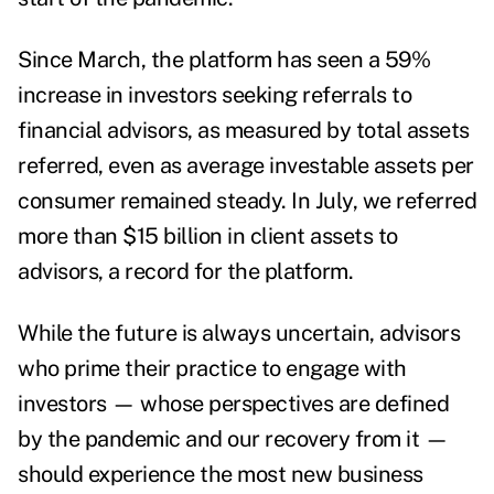
Since March, the platform has seen a 59%
increase in investors seeking referrals to
financial advisors, as measured by total assets
referred, even as average investable assets per
consumer remained steady.
In July, we referred
more than $15 billion in client assets to
advisors, a record for the platform.
While the future is always uncertain, advisors
who prime their practice to engage with
investors — whose perspectives are defined
by the pandemic and our recovery from it —
should experience the most new business