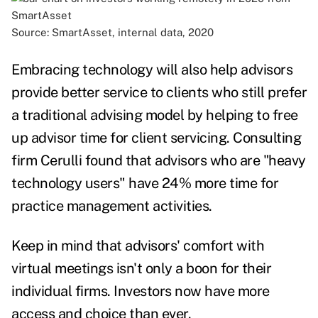
Source: SmartAsset, internal data, 2020
Embracing technology will also help advisors
provide better service to clients who still prefer
a traditional advising model by helping to free
up advisor time for client servicing.
Consulting
firm Cerulli
found that advisors who are "heavy
technology users" have 24% more time for
practice management activities
.
Keep in mind that advisors' comfort with
virtual meetings isn't only a boon for their
individual firms. Investors now have more
access and choice than ever.