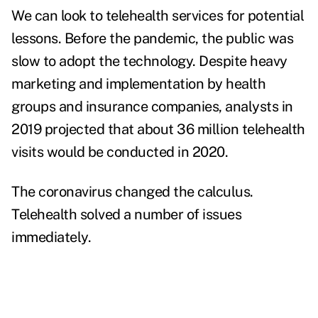
We can look to telehealth services for potential
lessons. Before the pandemic, the public was
slow to adopt the technology. Despite heavy
marketing and implementation by health
groups and insurance companies, analysts in
2019 projected that about 36 million telehealth
visits would be conducted in 2020.
The coronavirus changed the calculus.
Telehealth solved a number of issues
immediately.