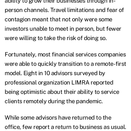
ability to grow their businesses through in-
person channels. Travel limitations and fear of
contagion meant that not only were some
investors unable to meet in person, but fewer
were willing to take the risk of doing so.
Fortunately, most financial services companies
were able to quickly transition to a remote-first
model.
Eight in 10 advisors
surveyed by
professional organization LIMRA reported
being optimistic about their ability to service
clients remotely during the pandemic.
While some advisors have returned to the
office, few report a return to business as usual.