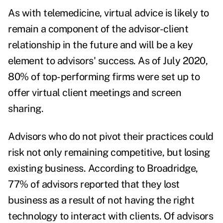
As with telemedicine, virtual advice is likely to
remain a component of the advisor-client
relationship in the future and will be a key
element to advisors' success. As of July 2020,
80% of top-performing firms
were set up to
offer virtual client meetings and screen
sharing.
Advisors who do not pivot their practices could
risk not only remaining competitive, but losing
existing business. According to Broadridge,
77% of advisors reported that they lost
business as a result of not having the right
technology to interact with clients. Of advisors