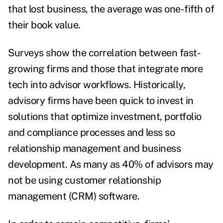
that lost business, the average
was one-fifth of
their book value
.
Surveys show the correlation between
fast-
growing firms and those that integrate more
tech
into advisor workflows.
Historically,
advisory firms have been quick to invest in
solutions that optimize investment, portfolio
and compliance processes and less so
relationship management and business
development. As many as 40% of advisors
may
not be using
customer relationship
management (CRM) software.