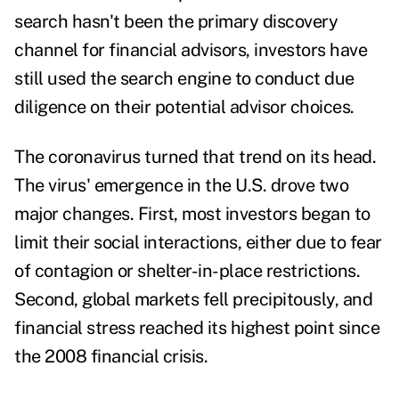
search hasn't been the primary discovery
channel for financial advisors, investors have
still used the search engine to conduct due
diligence on their potential advisor choices.
The coronavirus turned that trend on its head.
The virus' emergence in the U.S. drove two
major changes. First, most investors began to
limit their social interactions, either due to fear
of contagion or shelter-in-place restrictions.
Second, global markets fell precipitously, and
financial stress reached its highest point
since
the 2008 financial crisis.