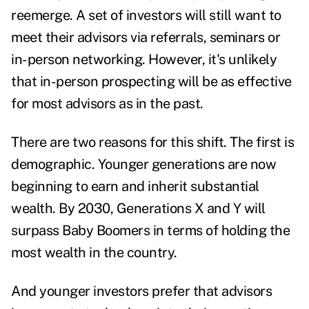
reemerge. A set of investors will still want to
meet their advisors via referrals, seminars or
in-person networking. However, it's unlikely
that in-person prospecting will be as effective
for most advisors as in the past.
There are two reasons for this shift. The first is
demographic. Younger generations are now
beginning to earn and inherit substantial
wealth. By 2030, Generations X and Y will
surpass Baby Boomers in terms of holding
the
most wealth in the country
.
And younger investors prefer that advisors