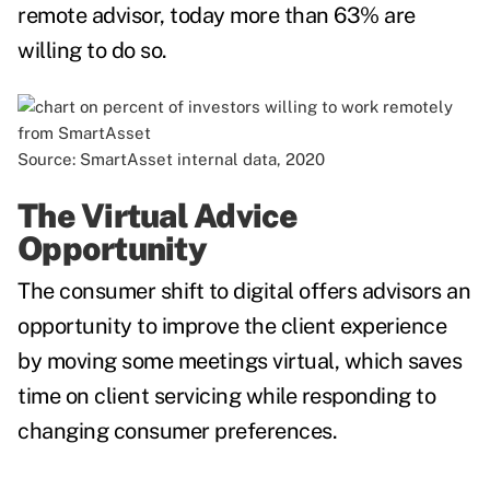
remote advisor, today more than 63% are
willing to do so.
Source: SmartAsset internal data, 2020
The Virtual Advice
Opportunity
The consumer shift to digital offers advisors an
opportunity to improve the client experience
by moving some meetings virtual, which saves
time on client servicing while responding to
changing consumer preferences.