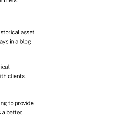
storical asset
ays in a
blog
ical
h clients.
ing to provide
 a better,