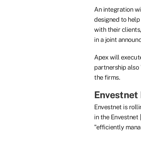
An integration w
designed to help 
with their client
in a joint announ
Apex will execute
partnership also 
the firms.
Envestnet
Envestnet is rol
in the Envestnet
"efficiently mana