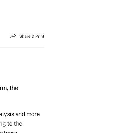
Share & Print
rm, the
alysis and more
ng to the
rtners.