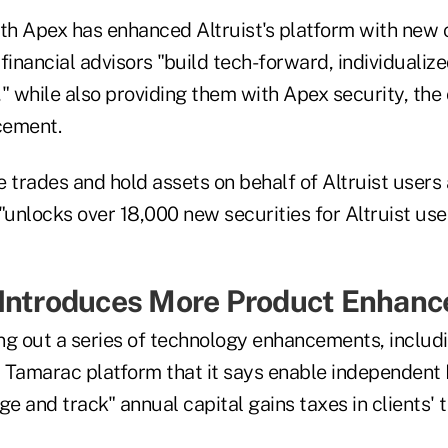
ith Apex has enhanced Altruist's platform with new c
financial advisors "build tech-forward, individualize
s," while also providing them with Apex security, th
cement.
 trades and hold assets on behalf of Altruist users
"unlocks over 18,000 new securities for Altruist use
 Introduces More Product Enhan
ling out a series of technology enhancements, inclu
 | Tamarac platform that it says enable independent 
ge and track" annual capital gains taxes in clients'