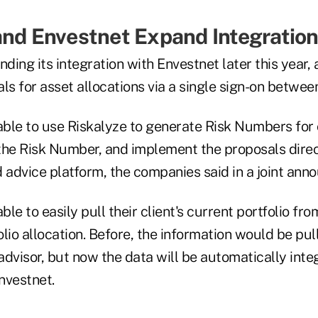
and Envestnet Expand Integratio
nding its integration with Envestnet later this year,
ls for asset allocations via a single sign-on betwee
able to use Riskalyze to generate Risk Numbers for c
the Risk Number, and implement the proposals direct
d advice platform, the companies said in a joint an
able to easily pull their client's current portfolio f
olio allocation. Before, the information would be pu
dvisor, but now the data will be automatically inte
nvestnet.