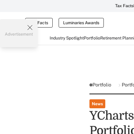
Tax Facts
Tax Facts
Luminaries Awards
Advertisement
Industry Spotlight
Portfolio
Retirement Plann
Portfolio
Portf
News
YChart
Portfol