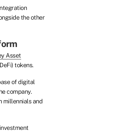
integration
ongside the other
form
ey Asset
DeFi) tokens.
ase of digital
the company.
m millennials and
 investment