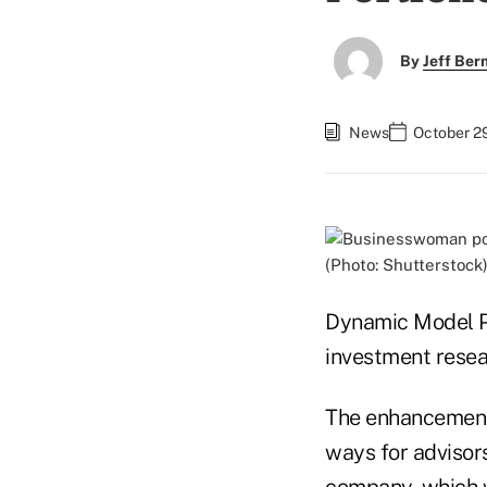
By
Jeff Be
News
October 29
(Photo: Shutterstock
Dynamic Model Por
investment resea
The enhancement 
ways for advisors
company, which