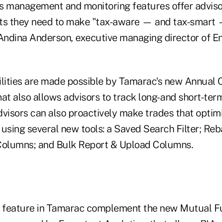
s management and monitoring features offer adviso
ghts they need to make "tax-aware — and tax-smart 
 Andina Anderson, executive managing director of E
ilities are made possible by Tamarac's new Annual 
at also allows advisors to track long- and short-ter
Advisors can also proactively make trades that optimi
 using several new tools: a Saved Search Filter; Re
olumns; and Bulk Report & Upload Columns.
s feature in Tamarac complement the new Mutual F