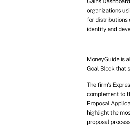
Gains Dashboard,
organizations usi
for distributions
identify and deve
MoneyGuide is al
Goal Block that 
The firm's Expres
complement to th
Proposal Applica
highlight the mos
proposal process