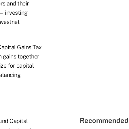
rs and their
— investing
nvestnet
Capital Gains Tax
m gains together
ze for capital
balancing
Recommended 
und Capital