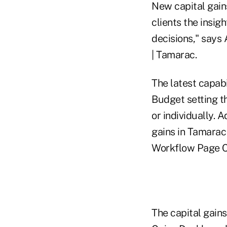
New capital gain
clients the insi
decisions," says
| Tamarac.
The latest capab
Budget setting th
or individually. 
gains in Tamarac
Workflow Page C
The capital gain