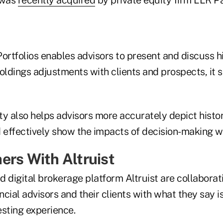
rtfolios enables advisors to present and discuss hi
oldings adjustments with clients and prospects, it s
y also helps advisors more accurately depict histor
effectively show the impacts of decision-making wit
ers With Altruist
 digital brokerage platform Altruist are collaborat
cial advisors and their clients with what they say is
vesting experience.