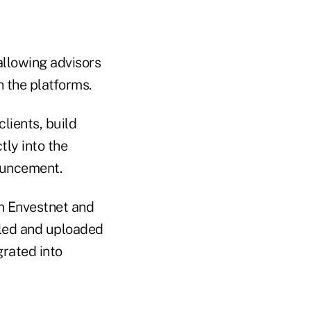
n
 allowing advisors
n the platforms.
lients, build
ly into the
nouncement.
rom Envestnet and
lled and uploaded
grated into