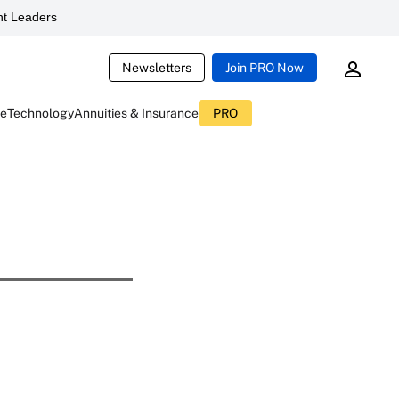
t Leaders
Newsletters
Join PRO Now
ce
Technology
Annuities & Insurance
PRO