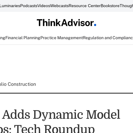
Luminaries
Podcasts
Videos
Webcasts
Resource Center
Bookstore
Though
ing
Financial Planning
Practice Management
Regulation and Complian
olio Construction
s Adds Dynamic Model
ios: Tech Roundup