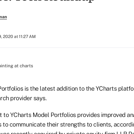
rman
, 2020 at 11:27 AM
)
tfolios is the latest addition to the YCharts platfo
rch provider says.
to YCharts Model Portfolios provides improved an
 to communicate their strengths to clients, accordi
 was
recently acquired
by private equity firm LLR Pa