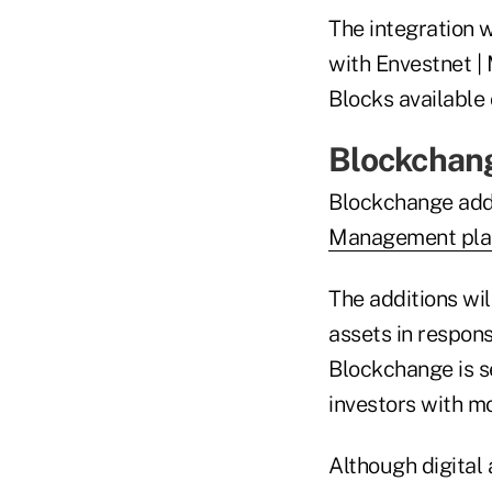
The integration 
with Envestnet |
Blocks available
Blockchang
Blockchange adde
Management pla
The additions wi
assets in respon
Blockchange is s
investors with mor
Although digital 