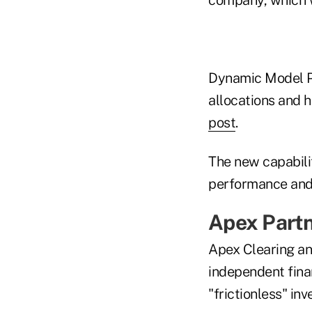
Dynamic Model Po
allocations and h
post
.
The new capabilit
performance and 
Apex Partn
Apex Clearing and
independent finan
"frictionless" in