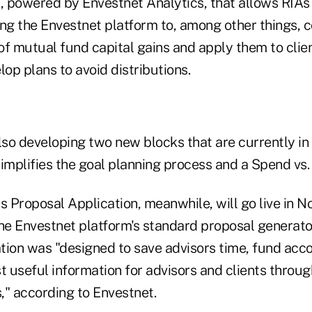
 powered by Envestnet Analytics, that allows RIAs
ng the Envestnet platform to, among other things, c
 of mutual fund capital gains and apply them to cli
lop plans to avoid distributions.
so developing two new blocks that are currently in 
simplifies the goal planning process and a Spend vs.
s Proposal Application, meanwhile, will go live in 
e Envestnet platform's standard proposal generato
tion was "designed to save advisors time, fund acco
t useful information for advisors and clients throu
," according to Envestnet.