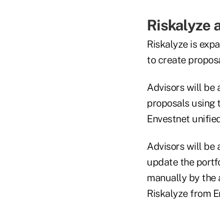
Riskalyze 
Riskalyze is expa
to create proposa
Advisors will be 
proposals using 
Envestnet unifie
Advisors will be 
update the portf
manually by the a
Riskalyze from E