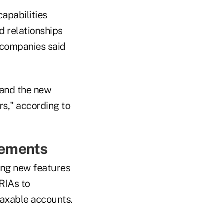
apabilities
d relationships
e companies said
 and the new
rs," according to
cements
ding new features
RIAs to
 taxable accounts.