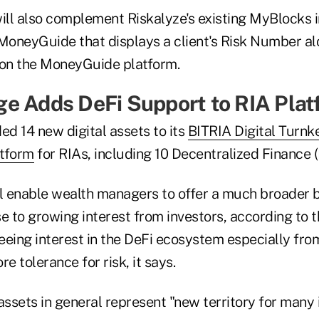
will also complement Riskalyze's existing MyBlocks 
 MoneyGuide that displays a client's Risk Number al
 on the MoneyGuide platform.
e Adds DeFi Support to RIA Plat
d 14 new digital assets to its
BITRIA Digital Turnk
tform
for RIAs, including 10 Decentralized Finance (
ll enable wealth managers to offer a much broader b
se to growing interest from investors, according to 
eeing interest in the DeFi ecosystem especially fro
e tolerance for risk, it says.
assets in general represent "new territory for many