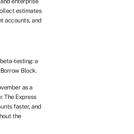
 and enterprise
ollect estimates
ent accounts, and
beta-testing: a
 Borrow Block.
November as a
r. The Express
unts faster, and
ghout the