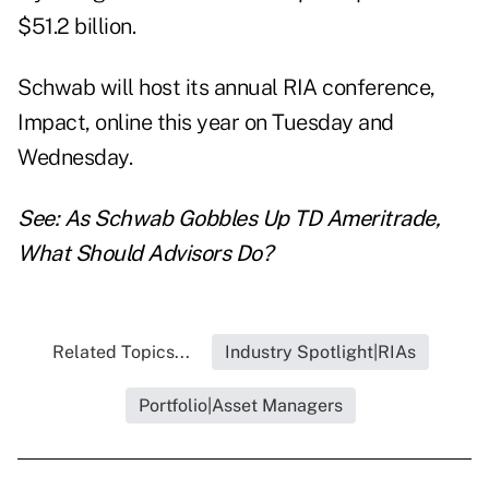
$51.2 billion.
Schwab will host its annual RIA conference,
Impact, online this year on Tuesday and
Wednesday.
See:
As Schwab Gobbles Up TD Ameritrade,
What Should Advisors Do?
Related Topics...
Industry Spotlight|RIAs
Portfolio|Asset Managers