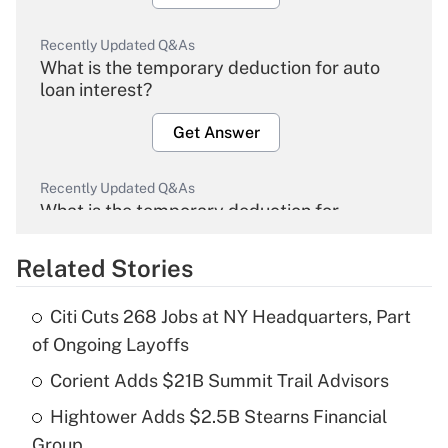
Recently Updated Q&As
What is the temporary deduction for auto
loan interest?
Get Answer
Recently Updated Q&As
What is the temporary deduction for
overtime income?
Related Stories
Get Answer
Citi Cuts 268 Jobs at NY Headquarters, Part
Recently Updated Q&As
of Ongoing Layoffs
What is the temporary deduction for tip
income?
Corient Adds $21B Summit Trail Advisors
Hightower Adds $2.5B Stearns Financial
Get Answer
Group