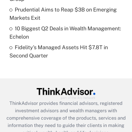
Recently Updated Q&As
Prudential Aims to Reap $3B on Emerging
What is a high deductible health plan for
Markets Exit
purposes of an HSA?
10 Biggest Q2 Deals in Wealth Management:
Get Answer
Echelon
Fidelity's Managed Assets Hit $7.8T in
Recently Updated Q&As
Second Quarter
Are remote workers eligible for leave
under the Family and Medical Leave Act
(FMLA)?
Get Answer
Recently Updated Q&As
ThinkAdvisor
provides financial advisors, registered
What is the CARES Act employee
investment advisors and wealth managers with
retention tax credit that was available
during 2020 and 2021?
comprehensive coverage of the products, services and
information they need to guide their clients in making
Get Answer