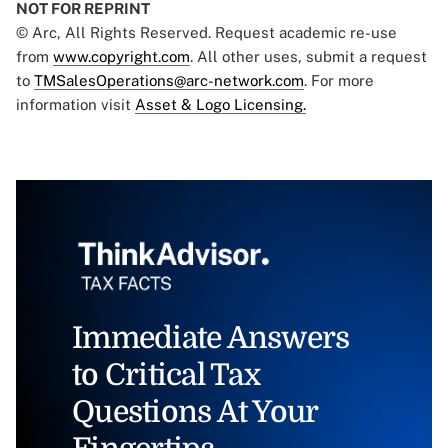
NOT FOR REPRINT
© Arc, All Rights Reserved. Request academic re-use
from
www.copyright.com
. All other uses, submit a request
to
TMSalesOperations@arc-network.com
. For more
information visit
Asset & Logo Licensing.
Immediate Answers
to Critical Tax
Questions At Your