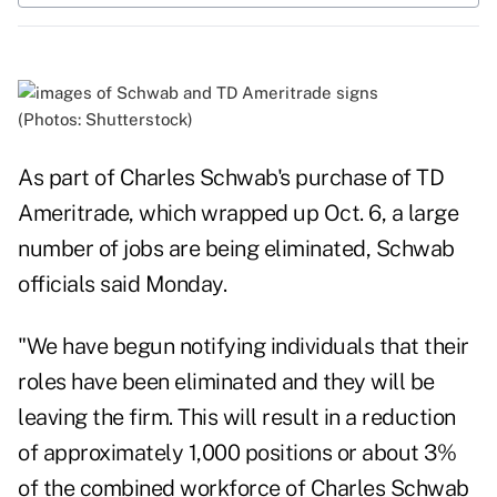
(Photos: Shutterstock)
As part of Charles Schwab's purchase of TD
Ameritrade, which wrapped up
Oct. 6
, a large
number of jobs are being eliminated, Schwab
officials said Monday.
"We have begun notifying individuals that their
roles have been eliminated and they will be
leaving the firm. This will result in a reduction
of approximately 1,000 positions or about 3%
of the combined workforce of Charles Schwab