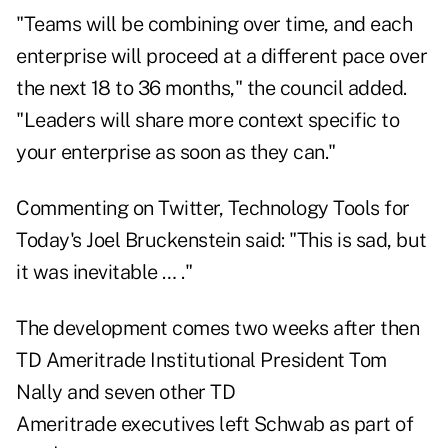
"Teams will be combining over time, and each
enterprise will proceed at a different pace over
the next 18 to 36 months," the council added.
"Leaders will share more context specific to
your enterprise as soon as they can."
Commenting on Twitter, Technology Tools for
Today's Joel Bruckenstein said: "This is sad, but
it was inevitable … ."
The development comes two weeks after then
TD Ameritrade Institutional President Tom
Nally and seven other TD
Ameritrade
executives left Schwab
as part of