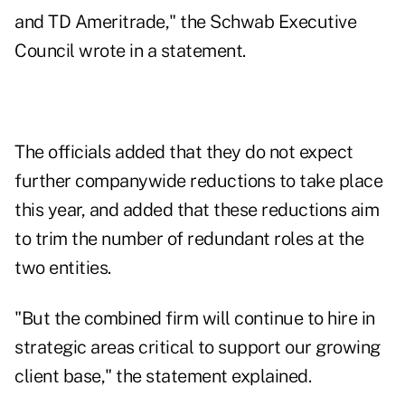
and TD Ameritrade," the Schwab Executive
Council wrote in a
statement
.
The officials added that they do not expect
further companywide reductions to take place
this year, and added that these reductions aim
to trim the number of redundant roles at the
two entities.
"But the combined firm will continue to hire in
strategic areas critical to support our growing
client base," the statement explained.