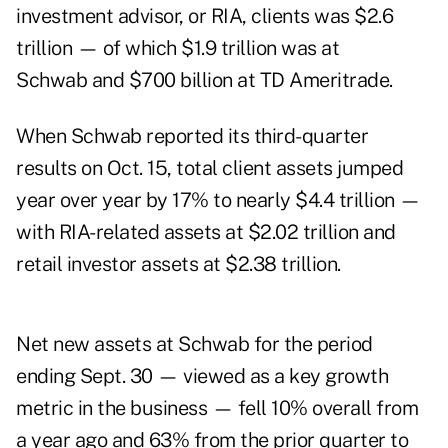
investment advisor, or RIA, clients was $2.6
trillion — of which $1.9 trillion was
at
Schwab
and $700 billion at TD Ameritrade.
When Schwab reported its
third-quarter
results
on Oct. 15, total client assets jumped
year over year by 17% to nearly $4.4 trillion —
with RIA-related assets at $2.02 trillion and
retail investor assets at $2.38 trillion.
Net new assets at Schwab for the period
ending Sept. 30 — viewed as a key growth
metric in the business — fell 10% overall from
a year ago and 63% from the prior quarter to