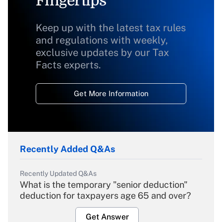
Fingertips
Keep up with the latest tax rules
and regulations with weekly,
exclusive updates by our Tax
Facts experts.
Get More Information
Recently Added Q&As
Recently Updated Q&As
What is the temporary "senior deduction"
deduction for taxpayers age 65 and over?
Get Answer