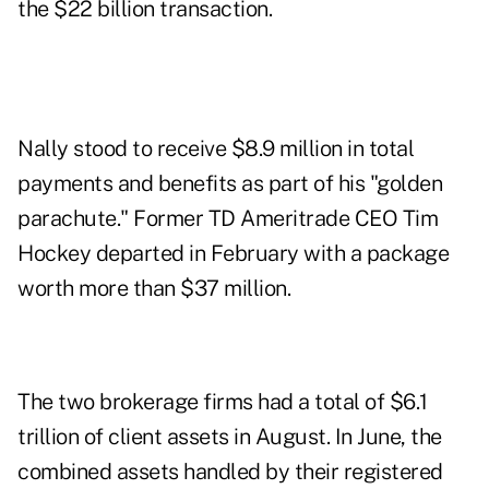
the $22 billion transaction.
Nally stood to receive $8.9 million in total
payments and benefits as part of his "
golden
parachute.
" Former TD Ameritrade CEO Tim
Hockey departed in February with a package
worth more than $37 million.
The two brokerage firms had a total of $6.1
trillion of
client assets in August
. In June, the
combined assets handled by their registered