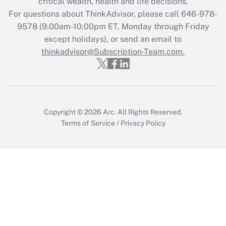
critical wealth, health and life decisions.
For questions about ThinkAdvisor, please call
646-978-
Recently Updated Q&As
9578
(9:00am-10:00pm ET, Monday through Friday
Who must file a return?
except holidays), or send an email to
thinkadvisor@Subscription-Team.com.
Get Answer
Copyright © 2026
Arc.
All Rights Reserved.
Terms of Service
/
Privacy Policy