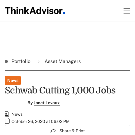
Portfolio
Asset Managers
News
Schwab Cutting 1,000 Jobs
By
Janet Levaux
News
October 26, 2020 at 06:02 PM
Share & Print