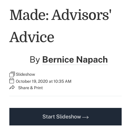
Made: Advisors'
Advice
By
Bernice Napach
Slideshow
October 19, 2020 at 10:35 AM
Share & Print
Start Slideshow