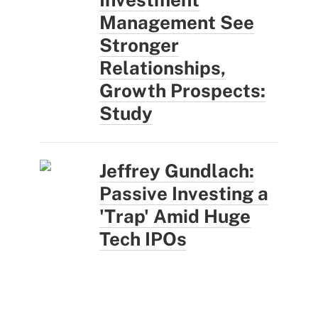
Management See
Stronger
Relationships,
Growth Prospects:
Study
Jeffrey Gundlach:
Passive Investing a
'Trap' Amid Huge
Tech IPOs