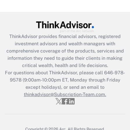
ThinkAdvisor
provides financial advisors, registered
investment advisors and wealth managers with
comprehensive coverage of the products, services and
information they need to guide their clients in making
critical wealth, health and life decisions.
For questions about ThinkAdvisor, please call
646-978-
9578
(9:00am-10:00pm ET, Monday through Friday
except holidays), or send an email to
thinkadvisor@Subscription-Team.com.
Copyright © 2026
Arc.
All Rights Reserved.