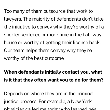
Too many of them outsource that work to
lawyers. The majority of defendants don't take
the initiative to convey why they're worthy of a
shorter sentence or more time in the half-way
house or worthy of getting their license back.
Our team helps them convey why they're
worthy of the best outcome.
When defendants initially contact you, what
is it that they often want you to do for them?
Depends on where they are in the criminal
justice process. For example, a New York
physician called me today who learned he's