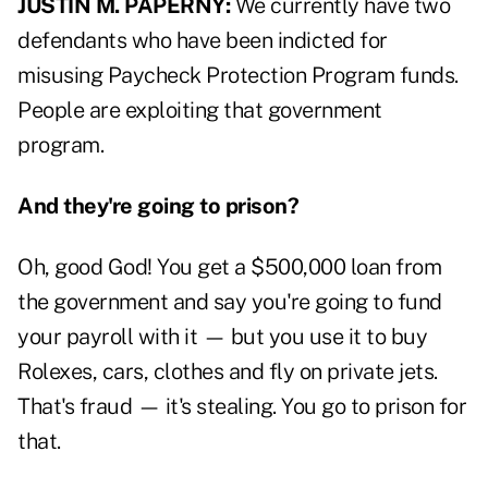
JUSTIN M. PAPERNY:
We currently have two
defendants who have been indicted for
misusing Paycheck Protection Program funds.
People are exploiting that government
program.
And they're going to prison?
Oh, good God! You get a $500,000 loan from
the government and say you're going to fund
your payroll with it — but you use it to buy
Rolexes, cars, clothes and fly on private jets.
That's fraud — it's stealing. You go to prison for
that.