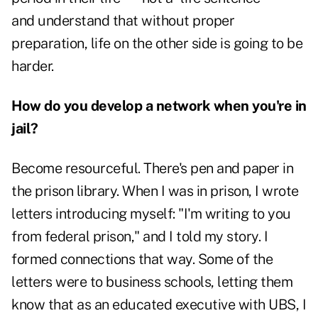
and understand that without proper
preparation, life on the other side is going to be
harder.
How do you develop a network when you're in
jail?
Become resourceful. There's pen and paper in
the prison library. When I was in prison, I wrote
letters introducing myself: "I'm writing to you
from federal prison," and I told my story. I
formed connections that way. Some of the
letters were to business schools, letting them
know that as an educated executive with UBS, I