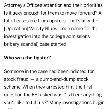
Attorney's Office's attention and their priorities.
Is it sexy enough for them to move forward? A
lot of cases are from tipsters. That's how the
[Operation] Varsity Blues [code name for the
investigation into the college admissions
bribery scandal] case started.
Who was the tipster?
Someone in the case had been indicted for
stock fraud — a pump-and-dump stock
scheme. When they arrested him, the first
question the FBI asked was: "Is there anything
you'd like to tell us?" Many investigations begin