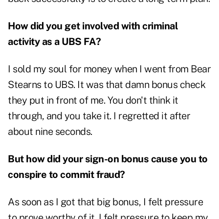
How did you get involved with criminal
activity as a UBS FA?
I sold my soul for money when I went from Bear
Stearns to UBS. It was that damn bonus check
they put in front of me. You don't think it
through, and you take it. I regretted it after
about nine seconds.
But how did your sign-on bonus cause you to
conspire to commit fraud?
As soon as I got that big bonus, I felt pressure
to prove worthy of it. I felt pressure to keep my