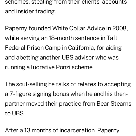
schemes, stealing from their clients' accounts
and insider trading.
Paperny founded White Collar Advice in 2008,
while serving an 18-month sentence in Taft
Federal Prison Camp in California, for aiding
and abetting another UBS advisor who was
running a lucrative Ponzi scheme.
The soul-selling he talks of relates to accepting
a 7-figure signing bonus when he and his then-
partner moved their practice from Bear Stearns
to UBS.
After a 13 months of incarceration, Paperny