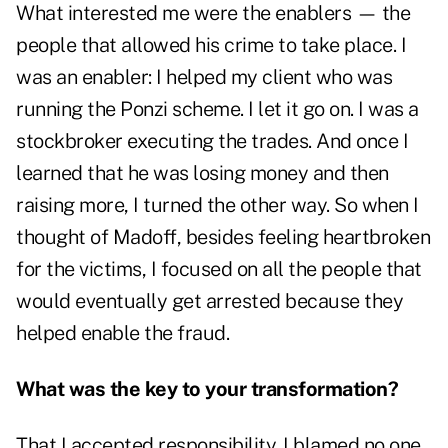
What interested me were the enablers — the
people that allowed his crime to take place. I
was an enabler: I helped my client who was
running the Ponzi scheme. I let it go on. I was a
stockbroker executing the trades. And once I
learned that he was losing money and then
raising more, I turned the other way. So when I
thought of Madoff, besides feeling heartbroken
for the victims, I focused on all the people that
would eventually get arrested because they
helped enable the fraud.
What was the key to your transformation?
That I accepted responsibility. I blamed no one