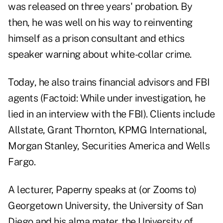
was released on three years' probation. By
then, he was well on his way to reinventing
himself as a prison consultant and ethics
speaker warning about white-collar crime.
Today, he also trains financial advisors and FBI
agents (Factoid: While under investigation, he
lied in an interview with the FBI). Clients include
Allstate, Grant Thornton, KPMG International,
Morgan Stanley, Securities America and Wells
Fargo.
A lecturer, Paperny speaks at (or Zooms to)
Georgetown University, the University of San
Diego and his alma mater, the University of