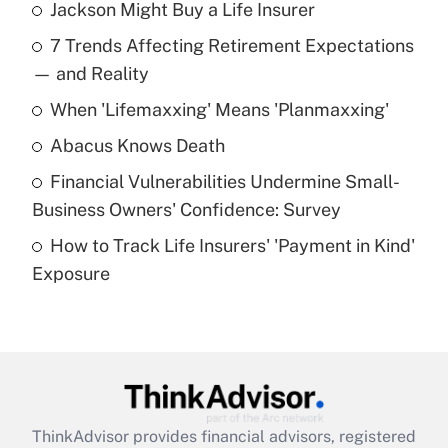
Jackson Might Buy a Life Insurer
Recently Updated Q&As
7 Trends Affecting Retirement Expectations
What is the temporary deduction for tip
income?
— and Reality
When 'Lifemaxxing' Means 'Planmaxxing'
Get Answer
Abacus Knows Death
Recently Updated Q&As
Financial Vulnerabilities Undermine Small-
What is a high deductible health plan for
Business Owners' Confidence: Survey
purposes of an HSA?
How to Track Life Insurers' 'Payment in Kind'
Get Answer
Exposure
Recently Updated Q&As
Are remote workers eligible for leave
under the Family and Medical Leave Act
(FMLA)?
Get Answer
ThinkAdvisor
provides financial advisors, registered