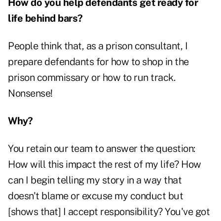
How do you help defendants get ready for
life behind bars?
People think that, as a prison consultant, I
prepare defendants for how to shop in the
prison commissary or how to run track.
Nonsense!
Why?
You retain our team to answer the question:
How will this impact the rest of my life? How
can I begin telling my story in a way that
doesn't blame or excuse my conduct but
[shows that] I accept responsibility? You've got