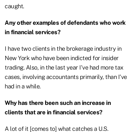
caught.
Any other examples of defendants who work
in financial services?
I have two clients in the brokerage industry in
New York who have been indicted for insider
trading. Also, in the last year I've had more tax
cases, involving accountants primarily, than I've
had in a while.
Why has there been such an increase in
clients that are in financial services?
A lot of it [comes to] what catches a U.S.