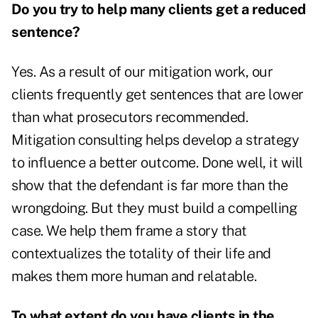
Do you try to help many clients get a reduced
sentence?
Yes. As a result of our mitigation work, our
clients frequently get sentences that are lower
than what prosecutors recommended.
Mitigation consulting helps develop a strategy
to influence a better outcome. Done well, it will
show that the defendant is far more than the
wrongdoing. But they must build a compelling
case. We help them frame a story that
contextualizes the totality of their life and
makes them more human and relatable.
To what extent do you have clients in the