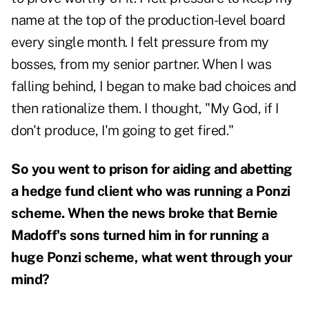
name at the top of the production-level board
every single month. I felt pressure from my
bosses, from my senior partner. When I was
falling behind, I began to make bad choices and
then rationalize them. I thought, "My God, if I
don't produce, I'm going to get fired."
So you went to prison for aiding and abetting
a hedge fund client who was running a Ponzi
scheme.
When the news broke that Bernie
Madoff's sons turned him in for running a
huge Ponzi scheme, what went through your
mind?