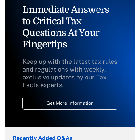
Immediate Answers
to Critical Tax
Questions At Your
Fingertips
Keep up with the latest tax rules
and regulations with weekly,
exclusive updates by our Tax
Facts experts.
Get More Information
Recently Added Q&As