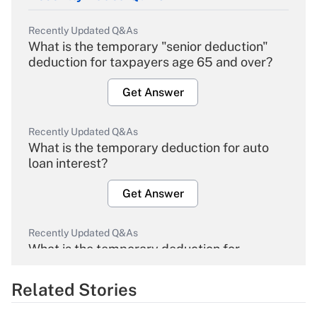
Recently Updated Q&As
What is the temporary "senior deduction"
deduction for taxpayers age 65 and over?
Get Answer
Recently Updated Q&As
What is the temporary deduction for auto
loan interest?
Get Answer
Recently Updated Q&As
What is the temporary deduction for
overtime income?
Related Stories
Get Answer