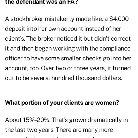
the defendant was an FA?
A stockbroker mistakenly made like, a $4,000
deposit into her own account instead of her
client's. The broker noticed it but didn't correct
it and then began working with the compliance
officer to have some smaller checks go into her
account, too. Over two or three years, it turned
out to be several hundred thousand dollars.
What portion of your clients are women?
About 15%-20%. That's grown dramatically in
the last two years. There are many more