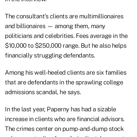
The consultant's clients are multimillionaires
and billionaires — among them, many
politicians and celebrities. Fees average in the
$10,000 to $250,000 range. But he also helps
financially struggling defendants.
Among his well-heeled clients are six families
that are defendants in the sprawling college
admissions scandal, he says.
In the last year, Paperny has had a sizable
increase in clients who are financial advisors.
The crimes center on pump-and-dump stock