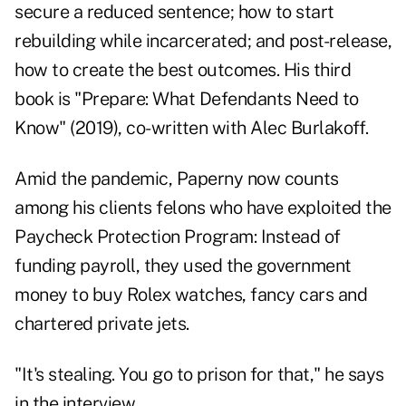
secure a reduced sentence; how to start
rebuilding while incarcerated; and post-release,
how to create the best outcomes. His third
book is "
Prepare: What Defendants Need to
Know
" (2019), co-written with Alec Burlakoff.
Amid the pandemic, Paperny now counts
among his clients felons who have exploited the
Paycheck Protection Program: Instead of
funding payroll, they used the government
money to buy Rolex watches, fancy cars and
chartered private jets.
"It's stealing. You go to prison for that," he says
in the interview.