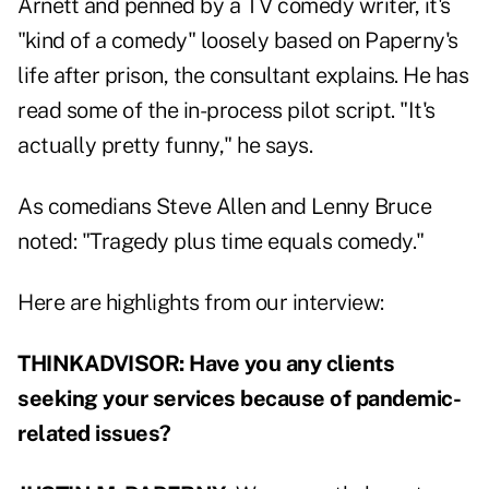
Arnett and penned by a TV comedy writer, it's
"kind of a comedy" loosely based on Paperny's
life after prison, the consultant explains. He has
read some of the in-process pilot script. "It's
actually pretty funny," he says.
As comedians Steve Allen and Lenny Bruce
noted: "Tragedy plus time equals comedy."
Here are highlights from our interview:
THINKADVISOR: Have you any clients
seeking your services because of pandemic-
related issues?