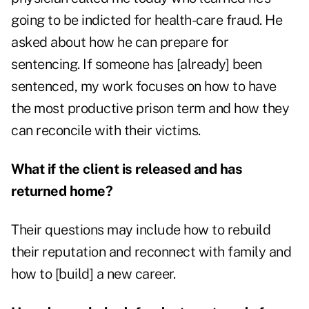
going to be indicted for health-care fraud. He
asked about how he can prepare for
sentencing. If someone has [already] been
sentenced, my work focuses on how to have
the most productive prison term and how they
can reconcile with their victims.
What if the client is released and has
returned home?
Their questions may include how to rebuild
their reputation and reconnect with family and
how to [build] a new career.