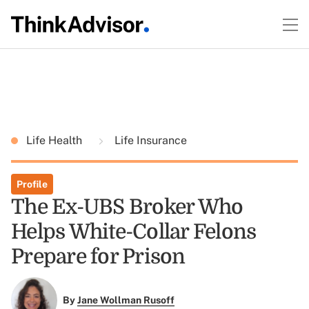
Life Health
Life Insurance
Profile
The Ex-UBS Broker Who
Helps White-Collar Felons
Prepare for Prison
By
Jane Wollman Rusoff