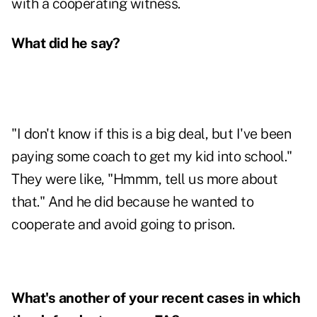
with a cooperating witness.
What did he say?
"I don't know if this is a big deal, but I've been
paying some coach to get my kid into school."
They were like, "Hmmm, tell us more about
that." And he did because he wanted to
cooperate and avoid going to prison.
What's another of your recent cases in which