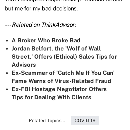
but me for my bad decisions.
--- Related on ThinkAdvisor:
A Broker Who Broke Bad
Jordan Belfort, the 'Wolf of Wall
Street,' Offers (Ethical) Sales Tips for
Advisors
Ex-Scammer of 'Catch Me If You Can'
Fame Warns of Virus-Related Fraud
Ex-FBI Hostage Negotiator Offers
Tips for Dealing With Clients
Related Topics...
COVID-19