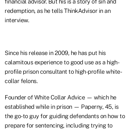
financial advisor. But his is a story of sin and
redemption, as he tells ThinkAdvisor in an
interview.
Since his release in 2009, he has put his
calamitous experience to good use as a high-
profile prison consultant to high-profile white-
collar felons.
Founder of White Collar Advice — which he
established while in prison — Paperny, 45, is
the go-to guy for guiding defendants on how to
prepare for sentencing, including trying to