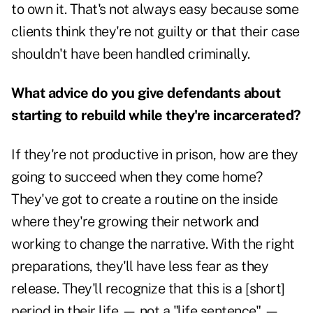
to own it. That's not always easy because some
clients think they're not guilty or that their case
shouldn't have been handled criminally.
What advice do you give defendants about
starting to rebuild while they're incarcerated?
If they're not productive in prison, how are they
going to succeed when they come home?
They've got to create a routine on the inside
where they're growing their network and
working to change the narrative. With the right
preparations, they'll have less fear as they
release. They'll recognize that this is a [short]
period in their life — not a "life sentence" —