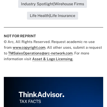
Industry Spotlight|Wirehouse Firms
Life Health|Life Insurance
NOT FOR REPRINT
© Arc, All Rights Reserved. Request academic re-use
from
www.copyright.com
. All other uses, submit a request
to
TMSalesOperations@arc-network.com
. For more
information visit
Asset & Logo Licensing.