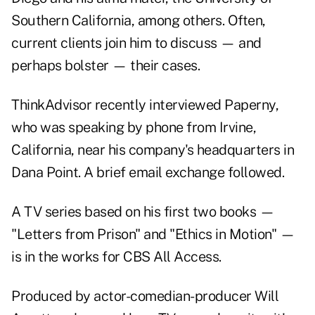
Southern California, among others. Often,
current clients join him to discuss — and
perhaps bolster — their cases.
ThinkAdvisor recently interviewed Paperny,
who was speaking by phone from Irvine,
California, near his company's headquarters in
Dana Point. A brief email exchange followed.
A TV series based on his first two books —
"Letters from Prison" and "Ethics in Motion" —
is in the works for CBS All Access.
Produced by actor-comedian-producer Will