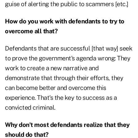
guise of alerting the public to scammers [etc.]
How do you work with defendants to try to
overcome all that?
Defendants that are successful [that way] seek
to prove the government's agenda wrong: They
work to create a new narrative and
demonstrate that through their efforts, they
can become better and overcome this
experience. That's the key to success as a
convicted criminal.
Why don't most defendants realize that they
should do that?