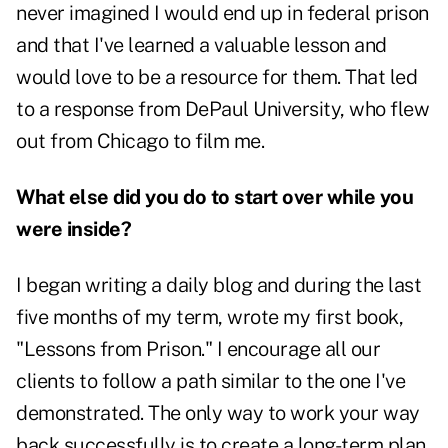
never imagined I would end up in federal prison
and that I've learned a valuable lesson and
would love to be a resource for them. That led
to a response from DePaul University, who flew
out from Chicago to film me.
What else did you do to start over while you
were inside?
I began writing a daily blog and during the last
five months of my term, wrote my first book,
"Lessons from Prison." I encourage all our
clients to follow a path similar to the one I've
demonstrated. The only way to work your way
back successfully is to create a long-term plan.