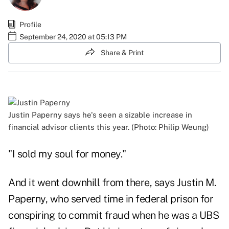
Profile
September 24, 2020 at 05:13 PM
Share & Print
Justin Paperny says he's seen a sizable increase in
financial advisor clients this year. (Photo: Philip Weung)
"I sold my soul for money."
And it went downhill from there, says Justin M.
Paperny, who served time in federal prison for
conspiring to commit fraud when he was a UBS