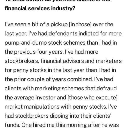
financial services industry?
I've seen a bit of a pickup [in those] over the
last year. I've had defendants indicted for more
pump-and-dump stock schemes than I had in
the previous four years. I've had more
stockbrokers, financial advisors and marketers
for penny stocks in the last year than I had in
the prior couple of years combined. I've had
clients with marketing schemes that defraud
the average investor and [those who execute]
market manipulations with penny stocks. I've
had stockbrokers dipping into their clients'
funds. One hired me this morning after he was