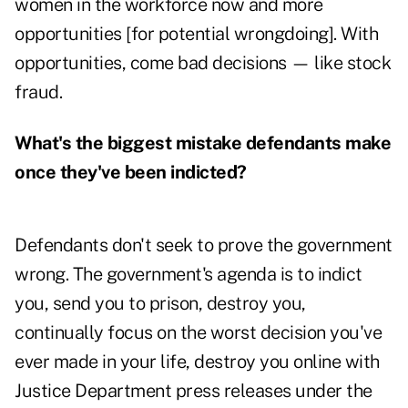
women in the workforce now and more
opportunities [for potential wrongdoing]. With
opportunities, come bad decisions — like stock
fraud.
What's the biggest mistake defendants make
once they've been indicted?
Defendants don't seek to prove the government
wrong. The government's agenda is to indict
you, send you to prison, destroy you,
continually focus on the worst decision you've
ever made in your life, destroy you online with
Justice Department press releases under the