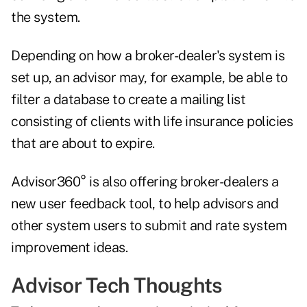
the system.
Depending on how a broker-dealer's system is
set up, an advisor may, for example, be able to
filter a database to create a mailing list
consisting of clients with life insurance policies
that are about to expire.
Advisor360° is also offering broker-dealers a
new user feedback tool, to help advisors and
other system users to submit and rate system
improvement ideas.
Advisor Tech Thoughts