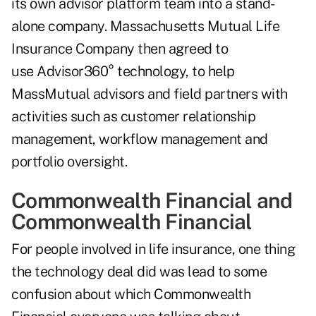
its own advisor platform team into a stand-
alone company. Massachusetts Mutual Life
Insurance Company then agreed to
use Advisor360° technology, to help
MassMutual advisors and field partners with
activities such as customer relationship
management, workflow management and
portfolio oversight.
Commonwealth Financial and
Commonwealth Financial
For people involved in life insurance, one thing
the technology deal did was lead to some
confusion about which Commonwealth