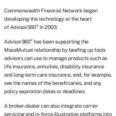
Commonwealth Financial Network began
developing the technology at the heart
of Advisor360° in 2003.
Advisor360° has been supporting the
MassMutual relationship by beefing up tools
advisors can use to manage products such as
life insurance, annuities, disability insurance
and long-term care insurance, and, for example,
see the names of the beneficiaries, and any
policy expiration dates or deadlines.
A broker-dealer can also integrate carrier
servicing and in-force illustration platforms into