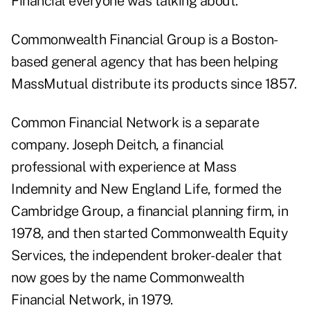
Financial everyone was talking about.
Commonwealth Financial Group is a Boston-
based general agency that has been helping
MassMutual distribute its products since 1857.
Common Financial Network is a separate
company. Joseph Deitch, a financial
professional with experience at Mass
Indemnity and New England Life, formed the
Cambridge Group, a financial planning firm, in
1978, and then started Commonwealth Equity
Services, the independent broker-dealer that
now goes by the name Commonwealth
Financial Network, in 1979.