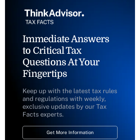
Immediate Answers
to Critical Tax
Questions At Your
Fingertips
Keep up with the latest tax rules
and regulations with weekly,
exclusive updates by our Tax
Facts experts.
Get More Information