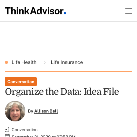
Life Health
Life Insurance
Conversation
Organize the Data: Idea File
By
Allison Bell
Conversation
September 21, 2020 at 07:58 PM