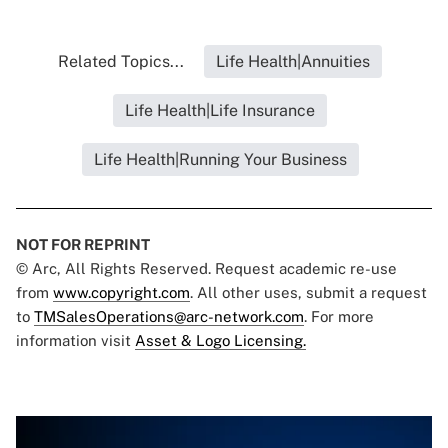
Related Topics...
Life Health|Annuities
Life Health|Life Insurance
Life Health|Running Your Business
NOT FOR REPRINT
© Arc, All Rights Reserved. Request academic re-use
from
www.copyright.com
. All other uses, submit a request
to
TMSalesOperations@arc-network.com
. For more
information visit
Asset & Logo Licensing.