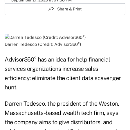
Share & Print
Darren Tedesco (Credit: Advisor360°)
Advisor360° has an idea for help financial
services organizations increase sales
efficiency: eliminate the client data scavenger
hunt.
Darren Tedesco, the president of the Weston,
Massachusetts-based wealth tech firm, says
the company aims to give distributors, and