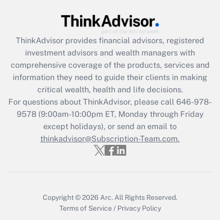
under the Family and Medical Leave Act
(FMLA)?
Get Answer
ThinkAdvisor
provides financial advisors, registered
investment advisors and wealth managers with
Recently Updated Q&As
comprehensive coverage of the products, services and
What is the CARES Act employee
information they need to guide their clients in making
retention tax credit that was available
critical wealth, health and life decisions.
during 2020 and 2021?
For questions about ThinkAdvisor, please call
646-978-
Get Answer
9578
(9:00am-10:00pm ET, Monday through Friday
except holidays), or send an email to
thinkadvisor@Subscription-Team.com.
Recently Updated Q&As
Who must file a return?
Get Answer
Copyright © 2026
Arc.
All Rights Reserved.
Terms of Service
/
Privacy Policy