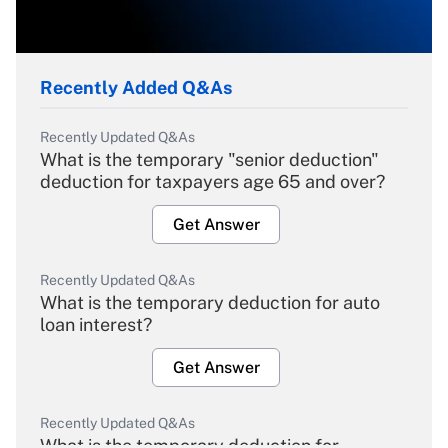
Recently Added Q&As
Recently Updated Q&As
What is the temporary "senior deduction"
deduction for taxpayers age 65 and over?
Get Answer
Recently Updated Q&As
What is the temporary deduction for auto
loan interest?
Get Answer
Recently Updated Q&As
What is the temporary deduction for