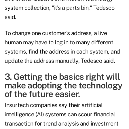
system collection, "it's a parts bin," Tedesco
said.
To change one customer's address, a live
human may have to log in to many different
systems, find the address in each system, and
update the address manually, Tedesco said.
3. Getting the basics right will
make adopting the technology
of the future easier.
Insurtech companies say their artificial
intelligence (AI) systems can scour financial
transaction for trend analysis and investment