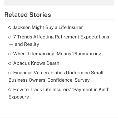
overtime income?
Related Stories
Get Answer
Jackson Might Buy a Life Insurer
Recently Updated Q&As
7 Trends Affecting Retirement Expectations
What is the temporary deduction for tip
income?
— and Reality
When 'Lifemaxxing' Means 'Planmaxxing'
Get Answer
Abacus Knows Death
Recently Updated Q&As
Financial Vulnerabilities Undermine Small-
What is a high deductible health plan for
Business Owners' Confidence: Survey
purposes of an HSA?
How to Track Life Insurers' 'Payment in Kind'
Get Answer
Exposure
Recently Updated Q&As
Are remote workers eligible for leave