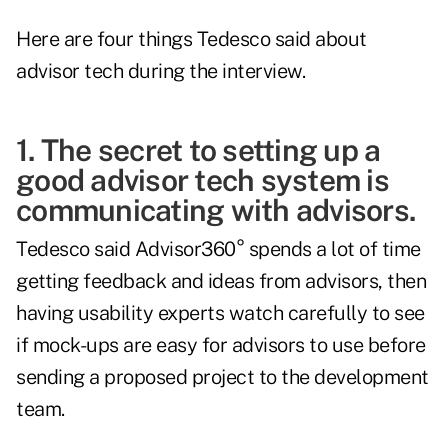
Here are four things Tedesco said about
advisor tech during the interview.
1. The secret to setting up a
good advisor tech system is
communicating with advisors.
Tedesco said Advisor360° spends a lot of time
getting feedback and ideas from advisors, then
having usability experts watch carefully to see
if mock-ups are easy for advisors to use before
sending a proposed project to the development
team.