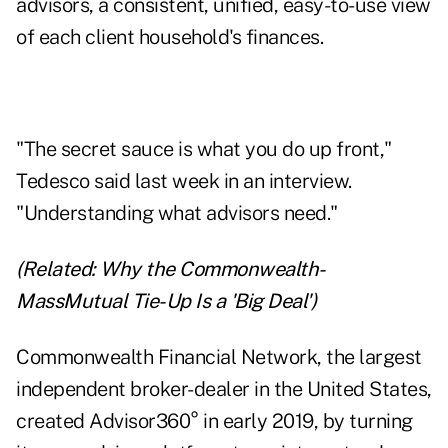
advisors, a consistent, unified, easy-to-use view
of each client household's finances.
"The secret sauce is what you do up front,"
Tedesco said last week in an interview.
"Understanding what advisors need."
(Related:
Why the Commonwealth-
MassMutual Tie-Up Is a 'Big Deal'
)
Commonwealth Financial Network, the largest
independent broker-dealer in the United States,
created Advisor360° in early 2019, by turning