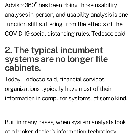
Advisor360° has been doing those usability
analyses in-person, and usability analysis is one
function still suffering from the effects of the
COVID-19 social distancing rules, Tedesco said.
2. The typical incumbent
systems are no longer file
cabinets.
Today, Tedesco said, financial services
organizations typically have most of their
information in computer systems, of some kind.
But, in many cases, when system analysts look
at a broker-dealer's information technology