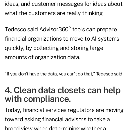
ideas, and customer messages for ideas about
what the customers are really thinking.
Tedesco said Advisor360° tools can prepare
financial organizations to move to AI systems
quickly, by collecting and storing large
amounts of organization data.
"If you don't have the data, you can't do that," Tedesco said.
4. Clean data closets can help
with compliance.
Today, financial services regulators are moving
toward asking financial advisors to take a
broad view when determining whether a