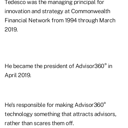
Tedesco was the managing principal for
innovation and strategy at Commonwealth
Financial Network from 1994 through March
2019.
He became the president of Advisor360° in
April 2019.
He's responsible for making Advisor360°
technology something that attracts advisors,
rather than scares them off.