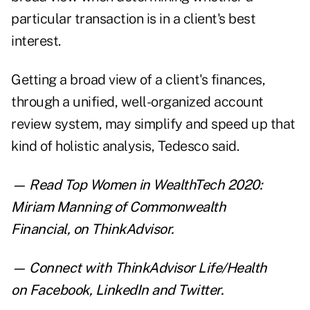
particular transaction is in a client's best
interest.
Getting a broad view of a client's finances,
through a unified, well-organized account
review system, may simplify and speed up that
kind of holistic analysis, Tedesco said.
— Read
Top Women in WealthTech 2020:
Miriam Manning of Commonwealth
Financial
,
on ThinkAdvisor.
— Connect with ThinkAdvisor Life/Health
on
Facebook
,
LinkedIn
and
Twitter
.