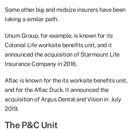
Some other big and midsize insurers have been
taking a similar path.
Unum Group, for example, is known for its
Colonial Life worksite benefits unit, and it
announced the acquisition of Starmount Life
Insurance Company in 2016.
Aflac is known for the its worksite benefits unit,
and for the Aflac Duck. It announced the
acquisition of Argus Dental and Vision in July
2019.
The P&C Unit