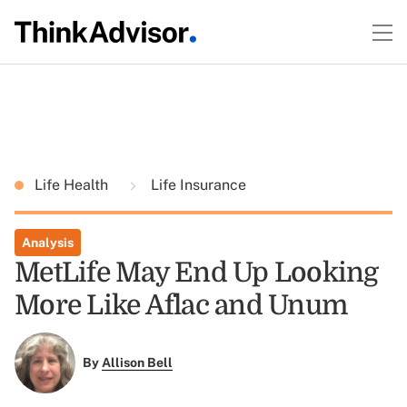
Life Health
Life Insurance
Analysis
MetLife May End Up Looking
More Like Aflac and Unum
By
Allison Bell