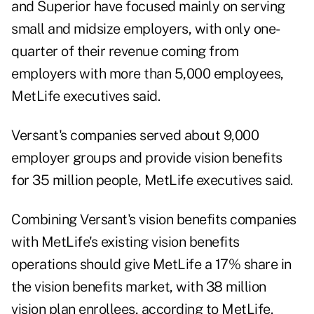
and Superior have focused mainly on serving
small and midsize employers, with only one-
quarter of their revenue coming from
employers with more than 5,000 employees,
MetLife executives said.
Versant's companies served about 9,000
employer groups and provide vision benefits
for 35 million people, MetLife executives said.
Combining Versant's vision benefits companies
with MetLife's existing vision benefits
operations should give MetLife a 17% share in
the vision benefits market, with 38 million
vision plan enrollees, according to MetLife.