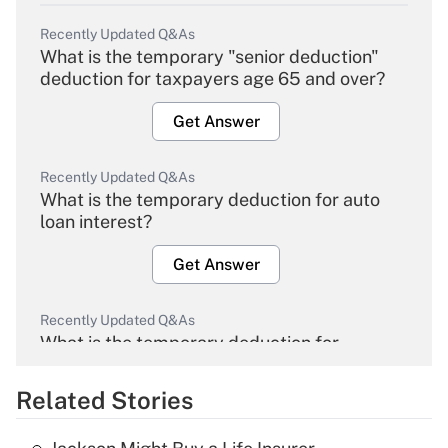
Recently Updated Q&As
What is the temporary "senior deduction"
deduction for taxpayers age 65 and over?
Get Answer
Recently Updated Q&As
What is the temporary deduction for auto
loan interest?
Get Answer
Recently Updated Q&As
What is the temporary deduction for
overtime income?
Related Stories
Get Answer