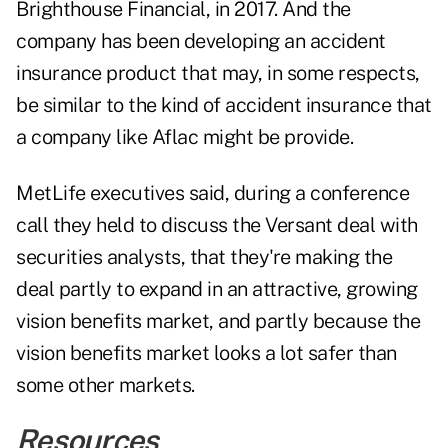
Brighthouse Financial, in 2017. And the
company has been developing an accident
insurance product that may, in some respects,
be similar to the kind of accident insurance that
a company like Aflac might be provide.
MetLife executives said, during a conference
call they held to discuss the Versant deal with
securities analysts, that they're making the
deal partly to expand in an attractive, growing
vision benefits market, and partly because the
vision benefits market looks a lot safer than
some other markets.
Resources