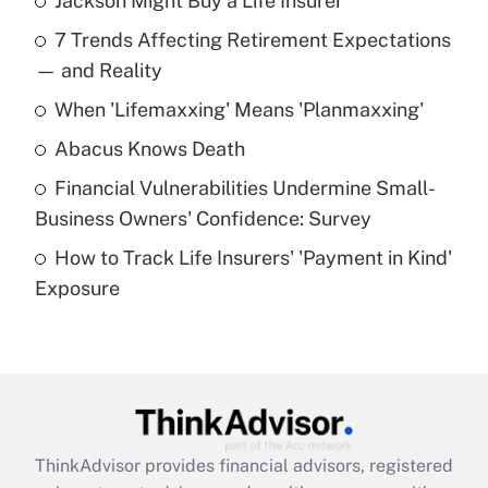
Jackson Might Buy a Life Insurer
Recently Updated Q&As
7 Trends Affecting Retirement Expectations
What is the temporary deduction for tip
income?
— and Reality
When 'Lifemaxxing' Means 'Planmaxxing'
Get Answer
Abacus Knows Death
Recently Updated Q&As
Financial Vulnerabilities Undermine Small-
What is a high deductible health plan for
Business Owners' Confidence: Survey
purposes of an HSA?
How to Track Life Insurers' 'Payment in Kind'
Get Answer
Exposure
Recently Updated Q&As
Are remote workers eligible for leave
under the Family and Medical Leave Act
(FMLA)?
Get Answer
ThinkAdvisor
provides financial advisors, registered