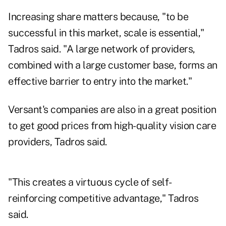
Increasing share matters because, "to be
successful in this market, scale is essential,"
Tadros said. "A large network of providers,
combined with a large customer base, forms an
effective barrier to entry into the market."
Versant's companies are also in a great position
to get good prices from high-quality vision care
providers, Tadros said.
"This creates a virtuous cycle of self-
reinforcing competitive advantage," Tadros
said.