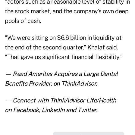
factors such as a reasonable level of stability in
the stock market, and the company's own deep
pools of cash.
"We were sitting on $6.6 billion in liquidity at
the end of the second quarter," Khalaf said.
"That gave us significant financial flexibility."
— Read
Ameritas Acquires a Large Dental
Benefits Provider
,
on ThinkAdvisor.
— Connect with ThinkAdvisor Life/Health
on
Facebook
,
LinkedIn
and
Twitter
.