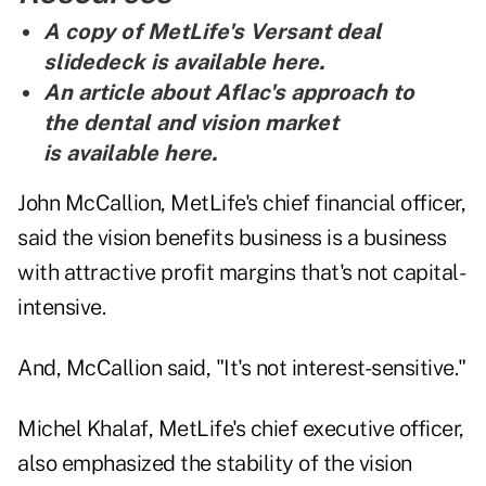
A copy of MetLife's Versant deal
slidedeck is
available here
.
An article about Aflac's approach to
the dental and vision market
is
available here
.
John McCallion, MetLife's chief financial officer,
said the vision benefits business is a business
with attractive profit margins that's not capital-
intensive.
And, McCallion said, "It's not interest-sensitive."
Michel Khalaf, MetLife's chief executive officer,
also emphasized the stability of the vision