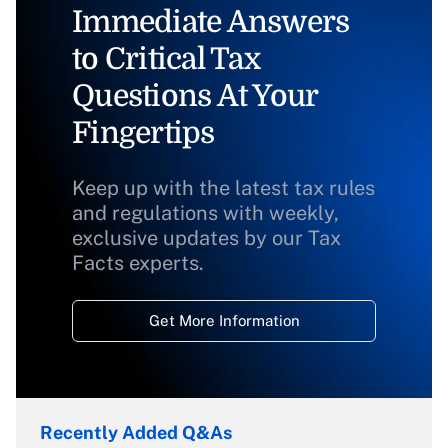
Immediate Answers
to Critical Tax
Questions At Your
Fingertips
Keep up with the latest tax rules
and regulations with weekly,
exclusive updates by our Tax
Facts experts.
Get More Information
Recently Added Q&As