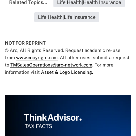
Related Topics...
Life Health|Health Insurance
Life Health|Life Insurance
NOT FOR REPRINT
© Arc, All Rights Reserved. Request academic re-use
from
www.copyright.com
. All other uses, submit a request
to
TMSalesOperations@arc-network.com
. For more
information visit
Asset & Logo Licensing.