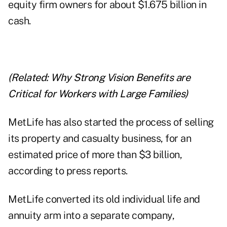
equity firm owners for about $1.675 billion in
cash.
(Related:
Why Strong Vision Benefits are
Critical for Workers with Large Families
)
MetLife has also started the process of selling
its property and casualty business, for an
estimated price of more than $3 billion,
according to press reports.
MetLife converted its old individual life and
annuity arm into a separate company,