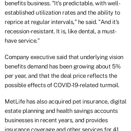
benefits business. "It's predictable, with well-
established utilization rates and the ability to
reprice at regular intervals," he said. "And it's
recession-resistant. It is, like dental, a must-
have service."
Company executive said that underlying vision
benefits demand has been growing about 5%
per year, and that the deal price reflects the
possible effects of COVID-19-related turmoil.
MetLife has also acquired pet insurance, digital
estate planning and health savings accounts
businesses in recent years, and provides
insurance coverage and other services for 41