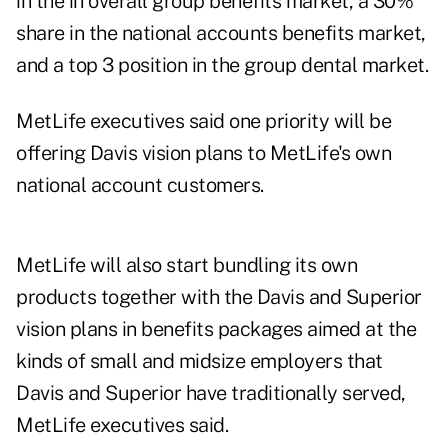
in the in overall group benefits market, a 30%
share in the national accounts benefits market,
and a top 3 position in the group dental market.
MetLife executives said one priority will be
offering Davis vision plans to MetLife's own
national account customers.
MetLife will also start bundling its own
products together with the Davis and Superior
vision plans in benefits packages aimed at the
kinds of small and midsize employers that
Davis and Superior have traditionally served,
MetLife executives said.