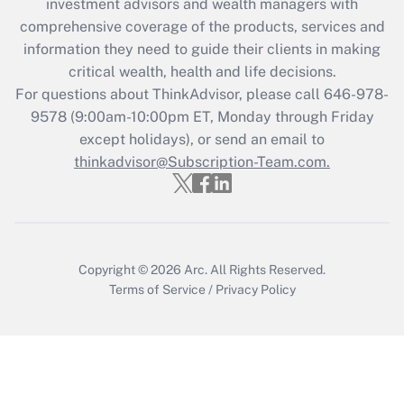
investment advisors and wealth managers with
Recently Updated Q&As
comprehensive coverage of the products, services and
What is the CARES Act employee
information they need to guide their clients in making
retention tax credit that was available
critical wealth, health and life decisions.
during 2020 and 2021?
For questions about ThinkAdvisor, please call
646-978-
Get Answer
9578
(9:00am-10:00pm ET, Monday through Friday
except holidays), or send an email to
thinkadvisor@Subscription-Team.com.
Recently Updated Q&As
Who must file a return?
Get Answer
Copyright © 2026
Arc.
All Rights Reserved.
Terms of Service
/
Privacy Policy