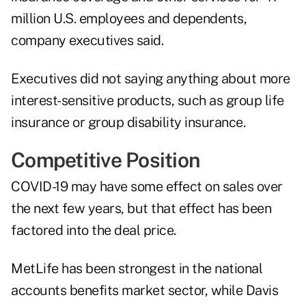
million U.S. employees and dependents,
company executives said.
Executives did not saying anything about more
interest-sensitive products, such as group life
insurance or group disability insurance.
Competitive Position
COVID-19 may have some effect on sales over
the next few years, but that effect has been
factored into the deal price.
MetLife has been strongest in the national
accounts benefits market sector, while Davis