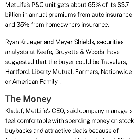
MetLife's P&C unit gets about 65% of its $3.7
billion in annual premiums from auto insurance
and 35% from homeowners insurance.
Ryan Krueger and Meyer Shields, securities
analysts at Keefe, Bruyette & Woods, have
suggested that the buyer could be Travelers,
Hartford, Liberty Mutual, Farmers, Nationwide
or American Family .
The Money
Khalaf, MetLife's CEO, said company managers
feel comfortable with spending money on stock
buybacks and attractive deals because of