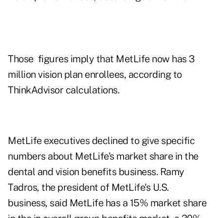
Those figures imply that MetLife now has 3
million vision plan enrollees, according to
ThinkAdvisor calculations.
MetLife executives declined to give specific
numbers about MetLife's market share in the
dental and vision benefits business. Ramy
Tadros, the president of MetLife's U.S.
business, said MetLife has a 15% market share