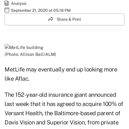
Analysis
September 21, 2020 at 05:18 PM
Share & Print
(Photo: Allison Bell/ALM)
MetLife may eventually end up looking more
like Aflac.
The 152-year-old insurance giant announced
last week that it has agreed to acquire 100% of
Versant Health, the Baltimore-based parent of
Davis Vision and Superior Vision, from private