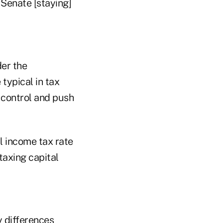
 Senate [staying]
der the
typical in tax
 control and push
l income tax rate
axing capital
y differences