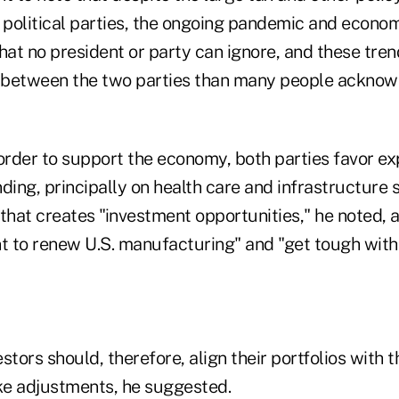
political parties, the ongoing pandemic and econom
hat no president or party can ignore, and these tre
s between the two parties than many people acknow
 order to support the economy, both parties favor e
ing, principally on health care and infrastructure 
that creates "investment opportunities," he noted, 
nt to renew U.S. manufacturing" and "get tough with
stors should, therefore, align their portfolios with t
e adjustments, he suggested.