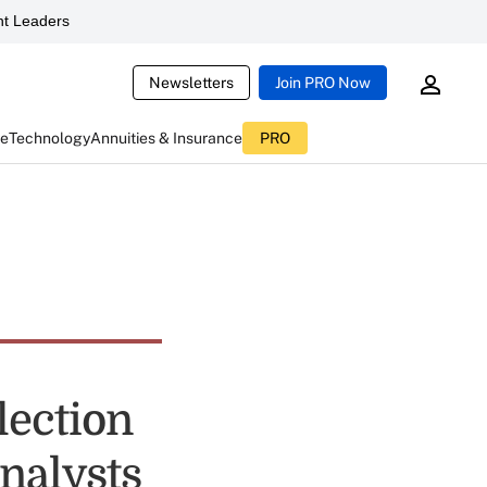
t Leaders
Newsletters
Join PRO Now
ce
Technology
Annuities & Insurance
PRO
lection
Analysts