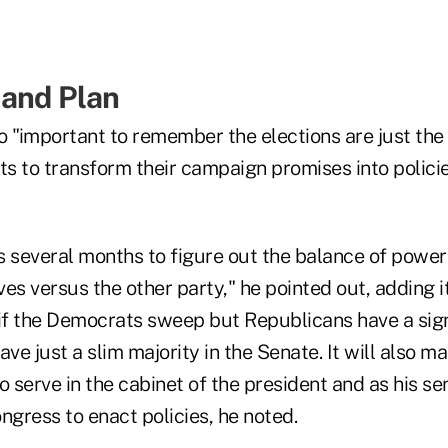
 and Plan
so "important to remember the elections are just the
ts to transform their campaign promises into polici
kes several months to figure out the balance of pow
es versus the other party," he pointed out, adding it
, if the Democrats sweep but Republicans have a sign
e just a slim majority in the Senate. It will also ma
o serve in the cabinet of the president and as his se
ngress to enact policies, he noted.