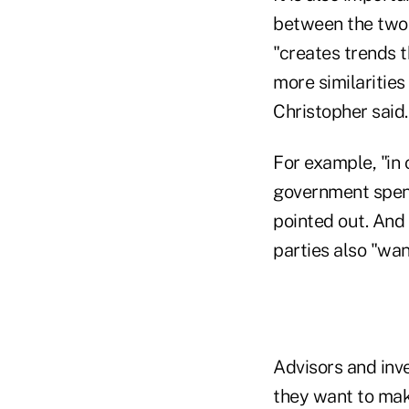
between the two 
"creates trends t
more similaritie
Christopher said.
For example, "in
government spend
pointed out. And 
parties also "wa
Advisors and inve
they want to mak