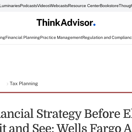
Luminaries
Podcasts
Videos
Webcasts
Resource Center
Bookstore
Though
ing
Financial Planning
Practice Management
Regulation and Complian
g
Tax Planning
ancial Strategy Before E
it and See: Wells Fargo 