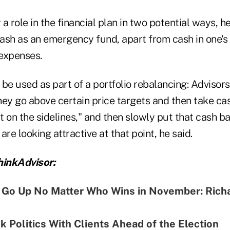
 role in the financial plan in two potential ways, he s
sh as an emergency fund, apart from cash in one's p
expenses.
be used as part of a portfolio rebalancing: Advisor
hey go above certain price targets and then take ca
it on the sidelines," and then slowly put that cash b
are looking attractive at that point, he said.
inkAdvisor:
l Go Up No Matter Who Wins in November: Rich
k Politics With Clients Ahead of the Election