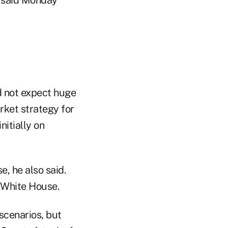
ld not expect huge
rket strategy for
nitially on
e, he also said.
e White House.
scenarios, but