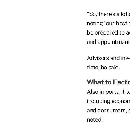
"So, there's a lo
noting "our best 
be prepared to a
and appointments
Advisors and inv
time, he said.
What to Facto
Also important to
including econom
and consumers, a
noted.