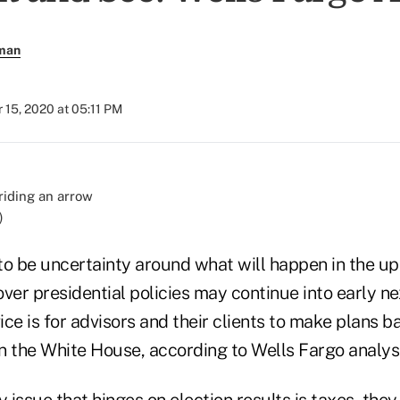
rman
 15, 2020 at 05:11 PM
)
to be uncertainty around what will happen in the up
ver presidential policies may continue into early n
ce is for advisors and their clients to make plans b
in the White House, according to Wells Fargo analys
y issue that hinges on election results is taxes, th