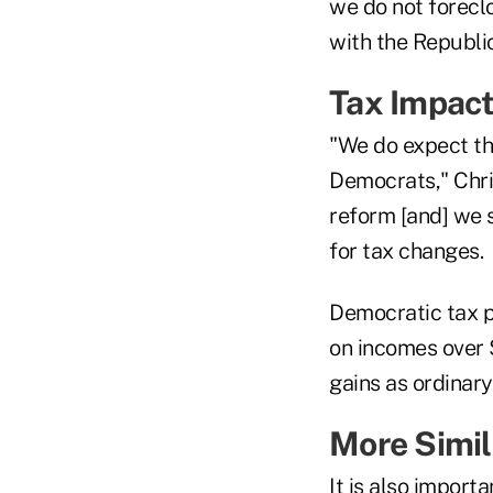
we do not foreclo
with the Republic
Tax Impac
"We do expect tha
Democrats," Chris
reform [and] we 
for tax changes.
Democratic tax p
on incomes over 
gains as ordinary
More Simil
It is also import