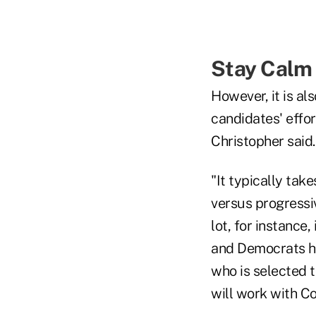
Stay Calm
However, it is al
candidates' effor
Christopher said.
"It typically ta
versus progressiv
lot, for instance
and Democrats hav
who is selected t
will work with Co