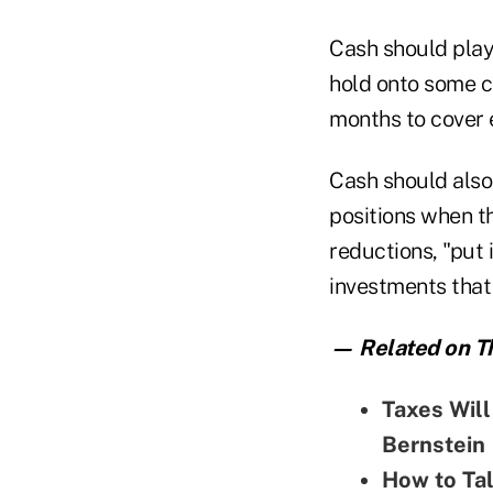
Cash should play a
hold onto some ca
months to cover 
Cash should also 
positions when t
reductions, "put 
investments that 
— Related on Th
Taxes Wil
Bernstein
How to Tal