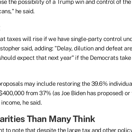
se the possibility of a Trump win and control of the
ans," he said.
t
t taxes will rise if we have single-party control un
topher said, adding: "Delay, dilution and defeat are 
should expect that next year" if the Democrats take
roposals may include restoring the 39.6% individua
$400,000 from 37% (as Joe Biden has proposed) or t
 income, he said.
arities Than Many Think
ant to note that despite the large tax and other polic