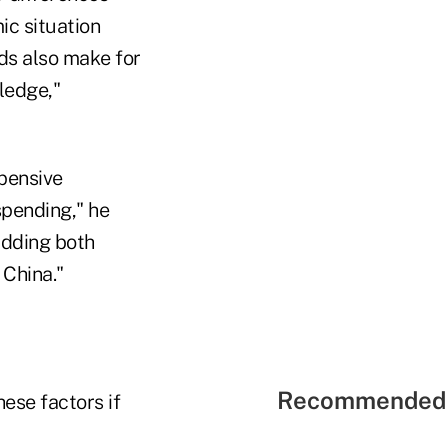
ic situation
nds also make for
ledge,"
xpensive
spending," he
adding both
 China."
Recommended 
hese factors if