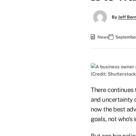
By
Jeff Be
News
September
(Credit: Shutterstock
There continues 
and uncertainty o
now the best advi
goals, not who's 
But one big polic