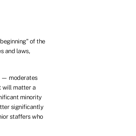
 beginning" of the
es and laws,
er — moderates
 will matter a
ificant minority
tter significantly
nior staffers who