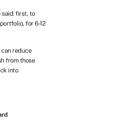
aid: first, to
ortfolio, for 6-12
s can reduce
sh from those
ack into
ard