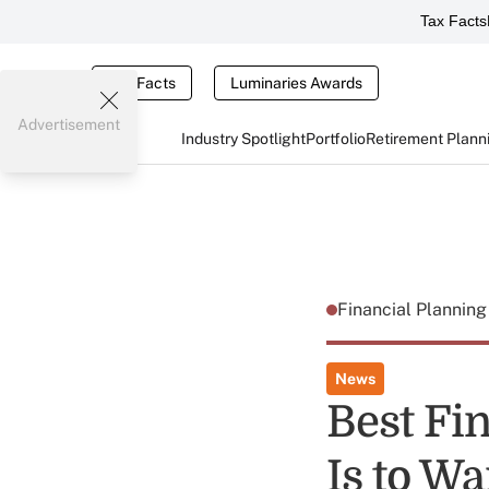
Tax Facts
Tax Facts
Luminaries Awards
Advertisement
Industry Spotlight
Portfolio
Retirement Plann
Financial Plannin
News
Best Fin
Is to Wa