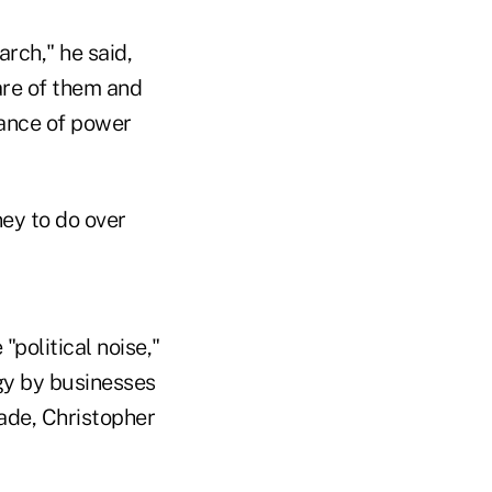
arch," he said,
are of them and
lance of power
ney to do over
"political noise,"
gy by businesses
ade, Christopher