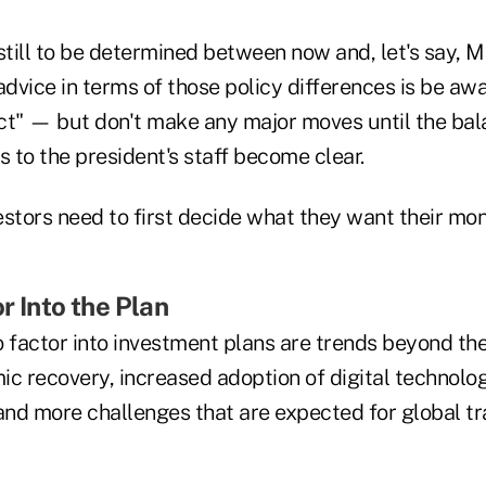
t still to be determined between now and, let's say, M
advice in terms of those policy differences is be aw
ct" — but don't make any major moves until the ba
 to the president's staff become clear.
estors need to first decide what they want their mo
r Into the Plan
 factor into investment plans are trends beyond the 
ic recovery, increased adoption of digital technolo
nd more challenges that are expected for global tr