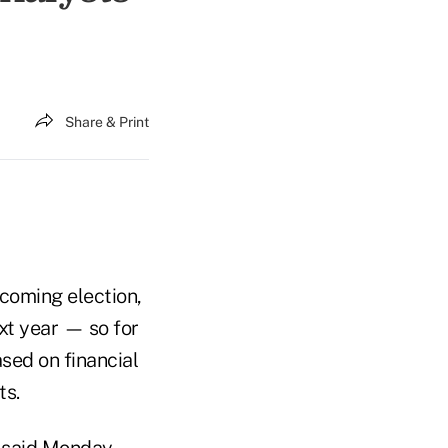
Share & Print
coming election,
ext year — so for
ased on financial
ts.
ey said Monday