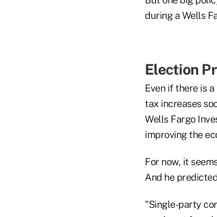
during a Wells F
Election P
Even if there is 
tax increases soo
Wells Fargo Inves
improving the ec
For now, it seems
And he predicted
"Single-party con