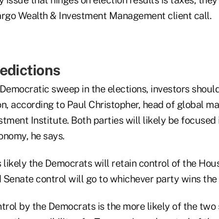
argo Wealth & Investment Management client call.
redictions
a Democratic sweep in the elections, investors shou
n, according to Paul Christopher, head of global ma
tment Institute. Both parties will likely be focused i
onomy, he says.
 likely the Democrats will retain control of the Hous
 Senate control will go to whichever party wins th
trol by the Democrats is the more likely of the two 