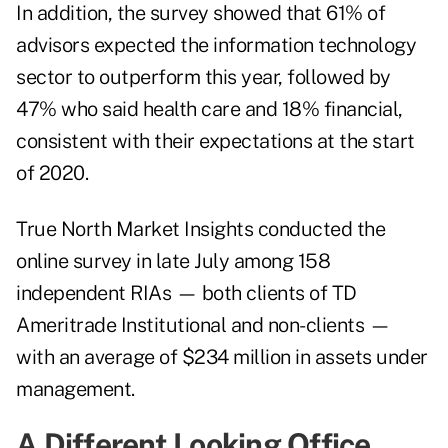
In addition, the survey showed that 61% of
advisors expected the information technology
sector to outperform this year, followed by
47% who said health care and 18% financial,
consistent with their expectations at the start
of 2020.
True North Market Insights conducted the
online survey in late July among 158
independent RIAs — both clients of TD
Ameritrade Institutional and non-clients —
with an average of $234 million in assets under
management.
A Different Looking Office