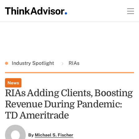
Industry Spotlight
RIAs
News
RIAs Adding Clients, Boosting
Revenue During Pandemic:
TD Ameritrade
By
Michael S. Fischer