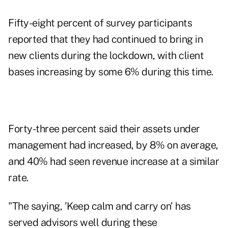
Fifty-eight percent of survey participants
reported that they had continued to bring in
new clients during the lockdown, with client
bases increasing by some 6% during this time.
Forty-three percent said their assets under
management had increased, by 8% on average,
and 40% had seen revenue increase at a similar
rate.
"The saying, 'Keep calm and carry on' has
served advisors well during these