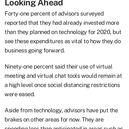
Looking Ahead
Forty-one percent of advisors surveyed
reported that they had already invested more
than they planned on technology for 2020, but
see these expenditures as vital to how they do
business going forward.
Ninety-one percent said their use of virtual
meeting and virtual chat tools would remain at
a high level once social distancing restrictions
were eased.
Aside from technology, advisors have put the
brakes on other areas for now. They are
spending less than anticipated in areas such as