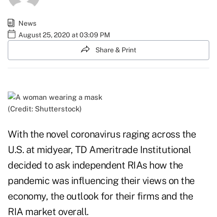
News
August 25, 2020 at 03:09 PM
Share & Print
(Credit: Shutterstock)
With the novel coronavirus raging across the
U.S. at midyear, TD Ameritrade Institutional
decided to
ask independent RIAs
how the
pandemic was influencing their views on the
economy, the outlook for their firms and the
RIA market overall.