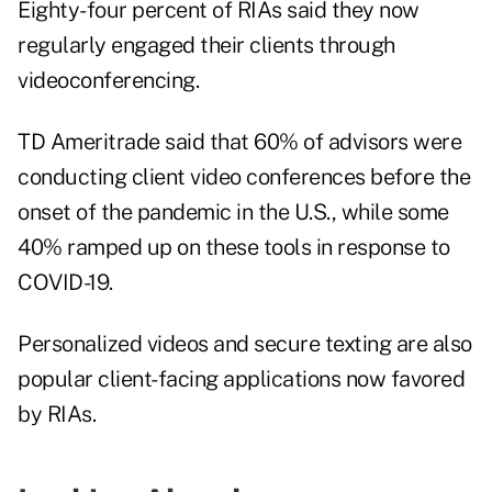
Eighty-four percent of RIAs said they now
regularly engaged their clients through
videoconferencing.
TD Ameritrade said that 60% of advisors were
conducting client video conferences before the
onset of the pandemic in the U.S., while some
40% ramped up on these tools in response to
COVID-19.
Personalized videos and secure texting are also
popular client-facing applications now favored
by RIAs.