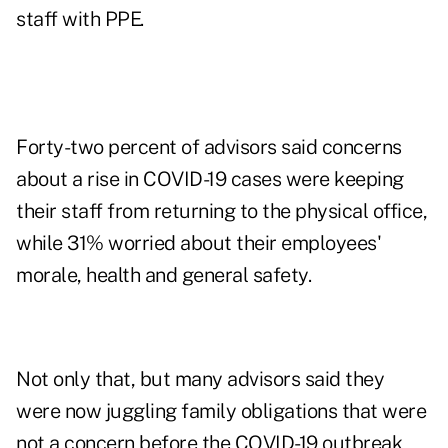
staff with PPE.
Forty-two percent of advisors said concerns
about a rise in COVID-19 cases were keeping
their staff from returning to the physical office,
while 31% worried about their employees'
morale, health and general safety.
Not only that, but many advisors said they
were now juggling family obligations that were
not a concern before the COVID-19 outbreak