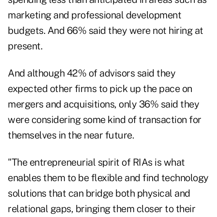
marketing and professional development
budgets. And 66% said they were not hiring at
present.
And although 42% of advisors said they
expected other firms to pick up the pace on
mergers and acquisitions, only 36% said they
were considering some kind of transaction for
themselves in the near future.
"The entrepreneurial spirit of RIAs is what
enables them to be flexible and find technology
solutions that can bridge both physical and
relational gaps, bringing them closer to their