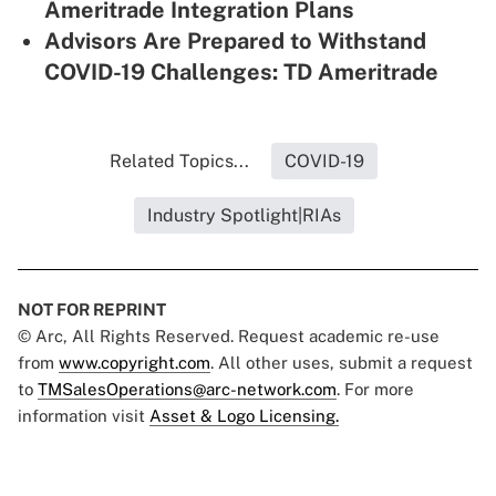
Ameritrade Integration Plans
Advisors Are Prepared to Withstand
COVID-19 Challenges: TD Ameritrade
Related Topics...
COVID-19
Industry Spotlight|RIAs
NOT FOR REPRINT
© Arc, All Rights Reserved. Request academic re-use
from
www.copyright.com
. All other uses, submit a request
to
TMSalesOperations@arc-network.com
. For more
information visit
Asset & Logo Licensing.