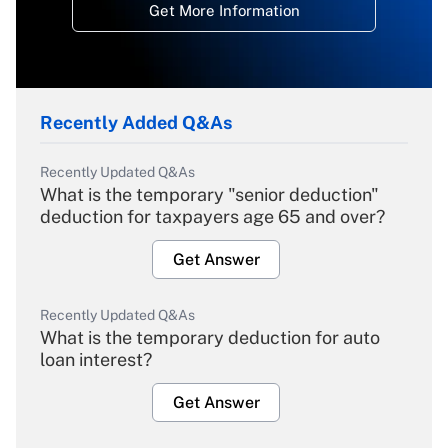
Get More Information
Recently Added Q&As
Recently Updated Q&As
What is the temporary "senior deduction"
deduction for taxpayers age 65 and over?
Get Answer
Recently Updated Q&As
What is the temporary deduction for auto
loan interest?
Get Answer