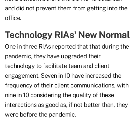
and did not prevent them from getting into the
office.
Technology RIAs' New Normal
One in three RIAs reported that that during the
pandemic, they have upgraded their
technology to facilitate team and client
engagement. Seven in 10 have increased the
frequency of their client communications, with
nine in 10 considering the quality of these
interactions as good as, if not better than, they
were before the pandemic.