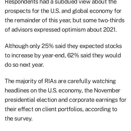
Respondents had a subdued view about the
prospects for the U.S. and global economy for
the remainder of this year, but some two-thirds
of advisors expressed optimism about 2021.
Although only 25% said they expected stocks
to increase by year-end, 62% said they would
do so next year.
The majority of RIAs are carefully watching
headlines on the U.S. economy, the November
presidential election and corporate earnings for
their effect on client portfolios, according to
the survey.