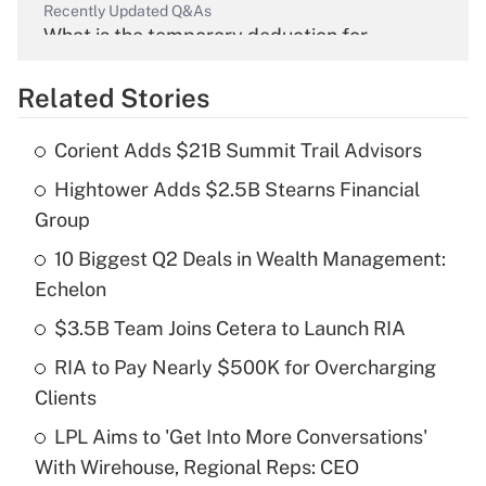
Recently Updated Q&As
What is the temporary deduction for
overtime income?
Related Stories
Get Answer
Corient Adds $21B Summit Trail Advisors
Recently Updated Q&As
Hightower Adds $2.5B Stearns Financial
What is the temporary deduction for tip
income?
Group
10 Biggest Q2 Deals in Wealth Management:
Get Answer
Echelon
Recently Updated Q&As
$3.5B Team Joins Cetera to Launch RIA
What is a high deductible health plan for
RIA to Pay Nearly $500K for Overcharging
purposes of an HSA?
Clients
Get Answer
LPL Aims to 'Get Into More Conversations'
With Wirehouse, Regional Reps: CEO
Recently Updated Q&As