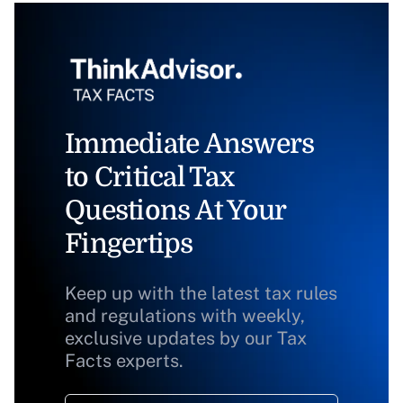
Immediate Answers
to Critical Tax
Questions At Your
Fingertips
Keep up with the latest tax rules
and regulations with weekly,
exclusive updates by our Tax
Facts experts.