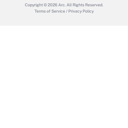
Copyright © 2026
Arc.
All Rights Reserved.
Terms of Service
/
Privacy Policy