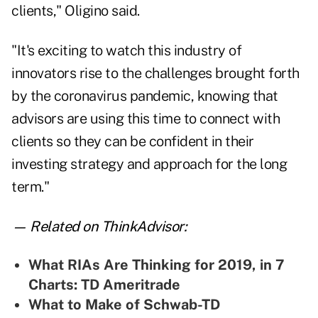
clients," Oligino said.
"It's exciting to watch this industry of
innovators rise to the challenges brought forth
by the coronavirus pandemic, knowing that
advisors are using this time to connect with
clients so they can be confident in their
investing strategy and approach for the long
term."
— Related on ThinkAdvisor:
What RIAs Are Thinking for 2019, in 7
Charts: TD Ameritrade
What to Make of Schwab-TD