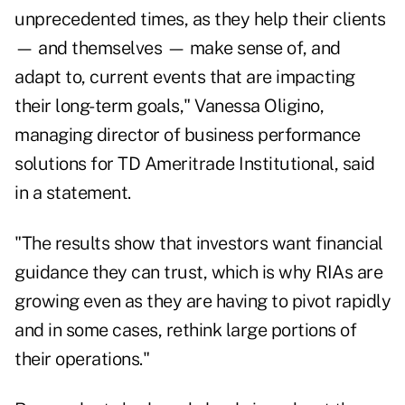
unprecedented times, as they help their clients
— and themselves — make sense of, and
adapt to, current events that are impacting
their long-term goals,"
Vanessa Oligino
,
managing director of business performance
solutions for TD Ameritrade Institutional, said
in a statement.
"The results show that investors want financial
guidance they can trust, which is why RIAs are
growing even as they are having to pivot rapidly
and in some cases, rethink large portions of
their operations."