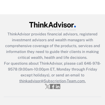
Are remote workers eligible for leave
under the Family and Medical Leave Act
(FMLA)?
Get Answer
ThinkAdvisor
provides financial advisors, registered
Recently Updated Q&As
investment advisors and wealth managers with
What is the CARES Act employee
comprehensive coverage of the products, services and
retention tax credit that was available
information they need to guide their clients in making
during 2020 and 2021?
critical wealth, health and life decisions.
Get Answer
For questions about ThinkAdvisor, please call
646-978-
9578
(9:00am-10:00pm ET, Monday through Friday
except holidays), or send an email to
Recently Updated Q&As
Who must file a return?
thinkadvisor@Subscription-Team.com.
Get Answer