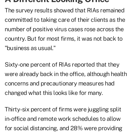
The survey results showed that RIAs remained
committed to taking care of their clients as the
number of positive virus cases rose across the
country. But for most firms, it was not back to
"business as usual."
Sixty-one percent of RIAs reported that they
were already back in the office, although health
concerns and precautionary measures had
changed what this looks like for many.
Thirty-six percent of firms were juggling split
in-office and remote work schedules to allow
for social distancing, and 28% were providing