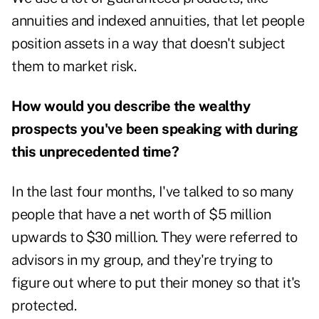
annuities and indexed annuities, that let people
position assets in a way that doesn't subject
them to market risk.
How would you describe the wealthy
prospects you've been speaking with during
this unprecedented time?
In the last four months, I've talked to so many
people that have a net worth of $5 million
upwards to $30 million. They were referred to
advisors in my group, and they're trying to
figure out where to put their money so that it's
protected.