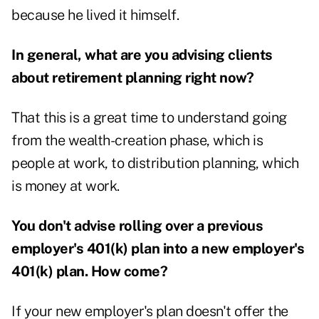
because he lived it himself.
In general, what are you advising clients
about retirement planning right now?
That this is a great time to understand going
from the wealth-creation phase, which is
people at work, to distribution planning, which
is money at work.
You don't advise rolling over a previous
employer's 401(k) plan into a new employer's
401(k) plan. How come?
If your new employer's plan doesn't offer the