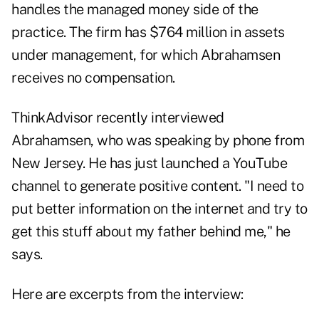
handles the managed money side of the
practice. The firm has $764 million in assets
under management, for which Abrahamsen
receives no compensation.
ThinkAdvisor recently interviewed
Abrahamsen, who was speaking by phone from
New Jersey. He has just launched a
YouTube
channel
to generate positive content. "I need to
put better information on the internet and try to
get this stuff about my father behind me," he
says.
Here are excerpts from the interview: