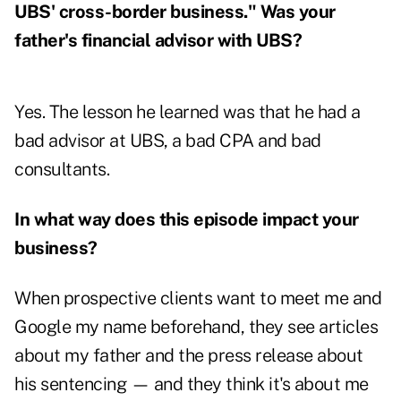
UBS' cross-border business." Was your
father's financial advisor with UBS?
Yes. The lesson he learned was that he had a
bad advisor at UBS, a bad CPA and bad
consultants.
In what way does this episode impact your
business?
When prospective clients want to meet me and
Google my name beforehand, they see articles
about my father and the press release about
his sentencing — and they think it's about me