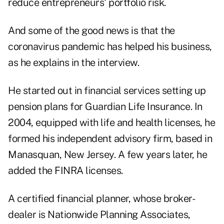
reduce entrepreneurs' portfolio risk.
And some of the good news is that the
coronavirus pandemic has helped his business,
as he explains in the interview.
He started out in financial services setting up
pension plans for Guardian Life Insurance. In
2004, equipped with life and health licenses, he
formed his independent advisory firm, based in
Manasquan, New Jersey. A few years later, he
added the FINRA licenses.
A certified financial planner, whose broker-
dealer is Nationwide Planning Associates,