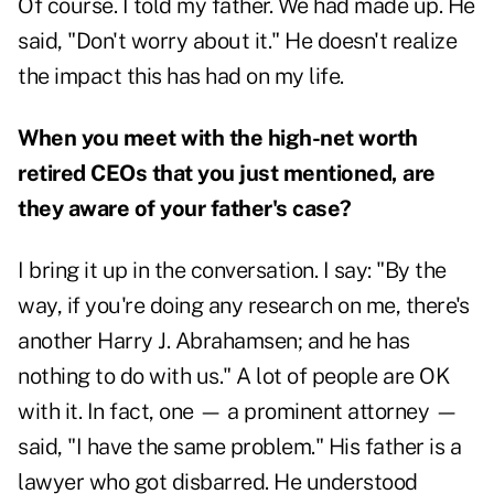
Of course. I told my father. We had made up. He
said, "Don't worry about it." He doesn't realize
the impact this has had on my life.
When you meet with the high-net worth
retired CEOs that you just mentioned, are
they aware of your father's case?
I bring it up in the conversation. I say: "By the
way, if you're doing any research on me, there's
another Harry J. Abrahamsen; and he has
nothing to do with us." A lot of people are OK
with it. In fact, one — a prominent attorney —
said, "I have the same problem." His father is a
lawyer who got disbarred. He understood