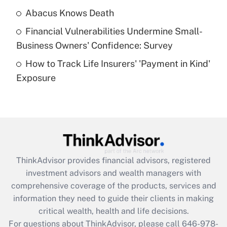
Abacus Knows Death
Recently Updated Q&As
Financial Vulnerabilities Undermine Small-
What is a high deductible health plan for
Business Owners' Confidence: Survey
purposes of an HSA?
How to Track Life Insurers' 'Payment in Kind'
Get Answer
Exposure
Recently Updated Q&As
Are remote workers eligible for leave
under the Family and Medical Leave Act
(FMLA)?
Get Answer
ThinkAdvisor
provides financial advisors, registered
investment advisors and wealth managers with
Recently Updated Q&As
comprehensive coverage of the products, services and
What is the CARES Act employee
information they need to guide their clients in making
retention tax credit that was available
critical wealth, health and life decisions.
during 2020 and 2021?
For questions about ThinkAdvisor, please call
646-978-