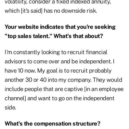
volatility, consider a fixed indexed annuity,
which [it's said] has no downside risk.
Your website indicates that you're seeking
"top sales talent." What's that about?
I'm constantly looking to recruit financial
advisors to come over and be independent. I
have 10 now. My goal is to recruit probably
another 30 or 40 into my company. They would
include people that are captive [in an employee
channel] and want to go on the independent
side.
What's the compensation structure?