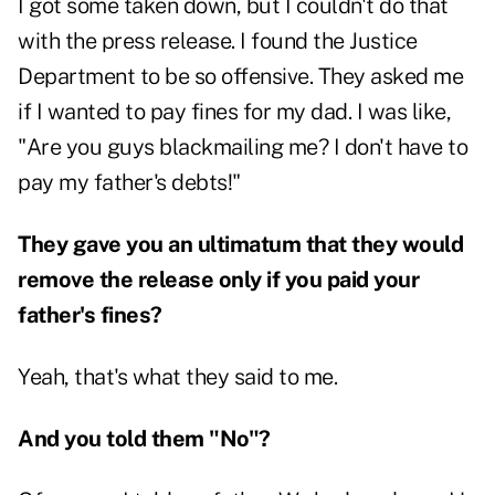
I got some taken down, but I couldn't do that
with the press release. I found the Justice
Department to be so offensive. They asked me
if I wanted to pay fines for my dad. I was like,
"Are you guys blackmailing me? I don't have to
pay my father's debts!"
They gave you an ultimatum that they would
remove the release only if you paid your
father's fines?
Yeah, that's what they said to me.
And you told them "No"?