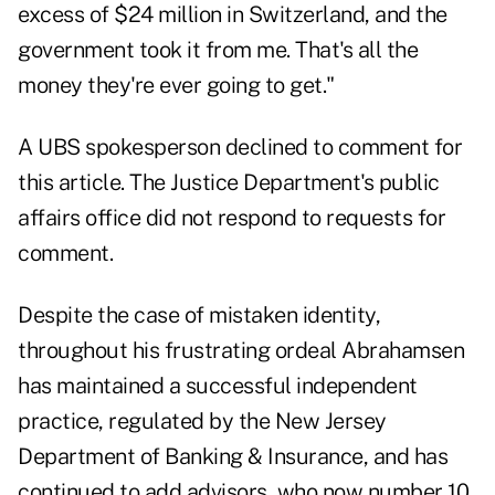
excess of $24 million in Switzerland, and the
government took it from me. That's all the
money they're ever going to get."
A UBS spokesperson declined to comment for
this article. The Justice Department's public
affairs office did not respond to requests for
comment.
Despite the case of mistaken identity,
throughout his frustrating ordeal Abrahamsen
has maintained a successful independent
practice, regulated by the New Jersey
Department of Banking & Insurance, and has
continued to add advisors, who now number 10.