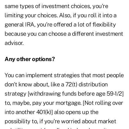
same types of investment choices, you're
limiting your choices. Also, if you roll it into a
general IRA, you're offered a lot of flexibility
because you can choose a different investment
advisor.
Any other options?
You can implement strategies that most people
don't know about, like a 72(t) distribution
strategy [withdrawing funds before age 59-1/2]
to, maybe, pay your mortgage. [Not rolling over
into another 401(k)] also opens up the
possibility to, if you're worried about market