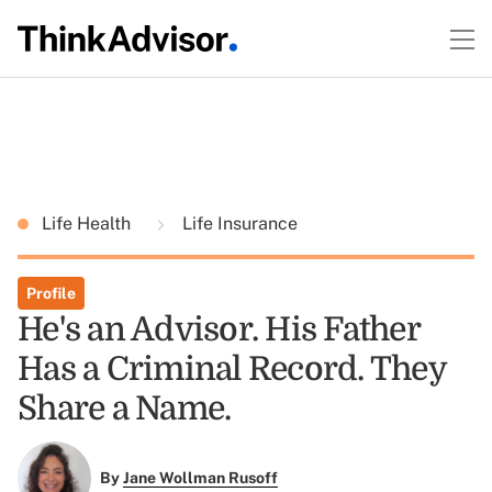
Life Health
Life Insurance
Profile
He's an Advisor. His Father
Has a Criminal Record. They
Share a Name.
By
Jane Wollman Rusoff