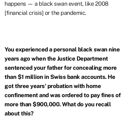
happens — a black swan event, like 2008
[financial crisis] or the pandemic.
You experienced a personal black swan nine
years ago when the Justice Department
sentenced your father for concealing more
than $1 million in Swiss bank accounts. He
got three years' probation with home
confinement and was ordered to pay fines of
more than $900,000. What do you recall
about this?