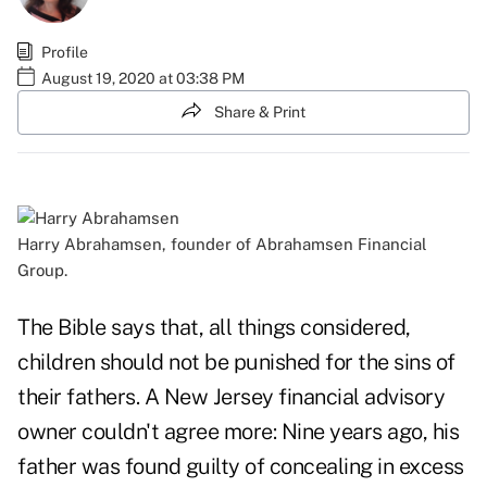
Profile
August 19, 2020 at 03:38 PM
Share & Print
Harry Abrahamsen, founder of Abrahamsen Financial
Group.
The Bible says that, all things considered,
children should not be punished for the sins of
their fathers. A New Jersey financial advisory
owner couldn't agree more: Nine years ago, his
father was found guilty of concealing in excess