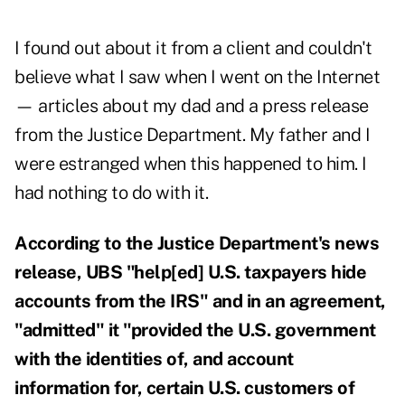
I found out about it from a client and couldn't
believe what I saw when I went on the Internet
— articles about my dad and a press release
from the Justice Department. My father and I
were estranged when this happened to him. I
had nothing to do with it.
According to the Justice Department's news
release, UBS "help[ed] U.S. taxpayers hide
accounts from the IRS" and in an agreement,
"admitted" it "provided the U.S. government
with the identities of, and account
information for, certain U.S. customers of