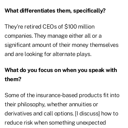
What differentiates them, specifically?
They're retired CEOs of $100 million
companies. They manage either all or a
significant amount of their money themselves
and are looking for alternate plays.
What do you focus on when you speak with
them?
Some of the insurance-based products fit into
their philosophy, whether annuities or
derivatives and call options. [I discuss] how to
reduce risk when something unexpected