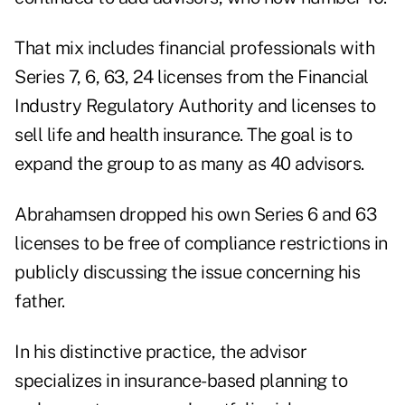
That mix includes financial professionals with
Series 7, 6, 63, 24 licenses from the Financial
Industry Regulatory Authority and licenses to
sell life and health insurance. The goal is to
expand the group to as many as 40 advisors.
Abrahamsen dropped his own Series 6 and 63
licenses to be free of compliance restrictions in
publicly discussing the issue concerning his
father.
In his distinctive practice, the advisor
specializes in insurance-based planning to