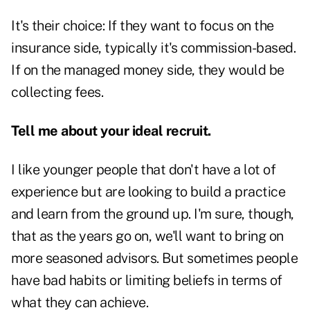
It's their choice: If they want to focus on the
insurance side, typically it's commission-based.
If on the managed money side, they would be
collecting fees.
Tell me about your ideal recruit.
I like younger people that don't have a lot of
experience but are looking to build a practice
and learn from the ground up. I'm sure, though,
that as the years go on, we'll want to bring on
more seasoned advisors. But sometimes people
have bad habits or limiting beliefs in terms of
what they can achieve.