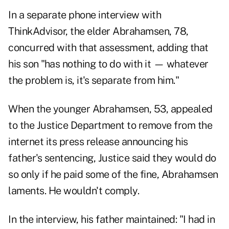
In a separate phone interview with
ThinkAdvisor, the elder Abrahamsen, 78,
concurred with that assessment, adding that
his son "has nothing to do with it — whatever
the problem is, it's separate from him."
When the younger Abrahamsen, 53, appealed
to the Justice Department to remove from the
internet its press release announcing his
father's sentencing, Justice said they would do
so only if he paid some of the fine, Abrahamsen
laments. He wouldn't comply.
In the interview, his father maintained: "I had in