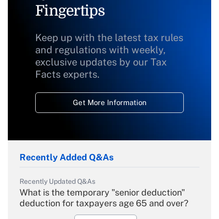
Fingertips
Keep up with the latest tax rules
and regulations with weekly,
exclusive updates by our Tax
Facts experts.
Get More Information
Recently Added Q&As
Recently Updated Q&As
What is the temporary "senior deduction"
deduction for taxpayers age 65 and over?