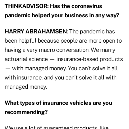
THINKADVISOR: Has the coronavirus
pandemic helped your business in any way?
HARRY ABRAHAMSEN
: The pandemic has
been helpful because people are more open to
having a very macro conversation. We marry
actuarial science — insurance-based products
— with managed money. You can't solve it all
with insurance, and you can't solve it all with
managed money.
What types of insurance vehicles are you
recommending?
We use a lot of guaranteed products, like