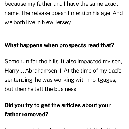
because my father and I have the same exact
name. The release doesn't mention his age. And
we both live in New Jersey.
What happens when prospects read that?
Some run for the hills. It also impacted my son,
Harry J. Abrahamsen II. At the time of my dad's
sentencing, he was working with mortgages,
but then he left the business.
Did you try to get the articles about your
father removed?