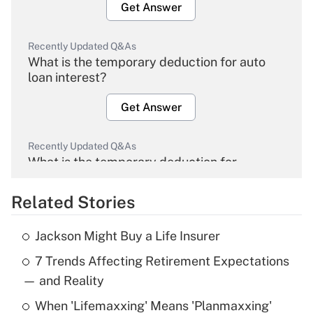
Get Answer
Recently Updated Q&As
What is the temporary deduction for auto
loan interest?
Get Answer
Recently Updated Q&As
What is the temporary deduction for
overtime income?
Related Stories
Get Answer
Jackson Might Buy a Life Insurer
Recently Updated Q&As
7 Trends Affecting Retirement Expectations
What is the temporary deduction for tip
income?
— and Reality
When 'Lifemaxxing' Means 'Planmaxxing'
Get Answer