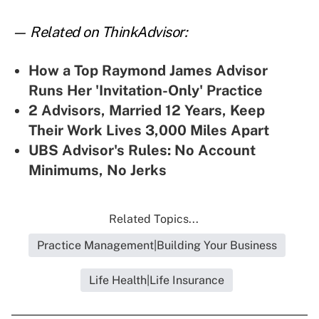
— Related on ThinkAdvisor:
How a Top Raymond James Advisor
Runs Her 'Invitation-Only' Practice
2 Advisors, Married 12 Years, Keep
Their Work Lives 3,000 Miles Apart
UBS Advisor's Rules: No Account
Minimums, No Jerks
Related Topics...
Practice Management|Building Your Business
Life Health|Life Insurance