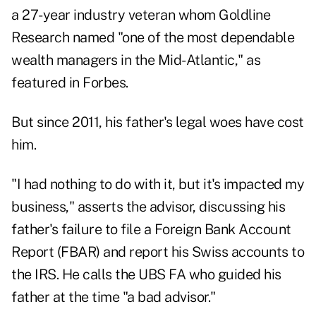
a 27-year industry veteran whom Goldline
Research named "one of the most dependable
wealth managers in the Mid-Atlantic," as
featured
in Forbes
.
But since 2011, his father's legal woes have cost
him.
"I had nothing to do with it, but it's impacted my
business," asserts the advisor, discussing his
father's failure to file a Foreign Bank Account
Report (FBAR) and report his Swiss accounts to
the IRS. He calls the UBS FA who guided his
father at the time "a bad advisor."