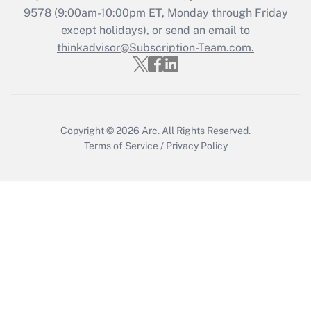
Get Answer
9578
(9:00am-10:00pm ET, Monday through Friday
except holidays), or send an email to
thinkadvisor@Subscription-Team.com.
Recently Updated Q&As
Who must file a return?
Get Answer
Copyright © 2026
Arc.
All Rights Reserved.
Terms of Service
/
Privacy Policy