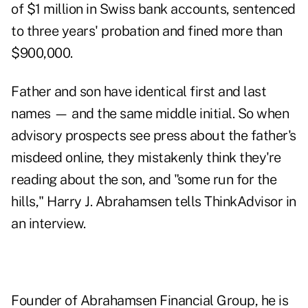
of $1 million in Swiss bank accounts, sentenced
to three years' probation and fined more than
$900,000.
Father and son have identical first and last
names — and the same middle initial. So when
advisory prospects see press about the father's
misdeed online, they mistakenly think they're
reading about the son, and "some run for the
hills," Harry J. Abrahamsen tells ThinkAdvisor in
an interview.
Founder of Abrahamsen Financial Group, he is