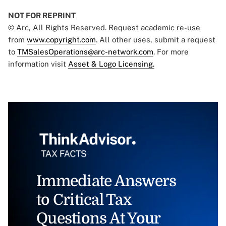
NOT FOR REPRINT
© Arc, All Rights Reserved. Request academic re-use
from
www.copyright.com
. All other uses, submit a request
to
TMSalesOperations@arc-network.com
. For more
information visit
Asset & Logo Licensing.
Immediate Answers
to Critical Tax
Questions At Your