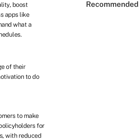
Recommended 
lity, boost
s apps like
hand what a
chedules.
e of their
otivation to do
tomers to make
policyholders for
rs, with reduced