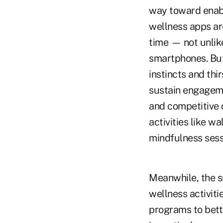
way toward enabl
wellness apps ar
time — not unlike
smartphones. But
instincts and thi
sustain engageme
and competitive 
activities like w
mindfulness sessi
Meanwhile, the s
wellness activiti
programs to bett