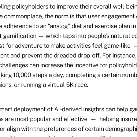
ing policyholders to improve their overall well-bein
e commonplace, the norm is that user engagement d
 adherence to an "analog" diet and exercise plan in
 gamification — which taps into people's natural c
rst for adventure to make activities feel game-like
nt and prevent the dreaded drop-off. For instance,
challenges can increase the incentive for policyhol
alking 10,000 steps a day, completing a certain numb
ons, or running a virtual 5K race.
mart deployment of AI-derived insights can help g
es are most popular and effective — helping insurer
er align with the preferences of certain demograph