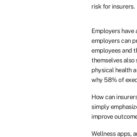
risk for insurers.
Employers have a 
employers can pr
employees and the
themselves also s
physical health a
why 58% of execu
How can insurers 
simply emphasize
improve outcomes
Wellness apps, ar