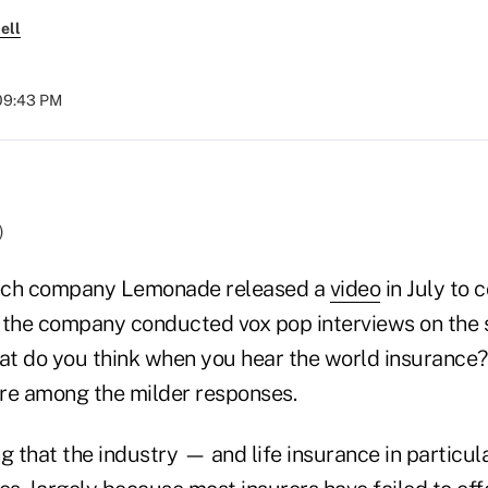
ell
 09:43 PM
)
ech company Lemonade released a
video
in July to
y, the company conducted vox pop interviews on the
at do you think when you hear the world insurance?'
re among the milder responses.
g that the industry — and life insurance in particu