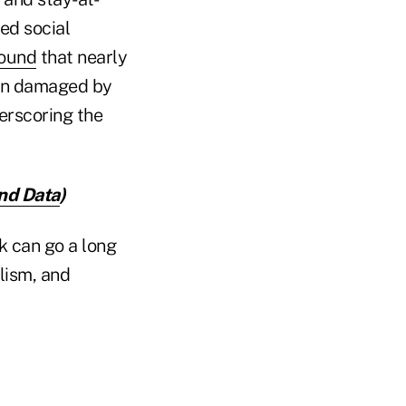
ged social
ound
that nearly
een damaged by
erscoring the
nd Data
)
k can go a long
lism, and