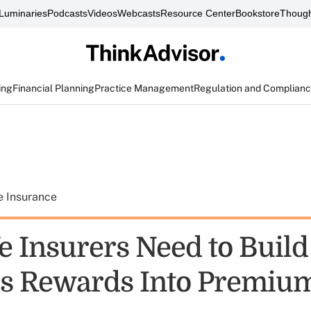
Luminaries
Podcasts
Videos
Webcasts
Resource Center
Bookstore
Though
ing
Financial Planning
Practice Management
Regulation and Complian
e Insurance
e Insurers Need to Build
s Rewards Into Premiu