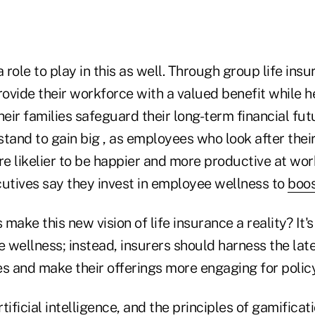
role to play in this as well. Through group life insu
ovide their workforce with a valued benefit while h
ir families safeguard their long-term financial fut
tand to gain big , as employees who look after thei
re likelier to be happier and more productive at wo
tives say they invest in employee wellness to
boos
make this new vision of life insurance a reality? It'
 wellness; instead, insurers should harness the lat
 and make their offerings more engaging for polic
tificial intelligence, and the principles of gamificat