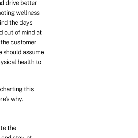
d drive better
moting wellness
ind the days
d out of mind at
r the customer
nce should assume
hysical health to
charting this
re's why.
ate the
 and stay-at-