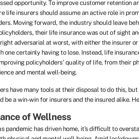
issed opportunity. To improve customer retention an
 life insurers should assume an active role in pro
ers. Moving forward, the industry should leave beh
icyholders, their life insurance was out of sight an
right adversarial at worst, with either the insurer o
h one certainly having to lose. Instead, life insura
improving policyholders' quality of life, from their p
ilience and mental well-being.
ers have many tools at their disposal to do this, but 
be a win-win for insurers and the insured alike. He
ance of Wellness
s pandemic has driven home, it's difficult to overst
th physical and mental well-being. Amid lockdowns