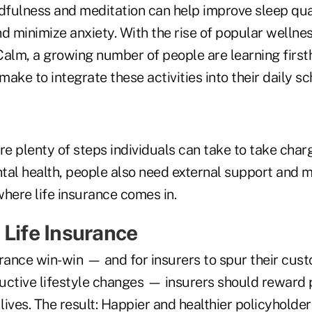
ndfulness and meditation can help improve sleep qua
d minimize anxiety. With the rise of popular wellnes
lm, a growing number of people are learning first
 make to integrate these activities into their daily s
re plenty of steps individuals can take to take charg
tal health, people also need external support and m
here life insurance comes in.
 Life Insurance
urance win-win — and for insurers to spur their cus
uctive lifestyle changes — insurers should reward 
 lives. The result: Happier and healthier policyholde