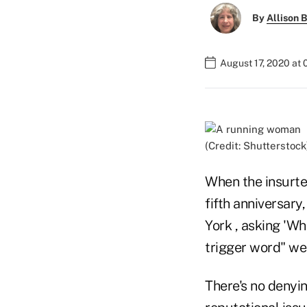
By
Allison B
August 17, 2020 at
(Credit: Shutterstock
When the insurt
fifth anniversar
York , asking 'Wh
trigger word" we
There's no denyin