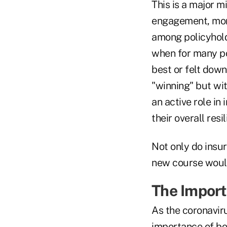
This is a major m
engagement, more
among policyhold
when for many pol
best or felt down
"winning" but wit
an active role in 
their overall res
Not only do insur
new course would 
The Import
As the coronaviru
importance of bo