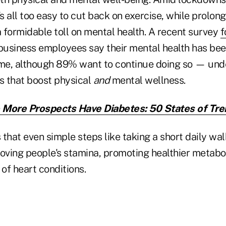
's all too easy to cut back on exercise, while prolon
a formidable toll on mental health. A recent survey
f
 business employees say their mental health has b
me, although 89% want to continue doing so — und
ns that boost physical
and
mental wellness.
More Prospects Have Diabetes: 50 States of Tre
that even simple steps like taking a short daily wal
ving people's stamina, promoting healthier metabo
 of heart conditions.