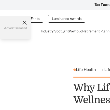
Tax Facts
Tax Facts
Luminaries Awards
Advertisement
Industry Spotlight
Portfolio
Retirement Plann
Life Health
Lif
Why Lif
Wellnes