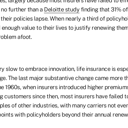
es, largely because most insurers have failed to ef
no further than a
Deloitte study
finding that 31% of
 their policies lapse. When nearly a third of policyho
d enough value to their lives to justify renewing them
oblem afoot.
ry slow to embrace innovation, life insurance is espe
e. The last major substantive change came more th
the 1960s, when insurers introduced higher premiums
g customers since then, most insurers have failed t
les of other industries, with many carriers not eve
points with policyholders beyond their annual renew