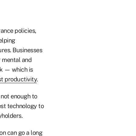
rance policies,
elping
ures. Businesses
r mental and
rk — which is
t productivity
.
s not enough to
est technology to
yholders.
ion can go a long