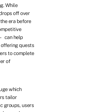
g. While
rops off over
 the era before
ompetitive
 — can help
 offering quests
ders to complete
er of
auge which
s tailor
ic groups, users