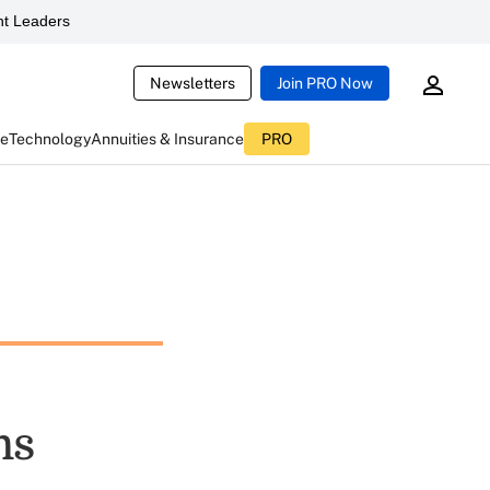
t Leaders
Newsletters
Join PRO Now
ce
Technology
Annuities & Insurance
PRO
ms