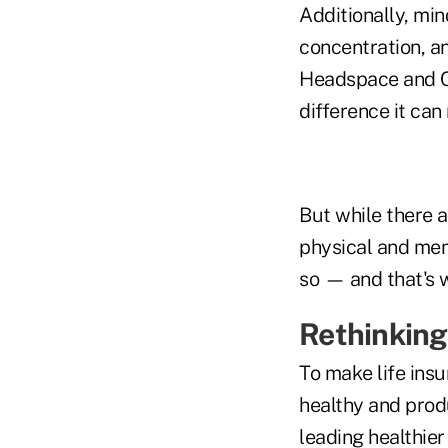
Additionally, mi
concentration, an
Headspace and Ca
difference it can
But while there a
physical and men
so — and that's w
Rethinking
To make life ins
healthy and prod
leading healthier