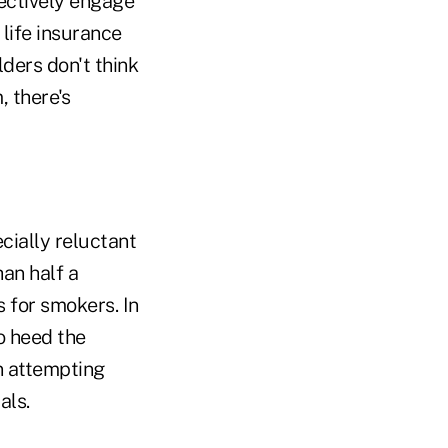
fectively engage
 life insurance
lders don't think
, there's
cially reluctant
an half a
 for smokers. In
o heed the
n attempting
als.