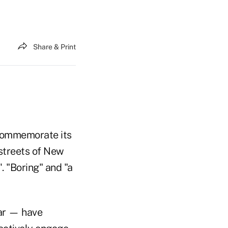
Share & Print
 commemorate its
 streets of New
. "Boring" and "a
lar — have