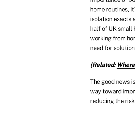
home routines, it
isolation exacts 
half of UK small
working from ho
need for solutio
(Related:
Where 
The good news is 
way toward impro
reducing the risk