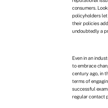
reputational issu
consumers. Look 
policyholders let
their policies ad
undoubtedly a pr
Even in an indust
to embrace chang
century ago, in 
terms of engagin
successful examp
regular contact 