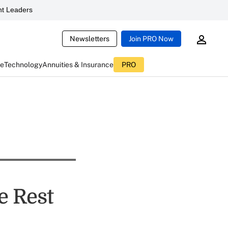
t Leaders
Newsletters
Join PRO Now
ce
Technology
Annuities & Insurance
PRO
e Rest