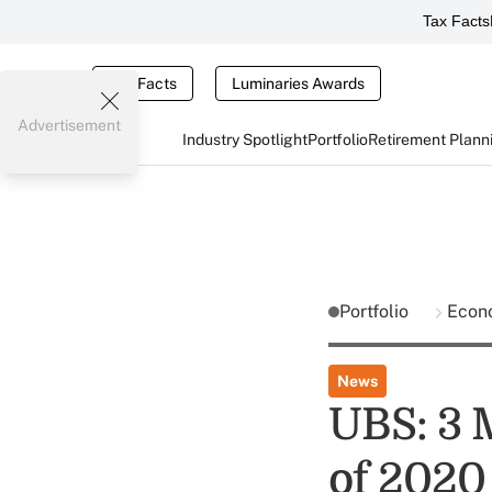
Tax Facts
Tax Facts
Luminaries Awards
Advertisement
Industry Spotlight
Portfolio
Retirement Plann
Portfolio
Econ
News
UBS: 3 M
of 2020