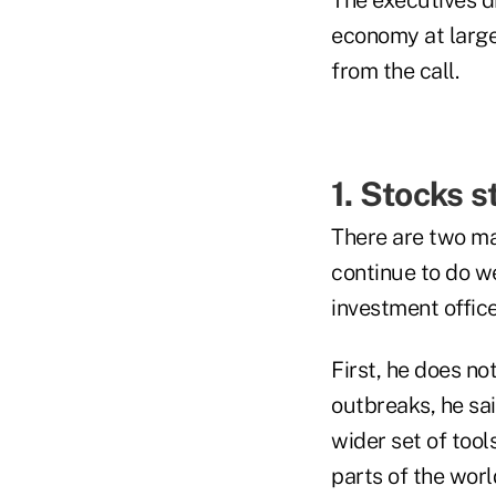
economy at large
from the call.
1. Stocks 
There are two mai
continue to do we
investment offi
First, he does n
outbreaks, he sa
wider set of tools
parts of the worl