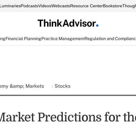
Luminaries
Podcasts
Videos
Webcasts
Resource Center
Bookstore
Though
ing
Financial Planning
Practice Management
Regulation and Complian
omy &amp; Markets
Stocks
arket Predictions for th