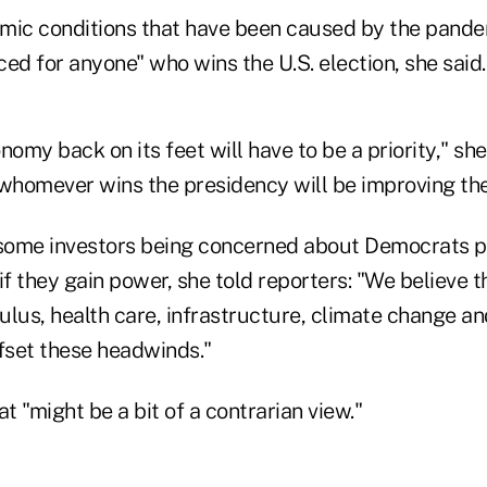
mic conditions that have been caused by the pandem
ed for anyone" who wins the U.S. election, she said.
nomy back on its feet will have to be a priority," she
 whomever wins the presidency will be improving th
 some investors being concerned about Democrats p
if they gain power, she told reporters: "We believe 
lus, health care, infrastructure, climate change and
ffset these headwinds."
 "might be a bit of a contrarian view."