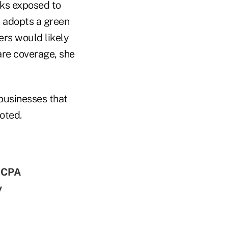
cks exposed to
n adopts a green
ers would likely
are coverage, she
 businesses that
oted.
AICPA
y