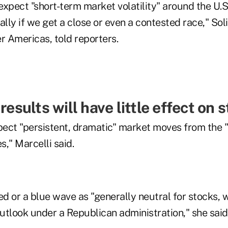
xpect "short-term market volatility" around the U.S.
ally if we get a close or even a contested race," Soli
r Americas, told reporters.
 results will have little effect on 
ect "persistent, dramatic" market moves from the "
," Marcelli said.
ed or a blue wave as "generally neutral for stocks, w
utlook under a Republican administration," she said