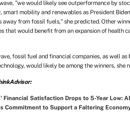
ue wave, "we would likely see outperformance by sto
y, smart mobility and renewables as President Bide
 away from fossil fuels," she predicted. Other winn
s that would benefit from an expansion of health c
 wave, fossil fuel and financial companies, as well as
echnology, would likely be among the winners, she n
inkAdvisor:
 Financial Satisfaction Drops to 5-Year Low: 
ms Commitment to Support a Faltering Econom