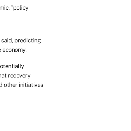
ic, "policy
 said, predicting
e economy.
otentially
that recovery
 other initiatives