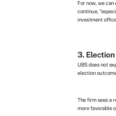
For now, we can e
continue, "especi
investment office
3. Election
UBS does not exp
election outcomes
The firm sees a r
more favorable o