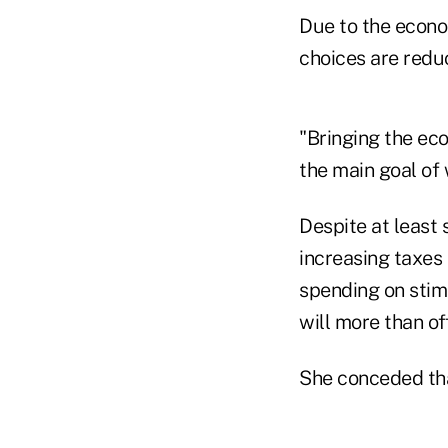
Due to the econo
choices are reduc
"Bringing the eco
the main goal of
Despite at least
increasing taxes 
spending on stimu
will more than o
She conceded that