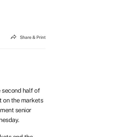
Share & Print
e second half of
t on the markets
ment senior
nesday.
kets and the