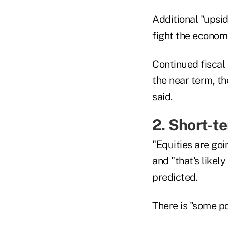
Additional "upsi
fight the econom
Continued fiscal s
the near term, th
said.
2. Short-te
"Equities are goi
and "that's likel
predicted.
There is "some po