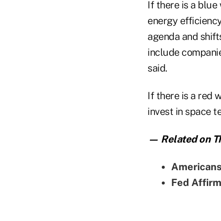
If there is a bl
energy efficienc
agenda and shifts
include companie
said.
If there is a red
invest in space t
— Related on Th
Americans'
Fed Affir