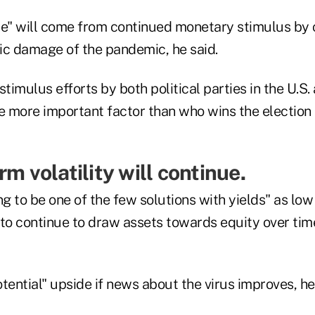
de" will come from continued monetary stimulus by 
ic damage of the pandemic, he said.
timulus efforts by both political parties in the U.S. 
e more important factor than who wins the election in
rm volatility will continue.
ng to be one of the few solutions with yields" as lo
y to continue to draw assets towards equity over tim
tential" upside if news about the virus improves, he