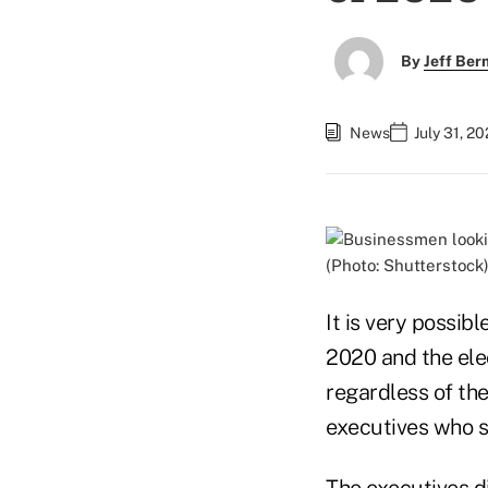
By
Jeff Be
News
July 31, 2
(Photo: Shutterstock
It is very possibl
2020 and the ele
regardless of t
executives who s
The executives d