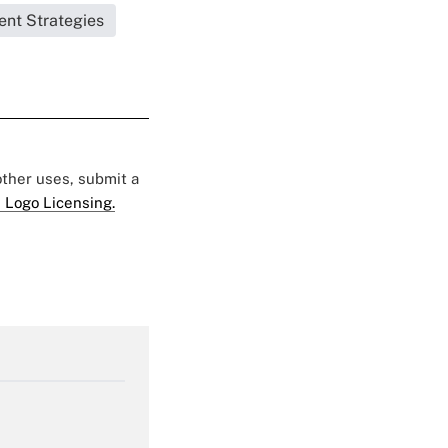
ent Strategies
 other uses, submit a
 Logo Licensing.