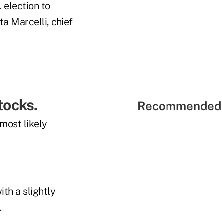
 election to
ta Marcelli, chief
stocks.
Recommended 
most likely
ith a slightly
.