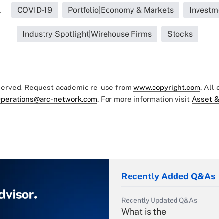
.
COVID-19
Portfolio|Economy & Markets
Investm
Industry Spotlight|Wirehouse Firms
Stocks
eserved. Request academic re-use from
www.copyright.com
. All
perations@arc-network.com
. For more information visit
Asset &
Recently Added Q&As
Recently Updated Q&As
What is the