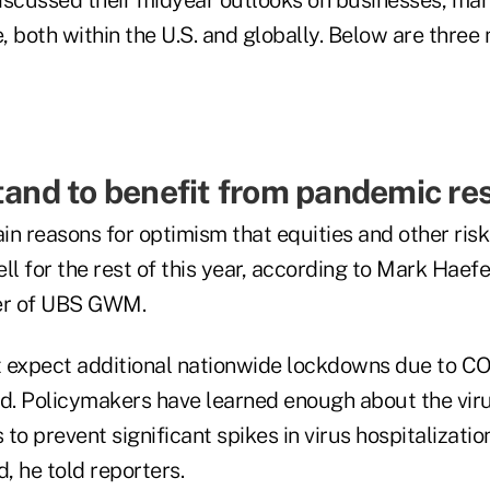
, both within the U.S. and globally. Below are thre
stand to benefit from pandemic re
n reasons for optimism that equities and other risk
ll for the rest of this year, according to Mark Haefe
cer of UBS GWM.
ot expect additional nationwide lockdowns due to C
id. Policymakers have learned enough about the viru
 to prevent significant spikes in virus hospitalizatio
d, he told reporters.