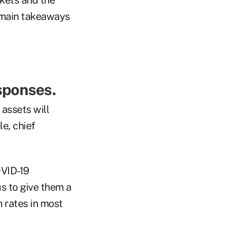
e main takeaways
sponses.
 assets will
le, chief
OVID-19
s to give them a
n rates in most