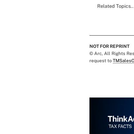
Related Topics..
NOT FOR REPRINT
© Arc, All Rights R
request to
TMSalesO