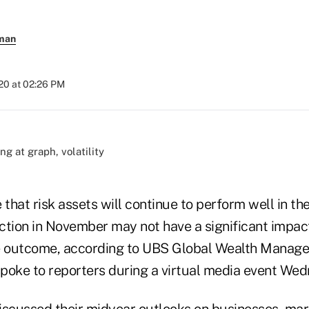
rman
020 at 02:26 PM
)
e that risk assets will continue to perform well in th
ction in November may not have a significant impac
he outcome, according to UBS Global Wealth Manage
poke to reporters during a virtual media event Wed
iscussed their midyear outlooks on businesses, mar