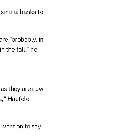
central banks to
are "probably, in
 the fall," he
w as they are now
e," Haefele
 went on to say.