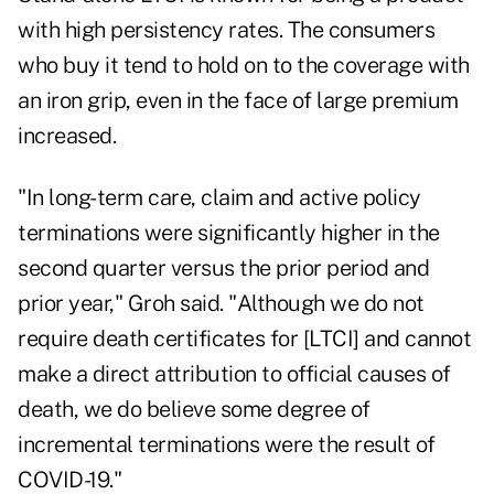
with high persistency rates. The consumers
who buy it tend to hold on to the coverage with
an iron grip, even in the face of large premium
increased.
"In long-term care, claim and active policy
terminations were significantly higher in the
second quarter versus the prior period and
prior year," Groh said. "Although we do not
require death certificates for [LTCI] and cannot
make a direct attribution to official causes of
death, we do believe some degree of
incremental terminations were the result of
COVID-19."