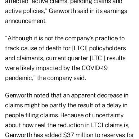
affected "active claims, pending claims and
active policies," Genworth said in its earnings
announcement.
"Although it is not the company's practice to
track cause of death for [LTCI] policyholders
and claimants, current quarter [LTCI] results
were likely impacted by the COVID-19
pandemic," the company said.
Genworth noted that an apparent decrease in
claims might be partly the result of a delay in
people filing claims. Because of uncertainty
about how real the reduction in LTCI claims is,
Genworth has added $37 million to reserves for