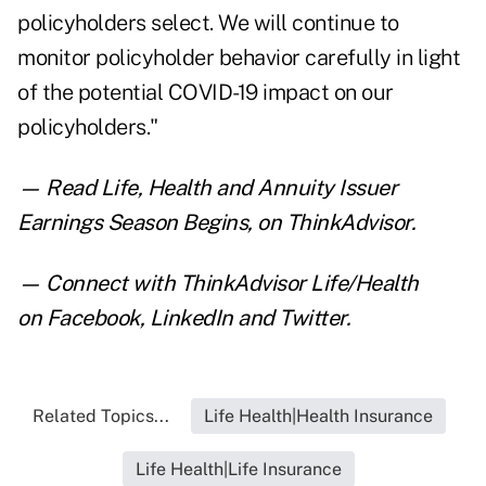
policyholders select. We will continue to
monitor policyholder behavior carefully in light
of the potential COVID-19 impact on our
policyholders."
— Read
Life, Health and Annuity Issuer
Earnings Season Begins
,
on ThinkAdvisor.
— Connect with ThinkAdvisor Life/Health
on
Facebook
,
LinkedIn
and
Twitter
.
Related Topics...
Life Health|Health Insurance
Life Health|Life Insurance