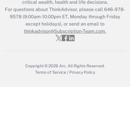
critical wealth, health and life decisions.
during 2020 and 2021?
For questions about ThinkAdvisor, please call
646-978-
Get Answer
9578
(9:00am-10:00pm ET, Monday through Friday
except holidays), or send an email to
thinkadvisor@Subscription-Team.com.
Recently Updated Q&As
Who must file a return?
Get Answer
Copyright © 2026
Arc.
All Rights Reserved.
Terms of Service
/
Privacy Policy