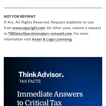
NOT FOR REPRINT
© Arc, All Rights Reserved. Request academic re-use
from
www.copyright.com
. All other uses, submit a request
to
TMSalesOperations@arc-network.com
. For more
information visit
Asset & Logo Licensing.
Immediate Answers
to Critical Tax