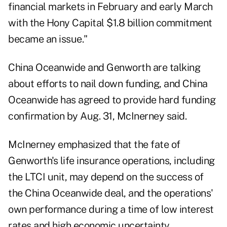
financial markets in February and early March
with the Hony Capital $1.8 billion commitment
became an issue."
China Oceanwide and Genworth are talking
about efforts to nail down funding, and China
Oceanwide has agreed to provide hard funding
confirmation by Aug. 31, McInerney said.
McInerney emphasized that the fate of
Genworth's life insurance operations, including
the LTCI unit, may depend on the success of
the China Oceanwide deal, and the operations'
own performance during a time of low interest
rates and high economic uncertainty.