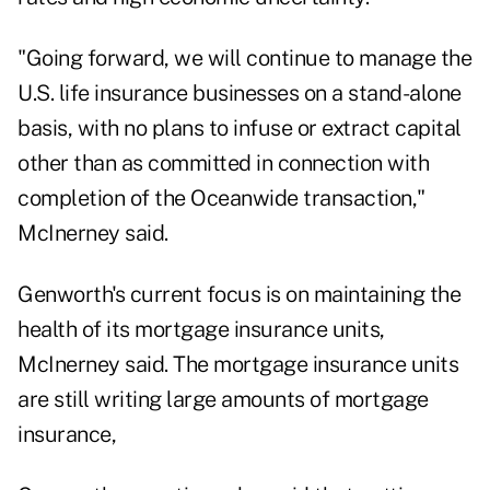
"Going forward, we will continue to manage the
U.S. life insurance businesses on a stand-alone
basis, with no plans to infuse or extract capital
other than as committed in connection with
completion of the Oceanwide transaction,"
McInerney said.
Genworth's current focus is on maintaining the
health of its mortgage insurance units,
McInerney said. The mortgage insurance units
are still writing large amounts of mortgage
insurance,