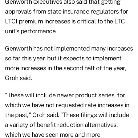
Genworth executives also said that getting
approvals from state insurance regulators for
LTCI premium increases is critical to the LTCI
unit's performance.
Genworth has not implemented many increases
so far this year, but it expects to implement
more increases in the second half of the year,
Groh said.
"These will include newer product series, for
which we have not requested rate increases in
the past," Groh said. "These filings will include
a variety of benefit reduction alternatives,
which we have seen more and more