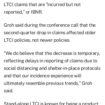
LTCI claims that are "incurred but not
reported," or IBNR.
Groh said during the conference call that the
second-quarter drop in claims affected older
LTCI policies, not newer policies.
"We do believe that this decrease is temporary,
reflecting delays in reporting of claims due to
social distancing and shelter-in-place protocols
and that our incidence experience will
ultimately resemble previous trends," Groh
said.
Stand-alone LTCI is known for being a product