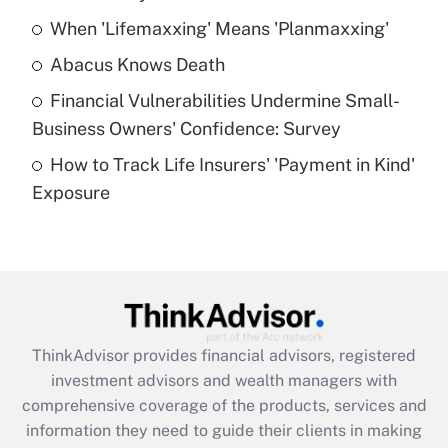
When 'Lifemaxxing' Means 'Planmaxxing'
Get Answer
Abacus Knows Death
Recently Updated Q&As
Financial Vulnerabilities Undermine Small-
What is a high deductible health plan for
Business Owners' Confidence: Survey
purposes of an HSA?
How to Track Life Insurers' 'Payment in Kind'
Get Answer
Exposure
Recently Updated Q&As
Are remote workers eligible for leave
under the Family and Medical Leave Act
(FMLA)?
Get Answer
ThinkAdvisor
provides financial advisors, registered
investment advisors and wealth managers with
Recently Updated Q&As
comprehensive coverage of the products, services and
What is the CARES Act employee
information they need to guide their clients in making
retention tax credit that was available