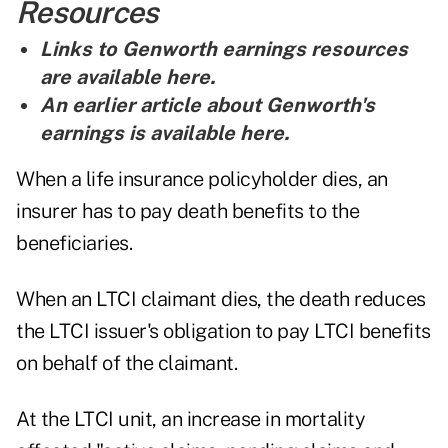
Resources
Links to Genworth earnings resources
are
available here
.
An earlier article about Genworth's
earnings is
available here
.
When a life insurance policyholder dies, an
insurer has to pay death benefits to the
beneficiaries.
When an LTCI claimant dies, the death reduces
the LTCI issuer's obligation to pay LTCI benefits
on behalf of the claimant.
At the LTCI unit, an increase in mortality