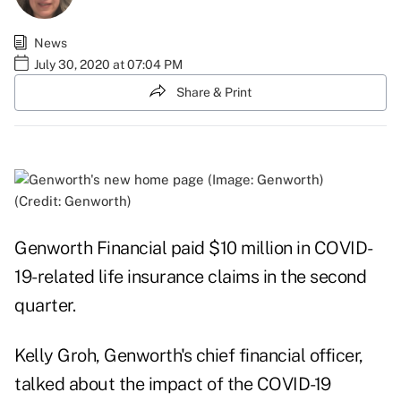
News
July 30, 2020 at 07:04 PM
Share & Print
(Credit: Genworth)
Genworth Financial paid $10 million in COVID-
19-related life insurance claims in the second
quarter.
Kelly Groh, Genworth's chief financial officer,
talked about the impact of the COVID-19