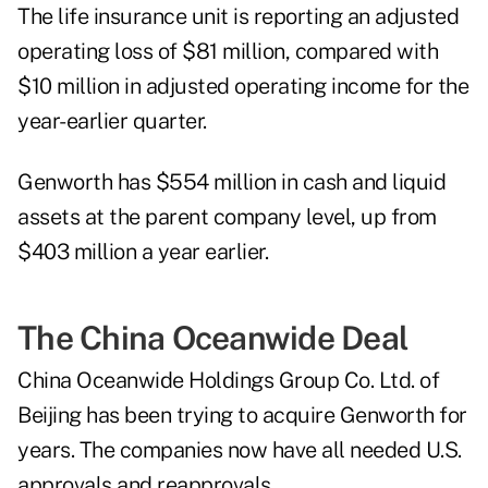
The life insurance unit is reporting an adjusted
operating loss of $81 million, compared with
$10 million in adjusted operating income for the
year-earlier quarter.
Genworth has $554 million in cash and liquid
assets at the parent company level, up from
$403 million a year earlier.
The China Oceanwide Deal
China Oceanwide Holdings Group Co. Ltd. of
Beijing has been trying to acquire Genworth for
years. The companies now have all needed U.S.
approvals and reapprovals.