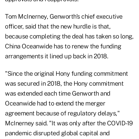
Tom McInerney, Genworth's chief executive
officer, said that the new hurdle is that,
because completing the deal has taken so long,
China Oceanwide has to renew the funding
arrangements it lined up back in 2018.
"Since the original Hony funding commitment
was secured in 2018, the Hony commitment
was extended each time Genworth and
Oceanwide had to extend the merger
agreement because of regulatory delays,"
McInerney said. "It was only after the COVID-19
pandemic disrupted global capital and