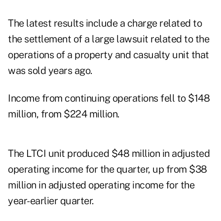
The latest results include a charge related to
the settlement of a large lawsuit related to the
operations of a property and casualty unit that
was sold years ago.
Income from continuing operations fell to $148
million, from $224 million.
The LTCI unit produced $48 million in adjusted
operating income for the quarter, up from $38
million in adjusted operating income for the
year-earlier quarter.