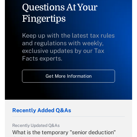
Questions At Your
Fingertips
Keep up with the latest tax rules
and regulations with weekly,
exclusive updates by our Tax
Facts experts.
Get More Information
Recently Added Q&As
Recently Updated Q&As
What is the temporary "senior deduction"