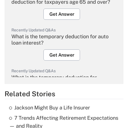
deduction for taxpayers age 65 and over?
Get Answer
Recently Updated Q&As
What is the temporary deduction for auto
loan interest?
Get Answer
Recently Updated Q&As
What is the temporary deduction for
overtime income?
Related Stories
Get Answer
Jackson Might Buy a Life Insurer
Recently Updated Q&As
7 Trends Affecting Retirement Expectations
What is the temporary deduction for tip
income?
— and Reality