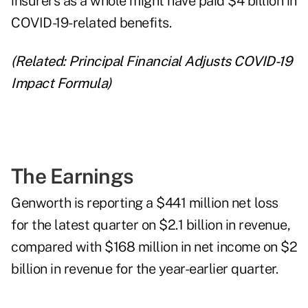
insurers as a whole might have paid $4 billion in
COVID-19-related benefits.
(Related:
Principal Financial Adjusts COVID-19
Impact Formula
)
The Earnings
Genworth is reporting a $441 million net loss
for the latest quarter on $2.1 billion in revenue,
compared with $168 million in net income on $2
billion in revenue for the year-earlier quarter.