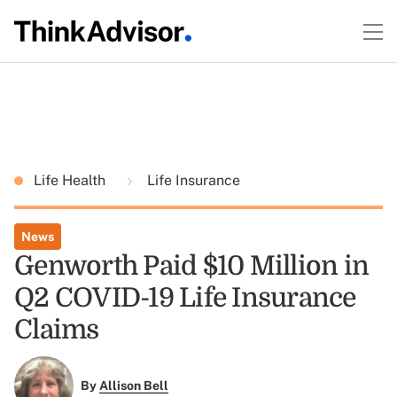
Life Health
Life Insurance
News
Genworth Paid $10 Million in
Q2 COVID-19 Life Insurance
Claims
By
Allison Bell