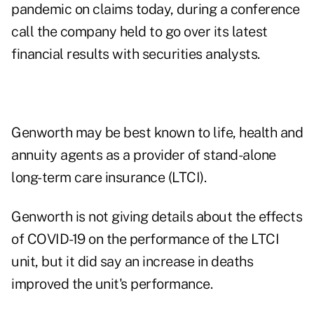
pandemic on claims today, during a conference
call the company held to go over its latest
financial results with securities analysts.
Genworth may be best known to life, health and
annuity agents as a provider of stand-alone
long-term care insurance (LTCI).
Genworth is not giving details about the effects
of COVID-19 on the performance of the LTCI
unit, but it did say an increase in deaths
improved the unit's performance.