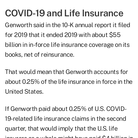
COVID-19 and Life Insurance
Genworth said in the 10-K annual report it filed
for 2019 that it ended 2019 with about $55
billion in in-force life insurance coverage on its
books, net of reinsurance.
That would mean that Genworth accounts for
about 0.25% of the life insurance in force in the
United States.
If Genworth paid about 0.25% of U.S. COVID-
19-related life insurance claims in the second
quarter, that would imply that the U.S. life