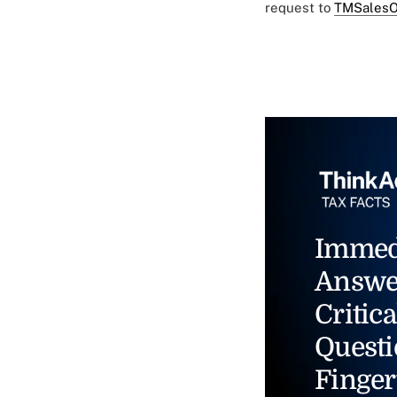
request to
TMSalesO
Immed
Answe
Critica
Questi
Finger