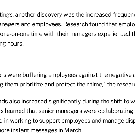
ings, another discovery was the increased frequen
nagers and employees. Research found that emplo
one-on-one time with their managers experienced t
ng hours.
ers were buffering employees against the negative 
 them prioritize and protect their time," the resear
s also increased significantly during the shift to 
s learned that senior managers were collaborating 
d in working to support employees and manage dis
ore instant messages in March.