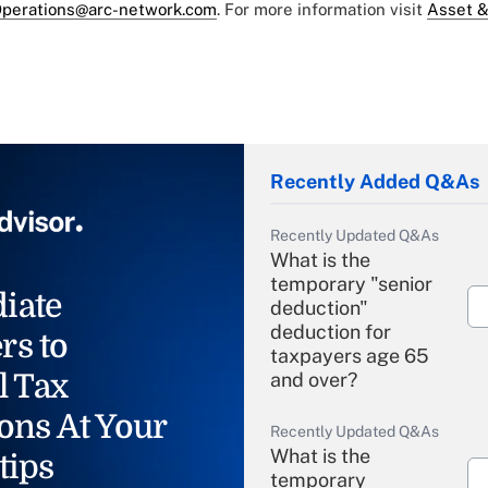
perations@arc-network.com
. For more information visit
Asset &
Recently Added Q&As
Recently Updated Q&As
What is the
temporary "senior
iate
deduction"
deduction for
rs to
taxpayers age 65
l Tax
and over?
ons At Your
Recently Updated Q&As
What is the
tips
temporary