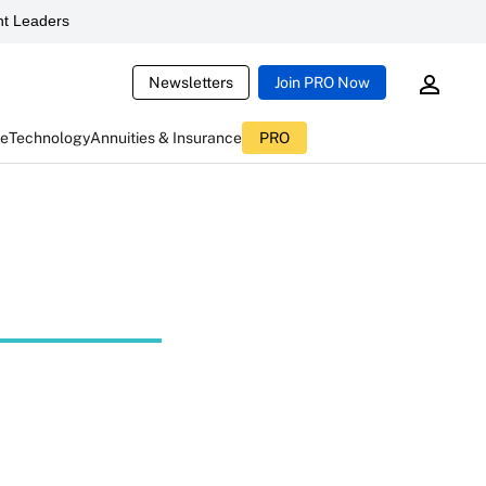
t Leaders
Newsletters
Join PRO Now
ce
Technology
Annuities & Insurance
PRO