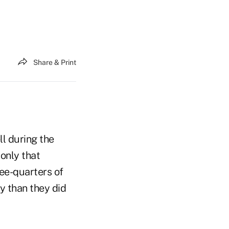
Share & Print
l during the
only that
ee-quarters of
y than they did