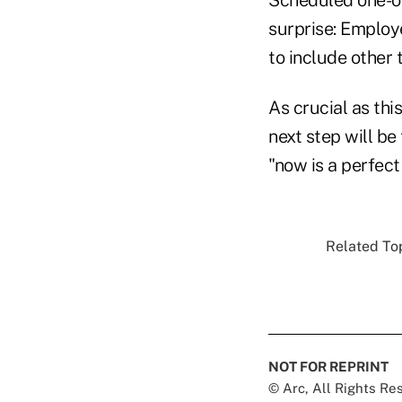
surprise: Employ
to include other 
As crucial as thi
next step will be
"now is a perfect
Related Top
NOT FOR REPRINT
© Arc, All Rights R