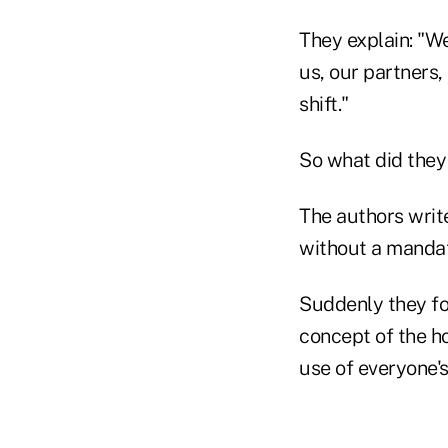
They explain: "We
us, our partners,
shift."
So what did they
The authors write
without a manda
Suddenly they fo
concept of the h
use of everyone's