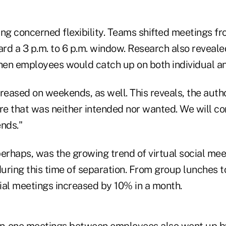
ng concerned flexibility. Teams shifted meetings fro
rd a 3 p.m. to 6 p.m. window. Research also reveale
when employees would catch up on both individual 
reased on weekends, as well. This reveals, the author
re that was neither intended nor wanted. We will co
ends."
rhaps, was the growing trend of virtual social meet
uring this time of separation. From group lunches 
ial meetings increased by 10% in a month.
n-one meetings between employees also went up b