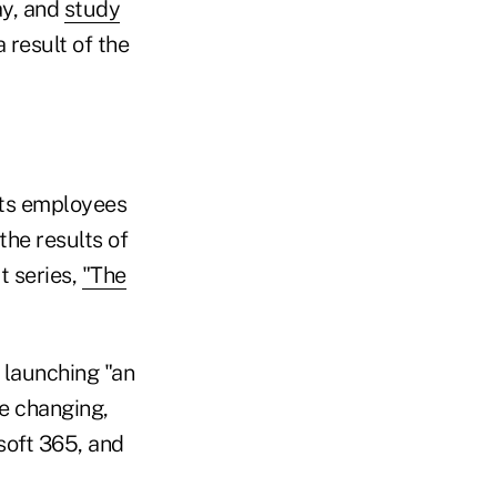
ay, and
study
 result of the
its employees
he results of
t series,
"The
 launching "an
e changing,
soft 365, and