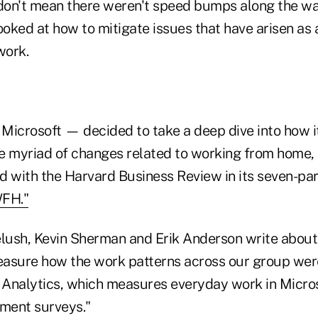
 don't mean there weren't speed bumps along the w
oked at how to mitigate issues that have arisen as a
work.
icrosoft — decided to take a deep dive into how 
e myriad of changes related to working from home, t
d with the Harvard Business Review in its seven-par
WFH."
elush, Kevin Sherman and Erik Anderson write about
asure how the work patterns across our group wer
Analytics, which measures everyday work in Micro
ment surveys."