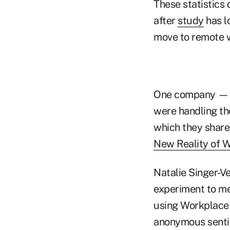
These statistics
after
study
has lo
move to remote 
One company — M
were handling th
which they share
New Reality of 
Natalie Singer-V
experiment to me
using Workplace 
anonymous senti