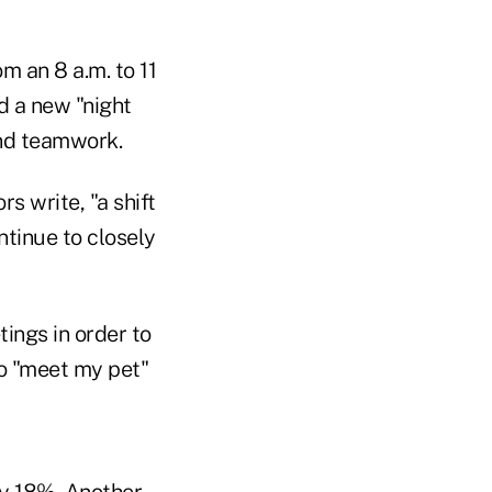
m an 8 a.m. to 11
d a new "night
and teamwork.
s write, "a shift
ntinue to closely
ings in order to
to "meet my pet"
y 18%. Another