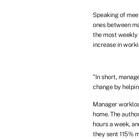
Speaking of meet
ones between ma
the most weekly 
increase in worki
"In short, manag
change by helping
Manager workload
home. The author
hours a week, an
they sent 115% m