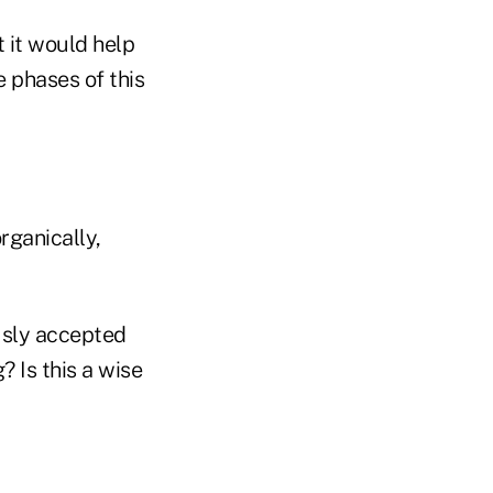
t it would help
e phases of this
rganically,
usly accepted
? Is this a wise