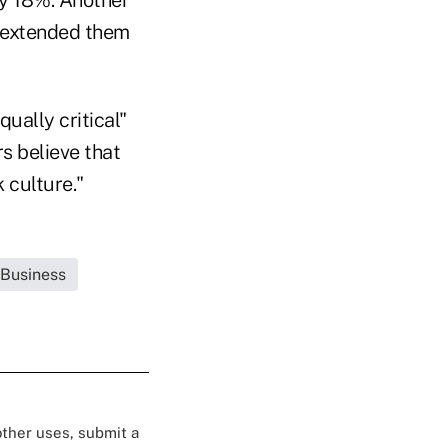
t extended them
qually critical"
s believe that
 culture."
 Business
 other uses, submit a