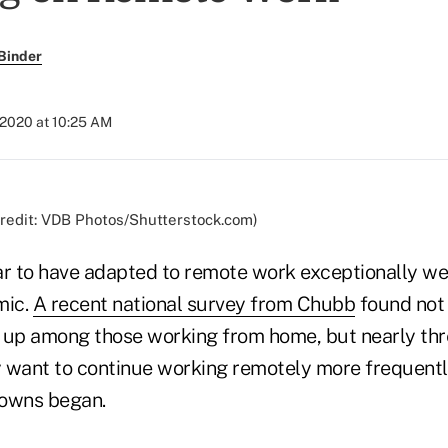
Binder
, 2020 at 10:25 AM
(Credit: VDB Photos/Shutterstock.com)
 to have adapted to remote work exceptionally wel
mic.
A recent national survey from Chubb
found not 
 up among those working from home, but nearly thr
 want to continue working remotely more frequentl
downs began.