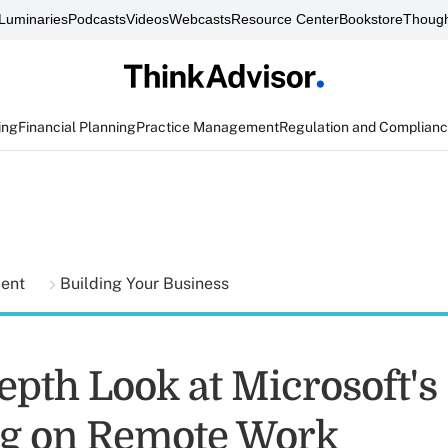
Luminaries
Podcasts
Videos
Webcasts
Resource Center
Bookstore
Though
ing
Financial Planning
Practice Management
Regulation and Complian
ment
Building Your Business
epth Look at Microsoft's
g on Remote Work