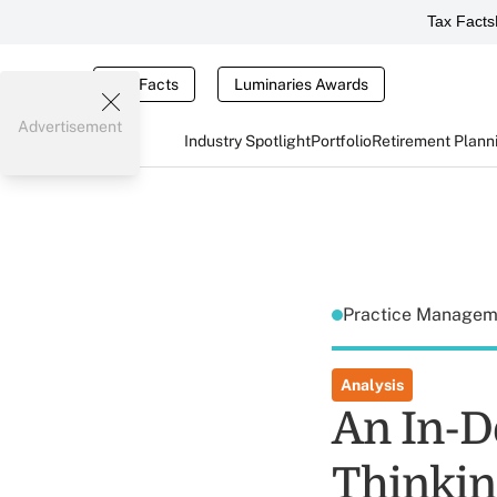
Tax Facts
Tax Facts
Luminaries Awards
Advertisement
Industry Spotlight
Portfolio
Retirement Plann
Practice Manage
Analysis
An In-D
Thinkin