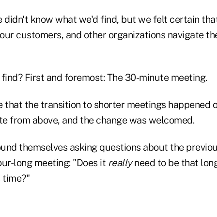
 didn't know what we'd find, but we felt certain tha
 our customers, and other organizations navigate th
 find? First and foremost: The 30-minute meeting.
 that the transition to shorter meetings happened o
te from above, and the change was welcomed.
und themselves asking questions about the previo
our-long meeting: "Does it
really
need to be that long
 time?"