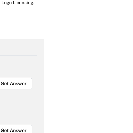
 Logo Licensing.
Get Answer
Get Answer