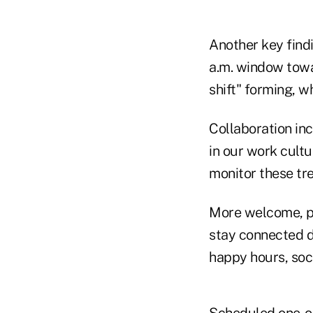
Another key findi
a.m. window towa
shift" forming, 
Collaboration inc
in our work cultu
monitor these tr
More welcome, pe
stay connected d
happy hours, soc
Scheduled one-o