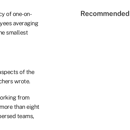
Recommended 
cy of one-on-
yees averaging
he smallest
aspects of the
chers wrote.
working from
more than eight
persed teams,