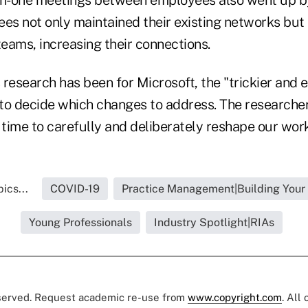
ees not only maintained their existing networks bu
teams, increasing their connections.
s research has been for Microsoft, the "trickier and e
 to decide which changes to address. The researcher
 time to carefully and deliberately reshape our work
ics...
COVID-19
Practice Management|Building Your
Young Professionals
Industry Spotlight|RIAs
eserved. Request academic re-use from
www.copyright.com
. All