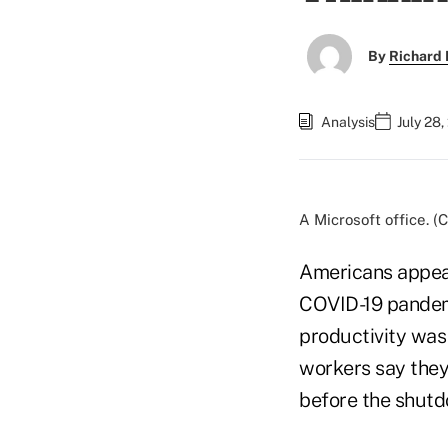
By
Richard 
Analysis
July 28
A Microsoft office. 
Americans appear
COVID-19 pande
productivity was
workers say they
before the shut