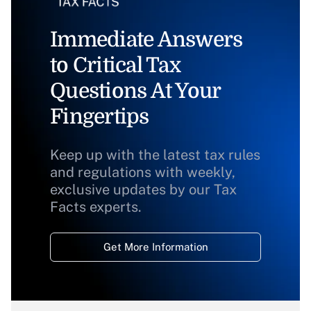
Immediate Answers
to Critical Tax
Questions At Your
Fingertips
Keep up with the latest tax rules
and regulations with weekly,
exclusive updates by our Tax
Facts experts.
Get More Information