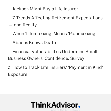
Jackson Might Buy a Life Insurer
Recently Updated Q&As
7 Trends Affecting Retirement Expectations
What is the temporary deduction for tip
income?
— and Reality
When 'Lifemaxxing' Means 'Planmaxxing'
Get Answer
Abacus Knows Death
Recently Updated Q&As
Financial Vulnerabilities Undermine Small-
What is a high deductible health plan for
Business Owners' Confidence: Survey
purposes of an HSA?
How to Track Life Insurers' 'Payment in Kind'
Get Answer
Exposure
Recently Updated Q&As
Are remote workers eligible for leave
under the Family and Medical Leave Act
(FMLA)?
Get Answer