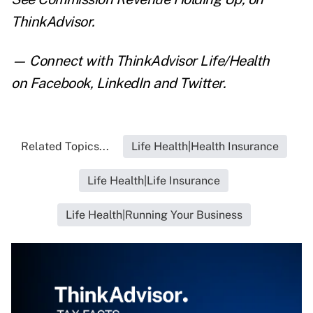
ThinkAdvisor.
— Connect with ThinkAdvisor Life/Health
on
Facebook
,
LinkedIn
and
Twitter
.
Related Topics...
Life Health|Health Insurance
Life Health|Life Insurance
Life Health|Running Your Business