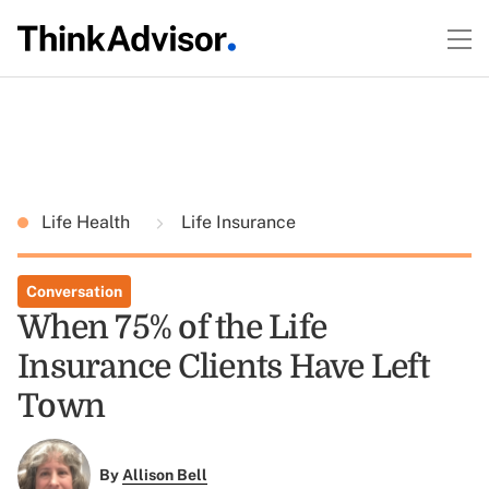
Life Health
Life Insurance
Conversation
When 75% of the Life
Insurance Clients Have Left
Town
By
Allison Bell