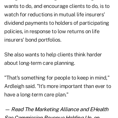
wants to do, and encourage clients to do, is to
watch for reductions in mutual life insurers'
dividend payments to holders of participating
policies, in response to low returns on life
insurers' bond portfolios.
She also wants to help clients think harder
about long-term care planning.
"That's something for people to keep in mind,"
Ardleigh said. "It's more important than ever to
have a long-term care plan."
— Read
The Marketing Alliance and EHealth
See Commission Revenue Holding Up
,
on