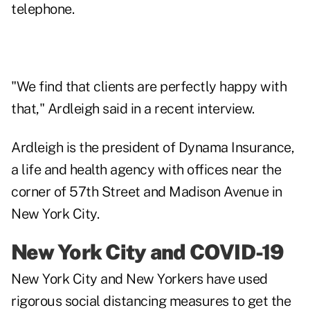
telephone.
"We find that clients are perfectly happy with
that," Ardleigh said in a recent interview.
Ardleigh is the president of Dynama Insurance,
a life and health agency with offices near the
corner of 57th Street and Madison Avenue in
New York City.
New York City and COVID-19
New York City and New Yorkers have used
rigorous social distancing measures to get the