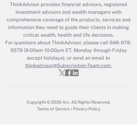
ThinkAdvisor
provides financial advisors, registered
investment advisors and wealth managers with
Recently Updated Q&As
comprehensive coverage of the products, services and
What is the CARES Act employee
information they need to guide their clients in making
retention tax credit that was available
critical wealth, health and life decisions.
during 2020 and 2021?
For questions about ThinkAdvisor, please call
646-978-
Get Answer
9578
(9:00am-10:00pm ET, Monday through Friday
except holidays), or send an email to
thinkadvisor@Subscription-Team.com.
Recently Updated Q&As
Who must file a return?
Get Answer
Copyright © 2026
Arc.
All Rights Reserved.
Terms of Service
/
Privacy Policy