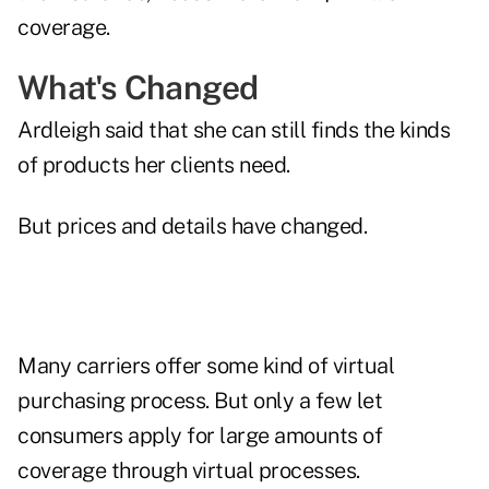
coverage.
What's Changed
Ardleigh said that she can still finds the kinds
of products her clients need.
But prices and details have changed.
Many carriers offer some kind of virtual
purchasing process. But only a few let
consumers apply for large amounts of
coverage through virtual processes.