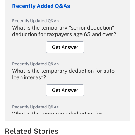
Recently Added Q&As
Recently Updated Q&As
What is the temporary "senior deduction"
deduction for taxpayers age 65 and over?
Get Answer
Recently Updated Q&As
What is the temporary deduction for auto
loan interest?
Get Answer
Recently Updated Q&As
What is the temporary deduction for
overtime income?
Related Stories
Get Answer