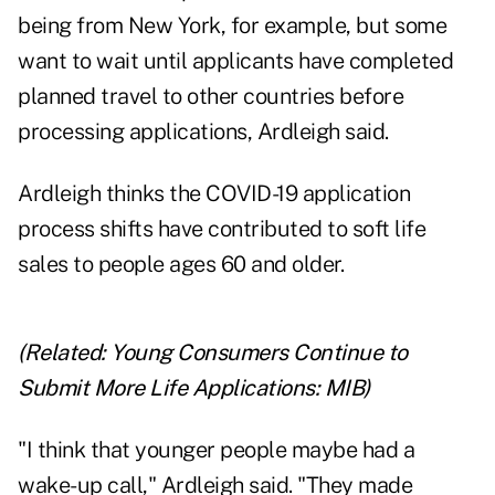
being from New York, for example, but some
want to wait until applicants have completed
planned travel to other countries before
processing applications, Ardleigh said.
Ardleigh thinks the COVID-19 application
process shifts have contributed to soft life
sales to people ages 60 and older.
(Related:
Young Consumers Continue to
Submit More Life Applications: MIB
)
"I think that younger people maybe had a
wake-up call," Ardleigh said. "They made