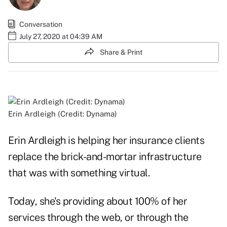
Conversation
July 27, 2020 at 04:39 AM
Share & Print
Erin Ardleigh (Credit: Dynama)
Erin Ardleigh is helping her insurance clients
replace the brick-and-mortar infrastructure
that was with something virtual.
Today, she's providing about 100% of her
services through the web, or through the