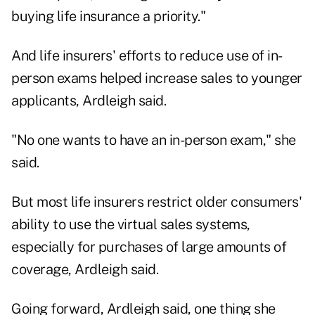
buying life insurance a priority."
And life insurers' efforts to reduce use of in-
person exams helped increase sales to younger
applicants, Ardleigh said.
"No one wants to have an in-person exam," she
said.
But most life insurers restrict older consumers'
ability to use the virtual sales systems,
especially for purchases of large amounts of
coverage, Ardleigh said.
Going forward, Ardleigh said, one thing she