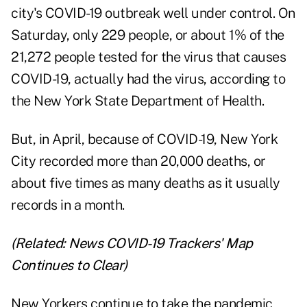
city's COVID-19 outbreak well under control. On
Saturday, only 229 people, or about 1% of the
21,272 people tested for the virus that causes
COVID-19, actually had the virus, according to
the New York State Department of Health.
But, in April, because of COVID-19, New York
City recorded more than 20,000 deaths, or
about five times as many deaths as it usually
records in a month.
(Related:
News COVID-19 Trackers' Map
Continues to Clear
)
New Yorkers continue to take the pandemic