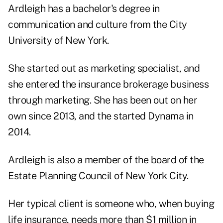
Ardleigh has a bachelor's degree in
communication and culture from the City
University of New York.
She started out as marketing specialist, and
she entered the insurance brokerage business
through marketing. She has been out on her
own since 2013, and the started Dynama in
2014.
Ardleigh is also a member of the board of the
Estate Planning Council of New York City.
Her typical client is someone who, when buying
life insurance, needs more than $1 million in