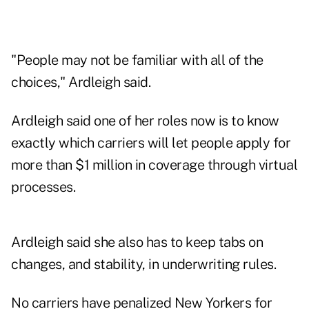
"People may not be familiar with all of the
choices," Ardleigh said.
Ardleigh said one of her roles now is to know
exactly which carriers will let people apply for
more than $1 million in coverage through virtual
processes.
Ardleigh said she also has to keep tabs on
changes, and stability, in underwriting rules.
No carriers have penalized New Yorkers for