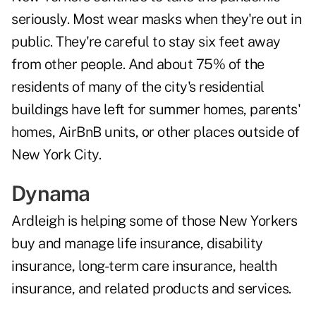
seriously. Most wear masks when they're out in
public. They're careful to stay six feet away
from other people. And about 75% of the
residents of many of the city's residential
buildings have left for summer homes, parents'
homes, AirBnB units, or other places outside of
New York City.
Dynama
Ardleigh is helping some of those New Yorkers
buy and manage life insurance, disability
insurance, long-term care insurance, health
insurance, and related products and services.