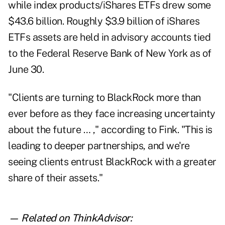
while index products/iShares ETFs drew some
$43.6 billion. Roughly $3.9 billion of iShares
ETFs assets are held in advisory accounts tied
to the Federal Reserve Bank of New York as of
June 30.
"Clients are turning to BlackRock more than
ever before as they face increasing uncertainty
about the future … ," according to Fink. "This is
leading to deeper partnerships, and we're
seeing clients entrust BlackRock with a greater
share of their assets."
— Related on ThinkAdvisor: