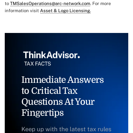
to
TMSalesOperations@arc-network.com
. For more
information visit
Asset & Logo Licensing.
Immediate Answers
to Critical Tax
Questions At Your
Fingertips
Keep up with the latest tax rules