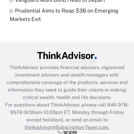
purposes of an HSA?
Prudential Aims to Reap $3B on Emerging
Get Answer
Markets Exit
Recently Updated Q&As
Are remote workers eligible for leave
under the Family and Medical Leave Act
(FMLA)?
Get Answer
ThinkAdvisor
provides financial advisors, registered
investment advisors and wealth managers with
Recently Updated Q&As
comprehensive coverage of the products, services and
What is the CARES Act employee
information they need to guide their clients in making
retention tax credit that was available
critical wealth, health and life decisions.
during 2020 and 2021?
For questions about ThinkAdvisor, please call
646-978-
Get Answer
9578
(9:00am-10:00pm ET, Monday through Friday
except holidays), or send an email to
thinkadvisor@Subscription-Team.com.
Recently Updated Q&As