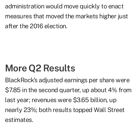
administration would move quickly to enact
measures that moved the markets higher just
after the 2016 election.
More Q2 Results
BlackRock's adjusted earnings per share were
$7.85 in the second quarter, up about 4% from
last year; revenues were $3.65 billion, up
nearly 23%; both results topped Wall Street
estimates.