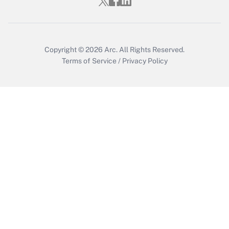
Who must file a return?
Get Answer
Copyright © 2026
Arc.
All Rights Reserved.
Terms of Service
/
Privacy Policy