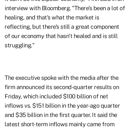
interview
with Bloomberg. "There's been a lot of
healing, and that's what the market is
reflecting, but there's still a great component
of our economy that hasn't healed and is still
struggling."
The executive spoke with the media after the
firm announced its
second-quarter results
on
Friday, which included $100 billion of net
inflows vs. $151 billion in the year-ago quarter
and $35 billion in the first quarter. It said the
latest short-term inflows mainly came from