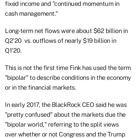
fixed income and "continued momentum in
cash management."
Long-term net flows were about $62 billion in
Q2'20 vs. outflows of nearly
$19 billion in
Q1'20
.
This is not the first time Fink has used the term
"bipolar" to describe conditions in the economy
or in the financial markets.
In early 2017, the BlackRock CEO said he was
"pretty confused" about the markets due the
"
bipolar world
," referring to the split views
over whether or not Congress and the Trump