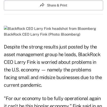
Share & Print
BlackRock CEO Larry Fink (Photo: Bloomberg)
Despite the strong results just posted by the
asset management group he leads, BlackRock
CEO Larry Fink is worried about problems in
the U.S. economy
—
namely the problems
facing small and midsize businesses due to the
current pandemic.
"For our economy to be fully operational again
it can't be this bipolar economy," Fink said
in an