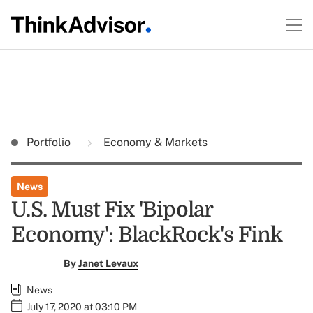
Portfolio
Economy & Markets
News
U.S. Must Fix 'Bipolar
Economy': BlackRock's Fink
By
Janet Levaux
News
July 17, 2020 at 03:10 PM