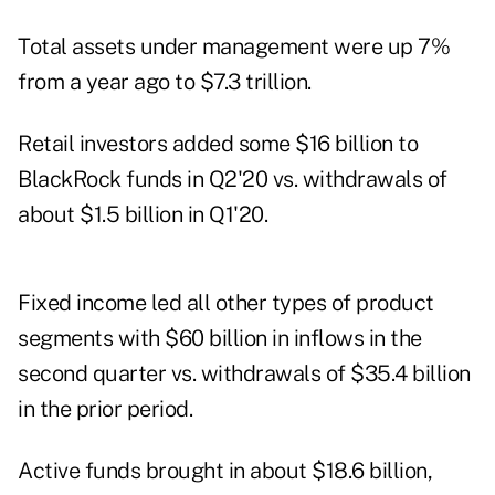
Total assets under management were up 7%
from a year ago to $7.3 trillion.
Retail investors added some $16 billion to
BlackRock funds in Q2'20 vs. withdrawals of
about $1.5 billion in Q1'20.
Fixed income led all other types of product
segments with $60 billion in inflows in the
second quarter vs. withdrawals of $35.4 billion
in the prior period.
Active funds brought in about $18.6 billion,