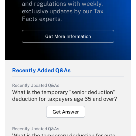
and regulations with weekly,
exclusive updates by our Tax
Facts experts.
Get More Information
Recently Added Q&As
Recently Updated Q&As
What is the temporary "senior deduction"
deduction for taxpayers age 65 and over?
Get Answer
Recently Updated Q&As
What is the temporary deduction for auto