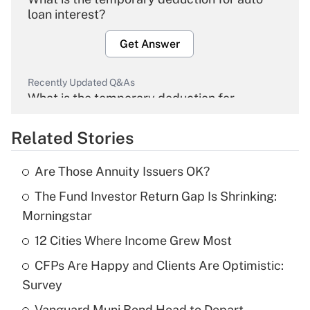
loan interest?
Get Answer
Recently Updated Q&As
What is the temporary deduction for
overtime income?
Related Stories
Get Answer
Are Those Annuity Issuers OK?
Recently Updated Q&As
The Fund Investor Return Gap Is Shrinking:
What is the temporary deduction for tip
income?
Morningstar
12 Cities Where Income Grew Most
Get Answer
CFPs Are Happy and Clients Are Optimistic:
Recently Updated Q&As
Survey
What is a high deductible health plan for
Vanguard Muni Bond Head to Depart