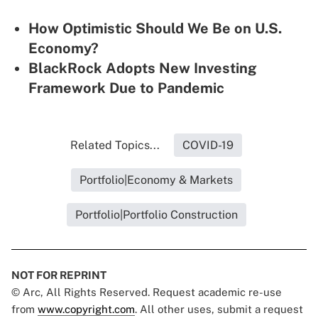
How Optimistic Should We Be on U.S.
Economy?
BlackRock Adopts New Investing
Framework Due to Pandemic
Related Topics...
COVID-19
Portfolio|Economy & Markets
Portfolio|Portfolio Construction
NOT FOR REPRINT
© Arc, All Rights Reserved. Request academic re-use
from
www.copyright.com
. All other uses, submit a request