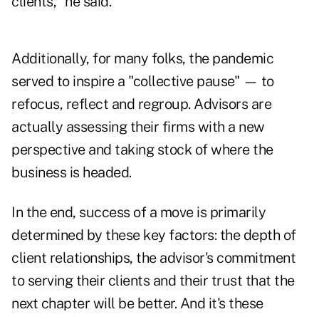
clients," he said.
Additionally, for many folks, the pandemic
served to inspire a "collective pause" — to
refocus, reflect and regroup. Advisors are
actually assessing their firms with a new
perspective and taking stock of where the
business is headed.
In the end, success of a move is primarily
determined by these key factors: the depth of
client relationships, the advisor's commitment
to serving their clients and their trust that the
next chapter will be better. And it's these