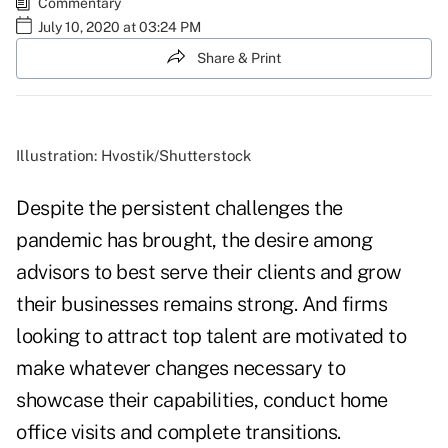
Commentary
July 10, 2020 at 03:24 PM
Share & Print
Illustration: Hvostik/Shutterstock
Despite the persistent challenges the
pandemic has brought, the desire among
advisors to best serve their clients and grow
their businesses remains strong. And firms
looking to attract top talent are motivated to
make whatever changes necessary to
showcase their capabilities, conduct home
office visits and complete transitions.