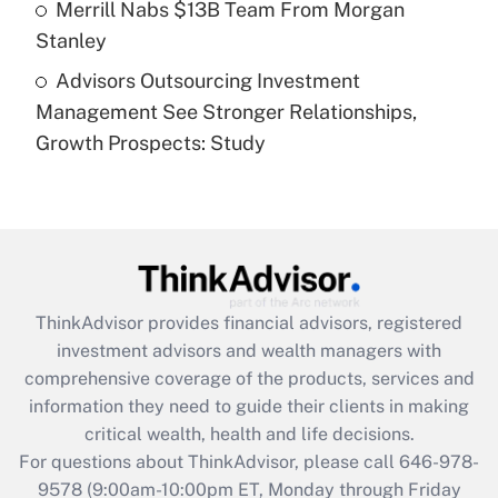
Merrill Nabs $13B Team From Morgan
Stanley
Recently Updated Q&As
Advisors Outsourcing Investment
Are remote workers eligible for leave
under the Family and Medical Leave Act
Management See Stronger Relationships,
(FMLA)?
Growth Prospects: Study
Get Answer
Recently Updated Q&As
What is the CARES Act employee
retention tax credit that was available
during 2020 and 2021?
ThinkAdvisor
provides financial advisors, registered
investment advisors and wealth managers with
Get Answer
comprehensive coverage of the products, services and
information they need to guide their clients in making
Recently Updated Q&As
critical wealth, health and life decisions.
Who must file a return?
For questions about ThinkAdvisor, please call
646-978-
9578
(9:00am-10:00pm ET, Monday through Friday