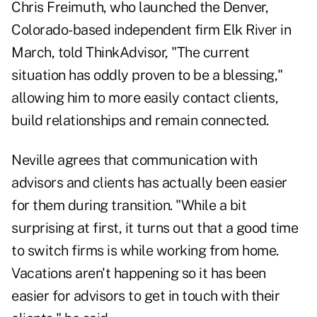
Chris Freimuth
, who launched the Denver,
Colorado-based independent firm Elk River in
March, told
ThinkAdvisor
, "The current
situation has oddly proven to be a blessing,"
allowing him to more easily contact clients,
build relationships and remain connected.
Neville agrees that communication with
advisors and clients has actually been easier
for them during transition. "While a bit
surprising at first, it turns out that a good time
to switch firms is while working from home.
Vacations aren't happening so it has been
easier for advisors to get in touch with their