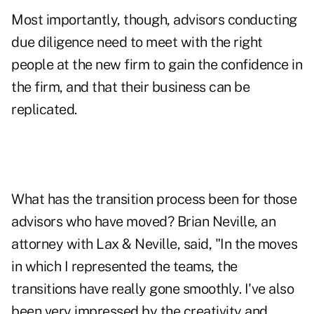
Most importantly, though, advisors conducting
due diligence need to meet with the right
people at the new firm to gain the confidence in
the firm, and that their business can be
replicated.
What has the transition process been for those
advisors who have moved? Brian Neville, an
attorney with Lax & Neville, said, "In the moves
in which I represented the teams, the
transitions have really gone smoothly. I've also
been very impressed by the creativity and