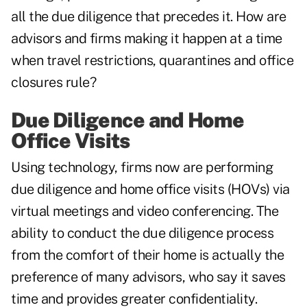
all the due diligence that precedes it. How are
advisors and firms making it happen at a time
when travel restrictions, quarantines and office
closures rule?
Due Diligence and Home
Office Visits
Using technology, firms now are performing
due diligence and home office visits (HOVs) via
virtual meetings and video conferencing. The
ability to conduct the due diligence process
from the comfort of their home is actually the
preference of many advisors, who say it saves
time and provides greater confidentiality.