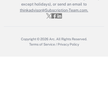
Get Answer
except holidays), or send an email to
thinkadvisor@Subscription-Team.com.
Copyright © 2026
Arc.
All Rights Reserved.
Terms of Service
/
Privacy Policy