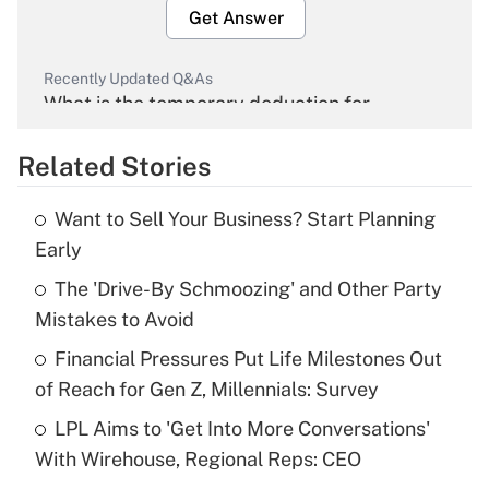
Get Answer
Recently Updated Q&As
What is the temporary deduction for
overtime income?
Related Stories
Get Answer
Want to Sell Your Business? Start Planning
Recently Updated Q&As
Early
What is the temporary deduction for tip
income?
The 'Drive-By Schmoozing' and Other Party
Mistakes to Avoid
Get Answer
Financial Pressures Put Life Milestones Out
of Reach for Gen Z, Millennials: Survey
Recently Updated Q&As
What is a high deductible health plan for
LPL Aims to 'Get Into More Conversations'
purposes of an HSA?
With Wirehouse, Regional Reps: CEO
Get Answer