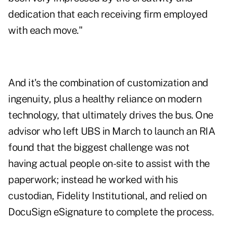
dedication that each receiving firm employed
with each move."
And it's the combination of customization and
ingenuity, plus a healthy reliance on modern
technology, that ultimately drives the bus. One
advisor who left UBS in March to launch an RIA
found that the biggest challenge was not
having actual people on-site to assist with the
paperwork; instead he worked with his
custodian, Fidelity Institutional, and relied on
DocuSign eSignature to complete the process.