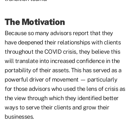
The Motivation
Because so many advisors report that they
have deepened their relationships with clients
throughout the COVID crisis, they believe this
will translate into increased confidence in the
portability of their assets. This has served as a
powerful driver of movement — particularly
for those advisors who used the lens of crisis as
the view through which they identified better
ways to serve their clients and grow their
businesses.