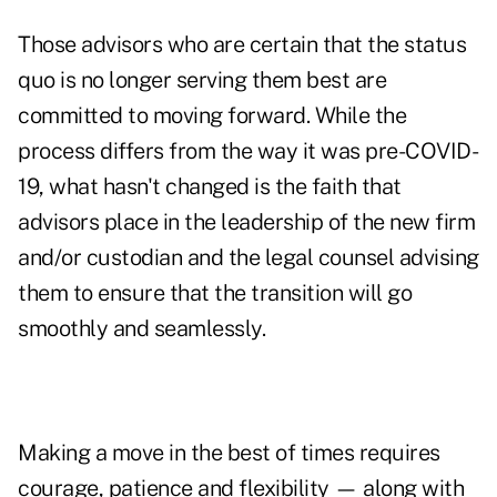
Those advisors who are certain that the status
quo is no longer serving them best are
committed to moving forward. While the
process differs from the way it was pre-COVID-
19, what hasn't changed is the faith that
advisors place in the leadership of the new firm
and/or custodian and the legal counsel advising
them to ensure that the transition will go
smoothly and seamlessly.
Making a move in the best of times requires
courage, patience and flexibility — along with