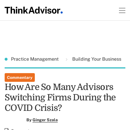
Practice Management
Building Your Business
Commentary
How Are So Many Advisors
Switching Firms During the
COVID Crisis?
By
Ginger Szala