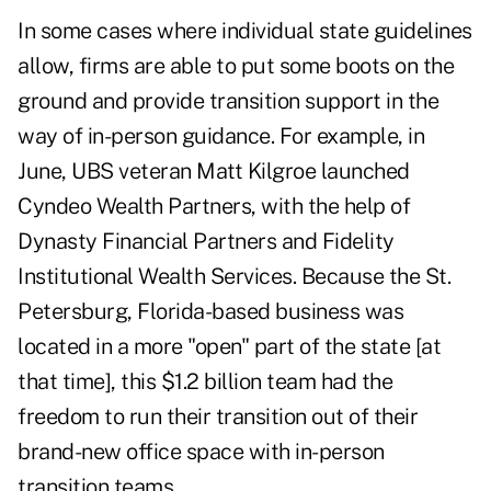
In some cases where individual state guidelines
allow, firms are able to put some boots on the
ground and provide transition support in the
way of in-person guidance. For example, in
June, UBS veteran Matt Kilgroe launched
Cyndeo Wealth Partners, with the help of
Dynasty Financial Partners and Fidelity
Institutional Wealth Services. Because the St.
Petersburg, Florida-based business was
located in a more "open" part of the state [at
that time], this $1.2 billion team had the
freedom to run their transition out of their
brand-new office space with in-person
transition teams.