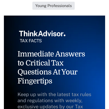
Young Professionals
Immediate Answers
to Critical Tax
Questions At Your
Fingertips
Keep up with the latest tax rules
and regulations with weekly,
exclusive updates by our Tax