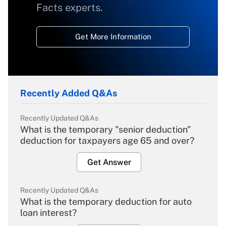
Facts experts.
Get More Information
Recently Added Q&As
Recently Updated Q&As
What is the temporary "senior deduction"
deduction for taxpayers age 65 and over?
Get Answer
Recently Updated Q&As
What is the temporary deduction for auto
loan interest?