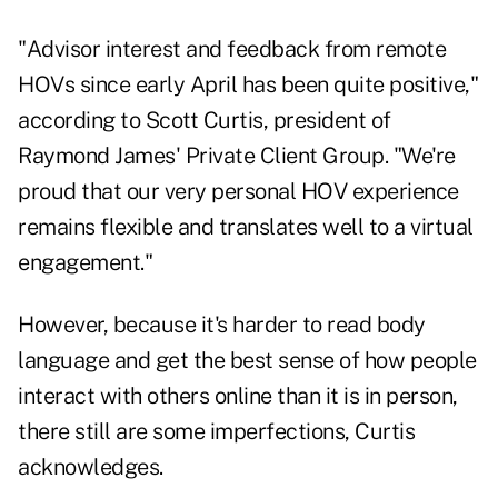
"Advisor interest and feedback from remote
HOVs since early April has been quite positive,"
according to
Scott Curtis, president of
Raymond James' Private Client Group
. "We're
proud that our very personal HOV experience
remains flexible and translates well to a virtual
engagement."
However, because it's harder to read body
language and get the best sense of how people
interact with others online than it is in person,
there still are some imperfections, Curtis
acknowledges.