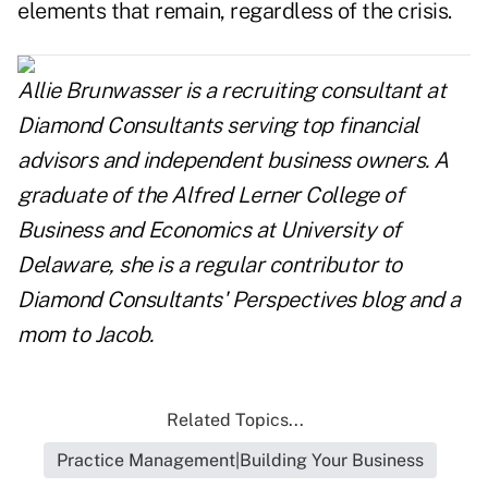
elements that remain, regardless of the crisis.
Allie Brunwasser is a recruiting consultant at
Diamond Consultants serving top financial
advisors and independent business owners. A
graduate of the Alfred Lerner College of
Business and Economics at University of
Delaware, she is a regular contributor to
Diamond Consultants' Perspectives blog and a
mom to Jacob.
Related Topics...
Practice Management|Building Your Business