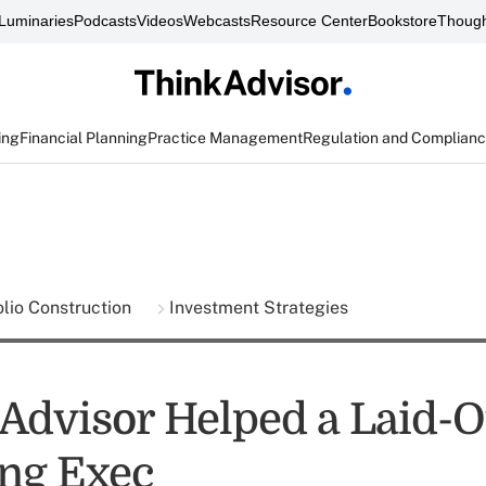
Luminaries
Podcasts
Videos
Webcasts
Resource Center
Bookstore
Though
ing
Financial Planning
Practice Management
Regulation and Complian
olio Construction
Investment Strategies
Advisor Helped a Laid-O
ng Exec