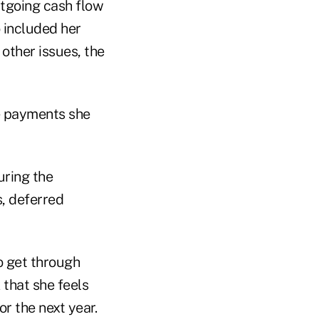
utgoing cash flow
o included her
other issues, the
e payments she
uring the
, deferred
to get through
 that she feels
r the next year.