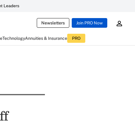
t Leaders
Newsletters
Join PRO Now
ce
Technology
Annuities & Insurance
PRO
ff