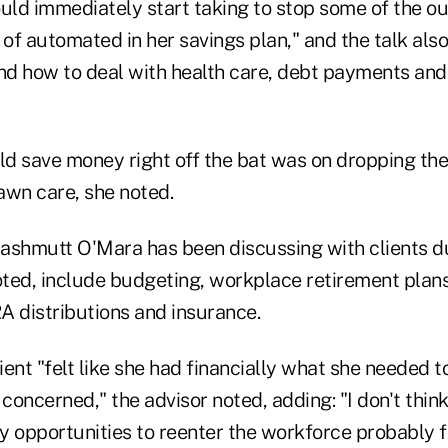
ould immediately start taking to stop some of the o
 of automated in her savings plan," and the talk als
d how to deal with health care, debt payments and 
d save money right off the bat was on dropping th
awn care, she noted.
ashmutt O'Mara has been discussing with clients d
ted, include budgeting, workplace retirement plans
A distributions and insurance.
lient "felt like she had financially what she needed 
 concerned," the advisor noted, adding: "I don't think
 opportunities to reenter the workforce probably fo