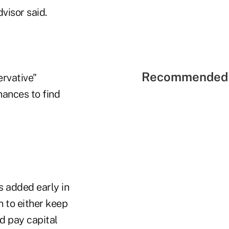
dvisor said.
Recommended 
ervative"
hances to find
s added early in
 to either keep
nd pay capital