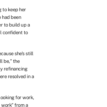
g to keep her
we had been
 to build up a
el confident to
cause she's still
l be," the
ly refinancing
ere resolved in a
 looking for work,
t work" from a