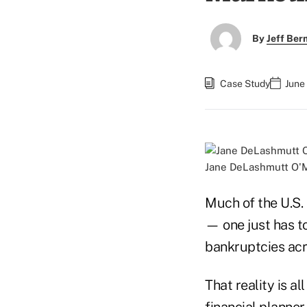
By
Jeff Be
Case Study
June
Jane DeLashmutt O'M
Much of the U.S.
— one just has to
bankruptcies acr
That reality is a
financial planner