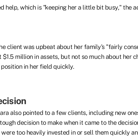
 help, which is "keeping her a little bit busy," the a
e client was upbeat about her family's "fairly cons
t $1.5 million in assets, but not so much about her c
position in her field quickly.
ecision
a also pointed to a few clients, including new one
tough decision to make when it came to the decision
 were too heavily invested in or sell them quickly a