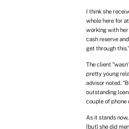
I think she recei
whole here for a
working with her
cash reserve and s
get through this.
The client "wasn'
pretty young rela
advisor noted. "Bu
outstanding loans
couple of phone c
As it stands now,
[but] she did men