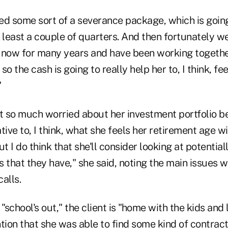
ved some sort of a severance package, which is goin
t least a couple of quarters. And then fortunately 
 now for many years and have been working together
o the cash is going to really help her to, I think, fe
"
t so much worried about her investment portfolio be
tive to, I think, what she feels her retirement age wil
t I do think that she'll consider looking at potential
 that they have," she said, noting the main issues w
alls.
 "school's out," the client is "home with the kids and
tion that she was able to find some kind of contrac