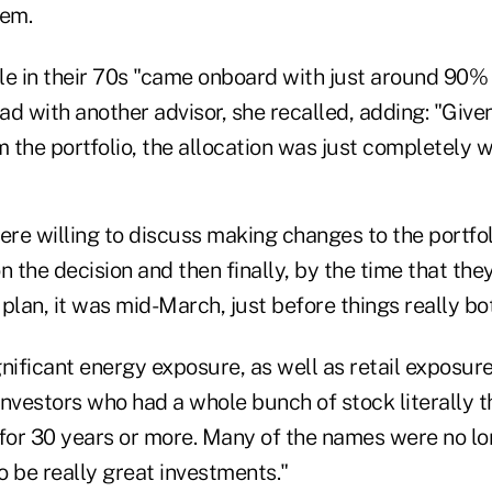
hem.
le in their 70s "came onboard with just around 90% 
had with another advisor, she recalled, adding: "Given
m the portfolio, the allocation was just completely 
ere willing to discuss making changes to the portfo
n the decision and then finally, by the time that th
plan, it was mid-March, just before things really b
nificant energy exposure, as well as retail exposur
nvestors who had a whole bunch of stock literally t
or 30 years or more. Many of the names were no l
 be really great investments."