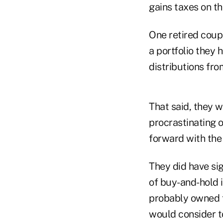
gains taxes on t
One retired coup
a portfolio they 
distributions fro
That said, they w
procrastinating o
forward with the 
They did have sig
of buy-and-hold i
probably owned f
would consider to