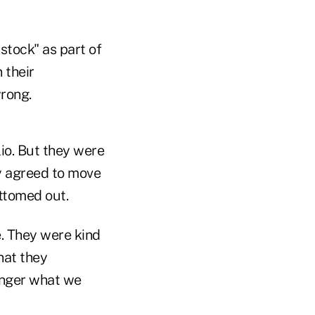
stock" as part of
 their
wrong.
lio. But they were
ey agreed to move
ottomed out.
e. They were kind
hat they
onger what we