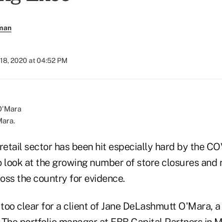
rman
 18, 2020 at 04:52 PM
ara.
 retail sector has been hit especially hard by the 
 look at the growing number of store closures and r
oss the country for evidence.
ll too clear for a client of Jane DeLashmutt O'Mara, a
. The portfolio manager at FBB Capital Partners in 