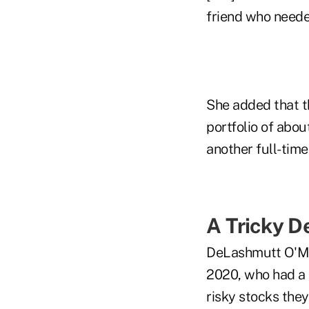
friend who needed
She added that th
portfolio of abou
another full-time 
A Tricky D
DeLashmutt O'Mar
2020, who had a 
risky stocks they