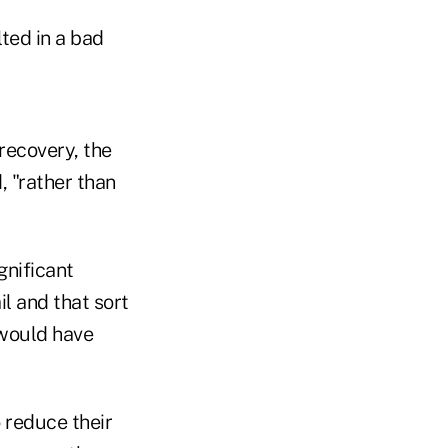
lted in a bad
 recovery, the
, "rather than
gnificant
il and that sort
 would have
 reduce their