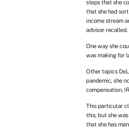
steps that she c
that she had sort
income stream an
advisor recalled.
One way she coul
was making for l
Other topics DeL
pandemic, she no
compensation, IR
This particular c
this, but she was
that she has many