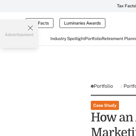
Tax Facts
Tax Facts
Luminaries Awards
Advertisement
Industry Spotlight
Portfolio
Retirement Plann
Portfolio
Portf
Case Study
How an 
Marketi