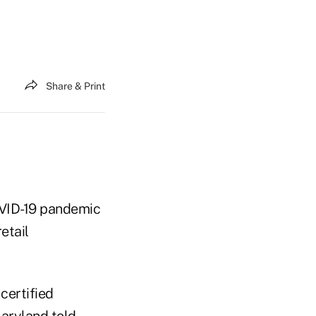
Share & Print
COVID-19 pandemic
etail
 certified
Maryland told