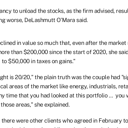
tancy to unload the stocks, as the firm advised, resu
ng worse, DeLashmutt O'Mara said.
eclined in value so much that, even after the market
more than $200,000 since the start of 2020, she said
 to $50,000 in taxes on gains."
ght is 20/20," the plain truth was the couple had "si
cal areas of the market like energy, industrials, reta
 any time that you had looked at this portfolio … you
those areas," she explained.
, there were other clients who agreed in February to