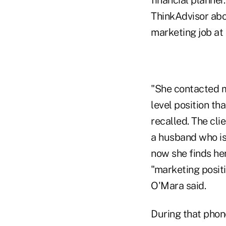
ThinkAdvisor abou
marketing job at 
"She contacted m
level position th
recalled. The cl
a husband who is
now she finds her
"marketing posit
O'Mara said.
During that phone