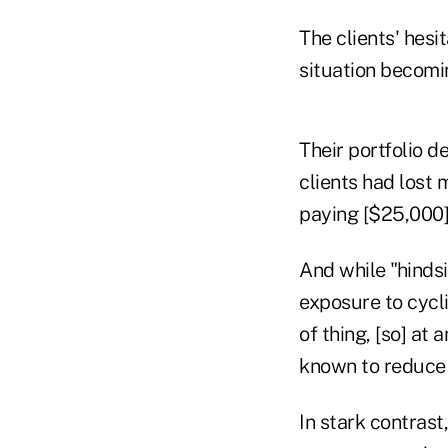
The clients' hesi
situation becomi
Their portfolio d
clients had lost 
paying [$25,000]
And while "hindsi
exposure to cycli
of thing, [so] at
known to reduce 
In stark contrast