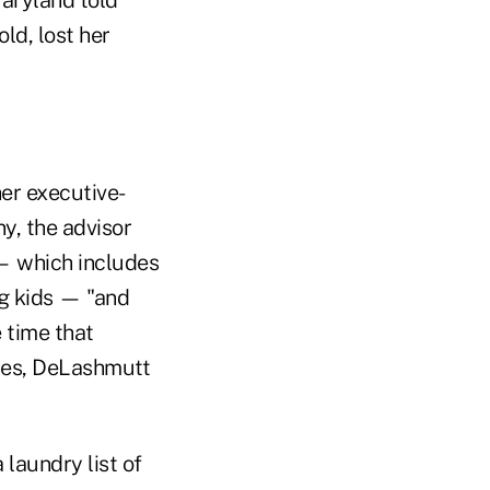
ld, lost her
her executive-
y, the advisor
 — which includes
ng kids — "and
 time that
nies, DeLashmutt
 laundry list of