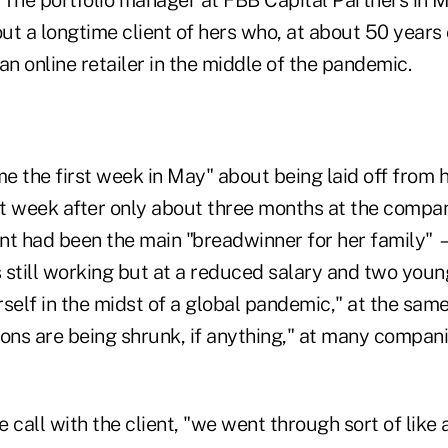
t a longtime client of hers who, at about 50 years o
an online retailer in the middle of the pandemic.
e the first week in May" about being laid off from 
at week after only about three months at the compan
ient had been the main "breadwinner for her family"
 still working but at a reduced salary and two you
self in the midst of a global pandemic," at the same
ions are being shrunk, if anything," at many compa
 call with the client, "we went through sort of like a