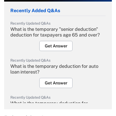
Recently Added Q&As
Recently Updated Q&As
What is the temporary "senior deduction"
deduction for taxpayers age 65 and over?
Get Answer
Recently Updated Q&As
What is the temporary deduction for auto
loan interest?
Get Answer
Recently Updated Q&As
What is the temporary deduction for
overtime income?