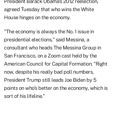
President Barack Obama's 2012 reelection,
agreed Tuesday that who wins the White
House hinges on the economy.
"The economy is always the No. 1 issue in
presidential elections," said Messina, a
consultant who heads The Messina Group in
San Francisco, on a Zoom cast held by the
American Council for Capital Formation. "Right
now, despite his really bad poll numbers,
President Trump still leads Joe Biden by 5
points on who's better on the economy, which is
sort of his lifeline."