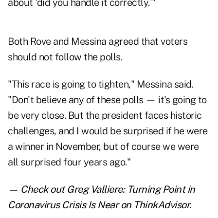
about 'did you handle it correctly.'"
Both Rove and Messina agreed that voters
should not follow the polls.
"This race is going to tighten," Messina said.
"Don't believe any of these polls — it's going to
be very close. But the president faces historic
challenges, and I would be surprised if he were
a winner in November, but of course we were
all surprised four years ago."
— Check out
Greg Valliere: Turning Point in
Coronavirus Crisis Is Near
on ThinkAdvisor.