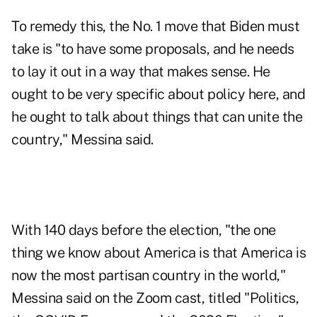
To remedy this, the No. 1 move that Biden must
take is "to have some proposals, and he needs
to lay it out in a way that makes sense. He
ought to be very specific about policy here, and
he ought to talk about things that can unite the
country," Messina said.
With 140 days before the election, "the one
thing we know about America is that America is
now the most partisan country in the world,"
Messina said on the Zoom cast, titled "Politics,