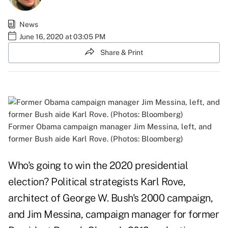
News
June 16, 2020 at 03:05 PM
Share & Print
Former Obama campaign manager Jim Messina, left, and
former Bush aide Karl Rove. (Photos: Bloomberg)
Who's going to win the 2020 presidential
election? Political strategists Karl Rove,
architect of George W. Bush's 2000 campaign,
and Jim Messina, campaign manager for former