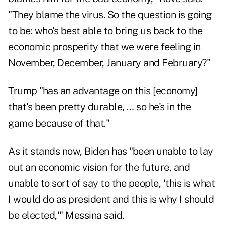
"They blame the virus. So the question is going
to be: who's best able to bring us back to the
economic prosperity that we were feeling in
November, December, January and February?"
Trump "has an advantage on this [economy]
that's been pretty durable, … so he's in the
game because of that."
As it stands now, Biden has "been unable to lay
out an economic vision for the future, and
unable to sort of say to the people, 'this is what
I would do as president and this is why I should
be elected,'" Messina said.