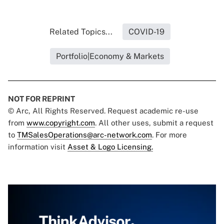
Related Topics...
COVID-19
Portfolio|Economy & Markets
NOT FOR REPRINT
© Arc, All Rights Reserved. Request academic re-use
from
www.copyright.com
. All other uses, submit a request
to
TMSalesOperations@arc-network.com
. For more
information visit
Asset & Logo Licensing.