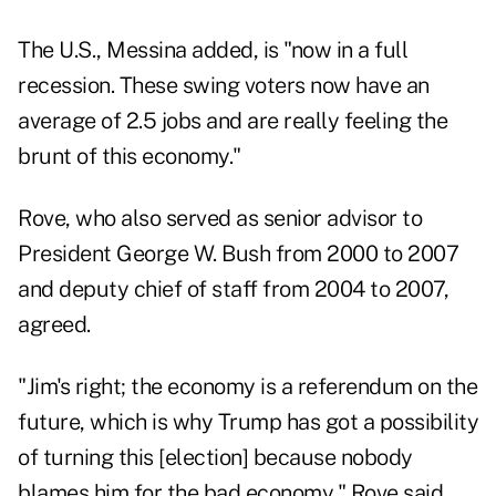
The U.S., Messina added, is "now in a full
recession. These swing voters now have an
average of 2.5 jobs and are really feeling the
brunt of this economy."
Rove, who also served as senior advisor to
President George W. Bush from 2000 to 2007
and deputy chief of staff from 2004 to 2007,
agreed.
"Jim's right; the economy is a referendum on the
future, which is why Trump has got a possibility
of turning this [election] because nobody
blames him for the bad economy," Rove said.