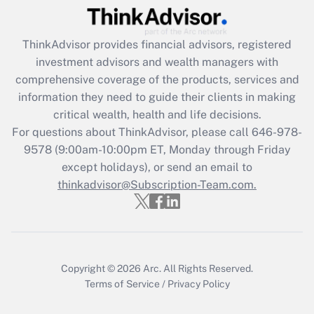
Get Answer
ThinkAdvisor
provides financial advisors, registered
Recently Updated Q&As
investment advisors and wealth managers with
What is the CARES Act employee
comprehensive coverage of the products, services and
retention tax credit that was available
information they need to guide their clients in making
during 2020 and 2021?
critical wealth, health and life decisions.
Get Answer
For questions about ThinkAdvisor, please call
646-978-
9578
(9:00am-10:00pm ET, Monday through Friday
except holidays), or send an email to
Recently Updated Q&As
Who must file a return?
thinkadvisor@Subscription-Team.com.
Get Answer
Copyright © 2026
Arc.
All Rights Reserved.
Terms of Service
/
Privacy Policy