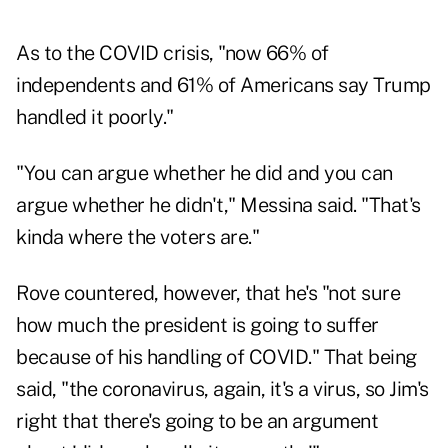
As to the COVID crisis, "now 66% of
independents and 61% of Americans say Trump
handled it poorly."
"You can argue whether he did and you can
argue whether he didn't," Messina said. "That's
kinda where the voters are."
Rove countered, however, that he's "not sure
how much the president is going to suffer
because of his handling of COVID." That being
said, "the coronavirus, again, it's a virus, so Jim's
right that there's going to be an argument