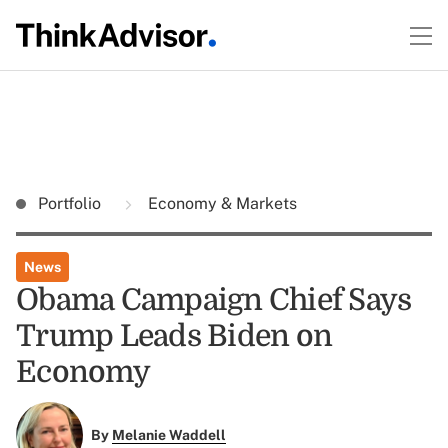
Portfolio
Economy & Markets
News
Obama Campaign Chief Says
Trump Leads Biden on
Economy
By
Melanie Waddell