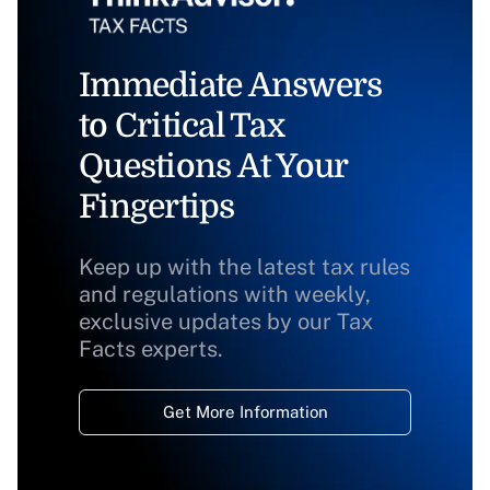
Immediate Answers
to Critical Tax
Questions At Your
Fingertips
Keep up with the latest tax rules
and regulations with weekly,
exclusive updates by our Tax
Facts experts.
Get More Information