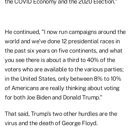
the COVID Economy and the 2020 Election."
He continued, "I now run campaigns around the
world and we've done 12 presidential races in
the past six years on five continents, and what
you see there is about a third to 40% of the
voters who are available to the various parties;
in the United States, only between 8% to 10%
of Americans are really thinking about voting
for both Joe Biden and Donald Trump."
That said, Trump's two other hurdles are the
virus and the death of George Floyd.