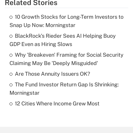
Related Stories
Get Answer
10 Growth Stocks for Long-Term Investors to
Recently Updated Q&As
Snap Up Now: Morningstar
What is the temporary deduction for tip
income?
BlackRock's Rieder Sees AI Helping Buoy
GDP Even as Hiring Slows
Get Answer
Why 'Breakeven' Framing for Social Security
Claiming May Be 'Deeply Misguided'
Recently Updated Q&As
What is a high deductible health plan for
Are Those Annuity Issuers OK?
purposes of an HSA?
The Fund Investor Return Gap Is Shrinking:
Get Answer
Morningstar
12 Cities Where Income Grew Most
Recently Updated Q&As
Are remote workers eligible for leave
under the Family and Medical Leave Act
(FMLA)?