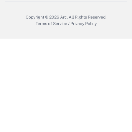
Get Answer
Copyright © 2026
Arc.
All Rights Reserved.
Terms of Service
/
Privacy Policy