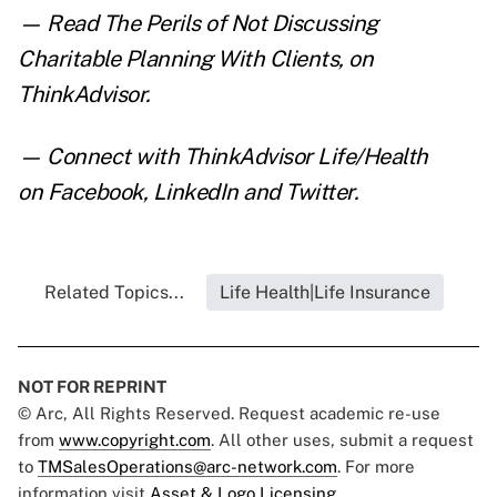
— Read
The Perils of Not Discussing
Charitable Planning With Clients
,
on
ThinkAdvisor.
— Connect with ThinkAdvisor Life/Health
on
Facebook
,
LinkedIn
and
Twitter
.
Related Topics...
Life Health|Life Insurance
NOT FOR REPRINT
© Arc, All Rights Reserved. Request academic re-use
from
www.copyright.com
. All other uses, submit a request
to
TMSalesOperations@arc-network.com
. For more
information visit
Asset & Logo Licensing.