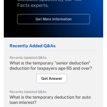
Facts experts.
Get More Information
Recently Added Q&As
Recently Updated Q&As
What is the temporary "senior deduction"
deduction for taxpayers age 65 and over?
Get Answer
Recently Updated Q&As
What is the temporary deduction for auto
loan interest?