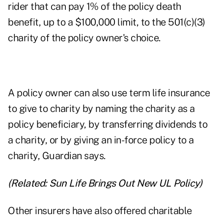
rider that can pay 1% of the policy death
benefit, up to a $100,000 limit, to the 501(c)(3)
charity of the policy owner's choice.
A policy owner can also use term life insurance
to give to charity by naming the charity as a
policy beneficiary, by transferring dividends to
a charity, or by giving an in-force policy to a
charity, Guardian says.
(Related:
Sun Life Brings Out New UL Policy
)
Other insurers have also offered charitable