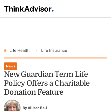
Life Health
Life Insurance
News
New Guardian Term Life
Policy Offers a Charitable
Donation Feature
By
Allison Bell