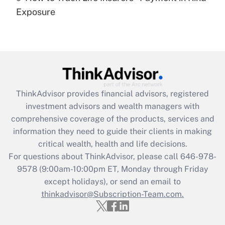
Get Answer
Exposure
Recently Updated Q&As
Are remote workers eligible for leave
under the Family and Medical Leave Act
(FMLA)?
Get Answer
ThinkAdvisor
provides financial advisors, registered
investment advisors and wealth managers with
Recently Updated Q&As
comprehensive coverage of the products, services and
What is the CARES Act employee
information they need to guide their clients in making
retention tax credit that was available
critical wealth, health and life decisions.
during 2020 and 2021?
For questions about ThinkAdvisor, please call
646-978-
Get Answer
9578
(9:00am-10:00pm ET, Monday through Friday
except holidays), or send an email to
thinkadvisor@Subscription-Team.com.
Recently Updated Q&As
Who must file a return?