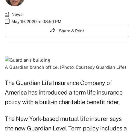
News
May 19, 2020 at 08:50 PM
Share & Print
A Guardian branch office. (Photo: Courtesy Guardian Life)
The Guardian Life Insurance Company of
America has introduced a term life insurance
policy with a built-in charitable benefit rider.
The New York-based mutual life insurer says
the new Guardian Level Term policy includes a