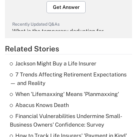
Get Answer
Recently Updated Q&As
What is the temporary deduction for
overtime income?
Related Stories
Get Answer
Jackson Might Buy a Life Insurer
Recently Updated Q&As
7 Trends Affecting Retirement Expectations
What is the temporary deduction for tip
income?
— and Reality
When 'Lifemaxxing' Means 'Planmaxxing'
Get Answer
Abacus Knows Death
Recently Updated Q&As
Financial Vulnerabilities Undermine Small-
What is a high deductible health plan for
Business Owners' Confidence: Survey
purposes of an HSA?
How to Track Life Insurers' 'Payment in Kind'