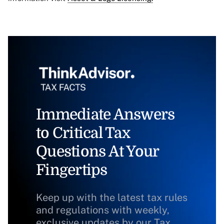
Immediate Answers
to Critical Tax
Questions At Your
Fingertips
Keep up with the latest tax rules
and regulations with weekly,
exclusive updates by our Tax