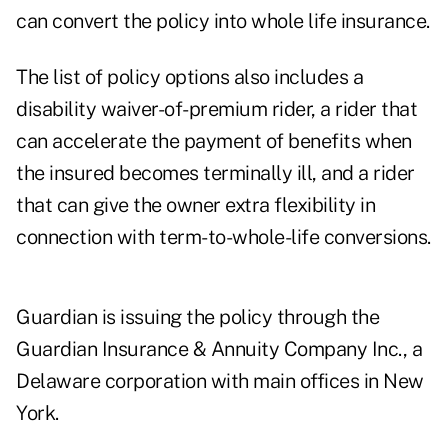
can convert the policy into whole life insurance.
The list of policy options also includes a
disability waiver-of-premium rider, a rider that
can accelerate the payment of benefits when
the insured becomes terminally ill, and a rider
that can give the owner extra flexibility in
connection with term-to-whole-life conversions.
Guardian is issuing the policy through the
Guardian Insurance & Annuity Company Inc., a
Delaware corporation with main offices in New
York.