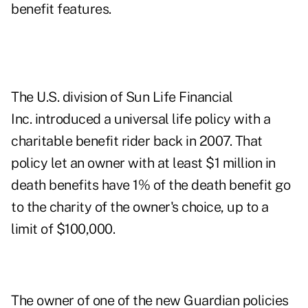
benefit features.
The U.S. division of Sun Life Financial
Inc. introduced a universal life policy with a
charitable benefit rider back in 2007. That
policy let an owner with at least $1 million in
death benefits have 1% of the death benefit go
to the charity of the owner's choice, up to a
limit of $100,000.
The owner of one of the new Guardian policies