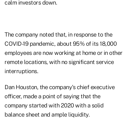
calm investors down.
The company noted that, in response to the
COVID-19 pandemic, about 95% of its 18,000
employees are now working at home or in other
remote locations, with no significant service
interruptions.
Dan Houston, the company's chief executive
officer, made a point of saying that the
company started with 2020 with a solid
balance sheet and ample liquidity.