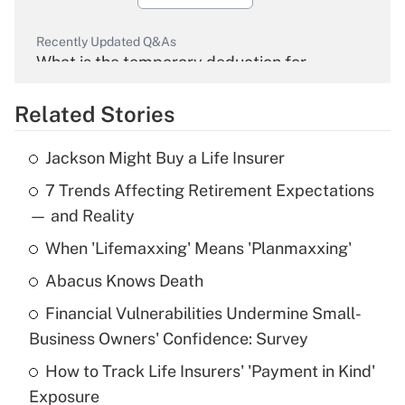
Recently Updated Q&As
What is the temporary deduction for
overtime income?
Related Stories
Get Answer
Jackson Might Buy a Life Insurer
Recently Updated Q&As
7 Trends Affecting Retirement Expectations
What is the temporary deduction for tip
income?
— and Reality
When 'Lifemaxxing' Means 'Planmaxxing'
Get Answer
Abacus Knows Death
Recently Updated Q&As
Financial Vulnerabilities Undermine Small-
What is a high deductible health plan for
Business Owners' Confidence: Survey
purposes of an HSA?
How to Track Life Insurers' 'Payment in Kind'
Get Answer
Exposure