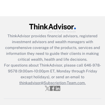
Recently Updated Q&As
Are remote workers eligible for leave
under the Family and Medical Leave Act
(FMLA)?
Get Answer
ThinkAdvisor
provides financial advisors, registered
investment advisors and wealth managers with
Recently Updated Q&As
comprehensive coverage of the products, services and
What is the CARES Act employee
information they need to guide their clients in making
retention tax credit that was available
critical wealth, health and life decisions.
during 2020 and 2021?
For questions about ThinkAdvisor, please call
646-978-
Get Answer
9578
(9:00am-10:00pm ET, Monday through Friday
except holidays), or send an email to
thinkadvisor@Subscription-Team.com.
Recently Updated Q&As
Who must file a return?
Get Answer