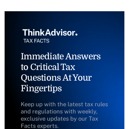
Immediate Answers
to Critical Tax
Questions At Your
Fingertips
Keep up with the latest tax rules
and regulations with weekly,
exclusive updates by our Tax
Facts experts.