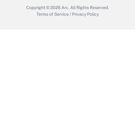
Copyright © 2026
Arc.
All Rights Reserved.
Terms of Service
/
Privacy Policy