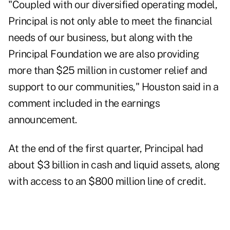
"Coupled with our diversified operating model,
Principal is not only able to meet the financial
needs of our business, but along with the
Principal Foundation we are also providing
more than $25 million in customer relief and
support to our communities," Houston said in a
comment included in the earnings
announcement.
At the end of the first quarter, Principal had
about $3 billion in cash and liquid assets, along
with access to an $800 million line of credit.