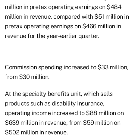
million in pretax operating earnings on $484
million in revenue, compared with $51 million in
pretax operating earnings on $466 million in
revenue for the year-earlier quarter.
Commission spending increased to $33 million,
from $30 million.
At the specialty benefits unit, which sells
products such as disability insurance,
operating income increased to $88 million on
$639 million in revenue, from $59 million on
$502 million in revenue.