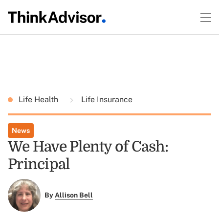
Life Health
Life Insurance
News
We Have Plenty of Cash:
Principal
By
Allison Bell