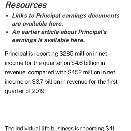
Resources
Links to Principal earnings documents
are
available here
.
An earlier article about Principal's
earnings is
available here
.
Principal is reporting $285 million in net
income for the quarter on $4.6 billion in
revenue, compared with $452 million in net
income on $3.7 billion in revenue for the first
quarter of 2019.
The individual life business is reporting $41