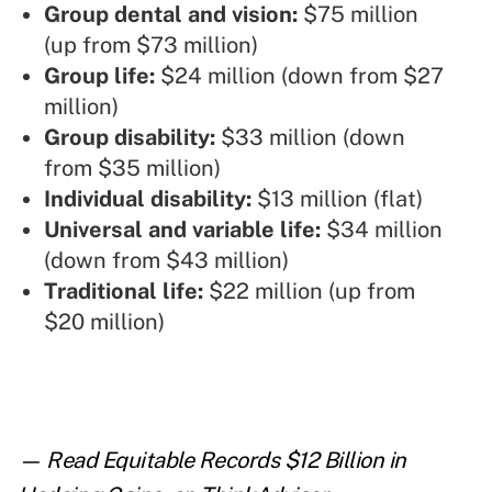
Group dental and vision:
$75 million
(up from $73 million)
Group life:
$24 million (down from $27
million)
Group disability:
$33 million (down
from $35 million)
Individual disability:
$13 million (flat)
Universal and variable life:
$34 million
(down from $43 million)
Traditional life:
$22 million (up from
$20 million)
— Read
Equitable Records $12 Billion in