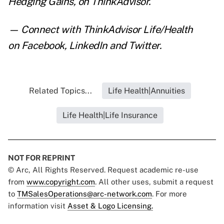
Hedging Gains
,
on ThinkAdvisor.
— Connect with ThinkAdvisor Life/Health
on
Facebook
,
LinkedIn
and
Twitter
.
Related Topics...
Life Health|Annuities
Life Health|Life Insurance
NOT FOR REPRINT
© Arc, All Rights Reserved. Request academic re-use
from
www.copyright.com
. All other uses, submit a request
to
TMSalesOperations@arc-network.com
. For more
information visit
Asset & Logo Licensing.