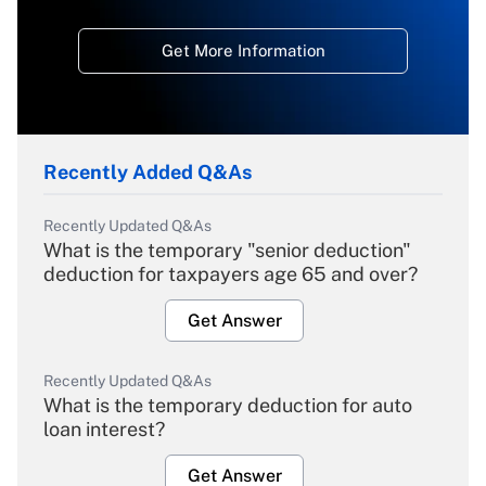
Get More Information
Recently Added Q&As
Recently Updated Q&As
What is the temporary "senior deduction"
deduction for taxpayers age 65 and over?
Get Answer
Recently Updated Q&As
What is the temporary deduction for auto
loan interest?
Get Answer