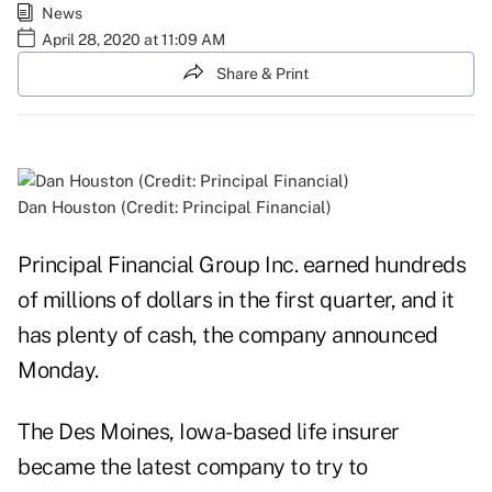
News
April 28, 2020 at 11:09 AM
Share & Print
Dan Houston (Credit: Principal Financial)
Principal Financial Group Inc. earned hundreds
of millions of dollars in the first quarter, and it
has plenty of cash, the company announced
Monday.
The Des Moines, Iowa-based life insurer
became the latest company to try to