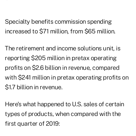
Specialty benefits commission spending
increased to $71 million, from $65 million.
The retirement and income solutions unit, is
reporting $205 million in pretax operating
profits on $2.6 billion in revenue, compared
with $241 million in pretax operating profits on
$1.7 billion in revenue.
Here's what happened to U.S. sales of certain
types of products, when compared with the
first quarter of 2019: