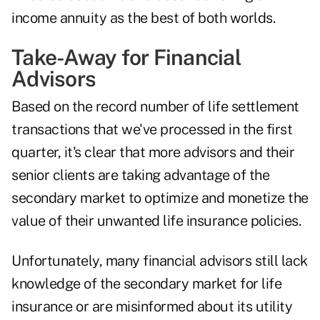
income annuity as the best of both worlds.
Take-Away for Financial
Advisors
Based on the record number of life settlement
transactions that we've processed in the first
quarter, it's clear that more advisors and their
senior clients are taking advantage of the
secondary market to optimize and monetize the
value of their unwanted life insurance policies.
Unfortunately, many financial advisors still lack
knowledge of the secondary market for life
insurance or are misinformed about its utility