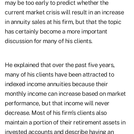
may be too early to predict whether the
current market crisis will result in an increase
in annuity sales at his firm, but that the topic
has certainly become a more important
discussion for many of his clients.
He explained that over the past five years,
many of his clients have been attracted to
indexed income annuities because their
monthly income can increase based on market
performance, but that income will never
decrease. Most of his firm's clients also
maintain a portion of their retirement assets in
invested accounts and describe having an