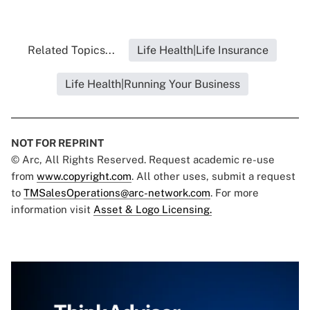
Related Topics...
Life Health|Life Insurance
Life Health|Running Your Business
NOT FOR REPRINT
© Arc, All Rights Reserved. Request academic re-use
from
www.copyright.com
. All other uses, submit a request
to
TMSalesOperations@arc-network.com
. For more
information visit
Asset & Logo Licensing.