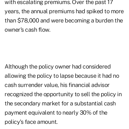
with escalating premiums. Over the past 17
years, the annual premiums had spiked to more
than $78,000 and were becoming a burden the
owner's cash flow.
Although the policy owner had considered
allowing the policy to lapse because it had no
cash surrender value, his financial advisor
recognized the opportunity to sell the policy in
the secondary market for a substantial cash
payment equivalent to nearly 30% of the
policy's face amount.