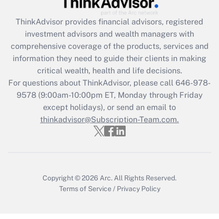
Get Answer
ThinkAdvisor
provides financial advisors, registered
investment advisors and wealth managers with
Recently Updated Q&As
comprehensive coverage of the products, services and
What is the CARES Act employee
information they need to guide their clients in making
retention tax credit that was available
critical wealth, health and life decisions.
during 2020 and 2021?
For questions about ThinkAdvisor, please call
646-978-
Get Answer
9578
(9:00am-10:00pm ET, Monday through Friday
except holidays), or send an email to
thinkadvisor@Subscription-Team.com.
Recently Updated Q&As
Who must file a return?
Get Answer
Copyright © 2026
Arc.
All Rights Reserved.
Terms of Service
/
Privacy Policy