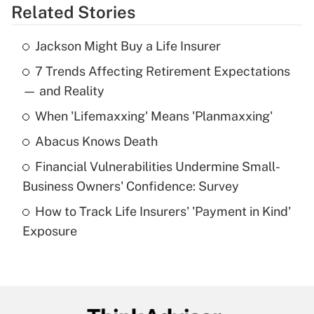
Related Stories
Get Answer
Jackson Might Buy a Life Insurer
Recently Updated Q&As
7 Trends Affecting Retirement Expectations
What is the temporary deduction for tip
income?
— and Reality
When 'Lifemaxxing' Means 'Planmaxxing'
Get Answer
Abacus Knows Death
Recently Updated Q&As
Financial Vulnerabilities Undermine Small-
What is a high deductible health plan for
Business Owners' Confidence: Survey
purposes of an HSA?
How to Track Life Insurers' 'Payment in Kind'
Get Answer
Exposure
Recently Updated Q&As
Are remote workers eligible for leave
under the Family and Medical Leave Act
(FMLA)?