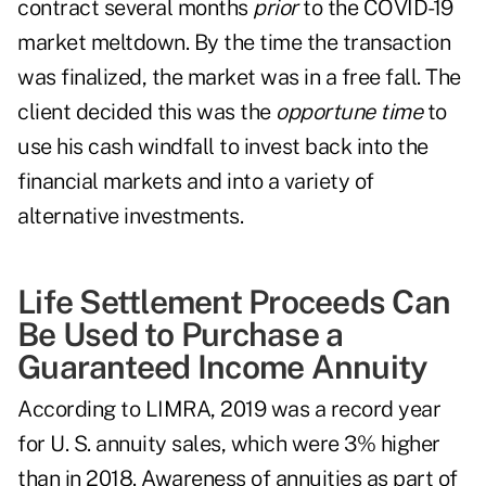
contract several months
prior
to the COVID-19
market meltdown. By the time the transaction
was finalized, the market was in a free fall. The
client decided this was the
opportune time
to
use his cash windfall to invest back into the
financial markets and into a variety of
alternative investments.
Life Settlement Proceeds Can
Be Used to Purchase a
Guaranteed Income Annuity
According to LIMRA, 2019 was a record year
for U. S. annuity sales, which were 3% higher
than in 2018. Awareness of annuities as part of