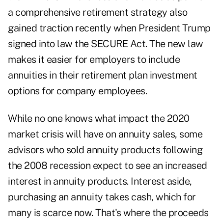
a comprehensive retirement strategy also
gained traction recently when President Trump
signed into law the SECURE Act. The new law
makes it easier for employers to include
annuities in their retirement plan investment
options for company employees.
While no one knows what impact the 2020
market crisis will have on annuity sales, some
advisors who sold annuity products following
the 2008 recession expect to see an increased
interest in annuity products. Interest aside,
purchasing an annuity takes cash, which for
many is scarce now. That's where the proceeds