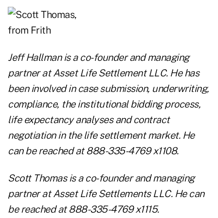
Jeff Hallman
is a
co-founder and managing
partner at
Asset Life Settlement LLC
. He has
been involved in case submission, underwriting,
compliance, the institutional bidding process,
life expectancy analyses and contract
negotiation in the life settlement market. He
can be reached at 888-335-4769 x1108.
Scott Thomas
is a co-founder and managing
partner at
Asset Life Settlements LLC
. He can
be reached at 888-335-4769 x1115.