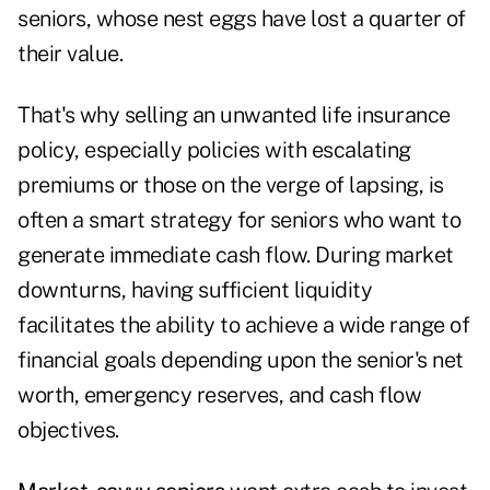
seniors, whose nest eggs have lost a quarter of
their value.
That's why selling an unwanted life insurance
policy, especially policies with escalating
premiums or those on the verge of lapsing, is
often a smart strategy for seniors who want to
generate immediate cash flow. During market
downturns, having sufficient liquidity
facilitates the ability to achieve a wide range of
financial goals depending upon the senior's net
worth, emergency reserves, and cash flow
objectives.