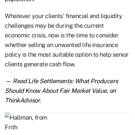
Whatever your clients' financial and liquidity
challenges may be during the current
economic crisis, now is the time to consider
whether selling an unwanted life insurance
policy is the most suitable option to help senior
clients generate cash flow.
— Read
Life Settlements: What Producers
Should Know About Fair Market Value
,
on
ThinkAdvisor.