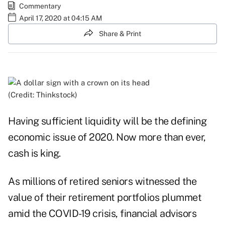
Commentary
April 17, 2020 at 04:15 AM
Share & Print
(Credit: Thinkstock)
Having sufficient liquidity will be the defining
economic issue of 2020. Now more than ever,
cash is king.
As millions of retired seniors witnessed the
value of their retirement portfolios plummet
amid the COVID-19 crisis, financial advisors