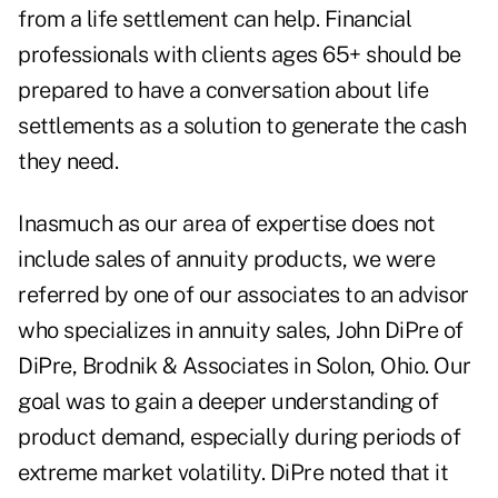
from a life settlement can help. Financial
professionals with clients ages 65+ should be
prepared to have a conversation about life
settlements as a solution to generate the cash
they need.
Inasmuch as our area of expertise does not
include sales of annuity products, we were
referred by one of our associates to an advisor
who specializes in annuity sales, John DiPre of
DiPre, Brodnik & Associates in Solon, Ohio. Our
goal was to gain a deeper understanding of
product demand, especially during periods of
extreme market volatility. DiPre noted that it