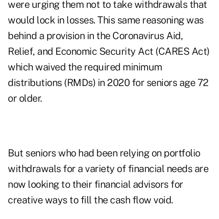
were urging them not to take withdrawals that
would lock in losses. This same reasoning was
behind a provision in the Coronavirus Aid,
Relief, and Economic Security Act (CARES Act)
which waived the required minimum
distributions (RMDs) in 2020 for seniors age 72
or older.
But seniors who had been relying on portfolio
withdrawals for a variety of financial needs are
now looking to their financial advisors for
creative ways to fill the cash flow void.