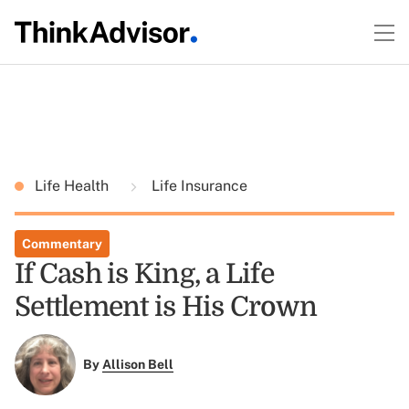
Life Health
Life Insurance
Commentary
If Cash is King, a Life
Settlement is His Crown
By
Allison Bell