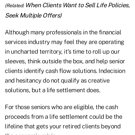
When Clients Want to Sell Life Policies,
(Related:
Seek Multiple Offers
)
Although many professionals in the financial
services industry may feel they are operating
in uncharted territory, it's time to roll up our
sleeves, think outside the box, and help senior
clients identify cash flow solutions. Indecision
and hesitancy do not qualify as creative
solutions, but a life settlement does.
For those seniors who are eligible, the cash
proceeds from a life settlement could be the
lifeline that gets your retired clients beyond