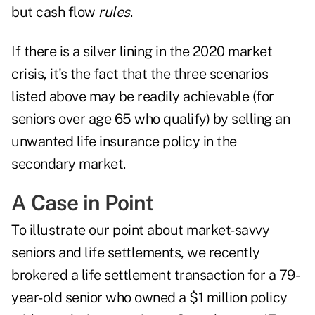
but cash flow
rules
.
If there is a silver lining in the 2020 market
crisis, it's the fact that the three scenarios
listed above may be readily achievable (for
seniors over age 65 who qualify) by selling an
unwanted life insurance policy in the
secondary market.
A Case in Point
To illustrate our point about market-savvy
seniors and life settlements, we recently
brokered a life settlement transaction for a 79-
year-old senior who owned a $1 million policy