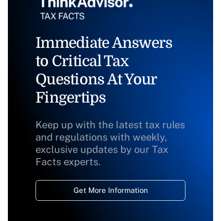
Immediate Answers
to Critical Tax
Questions At Your
Fingertips
Keep up with the latest tax rules
and regulations with weekly,
exclusive updates by our Tax
Facts experts.
Get More Information