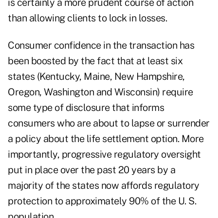
is certainly a more prudent course of action
than allowing clients to lock in losses.
Consumer confidence in the transaction has
been boosted by the fact that at least six
states (Kentucky, Maine, New Hampshire,
Oregon, Washington and Wisconsin) require
some type of disclosure that informs
consumers who are about to lapse or surrender
a policy about the life settlement option. More
importantly, progressive regulatory oversight
put in place over the past 20 years by a
majority of the states now affords regulatory
protection to approximately 90% of the U. S.
population.