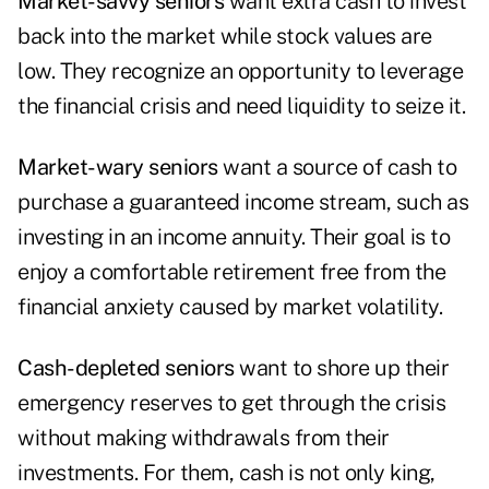
Market-savvy seniors
want extra cash to invest
back into the market while stock values are
low. They recognize an opportunity to leverage
the financial crisis and need liquidity to seize it.
Market-wary seniors
want a source of cash to
purchase a guaranteed income stream, such as
investing in an income annuity. Their goal is to
enjoy a comfortable retirement free from the
financial anxiety caused by market volatility.
Cash-depleted seniors
want to shore up their
emergency reserves to get through the crisis
without making withdrawals from their
investments. For them, cash is not only king,