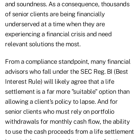
and soundness. As a consequence, thousands
of senior clients are being financially
underserved at a time when they are
experiencing a financial crisis and need
relevant solutions the most.
From a
compliance standpoint
, many financial
advisors who fall under the SEC Reg. BI (Best
Interest Rule) will likely agree that a life
settlement is a far more "suitable" option than
allowing a client's policy to lapse. And for
senior clients who must rely on portfolio
withdrawals for monthly cash flow, the ability
to use the cash proceeds from a life settlement