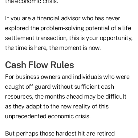
the economic crisis.
If you are a financial advisor who has never
explored the problem-solving potential of a life
settlement transaction, this is your opportunity,
the time is here, the moment is now.
Cash Flow Rules
For business owners and individuals who were
caught off guard without sufficient cash
resources, the months ahead may be difficult
as they adapt to the new reality of this
unprecedented economic crisis.
But perhaps those hardest hit are retired