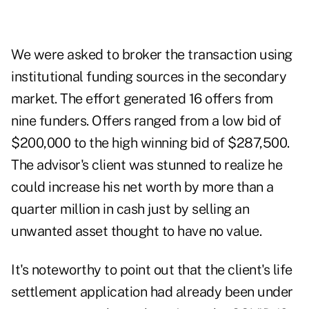
We were asked to broker the transaction using
institutional funding sources in the secondary
market. The effort generated 16 offers from
nine funders. Offers ranged from a low bid of
$200,000 to the high winning bid of $287,500.
The advisor's client was stunned to realize he
could increase his net worth by more than a
quarter million in cash just by selling an
unwanted asset thought to have no value.
It's noteworthy to point out that the client's life
settlement application had already been under