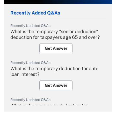
Recently Added Q&As
Recently Updated Q&As
What is the temporary "senior deduction"
deduction for taxpayers age 65 and over?
Get Answer
Recently Updated Q&As
What is the temporary deduction for auto
loan interest?
Get Answer
Recently Updated Q&As
What is the temporary deduction for
overtime income?