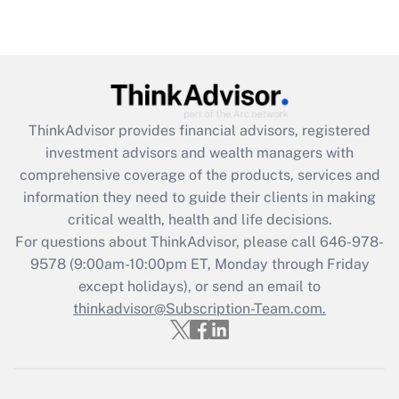
Are remote workers eligible for leave
under the Family and Medical Leave Act
(FMLA)?
Get Answer
ThinkAdvisor
provides financial advisors, registered
Recently Updated Q&As
investment advisors and wealth managers with
What is the CARES Act employee
comprehensive coverage of the products, services and
retention tax credit that was available
information they need to guide their clients in making
during 2020 and 2021?
critical wealth, health and life decisions.
Get Answer
For questions about ThinkAdvisor, please call
646-978-
9578
(9:00am-10:00pm ET, Monday through Friday
except holidays), or send an email to
Recently Updated Q&As
Who must file a return?
thinkadvisor@Subscription-Team.com.
Get Answer