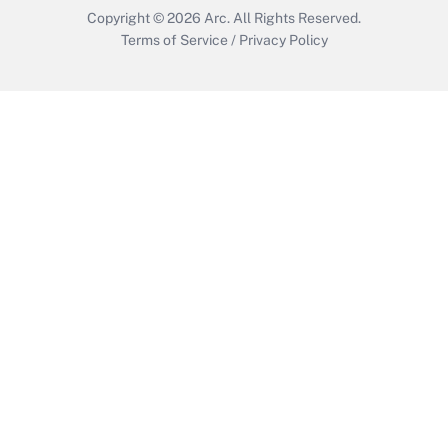
Copyright © 2026
Arc.
All Rights Reserved.
Terms of Service
/
Privacy Policy