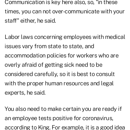
Communication is key here also, so, "in these
times, you can not over-communicate with your
staff" either, he said.
Labor laws concerning employees with medical
issues vary from state to state, and
accommodation policies for workers who are
overly afraid of getting sick need to be
considered carefully, so it is best to consult
with the proper human resources and legal
experts, he said.
You also need to make certain you are ready if
an employee tests positive for coronavirus,
according to King. For example, it is a good idea