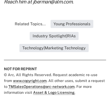
Reach him at
jberman@alm.com
.
Related Topics...
Young Professionals
Industry Spotlight|RIAs
Technology|Marketing Technology
NOT FOR REPRINT
© Arc, All Rights Reserved. Request academic re-use
from
www.copyright.com
. All other uses, submit a request
to
TMSalesOperations@arc-network.com
. For more
information visit
Asset & Logo Licensing.