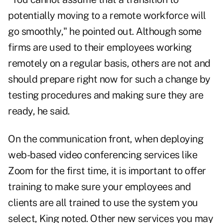
potentially moving to a remote workforce will
go smoothly," he pointed out. Although some
firms are used to their employees working
remotely on a regular basis, others are not and
should prepare right now for such a change by
testing procedures and making sure they are
ready, he said.
On the communication front, when deploying
web-based video conferencing services like
Zoom for the first time, it is important to offer
training to make sure your employees and
clients are all trained to use the system you
select, King noted. Other new services you may