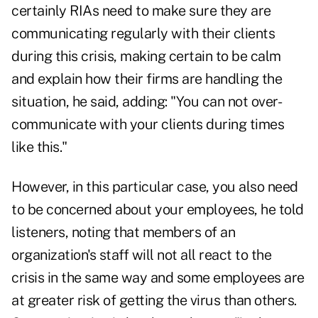
certainly RIAs need to make sure they are
communicating regularly with their clients
during this crisis, making certain to be calm
and explain how their firms are handling the
situation, he said, adding: "You can not over-
communicate with your clients during times
like this."
However, in this particular case, you also need
to be concerned about your employees, he told
listeners, noting that members of an
organization's staff will not all react to the
crisis in the same way and some employees are
at greater risk of getting the virus than others.