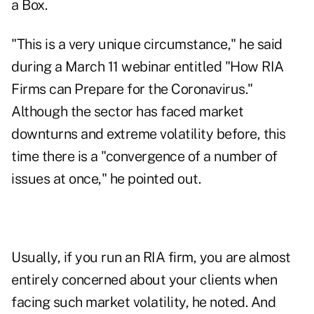
a Box.
"This is a very unique circumstance," he said
during a March 11 webinar entitled "How RIA
Firms can Prepare for the Coronavirus."
Although the sector has faced market
downturns and extreme volatility before, this
time there is a "convergence of a number of
issues at once," he pointed out.
Usually, if you run an RIA firm, you are almost
entirely concerned about your clients when
facing such market volatility, he noted. And