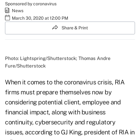
Sponsored by coronavirus
News
March 30, 2020 at 12:00 PM
Share & Print
Photo: Lightspring/Shutterstock; Thomas Andre
Fure/Shutterstock
When it comes to the coronavirus crisis, RIA
firms must prepare themselves now by
considering potential client, employee and
financial impact, along with business
continuity, cybersecurity and regulatory
issues, according to GJ King, president of RIA in