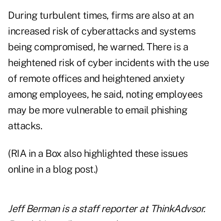
During turbulent times, firms are also at an
increased risk of cyberattacks and systems
being compromised, he warned. There is a
heightened risk of cyber incidents with the use
of remote offices and heightened anxiety
among employees, he said, noting employees
may be more vulnerable to email phishing
attacks.
(RIA in a Box also highlighted these issues
online in a blog post.)
Jeff Berman is a staff reporter at ThinkAdvsor.