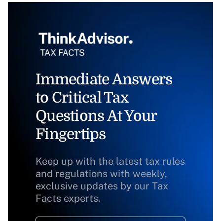
Immediate Answers
to Critical Tax
Questions At Your
Fingertips
Keep up with the latest tax rules
and regulations with weekly,
exclusive updates by our Tax
Facts experts.