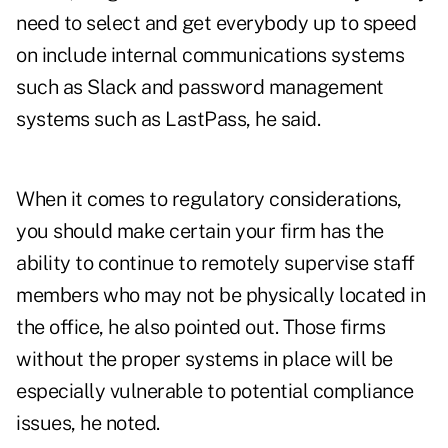
need to select and get everybody up to speed
on include internal communications systems
such as Slack and password management
systems such as LastPass, he said.
When it comes to regulatory considerations,
you should make certain your firm has the
ability to continue to remotely supervise staff
members who may not be physically located in
the office, he also pointed out. Those firms
without the proper systems in place will be
especially vulnerable to potential compliance
issues, he noted.