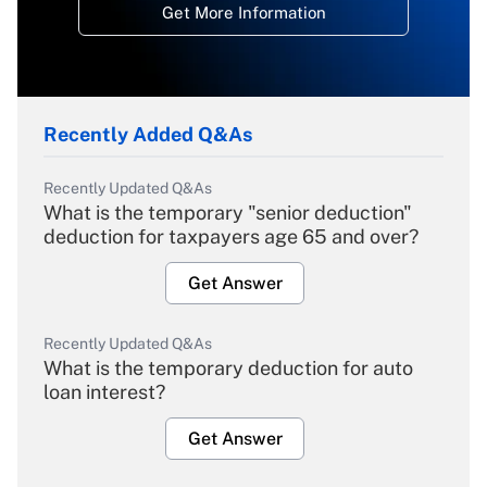
Get More Information
Recently Added Q&As
Recently Updated Q&As
What is the temporary "senior deduction"
deduction for taxpayers age 65 and over?
Get Answer
Recently Updated Q&As
What is the temporary deduction for auto
loan interest?
Get Answer