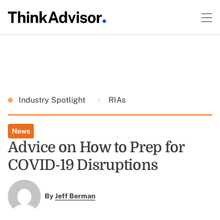
Industry Spotlight
RIAs
News
Advice on How to Prep for
COVID-19 Disruptions
By
Jeff Berman