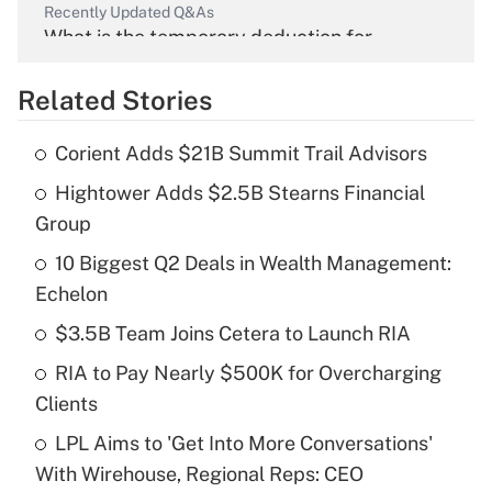
Recently Updated Q&As
What is the temporary deduction for
overtime income?
Related Stories
Get Answer
Corient Adds $21B Summit Trail Advisors
Recently Updated Q&As
Hightower Adds $2.5B Stearns Financial
What is the temporary deduction for tip
income?
Group
10 Biggest Q2 Deals in Wealth Management:
Get Answer
Echelon
Recently Updated Q&As
$3.5B Team Joins Cetera to Launch RIA
What is a high deductible health plan for
RIA to Pay Nearly $500K for Overcharging
purposes of an HSA?
Clients
Get Answer
LPL Aims to 'Get Into More Conversations'
With Wirehouse, Regional Reps: CEO
Recently Updated Q&As