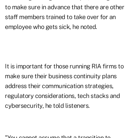
to make sure in advance that there are other
staff members trained to take over for an
employee who gets sick, he noted.
It is important for those running RIA firms to
make sure their business continuity plans
address their communication strategies,
regulatory considerations, tech stacks and
cybersecurity, he told listeners.
"You cannot assume that a transition to