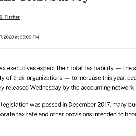
S. Fischer
7, 2020 at 05:09 PM
tax executives expect their total tax liability — the 
ty of their organizations — to increase this year, ac
ey
released Wednesday by the accounting network
legislation was passed in December 2017, many bu
orate tax rate and other provisions intended to bo