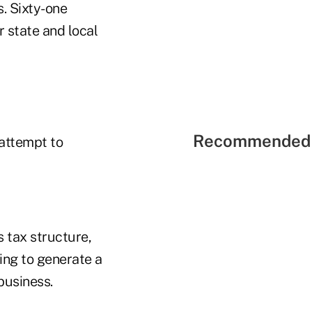
s. Sixty-one
 state and local
Recommended 
 attempt to
s tax structure,
ing to generate a
 business.