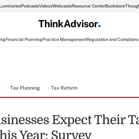
Luminaries
Podcasts
Videos
Webcasts
Resource Center
Bookstore
Though
ing
Financial Planning
Practice Management
Regulation and Complian
g
Tax Planning
Tax Reform
sinesses Expect Their Ta
his Year: Survey