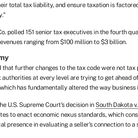
eir total tax liability, and ensure taxation is factore
."
. polled 151 senior tax executives in the fourth qua
venues ranging from $100 million to $3 billion.
omy
 that further changes to the tax code were not tax 
 authorities at every level are trying to get ahead 
 which has fundamentally altered the way business i
he U.S. Supreme Court's decision in
South Dakota v.
ates to enact economic nexus standards, which consi
al presence in evaluating a seller's connection to a 