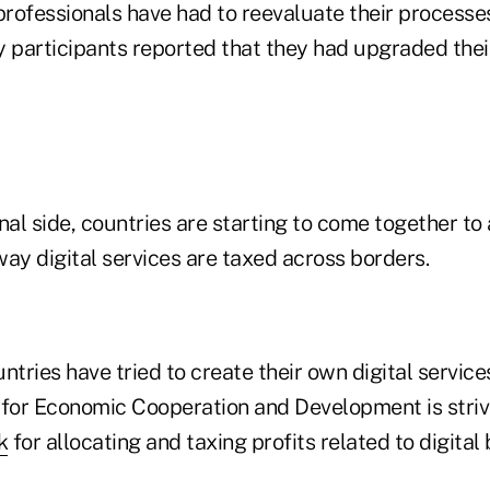
professionals have had to reevaluate their processe
y participants reported that they had upgraded their
nal side, countries are starting to come together to
ay digital services are taxed across borders.
ntries have tried to create their own digital service
 for Economic Cooperation and Development is striv
k
for allocating and taxing profits related to digital