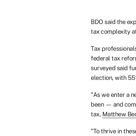
BDO said the expe
tax complexity at
Tax professionals
federal tax refor
surveyed said fu
election, with 55
"As we enter a n
been — and compl
tax,
Matthew Bec
"To thrive in th