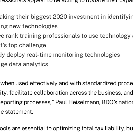
king their biggest 2020 investment in identifyi
ing new technologies
ee rank training professionals to use technology 
's top challenge
y deploy real-time monitoring technologies
ge data analytics
 when used effectively and with standardized proce
y, facilitate collaboration across the business, and
eporting processes,"
Paul Heiselmann
, BDO's nati
the statement.
ools are essential to optimizing total tax liability, 