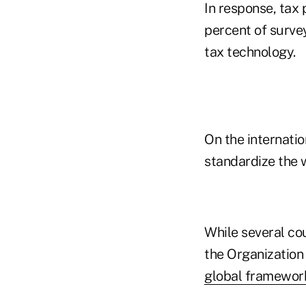
In response, tax 
percent of surve
tax technology.
On the internatio
standardize the w
While several cou
the Organization
global framewor