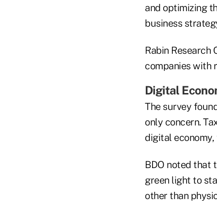
and optimizing th
business strategy
Rabin Research Co
companies with re
Digital Econ
The survey found
only concern. Tax
digital economy,
BDO noted that t
green light to st
other than physic