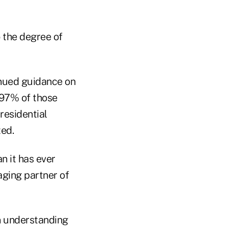
o the degree of
tinued guidance on
 97% of those
residential
ted.
n it has ever
aging partner of
on understanding