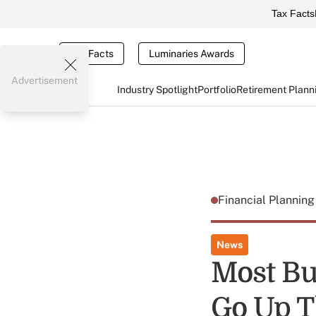
Tax Facts
Tax Facts
Luminaries Awards
Advertisement
Industry Spotlight
Portfolio
Retirement Plann
Financial Plannin
News
Most Bu
Go Up T