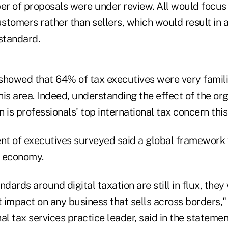
r of proposals were under review. All would focus
ustomers rather than sellers, which would result in
standard.
showed that 64% of tax executives were very famili
is area. Indeed, understanding the effect of the or
n is professionals' top international tax concern this
ent of executives surveyed said a global framework
l economy.
ndards around digital taxation are still in flux, the
t impact on any business that sells across borders,
al tax services practice leader, said in the statemen