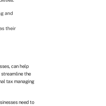
ng and
as their
sses, can help
 streamline the
onal tax managing
businesses need to