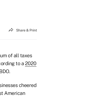
Share & Print
sum of all taxes
cording to a
2020
 BDO.
sinesses cheered
ost American