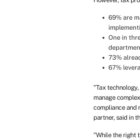
69% are ma
implement
One in thr
department
73% alread
67% levera
"Tax technology,
manage complexit
compliance and r
partner, said in 
"While the right t