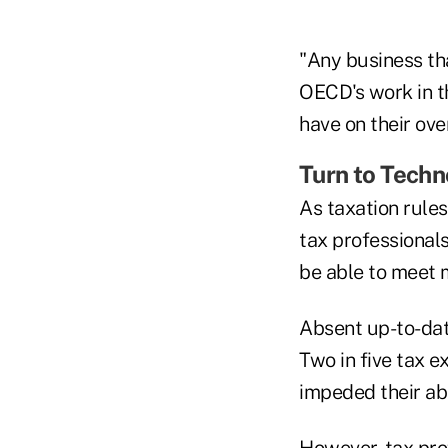
"Any business th
OECD's work in t
have on their overa
Turn to Tech
As taxation rule
tax professional
be able to meet 
Absent up-to-date
Two in five tax e
impeded their abi
However, tax prof