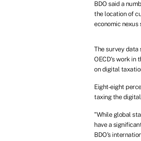
BDO said a numbe
the location of c
economic nexus 
The survey data 
OECD's work in th
on digital taxatio
Eight-eight perc
taxing the digita
"While global sta
have a significan
BDO's internation