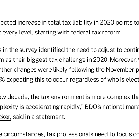
cted increase in total tax liability in 2020 points t
 every level, starting with federal tax reform.
 in the survey identified the need to adjust to con
m as their biggest tax challenge in 2020. Moreover,
rther changes were likely following the November p
% expecting this to occur regardless of who is elec
ew decade, the tax environment is more complex tha
exity is accelerating rapidly," BDO's national man
ker,
said in a statement
.
ese circumstances, tax professionals need to focus 