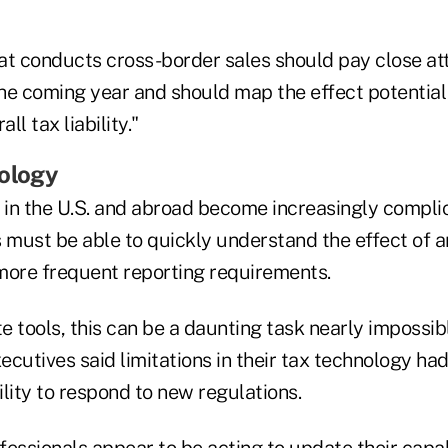
at conducts cross-border sales should pay close att
he coming year and should map the effect potentia
ll tax liability."
nology
s in the U.S. and abroad become increasingly compl
s must be able to quickly understand the effect of 
more frequent reporting requirements.
 tools, this can be a daunting task nearly impossib
xecutives said limitations in their tax technology had
lity to respond to new regulations.
essionals appear to be acting to update their capabi