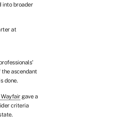
d into broader
rter at
professionals'
of the ascendant
s done.
 Wayfair
gave a
der criteria
state.