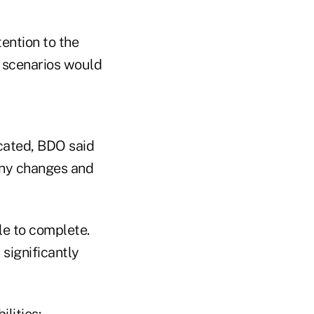
ention to the
l scenarios would
icated, BDO said
any changes and
le to complete.
 significantly
lities: