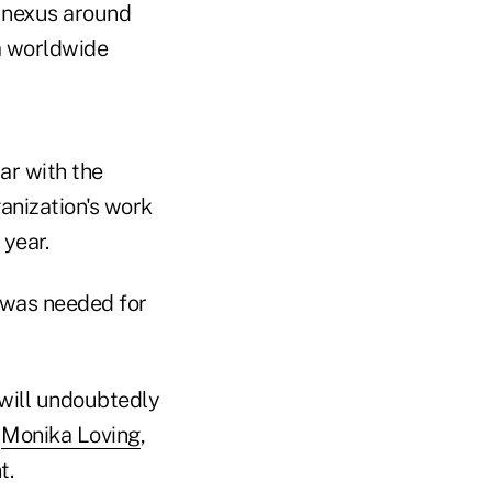
 nexus around
 a worldwide
ar with the
ganization's work
 year.
 was needed for
y will undoubtedly
"
Monika Loving
,
t.