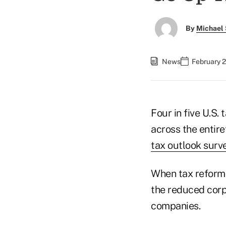
By
Michael 
News
February 2
Four in five U.S. 
across the entire
tax outlook surv
When tax reform 
the reduced corp
companies.