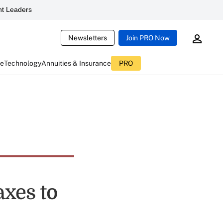
t Leaders
Newsletters
Join PRO Now
ce
Technology
Annuities & Insurance
PRO
xes to