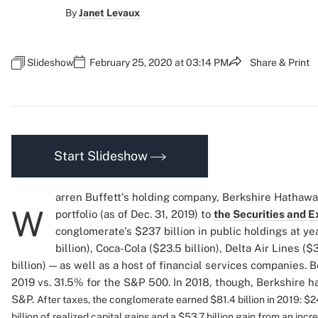
By
Janet Levaux
Slideshow
February 25, 2020 at 03:14 PM
Share & Print
Start Slideshow
arren Buffett's holding company, Berkshire Hathaway,
W
portfolio (as of Dec. 31, 2019) to
the Securities and
conglomerate's $237 billion in public holdings at y
billion), Coca-Cola ($23.5 billion), Delta Air Lines ($
billion) — as well as a host of financial services companies. 
2019 vs. 31.5% for the S&P 500. In 2018, though, Berkshire ha
S&P.
After taxes, the conglomerate earned $81.4 billion in 2019: $24
billion of realized capital gains and a $53.7 billion gain from an inc