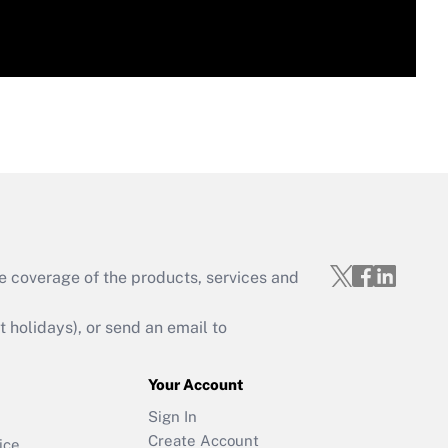
e coverage of the products, services and
holidays), or send an email to
Your Account
Sign In
Create Account
ice