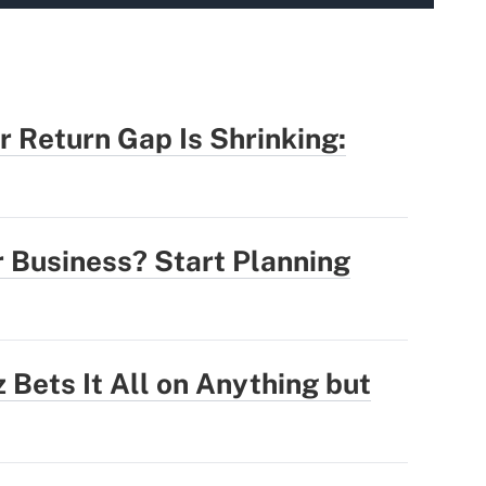
r Return Gap Is Shrinking:
r Business? Start Planning
 Bets It All on Anything but