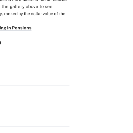
the gallery above to see
ry,
ranked by the dollar value of the
ing in Pensions
n