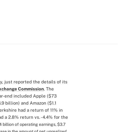
 just reported the details of its
 Exchange Commission
. The
ear-end included Apple ($73
3.9 billion) and Amazon ($1.1
Berkshire had a return of 11% in
d a 2.8% return vs. -4.4% for the
 billion of operating earnings, $3.7
rease in the amount of net
unrealized