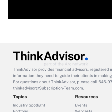
ThinkAdvisor
provides financial advisors, registere
information they need to guide their clients in making 
For questions about ThinkAdvisor, please call
646-9
thinkadvisor@Subscription-Team.com.
Topics
Resources
Industry Spotlight
Events
Portfolio
Webcasts