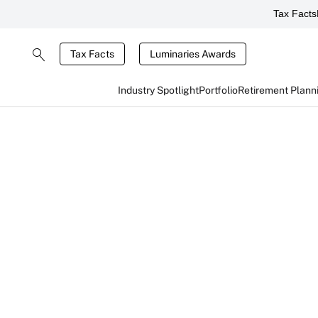
Tax Facts
Tax Facts
Luminaries Awards
Industry Spotlight
Portfolio
Retirement Plann