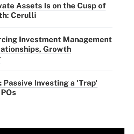
vate Assets Is on the Cusp of
h: Cerulli
rcing Investment Management
ationships, Growth
y
 Passive Investing a 'Trap'
IPOs