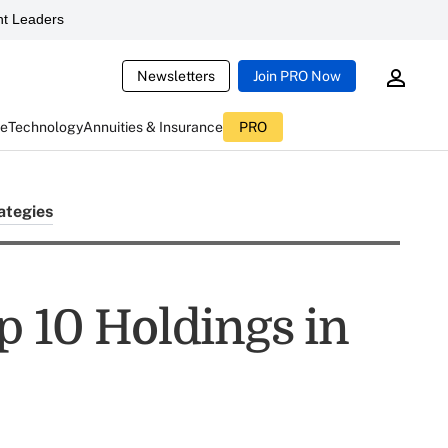
t Leaders
Newsletters
Join PRO Now
ce
Technology
Annuities & Insurance
PRO
ategies
p 10 Holdings in