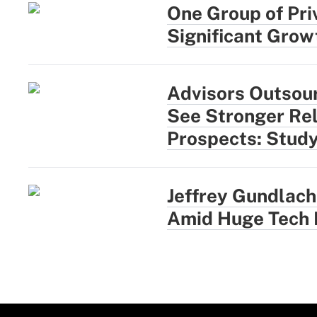
One Group of Pri
Significant Growt
Advisors Outsou
See Stronger Rel
Prospects: Stud
Jeffrey Gundlach:
Amid Huge Tech 