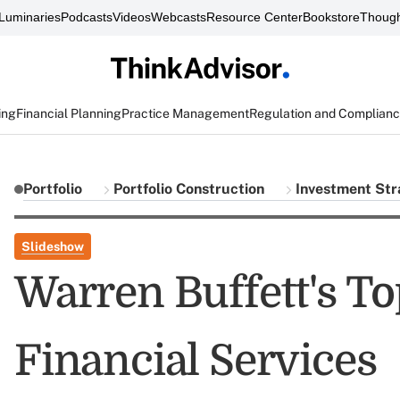
Luminaries
Podcasts
Videos
Webcasts
Resource Center
Bookstore
Though
ing
Financial Planning
Practice Management
Regulation and Complian
Portfolio
Portfolio Construction
Investment Str
Slideshow
Warren Buffett's To
Financial Services