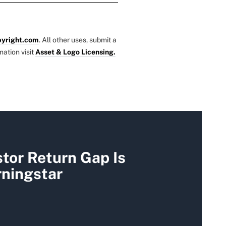
yright.com
. All other uses, submit a
mation visit
Asset & Logo Licensing.
tor Return Gap Is
rningstar