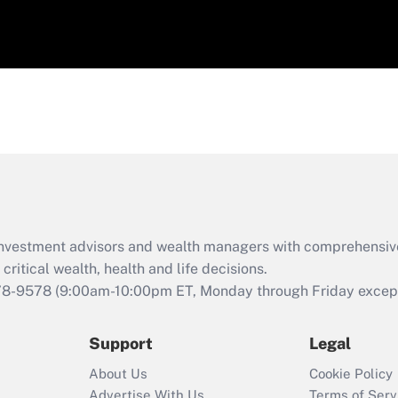
d investment advisors and wealth managers with comprehensiv
critical wealth, health and life decisions.
78-9578
(9:00am-10:00pm ET, Monday through Friday except 
Support
Legal
About Us
Cookie Policy
Advertise With Us
Terms of Serv