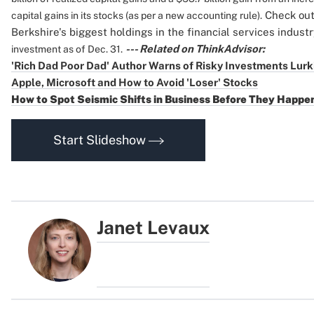
Check out 
capital gains in its stocks (as per a new accounting rule).
Berkshire's biggest holdings in the financial services indust
--- Related on ThinkAdvisor:
investment as of Dec. 31.
'Rich Dad Poor Dad' Author Warns of Risky Investments Lurk
Apple, Microsoft and How to Avoid 'Loser' Stocks
How to Spot Seismic Shifts in Business Before They Happe
Start Slideshow
Janet Levaux