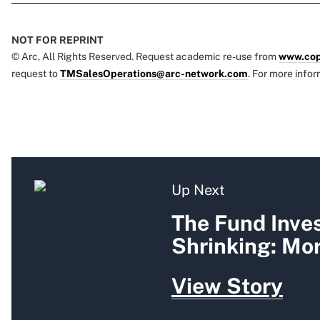
NOT FOR REPRINT
© Arc, All Rights Reserved. Request academic re-use from
www.cop
request to
TMSalesOperations@arc-network.com
. For more infor
Up Next
The Fund Inves
Shrinking: Mo
View Story