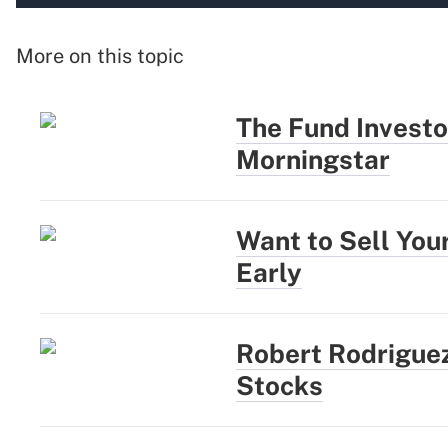
More on this topic
The Fund Investo
Morningstar
Want to Sell You
Early
Robert Rodriguez
Stocks