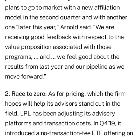
plans to go to market with a new affiliation
model in the second quarter and with another
one "later this year," Arnold said. "We are
receiving good feedback with respect to the
value proposition associated with those
programs, … and … we feel good about the
results from last year and our pipeline as we
move forward."
2. Race to zero:
As for pricing, which the firm
hopes will help its advisors stand out in the
field, LPL has been adjusting its advisory
platforms and transaction costs. In Q4'19, it
introduced a no-transaction-fee ETF offering on