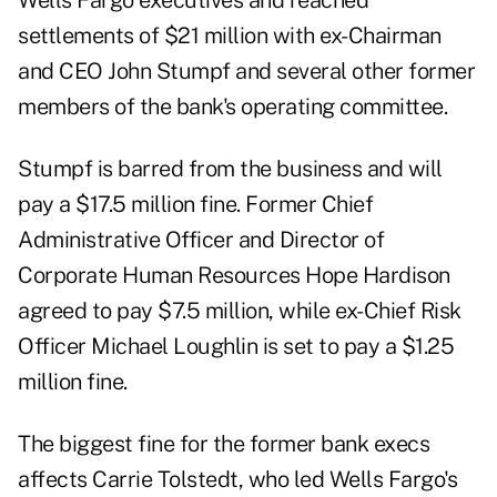
Wells Fargo executives and reached
settlements of $21 million with ex-Chairman
and CEO John Stumpf and several other former
members of the bank's operating committee.
Stumpf is barred from the business and will
pay a $17.5 million fine. Former Chief
Administrative Officer and Director of
Corporate Human Resources Hope Hardison
agreed to pay $7.5 million, while ex-Chief Risk
Officer Michael Loughlin is set to pay a $1.25
million fine.
The biggest fine for the former bank execs
affects Carrie Tolstedt, who led Wells Fargo's