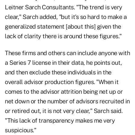
Leitner Sarch Consultants. "The trend is very
clear," Sarch added, "but it's so hard to make a
generalized statement [about this] given the
lack of clarity there is around these figures."
These firms and others can include anyone with
a Series 7 license in their data, he points out,
and then exclude these individuals in the
overall advisor production figures. "When it
comes to the advisor attrition being net up or
net down or the number of advisors recruited in
or retired out, it is not very clear," Sarch said.
"This lack of transparency makes me very
suspicious."