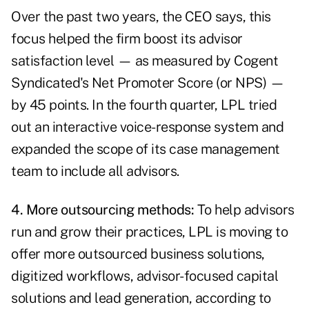
Over the past two years, the CEO says, this
focus helped the firm boost its advisor
satisfaction level — as measured by Cogent
Syndicated's Net Promoter Score (or NPS) —
by 45 points. In the fourth quarter, LPL tried
out an interactive voice-response system and
expanded the scope of its case management
team to include all advisors.
4. More outsourcing methods:
To help advisors
run and grow their practices, LPL is moving to
offer more outsourced business solutions,
digitized workflows, advisor-focused capital
solutions and lead generation, according to