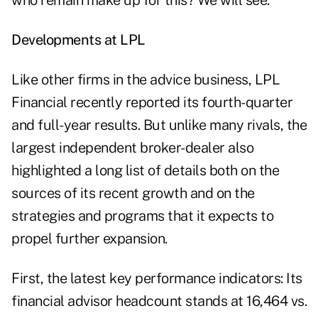
who remain make up for this? We will see."
Developments at LPL
Like other firms in the advice business, LPL
Financial recently reported its fourth-quarter
and full-year results. But unlike many rivals, the
largest independent broker-dealer also
highlighted a long list of details both on the
sources of its recent growth and on the
strategies and programs that it expects to
propel further expansion.
First, the latest key performance indicators: Its
financial advisor headcount stands at 16,464 vs.