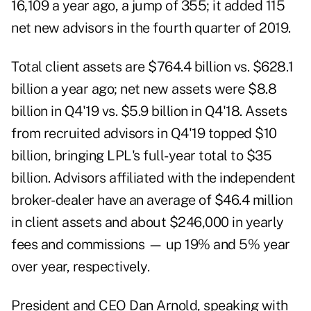
16,109 a year ago, a jump of 355; it added 115
net new advisors in the fourth quarter of 2019.
Total client assets are $764.4 billion vs. $628.1
billion a year ago; net new assets were $8.8
billion in Q4'19 vs. $5.9 billion in Q4'18. Assets
from recruited advisors in Q4'19 topped $10
billion, bringing LPL's full-year total to $35
billion. Advisors affiliated with the independent
broker-dealer have an average of $46.4 million
in client assets and about $246,000 in yearly
fees and commissions — up 19% and 5% year
over year, respectively.
President and CEO Dan Arnold, speaking with