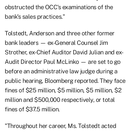
obstructed the OCC's examinations of the
bank's sales practices."
Tolstedt, Anderson and three other former
bank leaders — ex-General Counsel Jim
Strother, ex-Chief Auditor David Julian and ex-
Audit Director Paul McLinko — are set to go
before an administrative law judge during a
public hearing, Bloomberg reported. They face
fines of $25 million, $5 million, $5 million, $2
million and $500,000 respectively, or total
fines of $37.5 million.
"Throughout her career, Ms. Tolstedt acted