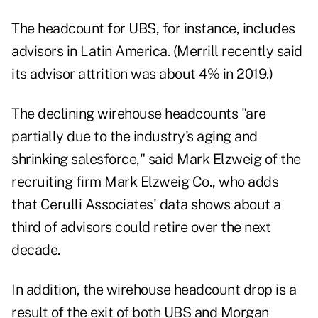
The headcount for UBS, for instance, includes
advisors in Latin America. (Merrill recently said
its advisor attrition was about 4% in 2019.)
The declining wirehouse headcounts "are
partially due to the industry's aging and
shrinking salesforce," said Mark Elzweig of the
recruiting firm Mark Elzweig Co., who adds
that Cerulli Associates' data shows about a
third of advisors could retire over the next
decade.
In addition, the wirehouse headcount drop is a
result of the exit of both UBS and Morgan