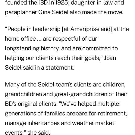
founded the IBD in 1925; daughter-in-law and
paraplanner Gina Seidel also made the move.
"People in leadership [at Ameriprise and] at the
home office … are respectful of our
longstanding history, and are committed to
helping our clients reach their goals," Joan
Seidel said in a statement.
Many of the Seidel team's clients are children,
grandchildren and great-grandchildren of their
BD's original clients. "We've helped multiple
generations of families prepare for retirement,
manage inheritances and weather market
events," she said.