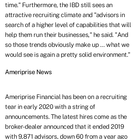
time." Furthermore, the IBD still sees an
attractive recruiting climate and "advisors in
search of a higher level of capabilities that will
help them run their businesses," he said. "And
so those trends obviously make up … what we
would see is again a pretty solid environment."
Ameriprise News
Ameriprise Financial has been on a recruiting
tear in early 2020 with a string of
announcements. The latest hires come as the
broker-dealer announced that it ended 2019
with 9,871 advisors, down 60 from a year ago