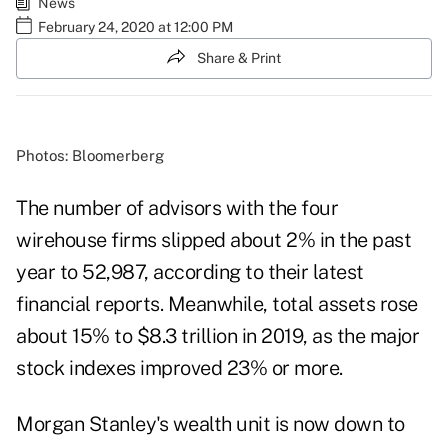
News
February 24, 2020 at 12:00 PM
Share & Print
Photos: Bloomerberg
The number of advisors with the four
wirehouse firms slipped about 2% in the past
year to 52,987, according to their latest
financial reports. Meanwhile, total assets rose
about 15% to $8.3 trillion in 2019, as the major
stock indexes improved 23% or more.
Morgan Stanley's wealth unit is now down to