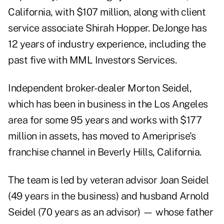
California, with $107 million, along with client
service associate Shirah Hopper. DeJonge has
12 years of industry experience, including the
past five with MML Investors Services.
Independent broker-dealer Morton Seidel,
which has been in business in the Los Angeles
area for some 95 years and works with $177
million in assets, has moved to Ameriprise's
franchise channel in Beverly Hills, California.
The team is led by veteran advisor Joan Seidel
(49 years in the business) and husband Arnold
Seidel (70 years as an advisor) — whose father