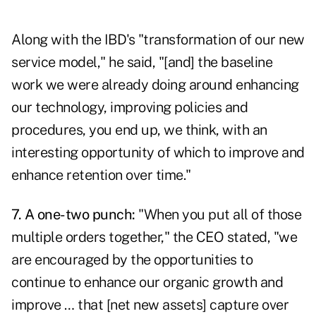
Along with the IBD's "transformation of our new
service model," he said, "[and] the baseline
work we were already doing around enhancing
our technology, improving policies and
procedures, you end up, we think, with an
interesting opportunity of which to improve and
enhance retention over time."
7. A one-two punch:
"When you put all of those
multiple orders together," the CEO stated, "we
are encouraged by the opportunities to
continue to enhance our organic growth and
improve … that [net new assets] capture over