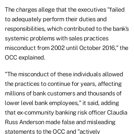
The charges allege that the executives "failed
to adequately perform their duties and
responsibilities, which contributed to the bank's
systemic problems with sales practices
misconduct from 2002 until October 2016," the
OCC explained.
"The misconduct of these individuals allowed
the practices to continue for years, affecting
millions of bank customers and thousands of
lower level bank employees," it said, adding
that ex-community banking risk officer Claudia
Russ Anderson made false and misleading
statements to the OCC and "actively