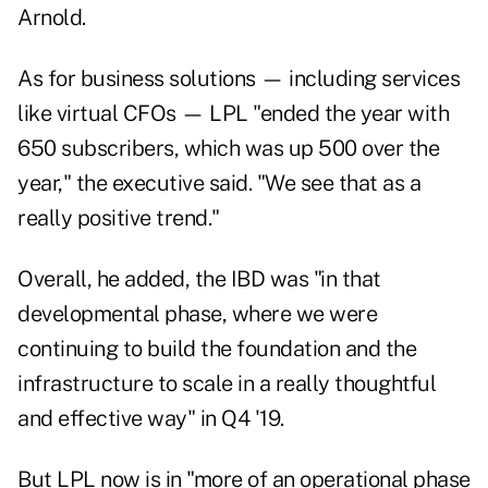
Arnold.
As for business solutions — including services
like virtual CFOs — LPL "ended the year with
650 subscribers, which was up 500 over the
year," the executive said. "We see that as a
really positive trend."
Overall, he added, the IBD was "in that
developmental phase, where we were
continuing to build the foundation and the
infrastructure to scale in a really thoughtful
and effective way" in Q4 '19.
But LPL now is in "more of an operational phase