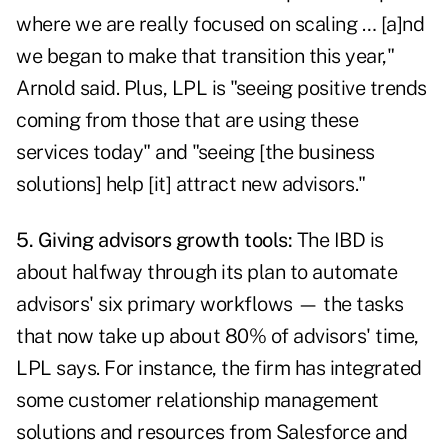
where we are really focused on scaling … [a]nd
we began to make that transition this year,"
Arnold said. Plus, LPL is "seeing positive trends
coming from those that are using these
services today" and "seeing [the business
solutions] help [it] attract new advisors."
5. Giving advisors growth tools:
The IBD is
about halfway through its plan to automate
advisors' six primary workflows — the tasks
that now take up about 80% of advisors' time,
LPL says. For instance, the firm has integrated
some customer relationship management
solutions and resources from Salesforce and