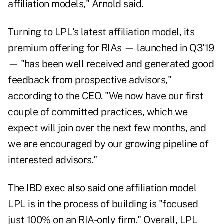
affiliation models," Arnold said.
Turning to LPL's latest affiliation model, its
premium offering for RIAs — launched in Q3'19
— "has been well received and generated good
feedback from prospective advisors,"
according to the CEO. "We now have our first
couple of committed practices, which we
expect will join over the next few months, and
we are encouraged by our growing pipeline of
interested advisors."
The IBD exec also said one affiliation model
LPL is in the process of building is "focused
just 100% on an RIA-only firm." Overall, LPL