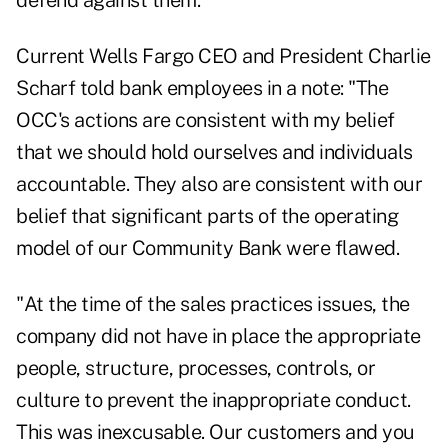
defend against them."
Current Wells Fargo CEO and President Charlie
Scharf told bank employees in a note: "The
OCC's actions are consistent with my belief
that we should hold ourselves and individuals
accountable. They also are consistent with our
belief that significant parts of the operating
model of our Community Bank were flawed.
"At the time of the sales practices issues, the
company did not have in place the appropriate
people, structure, processes, controls, or
culture to prevent the inappropriate conduct.
This was inexcusable. Our customers and you