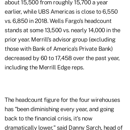
about 15,500 from roughly 15,700 a year
earlier, while UBS Americas is close to 6,550
vs. 6,850 in 2018. Wells Fargo's headcount
stands at some 13,500 vs. nearly 14,000 in the
prior year. Merrill's advisor group (excluding
those with Bank of America's Private Bank)
decreased by 60 to 17,458 over the past year,
including the Merrill Edge reps.
The headcount figure for the four wirehouses
has "been diminishing every year, and going
back to the financial crisis, it's now
dramatically lower," said Danny Sarch, head of