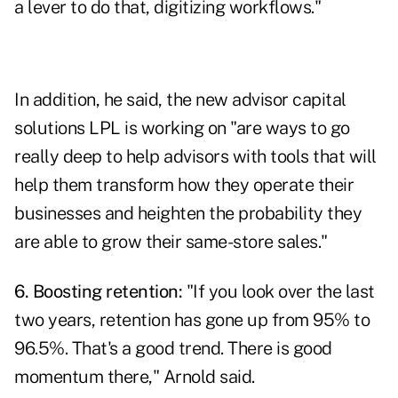
a lever to do that, digitizing workflows."
In addition, he said, the new advisor capital
solutions LPL is working on "are ways to go
really deep to help advisors with tools that will
help them transform how they operate their
businesses and heighten the probability they
are able to grow their same-store sales."
6. Boosting retention:
"If you look over the last
two years, retention has gone up from 95% to
96.5%. That's a good trend. There is good
momentum there," Arnold said.