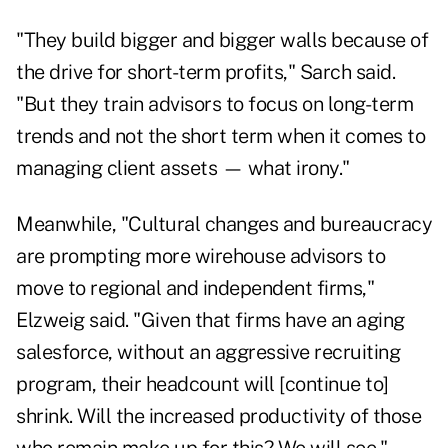
"They build bigger and bigger walls because of
the drive for short-term profits," Sarch said.
"But they train advisors to focus on long-term
trends and not the short term when it comes to
managing client assets — what irony."
Meanwhile, "Cultural changes and bureaucracy
are prompting more wirehouse advisors to
move to regional and independent firms,"
Elzweig said. "Given that firms have an aging
salesforce, without an aggressive recruiting
program, their headcount will [continue to]
shrink. Will the increased productivity of those