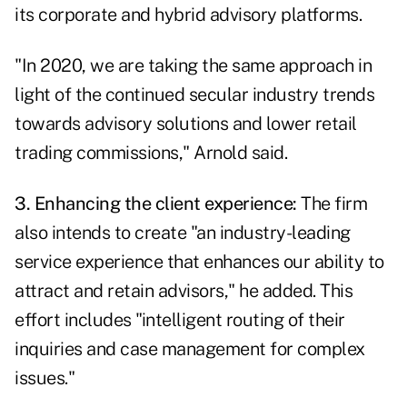
its corporate and hybrid advisory platforms.
"In 2020, we are taking the same approach in
light of the continued secular industry trends
towards advisory solutions and lower retail
trading commissions," Arnold said.
3. Enhancing the client experience:
The firm
also intends to create "an industry-leading
service experience that enhances our ability to
attract and retain advisors," he added. This
effort includes "intelligent routing of their
inquiries and case management for complex
issues."