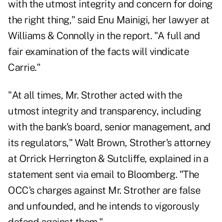
with the utmost integrity and concern for doing
the right thing," said Enu Mainigi, her lawyer at
Williams & Connolly in the report. "A full and
fair examination of the facts will vindicate
Carrie."
"At all times, Mr. Strother acted with the
utmost integrity and transparency, including
with the bank's board, senior management, and
its regulators," Walt Brown, Strother's attorney
at Orrick Herrington & Sutcliffe, explained in a
statement sent via email to Bloomberg. "The
OCC's charges against Mr. Strother are false
and unfounded, and he intends to vigorously