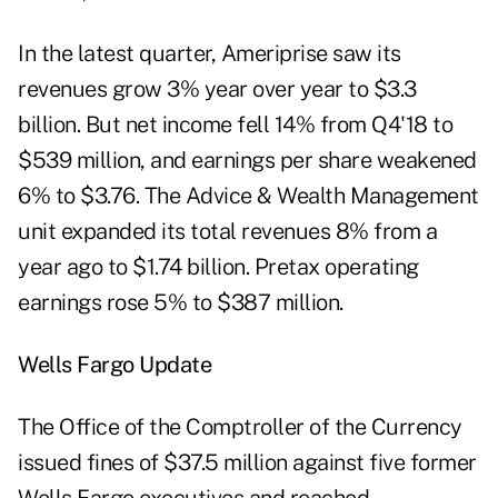
In the latest quarter, Ameriprise saw its
revenues grow 3% year over year to $3.3
billion. But net income fell 14% from Q4'18 to
$539 million, and earnings per share weakened
6% to $3.76. The Advice & Wealth Management
unit expanded its total revenues 8% from a
year ago to $1.74 billion. Pretax operating
earnings rose 5% to $387 million.
Wells Fargo Update
The Office of the Comptroller of the Currency
issued fines of $37.5 million against five former