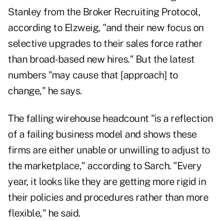
Stanley from the Broker Recruiting Protocol,
according to Elzweig, "and their new focus on
selective upgrades to their sales force rather
than broad-based new hires." But the latest
numbers "may cause that [approach] to
change," he says.
The falling wirehouse headcount "is a reflection
of a failing business model and shows these
firms are either unable or unwilling to adjust to
the marketplace," according to Sarch. "Every
year, it looks like they are getting more rigid in
their policies and procedures rather than more
flexible," he said.