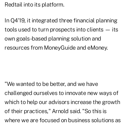
Redtail into its platform.
In Q4'19, it integrated three financial planning
tools used to turn prospects into clients — its
own goals-based planning solution and
resources from MoneyGuide and eMoney.
"We wanted to be better, and we have
challenged ourselves to innovate new ways of
which to help our advisors increase the growth
of their practices," Arnold said. "So this is
where we are focused on business solutions as