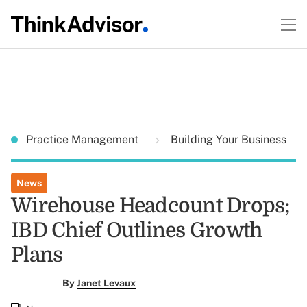
Practice Management
Building Your Business
News
Wirehouse Headcount Drops;
IBD Chief Outlines Growth
Plans
By
Janet Levaux