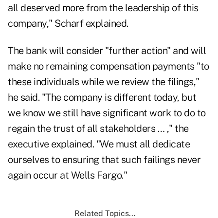
all deserved more from the leadership of this
company," Scharf explained.
The bank will consider "further action" and will
make no remaining compensation payments "to
these individuals while we review the filings,"
he said. "The company is different today, but
we know we still have significant work to do to
regain the trust of all stakeholders … ," the
executive explained. "We must all dedicate
ourselves to ensuring that such failings never
again occur at Wells Fargo."
Related Topics...