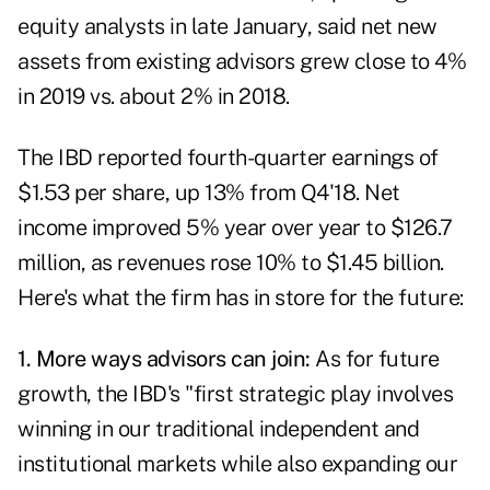
equity analysts in late January, said net new
assets from existing advisors grew close to 4%
in 2019 vs. about 2% in 2018.
The IBD reported fourth-quarter earnings of
$1.53 per share, up 13% from Q4'18. Net
income improved 5% year over year to $126.7
million, as revenues rose 10% to $1.45 billion.
Here's what the firm has in store for the future:
1. More ways advisors can join:
As for future
growth, the IBD's "first strategic play involves
winning in our traditional independent and
institutional markets while also expanding our