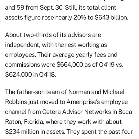
and 59 from Sept. 30. Still, its total client
assets figure rose nearly 20% to $643 billion.
About two-thirds of its advisors are
independent, with the rest working as
employees. Their average yearly fees and
commissions were $664,000 as of Q4'19 vs.
$624,000 in Q4'18.
The father-son team of Norman and Michael
Robbins just moved to Ameriprise's employee
channel from Cetera Advisor Networks in Boca
Raton, Florida, where they work with about
$234 million in assets. They spent the past four