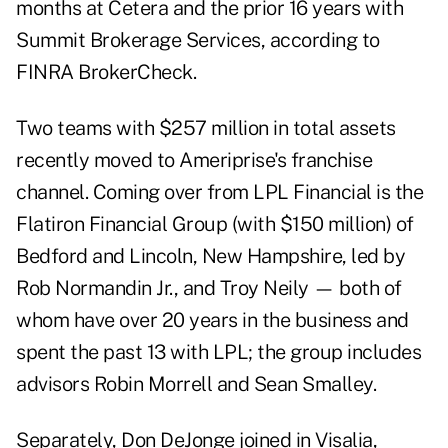
months at Cetera and the prior 16 years with
Summit Brokerage Services, according to
FINRA BrokerCheck.
Two teams with $257 million in total assets
recently moved to Ameriprise's franchise
channel. Coming over from LPL Financial is the
Flatiron Financial Group (with $150 million) of
Bedford and Lincoln, New Hampshire, led by
Rob Normandin Jr., and Troy Neily — both of
whom have over 20 years in the business and
spent the past 13 with LPL; the group includes
advisors Robin Morrell and Sean Smalley.
Separately, Don DeJonge joined in Visalia,