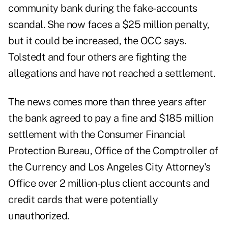
community bank during the fake-accounts
scandal. She now faces a $25 million penalty,
but it could be increased, the OCC says.
Tolstedt and four others are fighting the
allegations and have not reached a settlement.
The news comes more than three years after
the bank agreed to pay a fine and $185 million
settlement with the Consumer Financial
Protection Bureau, Office of the Comptroller of
the Currency and Los Angeles City Attorney's
Office over 2 million-plus client accounts and
credit cards that were potentially
unauthorized.