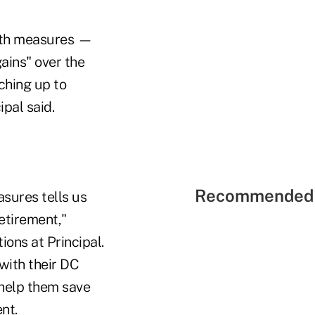
alth measures —
gains" over the
ching up to
pal said.
Recommended 
asures tells us
etirement,"
ons at Principal.
with their DC
 help them save
nt.