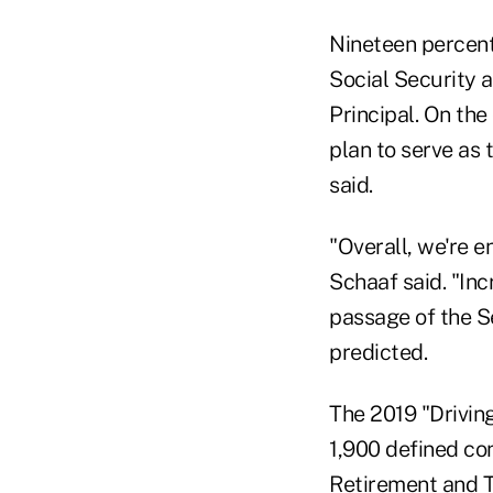
Nineteen percent
Social Security a
Principal. On the
plan to serve as 
said.
"Overall, we're e
Schaaf said. "Inc
passage of the S
predicted.
The 2019 "Drivin
1,900 defined con
Retirement and T