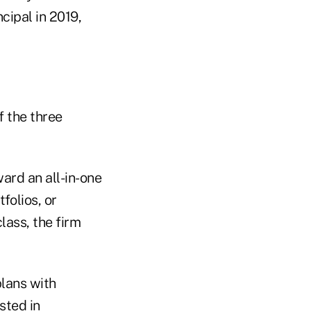
cipal in 2019,
f the three
ard an all-in-one
folios, or
lass, the firm
plans with
sted in