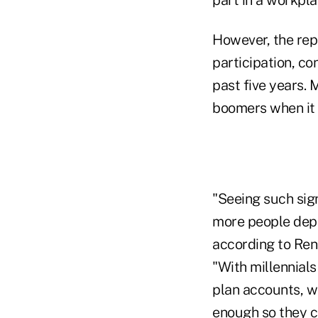
However, the rep
participation, co
past five years. 
boomers when it c
"Seeing such sig
more people depen
according to Rene
"With millennials
plan accounts, w
enough so they ca