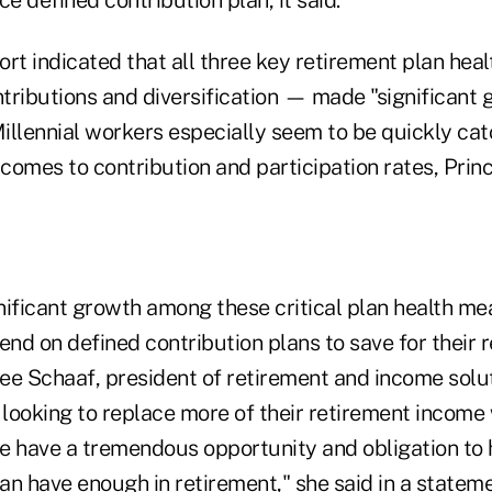
ort indicated that all three key retirement plan he
ntributions and diversification — made "significant 
Millennial workers especially seem to be quickly cat
omes to contribution and participation rates, Princi
nificant growth among these critical plan health me
d on defined contribution plans to save for their r
e Schaaf, president of retirement and income soluti
 looking to replace more of their retirement income 
e have a tremendous opportunity and obligation to
n have enough in retirement," she said in a stateme