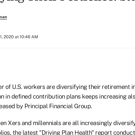
rman
1, 2020 at 10:46 AM
 of U.S. workers are diversifying their retirement 
on in defined contribution plans keeps increasing al
eased by Principal Financial Group.
 Xers and millennials are all increasingly diversify
ios, the latest "
Driving Plan Health" report
conduct