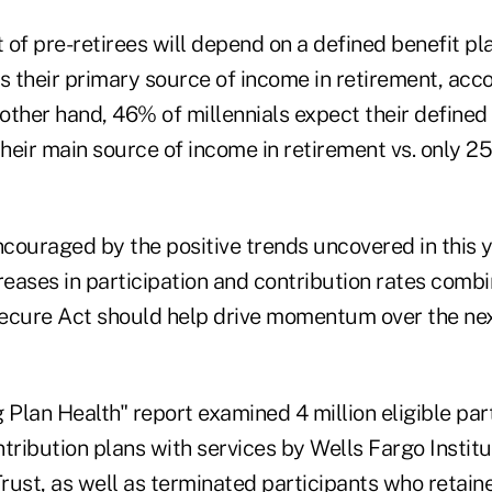
 of pre-retirees will depend on a defined benefit p
s their primary source of income in retirement, acc
 other hand, 46% of millennials expect their defined
their main source of income in retirement vs. only 2
ncouraged by the positive trends uncovered in this y
reases in participation and contribution rates comb
ecure Act should help drive momentum over the next
g Plan Health"
report examined 4 million eligible par
tribution plans with services by Wells Fargo Institu
rust, as well as terminated participants who retain