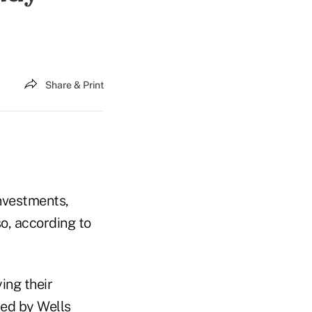
Share & Print
investments,
so, according to
ing their
ed by Wells