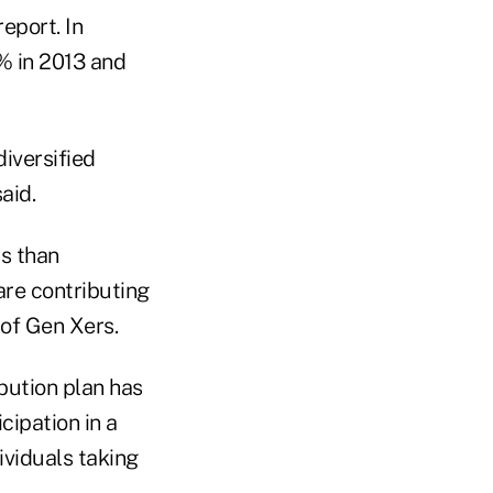
eport. In
% in 2013 and
diversified
aid.
s than
are contributing
 of Gen Xers.
ibution plan has
icipation in a
ividuals taking