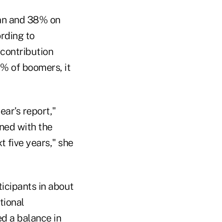
lan and 38% on
ording to
 contribution
5% of boomers, it
ear's report,"
ined with the
 five years," she
ticipants in about
tional
ed a balance in