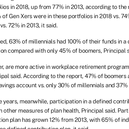
olios in 2018, up from 77% in 2013, according to the r
of Gen Xers were in these portfolios in 2018 vs. 74
. 72% in 2013, it said.
ied, 63% of millennials had 100% of their funds in a 
ion compared with only 45% of boomers, Principal s
, are more active in workplace retirement program
cipal said. According to the report, 47% of boomers 
savings account vs. only 30% of millennials and 37%
e years, meanwhile, participation in a defined contr
 other measures of plan health, Principal said.
Part
tion plan has grown 12% from 2013, with 65% of ind
ce defined contribution plan, it said.