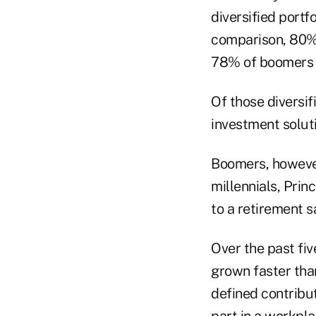
diversified portf
comparison, 80% 
78% of boomers vs
Of those diversif
investment solut
Boomers, however
millennials, Prin
to a retirement 
Over the past fiv
grown faster than
defined contribu
part in a workpla