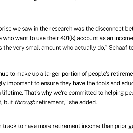
prise we saw in the research was the disconnect b
 who want to use their 401(k) account as an income
s the very small amount who actually do," Schaaf t
nue to make up a larger portion of people's retirement
ngly important to ensure they have the tools and ed
 lifetime. That's why we're committed to helping pe
t, but
through
retirement," she added.
n track to have more retirement income than prior g