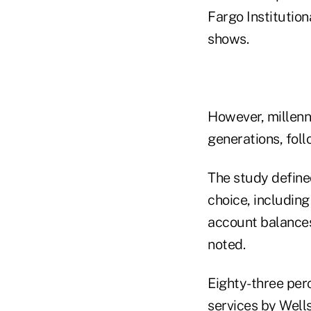
Fargo Institution
shows.
However, millenni
generations, fol
The study defined
choice, includin
account balances 
noted.
Eighty-three perc
services by Wells