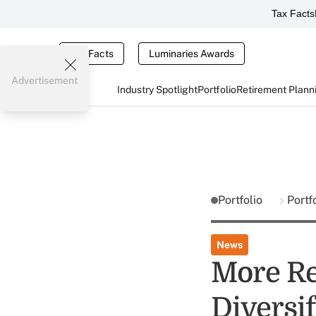
Tax Facts
Tax Facts
Luminaries Awards
Advertisement
Industry Spotlight
Portfolio
Retirement Plann
Portfolio
Portf
News
More Re
Diversif