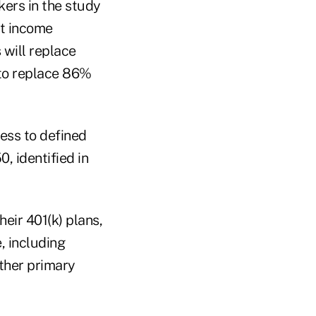
kers in the study
nt income
 will replace
 to replace 86%
cess to defined
0, identified in
heir 401(k) plans,
, including
ther primary