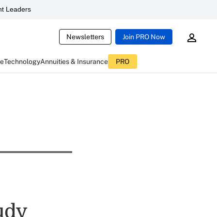
t Leaders
Newsletters
Join PRO Now
ce
Technology
Annuities & Insurance
PRO
tudy