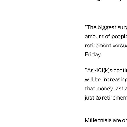
"The biggest sur
amount of people
retirement versu
Friday.
"As 401(k)s conti
will be increasi
that money last a
just
to
retiremen
Millennials are o