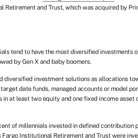
al Retirement and Trust, which was acquired by Prin
als tend to have the most diversified investments o
lowed by Gen X and baby boomers.
 diversified investment solutions as allocations tow
g target date funds, managed accounts or model port
in at least two equity and one fixed income asset c
ent of millennials invested in defined contribution 
 Fargo Institutional Retirement and Trust were inve