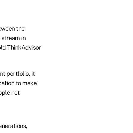
etween the
 stream in
old ThinkAdvisor
 portfolio, it
ucation to make
ople not
enerations,