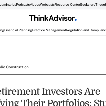
Luminaries
Podcasts
Videos
Webcasts
Resource Center
Bookstore
Though
ing
Financial Planning
Practice Management
Regulation and Complian
olio Construction
tirement Investors Are
ying Their Portfolios: S