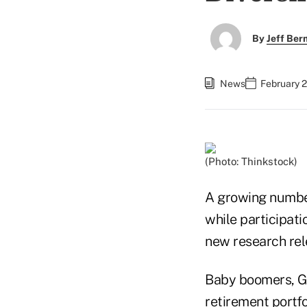
By
Jeff Be
News
February 2
(Photo: Thinkstock)
A growing number
while participati
new research rel
Baby boomers, Gen
retirement portfol