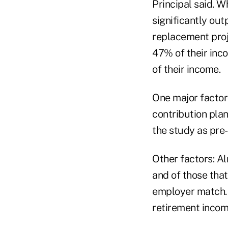
Principal said. W
significantly ou
replacement proje
47% of their inco
of their income.
One major factor 
contribution plans
the study as pre-r
Other factors: Alm
and of those that
employer match. 
retirement incom