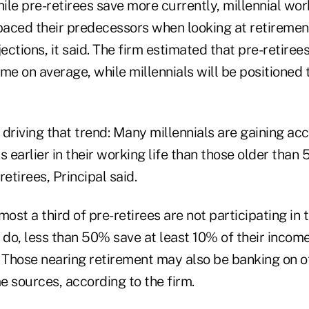
hile pre-retirees save more currently, millennial wor
tpaced their predecessors when looking at retireme
ctions, it said. The firm estimated that pre-retirees
me on average, while millennials will be positioned
driving that trend: Many millennials are gaining ac
 earlier in their working life than those older than 5
etirees, Principal said.
ost a third of pre-retirees are not participating in t
 do, less than 50% save at least 10% of their income
Those nearing retirement may also be banking on o
e sources, according to the firm.