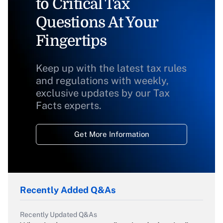
to Critical Tax
Questions At Your
Fingertips
Keep up with the latest tax rules
and regulations with weekly,
exclusive updates by our Tax
Facts experts.
Get More Information
Recently Added Q&As
Recently Updated Q&As