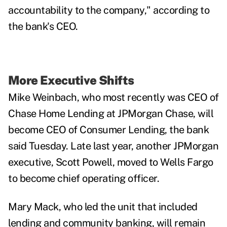
accountability to the company," according to
the bank's CEO.
More Executive Shifts
Mike Weinbach, who most recently was CEO of
Chase Home Lending at JPMorgan Chase, will
become CEO of Consumer Lending, the bank
said Tuesday. Late last year, another JPMorgan
executive, Scott Powell, moved to Wells Fargo
to become chief operating officer.
Mary Mack, who led the unit that included
lending and community banking, will remain