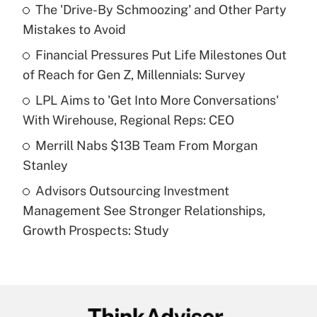
income?
The 'Drive-By Schmoozing' and Other Party
Mistakes to Avoid
Get Answer
Financial Pressures Put Life Milestones Out
of Reach for Gen Z, Millennials: Survey
Recently Updated Q&As
What is a high deductible health plan for
LPL Aims to 'Get Into More Conversations'
purposes of an HSA?
With Wirehouse, Regional Reps: CEO
Get Answer
Merrill Nabs $13B Team From Morgan
Stanley
Recently Updated Q&As
Advisors Outsourcing Investment
Are remote workers eligible for leave
under the Family and Medical Leave Act
Management See Stronger Relationships,
(FMLA)?
Growth Prospects: Study
Get Answer
Recently Updated Q&As
What is the CARES Act employee