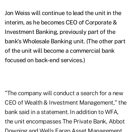
Jon Weiss will continue to lead the unit in the
interim, as he becomes CEO of Corporate &
Investment Banking, previously part of the
bank's Wholesale Banking unit. (T
he other part
of the unit will become a commercial bank
focused on back-end services.)
"The company will conduct a search for a new
CEO of Wealth & Investment Management," the
bank said in a statement. In addition to WFA,
the unit encompasses The Private Bank, Abbot
Downing and Wells Fargo Asset Management.