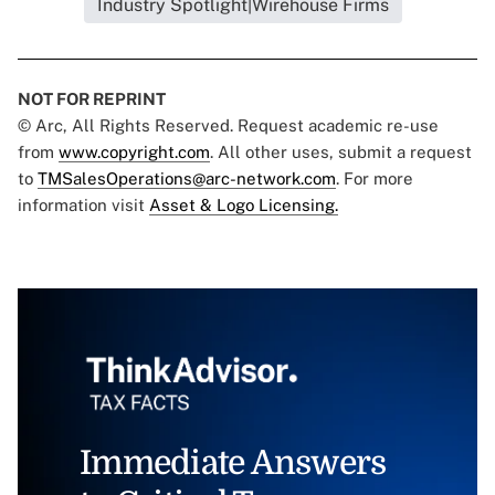
Industry Spotlight|Wirehouse Firms
NOT FOR REPRINT
© Arc, All Rights Reserved. Request academic re-use
from
www.copyright.com
. All other uses, submit a request
to
TMSalesOperations@arc-network.com
. For more
information visit
Asset & Logo Licensing.
Immediate Answers