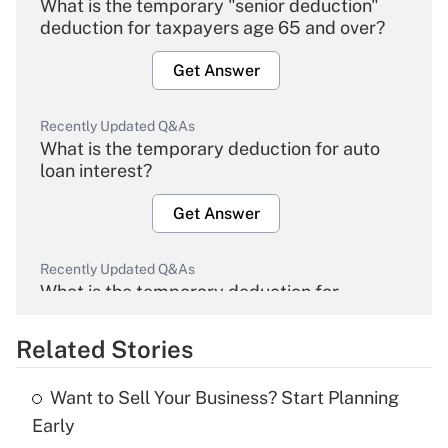
What is the temporary "senior deduction"
deduction for taxpayers age 65 and over?
Get Answer
Recently Updated Q&As
What is the temporary deduction for auto
loan interest?
Get Answer
Recently Updated Q&As
What is the temporary deduction for
overtime income?
Related Stories
Get Answer
Want to Sell Your Business? Start Planning
Recently Updated Q&As
Early
What is the temporary deduction for tip