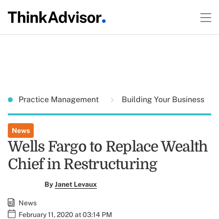
Practice Management
Building Your Business
News
Wells Fargo to Replace Wealth
Chief in Restructuring
By
Janet Levaux
News
February 11, 2020 at 03:14 PM