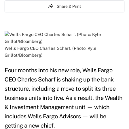
Share & Print
Wells Fargo CEO Charles Scharf. (Photo: Kyle
Grillot/Bloomberg)
Four months into his new role,
Wells Fargo
CEO Charles Scharf is shaking up the bank
structure, including a move to split its three
business units into five. As a result, the
Wealth
& Investment Management unit — which
includes Wells Fargo Advisors — will be
getting a new chief.