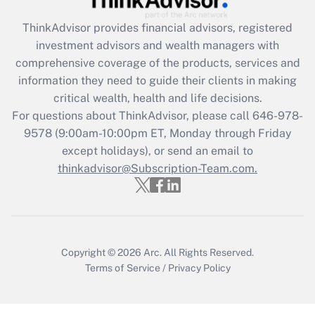
retention tax credit that was available
during 2020 and 2021?
ThinkAdvisor
provides financial advisors, registered
investment advisors and wealth managers with
Get Answer
comprehensive coverage of the products, services and
information they need to guide their clients in making
Recently Updated Q&As
critical wealth, health and life decisions.
Who must file a return?
For questions about ThinkAdvisor, please call
646-978-
9578
(9:00am-10:00pm ET, Monday through Friday
Get Answer
except holidays), or send an email to
thinkadvisor@Subscription-Team.com.
Copyright © 2026
Arc.
All Rights Reserved.
Terms of Service
/
Privacy Policy