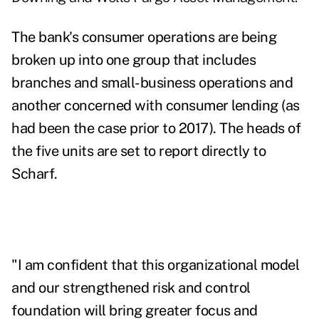
The bank's consumer operations are being
broken up into one group that includes
branches and small-business operations and
another concerned with consumer lending (as
had been the case prior to 2017). The heads of
the five units are set to report directly to
Scharf.
"I am confident that this organizational model
and our strengthened risk and control
foundation will bring greater focus and