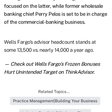
focused on the latter, while former wholesale
banking chief Perry Pelos is set to be in charge
of the commercial-banking business.
Wells Fargo's advisor headcount stands at
some 13,500 vs. nearly 14,000 a year ago.
— Check out
Wells Fargo's Frozen Bonuses
Hurt Unintended Target
on ThinkAdvisor.
Related Topics...
Practice Management|Building Your Business