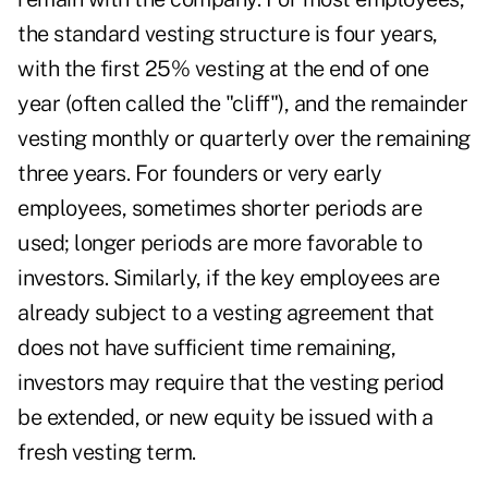
the standard vesting structure is four years,
with the first 25% vesting at the end of one
year (often called the "cliff"), and the remainder
vesting monthly or quarterly over the remaining
three years. For founders or very early
employees, sometimes shorter periods are
used; longer periods are more favorable to
investors. Similarly, if the key employees are
already subject to a vesting agreement that
does not have sufficient time remaining,
investors may require that the vesting period
be extended, or new equity be issued with a
fresh vesting term.