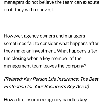
managers do not believe the team can execute
on it, they will not invest.
However, agency owners and managers
sometimes fail to consider what happens after
they make an investment. What happens after
the closing when a key member of the
management team leaves the company?
(Related:
Key Person Life Insurance: The Best
Protection for Your Business's Key Asset
)
How a life insurance agency handles key