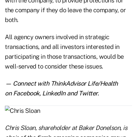
with the company, to provide protections for
the company if they do leave the company, or
both.
All agency owners involved in strategic
transactions, and all investors interested in
participating in those transactions, would be
well-served to consider these issues.
— Connect with ThinkAdvisor Life/Health
on
Facebook
,
LinkedIn
and
Twitter
.
Chris Sloan
, shareholder at Baker Donelson, is