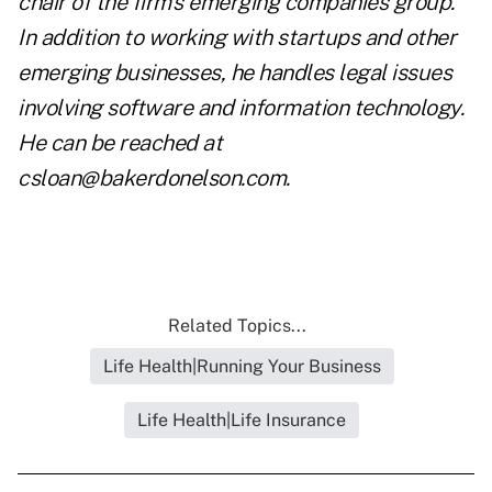
chair of the firm's emerging companies group.
In addition to working with startups and other
emerging businesses, he handles legal issues
involving software and information technology.
He can be reached at
csloan@bakerdonelson.com
.
Related Topics...
Life Health|Running Your Business
Life Health|Life Insurance