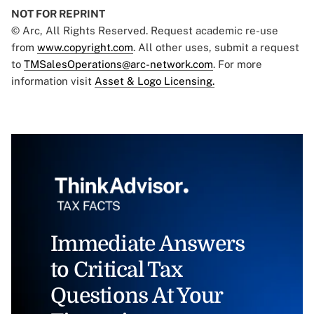
NOT FOR REPRINT
© Arc, All Rights Reserved. Request academic re-use
from
www.copyright.com
. All other uses, submit a request
to
TMSalesOperations@arc-network.com
. For more
information visit
Asset & Logo Licensing.
Immediate Answers
to Critical Tax
Questions At Your