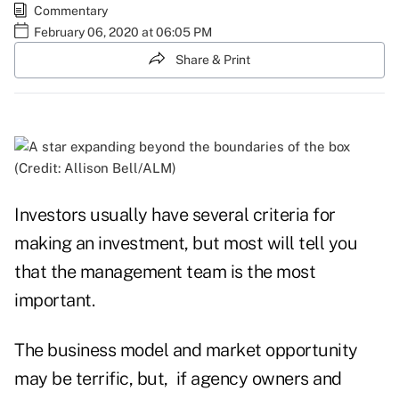
Commentary
February 06, 2020 at 06:05 PM
Share & Print
(Credit: Allison Bell/ALM)
Investors usually have several criteria for
making an investment, but most will tell you
that the management team is the most
important.
The business model and market opportunity
may be terrific, but, if agency owners and