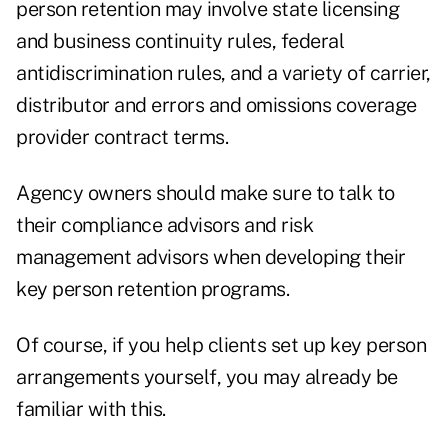
person retention may involve state licensing
and business continuity rules, federal
antidiscrimination rules, and a variety of carrier,
distributor and errors and omissions coverage
provider contract terms.
Agency owners should make sure to talk to
their compliance advisors and risk
management advisors when developing their
key person retention programs.
Of course, if you help clients set up key person
arrangements yourself, you may already be
familiar with this.