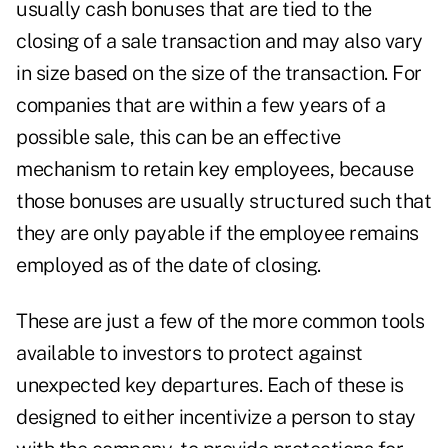
usually cash bonuses that are tied to the
closing of a sale transaction and may also vary
in size based on the size of the transaction. For
companies that are within a few years of a
possible sale, this can be an effective
mechanism to retain key employees, because
those bonuses are usually structured such that
they are only payable if the employee remains
employed as of the date of closing.
These are just a few of the more common tools
available to investors to protect against
unexpected key departures. Each of these is
designed to either incentivize a person to stay