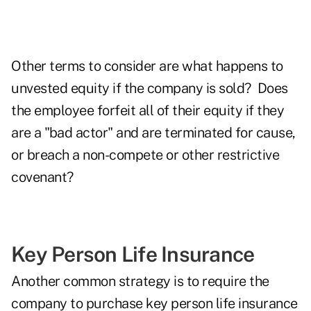
Other terms to consider are what happens to
unvested equity if the company is sold? Does
the employee forfeit all of their equity if they
are a "bad actor" and are terminated for cause,
or breach a non-compete or other restrictive
covenant?
Key Person Life Insurance
Another common strategy is to require the
company to purchase key person life insurance