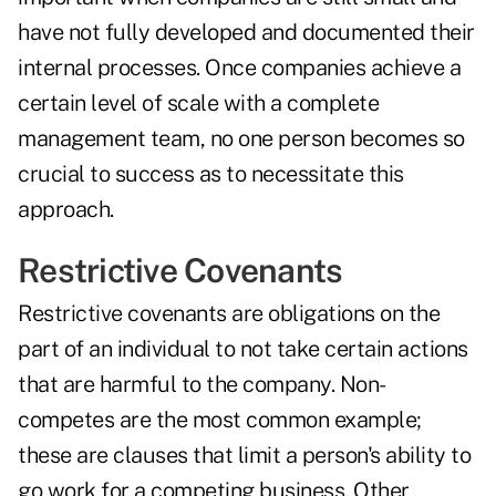
have not fully developed and documented their
internal processes. Once companies achieve a
certain level of scale with a complete
management team, no one person becomes so
crucial to success as to necessitate this
approach.
Restrictive Covenants
Restrictive covenants are obligations on the
part of an individual to not take certain actions
that are harmful to the company. Non-
competes are the most common example;
these are clauses that limit a person's ability to
go work for a competing business. Other