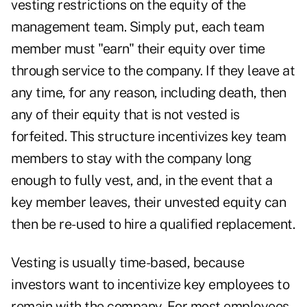
vesting restrictions on the equity of the
management team. Simply put, each team
member must "earn" their equity over time
through service to the company. If they leave at
any time, for any reason, including death, then
any of their equity that is not vested is
forfeited. This structure incentivizes key team
members to stay with the company long
enough to fully vest, and, in the event that a
key member leaves, their unvested equity can
then be re-used to hire a qualified replacement.
Vesting is usually time-based, because
investors want to incentivize key employees to
remain with the company. For most employees,