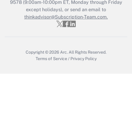
Get Answer
9578
(9:00am-10:00pm ET, Monday through Friday
except holidays), or send an email to
thinkadvisor@Subscription-Team.com.
Recently Updated Q&As
Who must file a return?
Get Answer
Copyright © 2026
Arc.
All Rights Reserved.
Terms of Service
/
Privacy Policy