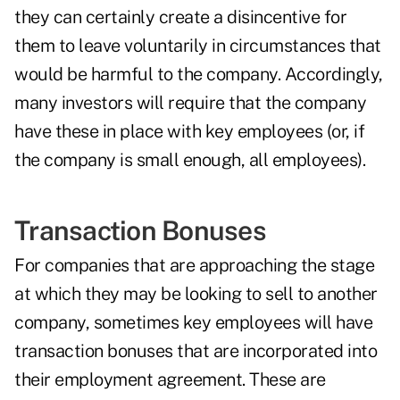
they can certainly create a disincentive for
them to leave voluntarily in circumstances that
would be harmful to the company. Accordingly,
many investors will require that the company
have these in place with key employees (or, if
the company is small enough, all employees).
Transaction Bonuses
For companies that are approaching the stage
at which they may be looking to sell to another
company, sometimes key employees will have
transaction bonuses that are incorporated into
their employment agreement. These are