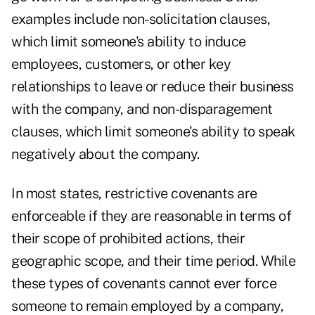
examples include non-solicitation clauses,
which limit someone's ability to induce
employees, customers, or other key
relationships to leave or reduce their business
with the company, and non-disparagement
clauses, which limit someone's ability to speak
negatively about the company.
In most states, restrictive covenants are
enforceable if they are reasonable in terms of
their scope of prohibited actions, their
geographic scope, and their time period. While
these types of covenants cannot ever force
someone to remain employed by a company,