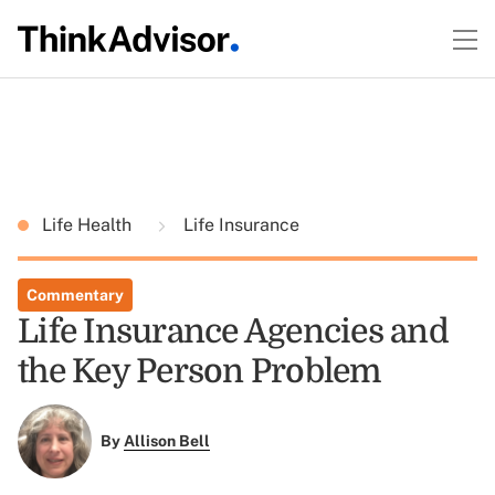
Life Health
Life Insurance
Commentary
Life Insurance Agencies and
the Key Person Problem
By
Allison Bell