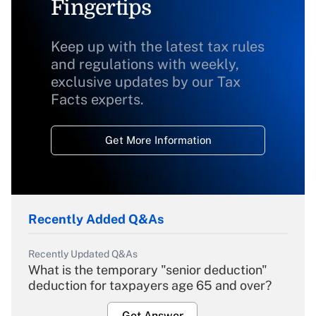
Fingertips
Keep up with the latest tax rules
and regulations with weekly,
exclusive updates by our Tax
Facts experts.
Get More Information
Recently Added Q&As
Recently Updated Q&As
What is the temporary "senior deduction"
deduction for taxpayers age 65 and over?
Get Answer