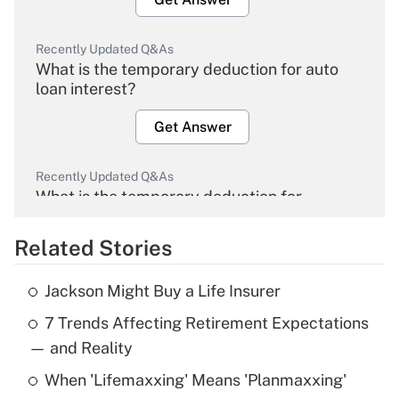
Recently Updated Q&As
What is the temporary deduction for auto
loan interest?
Get Answer
Recently Updated Q&As
What is the temporary deduction for
overtime income?
Related Stories
Get Answer
Jackson Might Buy a Life Insurer
Recently Updated Q&As
7 Trends Affecting Retirement Expectations
What is the temporary deduction for tip
income?
— and Reality
When 'Lifemaxxing' Means 'Planmaxxing'
Get Answer