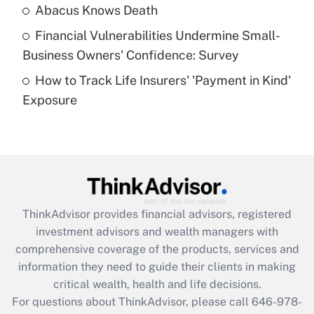
Abacus Knows Death
Recently Updated Q&As
Financial Vulnerabilities Undermine Small-
What is a high deductible health plan for
Business Owners' Confidence: Survey
purposes of an HSA?
How to Track Life Insurers' 'Payment in Kind'
Get Answer
Exposure
Recently Updated Q&As
Are remote workers eligible for leave
under the Family and Medical Leave Act
(FMLA)?
Get Answer
ThinkAdvisor
provides financial advisors, registered
investment advisors and wealth managers with
Recently Updated Q&As
comprehensive coverage of the products, services and
What is the CARES Act employee
information they need to guide their clients in making
retention tax credit that was available
critical wealth, health and life decisions.
during 2020 and 2021?
For questions about ThinkAdvisor, please call
646-978-