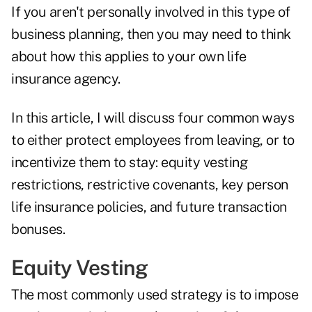
If you aren't personally involved in this type of
business planning, then you may need to think
about how this applies to your own life
insurance agency.
In this article, I will discuss four common ways
to either protect employees from leaving, or to
incentivize them to stay: equity vesting
restrictions, restrictive covenants, key person
life insurance policies, and future transaction
bonuses.
Equity Vesting
The most commonly used strategy is to impose