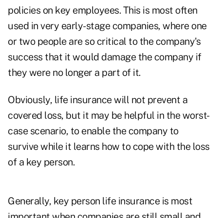
policies on key employees. This is most often
used in very early-stage companies, where one
or two people are so critical to the company's
success that it would damage the company if
they were no longer a part of it.
Obviously, life insurance will not prevent a
covered loss, but it may be helpful in the worst-
case scenario, to enable the company to
survive while it learns how to cope with the loss
of a key person.
Generally, key person life insurance is most
important when companies are still small and