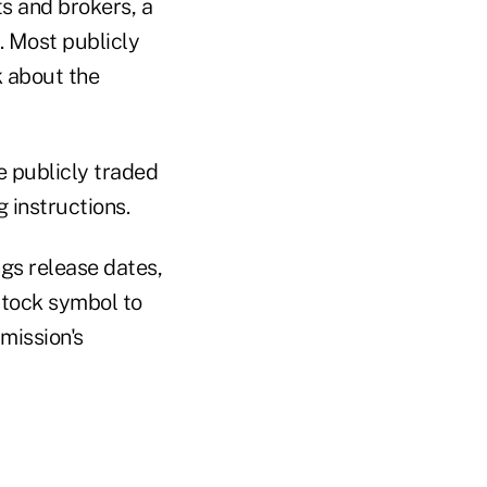
s and brokers, a
. Most publicly
k about the
e publicly traded
 instructions.
ngs release dates,
stock symbol to
mission's