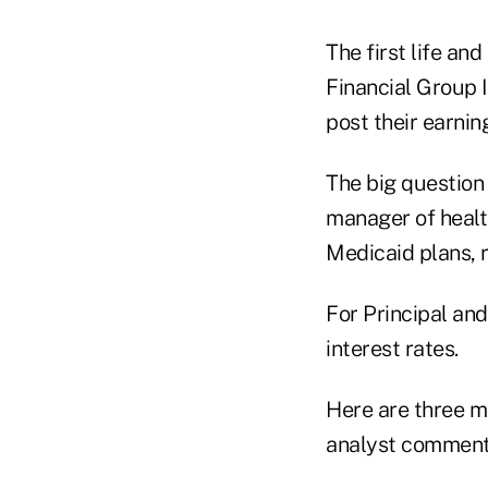
The first life an
Financial Group 
post their earnin
The big question 
manager of healt
Medicaid plans, r
For Principal and
interest rates.
Here are three m
analyst comment