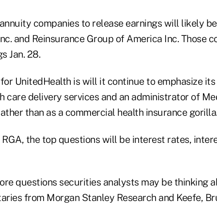
d annuity companies to release earnings will likely be
Inc. and Reinsurance Group of America Inc. Those 
gs Jan. 28.
for UnitedHealth is will it continue to emphasize its 
h care delivery services and an administrator of Me
ather than as a commercial health insurance gorilla
 RGA, the top questions will be interest rates, inter
ore questions securities analysts may be thinking 
aries from Morgan Stanley Research and Keefe, Br