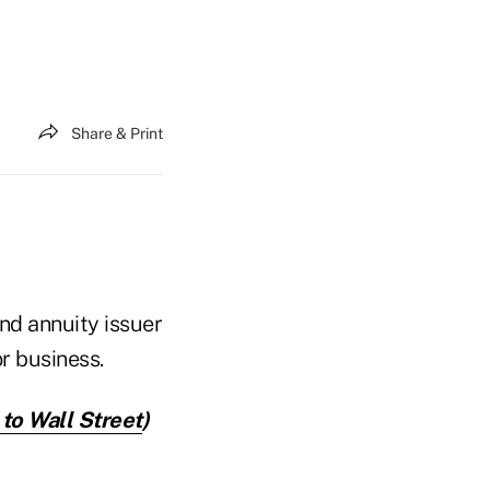
Share & Print
and annuity issuer
r business.
 to Wall Street
)