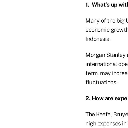
1. What's up wi
Many of the big U
economic growth 
Indonesia.
Morgan Stanley a
international ope
term, may increas
fluctuations.
2. How are exp
The Keefe, Bruye
high expenses in