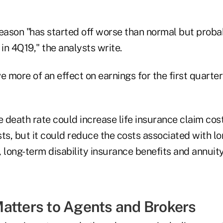
season "has started off worse than normal but prob
n 4Q19," the analysts write.
e more of an effect on earnings for the first quarter
e death rate could increase life insurance claim cos
ts, but it could reduce the costs associated with l
, long-term disability insurance benefits and annuit
atters to Agents and Brokers