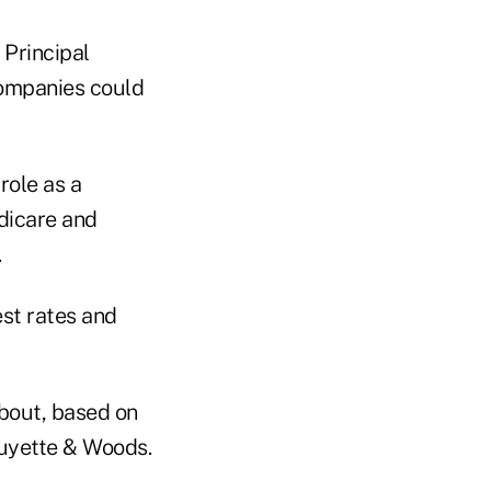
 Principal
companies could
role as a
dicare and
.
est rates and
about, based on
uyette & Woods.