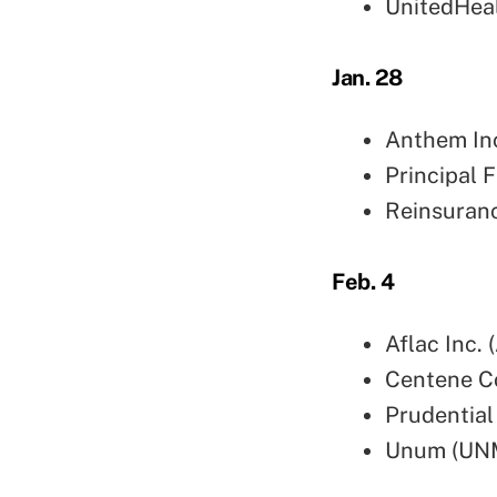
UnitedHea
Jan. 28
Anthem In
Principal 
Reinsuranc
Feb. 4
Aflac Inc. 
Centene C
Prudential
Unum (UN