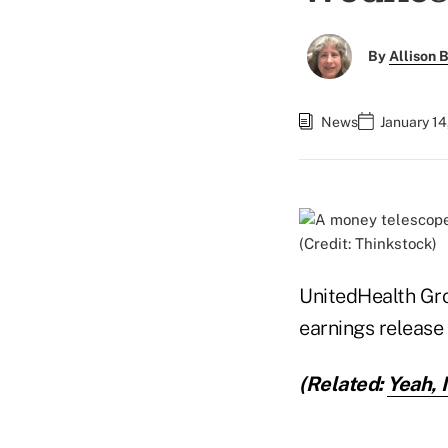
By
Allison B
News
January 14
(Credit: Thinkstock)
UnitedHealth Grou
earnings release
(Related:
Yeah, 