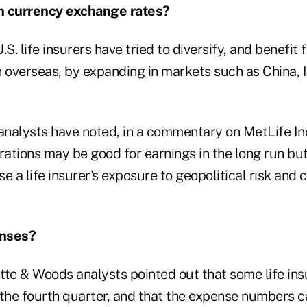
th currency exchange rates?
.S. life insurers have tried to diversify, and benefit
overseas, by expanding in markets such as China, 
nalysts have noted, in a commentary on MetLife Inc
rations may be good for earnings in the long run but,
e a life insurer's exposure to geopolitical risk and
enses?
tte & Woods analysts pointed out that some life ins
 the fourth quarter, and that the expense numbers c