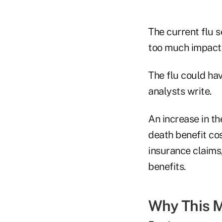
The current flu 
too much impact i
The flu could hav
analysts write.
An increase in th
death benefit cos
insurance claims
benefits.
Why This M