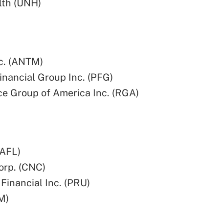
lth (UNH)
c. (ANTM)
Financial Group Inc. (PFG)
e Group of America Inc. (RGA)
(AFL)
orp. (CNC)
 Financial Inc. (PRU)
M)