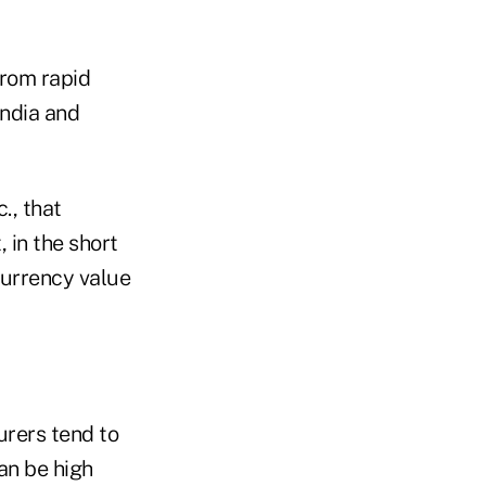
 from rapid
India and
., that
 in the short
 currency value
urers tend to
an be high