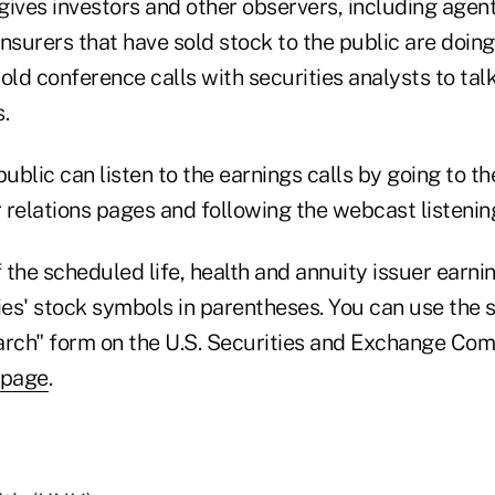
gives investors and other observers, including agent
nsurers that have sold stock to the public are doing
old conference calls with securities analysts to tal
.
blic can listen to the earnings calls by going to th
r relations pages and following the webcast listening
the scheduled life, health and annuity issuer earni
es' stock symbols in parentheses. You can use the 
arch" form on the U.S. Securities and Exchange Com
 page
.