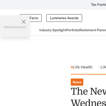
Tax Facts
Tax Facts
Luminaries Awards
Advertisement
Industry Spotlight
Portfolio
Retirement Plann
Life Health
Lif
News
The New
Wednes