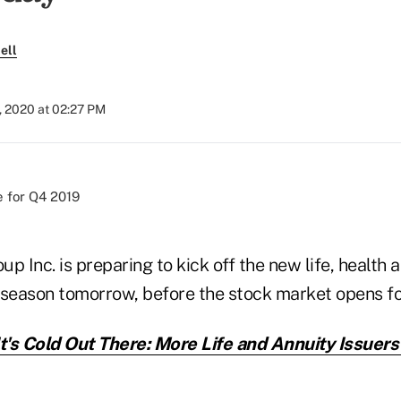
ell
, 2020 at 02:27 PM
p Inc. is preparing to kick off the new life, health 
 season tomorrow, before the stock market opens fo
It's Cold Out There: More Life and Annuity Issuers