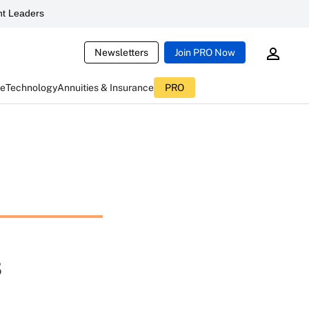
t Leaders
Newsletters
Join PRO Now
ce
Technology
Annuities & Insurance
PRO
s