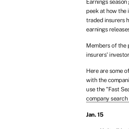
Earnings season 
peek at how the i
traded insurers h
earnings releases
Members of the pu
insurers' investo
Here are some of 
with the compani
use the "Fast Se
company search
Jan. 15