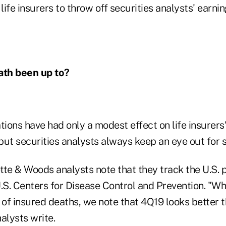
ife insurers to throw off securities analysts' earnin
ath been up to?
tions have had only a modest effect on life insurers'
ut securities analysts always keep an eye out for s
tte & Woods analysts note that they track the U.S. 
.S. Centers for Disease Control and Prevention. "Whil
 of insured deaths, we note that 4Q19 looks better 
nalysts write.