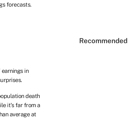
gs forecasts.
Recommended 
 earnings in
urprises.
population death
e it's far from a
than average at