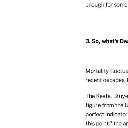
enough for some l
3. So, what's De
Mortality fluctua
recent decades, b
The Keefe, Bruye
figure from the U
perfect indicator
this point," the a