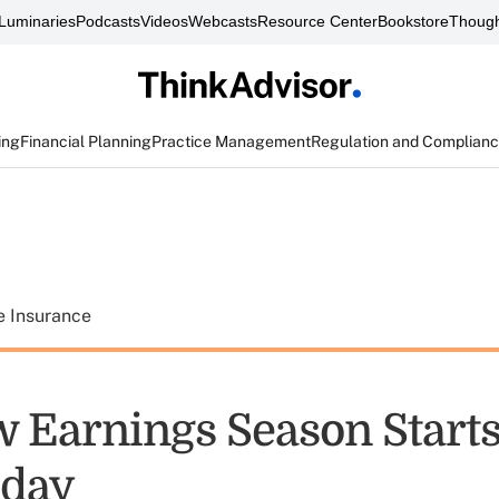
Luminaries
Podcasts
Videos
Webcasts
Resource Center
Bookstore
Though
ing
Financial Planning
Practice Management
Regulation and Complian
e Insurance
 Earnings Season Start
day