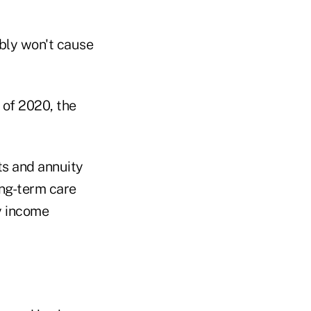
ably won't cause
 of 2020, the
ts and annuity
ong-term care
y income