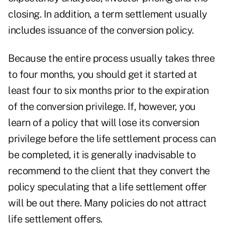
closing. In addition, a term settlement usually
includes issuance of the conversion policy.
Because the entire process usually takes three
to four months, you should get it started at
least four to six months prior to the expiration
of the conversion privilege. If, however, you
learn of a policy that will lose its conversion
privilege before the life settlement process can
be completed, it is generally inadvisable to
recommend to the client that they convert the
policy speculating that a life settlement offer
will be out there. Many policies do not attract
life settlement offers.