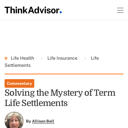
Life Health
Life Insurance
Life
Settlements
Commentary
Solving the Mystery of Term
Life Settlements
By
Allison Bell