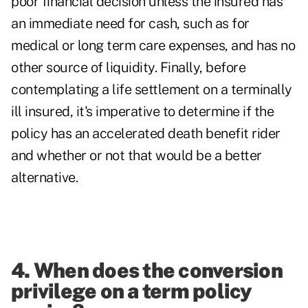
poor financial decision unless the insured has
an immediate need for cash, such as for
medical or long term care expenses, and has no
other source of liquidity. Finally, before
contemplating a life settlement on a terminally
ill insured, it's imperative to determine if the
policy has an accelerated death benefit rider
and whether or not that would be a better
alternative.
4. When does the conversion
privilege on a term policy