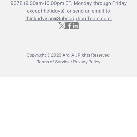
9578
(9:00am-10:00pm ET, Monday through Friday
except holidays), or send an email to
Get Answer
thinkadvisor@Subscription-Team.com.
Recently Updated Q&As
Who must file a return?
Get Answer
Copyright © 2026
Arc.
All Rights Reserved.
Terms of Service
/
Privacy Policy