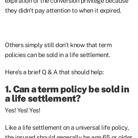
expiration of the conversion privilege because
they didn't pay attention to when it expired.
Others simply still don't know that term
policies can be sold in a life settlement.
Here's a brief Q & A that should help:
1. Can a term policy be sold in
a life settlement?
Yes! Yes! Yes!
Like a life settlement on a universal life policy,
the insured should generally be age 65 or older