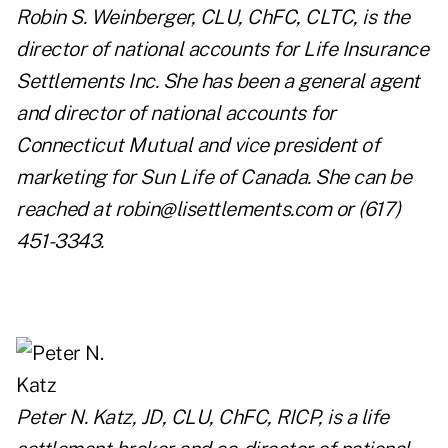
Robin S. Weinberger, CLU, ChFC, CLTC, is the
director of national accounts for Life Insurance
Settlements Inc. She has been a general agent
and director of national accounts for
Connecticut Mutual and vice president of
marketing for Sun Life of Canada. She can be
reached at
robin@lisettlements.com
or (617)
451-3343.
Peter N. Katz, JD, CLU, ChFC, RICP, is a life