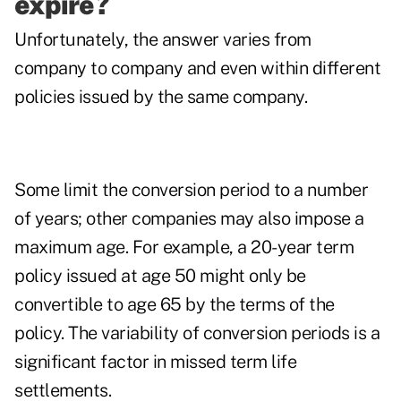
expire?
Unfortunately, the answer varies from
company to company and even within different
policies issued by the same company.
Some limit the conversion period to a number
of years; other companies may also impose a
maximum age. For example, a 20-year term
policy issued at age 50 might only be
convertible to age 65 by the terms of the
policy. The variability of conversion periods is a
significant factor in missed term life
settlements.