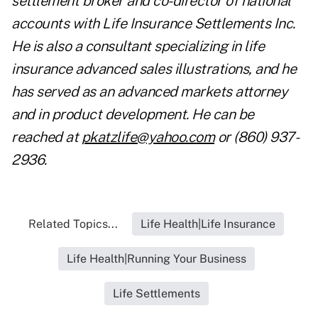
settlement broker and co-director of national
accounts with Life Insurance Settlements Inc.
He is also a consultant specializing in life
insurance advanced sales illustrations, and he
has served as an advanced markets attorney
and in product development. He can be
reached at
pkatzlife@yahoo.com
or (860) 937-
2936.
Related Topics...
Life Health|Life Insurance
Life Health|Running Your Business
Life Settlements