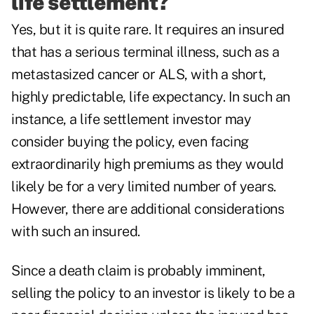
life settlement?
Yes, but it is quite rare. It requires an insured
that has a serious terminal illness, such as a
metastasized cancer or ALS, with a short,
highly predictable, life expectancy. In such an
instance, a life settlement investor may
consider buying the policy, even facing
extraordinarily high premiums as they would
likely be for a very limited number of years.
However, there are additional considerations
with such an insured.
Since a death claim is probably imminent,
selling the policy to an investor is likely to be a