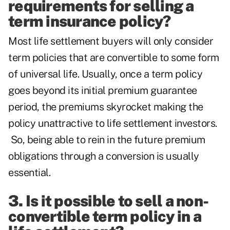
requirements for selling a
term insurance policy?
Most life settlement buyers will only consider
term policies that are convertible to some form
of universal life. Usually, once a term policy
goes beyond its initial premium guarantee
period, the premiums skyrocket making the
policy unattractive to life settlement investors.
So, being able to rein in the future premium
obligations through a conversion is usually
essential.
3. Is it possible to sell a non-
convertible term policy in a