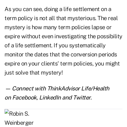
As you can see, doing a life settlement on a
term policy is not all that mysterious. The real
mystery is how many term policies lapse or
expire without even investigating the possibility
of a life settlement. If you systematically
monitor the dates that the conversion periods
expire on your clients' term policies, you might
just solve that mystery!
— Connect with ThinkAdvisor Life/Health
on
Facebook
,
LinkedIn
and
Twitter
.