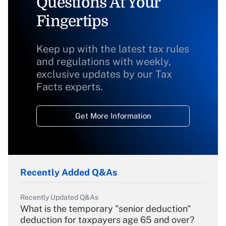
Questions At Your
Fingertips
Keep up with the latest tax rules
and regulations with weekly,
exclusive updates by our Tax
Facts experts.
Get More Information
Recently Added Q&As
Recently Updated Q&As
What is the temporary "senior deduction"
deduction for taxpayers age 65 and over?