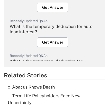
Get Answer
Recently Updated Q&As
What is the temporary deduction for auto
loan interest?
Get Answer
Recently Updated Q&As
What is the temporary deduction for
overtime income?
Related Stories
Get Answer
Abacus Knows Death
Recently Updated Q&As
Term Life Policyholders Face New
What is the temporary deduction for tip
income?
Uncertainty