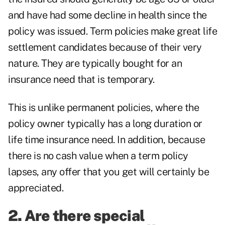
and have had some decline in health since the
policy was issued. Term policies make great life
settlement candidates because of their very
nature. They are typically bought for an
insurance need that is temporary.
This is unlike permanent policies, where the
policy owner typically has a long duration or
life time insurance need. In addition, because
there is no cash value when a term policy
lapses, any offer that you get will certainly be
appreciated.
2. Are there special