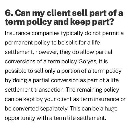
6. Can my client sell part of a
term policy and keep part?
Insurance companies typically do not permit a
permanent policy to be split for a life
settlement, however, they do allow partial
conversions of a term policy. So yes, it is
possible to sell only a portion of a term policy
by doing a partial conversion as part of a life
settlement transaction. The remaining policy
can be kept by your client as term insurance or
be converted separately. This can be a huge
opportunity with a term life settlement.