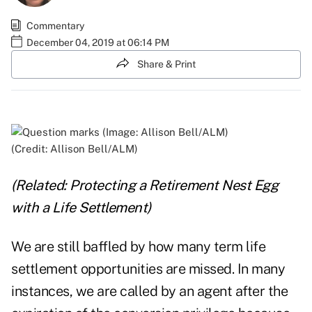
Commentary
December 04, 2019 at 06:14 PM
Share & Print
(Credit: Allison Bell/ALM)
(Related:
Protecting a Retirement Nest Egg
with a Life Settlement
)
We are still baffled by how many term life
settlement opportunities are missed. In many
instances, we are called by an agent after the