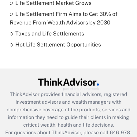
Life Settlement Market Grows
Get Answer
Life Settlement Firm Aims to Get 30% of
Recently Updated Q&As
Revenue From Wealth Advisors by 2030
What is a high deductible health plan for
Taxes and Life Settlements
purposes of an HSA?
Hot Life Settlement Opportunities
Get Answer
Recently Updated Q&As
Are remote workers eligible for leave
under the Family and Medical Leave Act
(FMLA)?
ThinkAdvisor
provides financial advisors, registered
Get Answer
investment advisors and wealth managers with
comprehensive coverage of the products, services and
Recently Updated Q&As
information they need to guide their clients in making
What is the CARES Act employee
critical wealth, health and life decisions.
retention tax credit that was available
For questions about ThinkAdvisor, please call
646-978-
during 2020 and 2021?