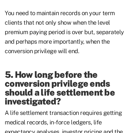
You need to maintain records on your term
clients that not only show when the level
premium paying period is over but, separately
and perhaps more importantly, when the
conversion privilege will end.
5. How long before the
conversion privilege ends
should a life settlement be
investigated?
A life settlement transaction requires getting
medical records, in-force ledgers, life
expectancy analyses, investor pricing and the