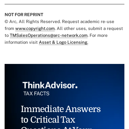
NOT FOR REPRINT
© Arc, All Rights Reserved. Request academic re-use
from
www.copyright.com
. All other uses, submit a request
to
TMSalesOperations@arc-network.com
. For more
information visit
Asset & Logo Licensing.
Immediate Answers
to Critical Tax