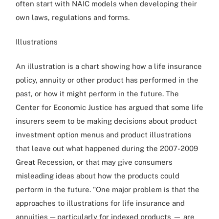
often start with NAIC models when developing their
own laws, regulations and forms.
Illustrations
An illustration is a chart showing how a life insurance
policy, annuity or other product has performed in the
past, or how it might perform in the future. The
Center for Economic Justice has argued that some life
insurers seem to be making decisions about product
investment option menus and product illustrations
that leave out what happened during the 2007-2009
Great Recession, or that may give consumers
misleading ideas about how the products could
perform in the future. "One major problem is that the
approaches to illustrations for life insurance and
annuities — particularly for indexed products — are