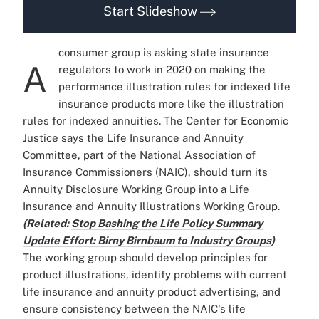
Start Slideshow
consumer group is asking state insurance
A
regulators to work in 2020 on making the
performance illustration rules for indexed life
insurance products more like the illustration
rules for indexed annuities. The Center for Economic
Justice says the Life Insurance and Annuity
Committee, part of the National Association of
Insurance Commissioners (NAIC), should turn its
Annuity Disclosure Working Group into a Life
Insurance and Annuity Illustrations Working Group.
(Related:
Stop Bashing the Life Policy Summary
Update Effort: Birny Birnbaum to Industry Groups
)
The working group should develop principles for
product illustrations, identify problems with current
life insurance and annuity product advertising, and
ensure consistency between the NAIC's life