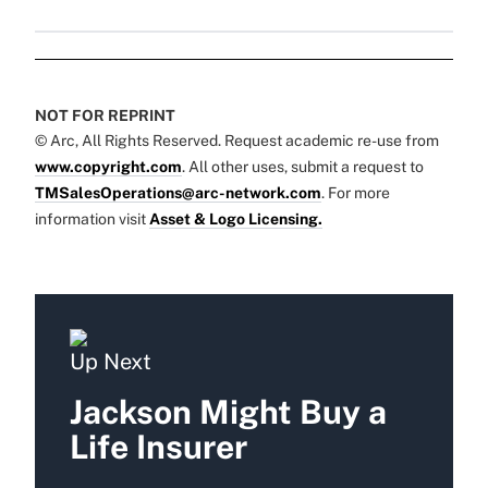
NOT FOR REPRINT
© Arc, All Rights Reserved. Request academic re-use from
www.copyright.com
. All other uses, submit a request to
TMSalesOperations@arc-network.com
. For more
information visit
Asset & Logo Licensing.
Up Next
Jackson Might Buy a
Life Insurer