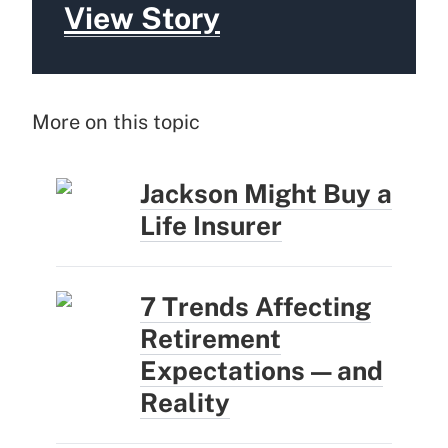
View Story
More on this topic
Jackson Might Buy a
Life Insurer
7 Trends Affecting
Retirement
Expectations — and
Reality