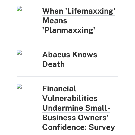
When 'Lifemaxxing'
Means
'Planmaxxing'
Abacus Knows
Death
Financial
Vulnerabilities
Undermine Small-
Business Owners'
Confidence: Survey