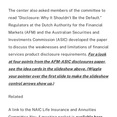
The center also asked members of the committee to
read "Disclosure: Why It Shouldn't Be the Default."
Regulators at the Dutch Authority for the Financial
Markets (AFM) and the Australian Securities and
Investments Commission (ASIC) developed the paper
to discuss the weaknesses and limitations of financial
services product disclosure requirements.
For a look
at four points from the AFM-ASIC disclosures paper,
see the idea cards in the slideshow above. (Wiggle
your pointer over the first slide to make the slideshow
control arrows show up.)
Related
A link to the NAIC Life Insurance and Annuities
Committee Nov. 4 meeting packet is
available here
,