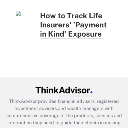
How to Track Life
Insurers' 'Payment
in Kind' Exposure
ThinkAdvisor
provides financial advisors, registered
investment advisors and wealth managers with
comprehensive coverage of the products, services and
information they need to guide their clients in making