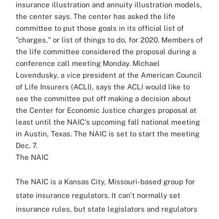
insurance illustration and annuity illustration models,
the center says. The center has asked the life
committee to put those goals in its official list of
"charges," or list of things to do, for 2020. Members of
the life committee considered the proposal during a
conference call meeting Monday. Michael
Lovendusky, a vice president at the American Council
of Life Insurers (ACLI), says the ACLI would like to
see the committee put off making a decision about
the Center for Economic Justice charges proposal at
least until the NAIC's upcoming fall national meeting
in Austin, Texas. The NAIC is set to start the meeting
Dec. 7.
The NAIC
The NAIC is a Kansas City, Missouri-based group for
state insurance regulators. It can't normally set
insurance rules, but state legislators and regulators