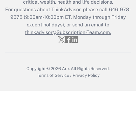
critical wealth, health and life decisions.
For questions about ThinkAdvisor, please call
646-978-
9578
(9:00am-10:00pm ET, Monday through Friday
except holidays), or send an email to
thinkadvisor@Subscription-Team.com.
Copyright © 2026
Arc.
All Rights Reserved.
Terms of Service
/
Privacy Policy