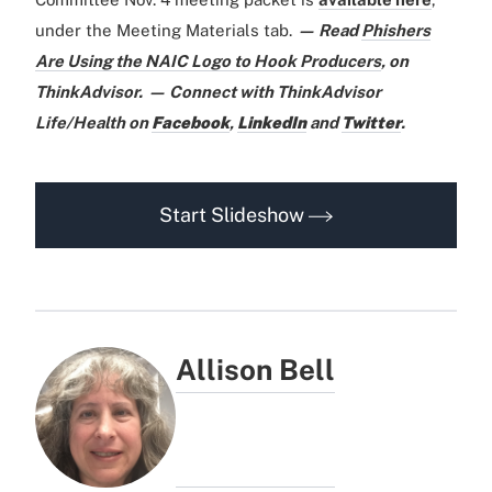
under the Meeting Materials tab.
— Read
Phishers
Are Using the NAIC Logo to Hook Producers
,
on
ThinkAdvisor.
— Connect with ThinkAdvisor
Life/Health on
Facebook
,
LinkedIn
and
Twitter
.
Start Slideshow
Allison Bell