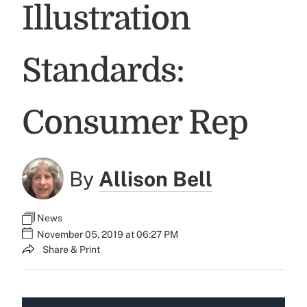
Illustration
Standards:
Consumer Rep
By
Allison Bell
News
November 05, 2019 at 06:27 PM
Share & Print