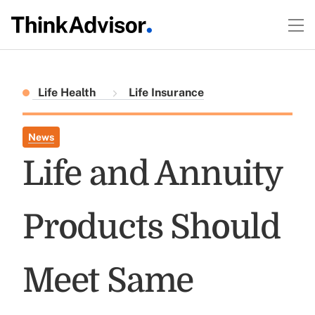
Life Health
Life Insurance
News
Life and Annuity
Products Should
Meet Same