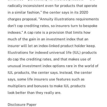
radically inconsistent even for products that operate
in a similar fashion," the center says in its 2020
charges proposal. "Annuity illustrations requirements
don't cap crediting rates, so insurers turn to bespoke
indexes." A cap rate is a provision that limits how
much of the gain in an investment index that an
insurer will let an index-linked product holder keep.
Illustrations for indexed universal life (IUL) products
do cap the crediting rates, and that makes use of
unusual investment index options rare in the world of
IUL products, the center says. Instead, the center
says, some life insurers use features such as
multipliers and bonuses to make IUL products
look better than they really are.
Disclosure Paper