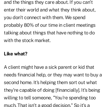
and the things they care about. If you can't
enter their world and what they think about,
you don't connect with them. We spend
probably 80% of our time in client meetings
talking about things that have nothing to do
with the stock market.
Like what?
A client might have a sick parent or kid that
needs financial help, or they may want to buy a
second home. It's helping them sort out what
they're capable of doing [financially]. It's being
willing to tell someone, "You're spending too
much. That isn't a good decision." So it's a