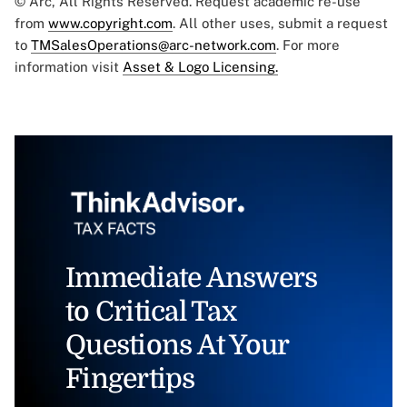
© Arc, All Rights Reserved. Request academic re-use
from
www.copyright.com
. All other uses, submit a request
to
TMSalesOperations@arc-network.com
. For more
information visit
Asset & Logo Licensing.
Immediate Answers
to Critical Tax
Questions At Your
Fingertips