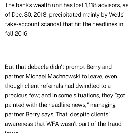
The bank's wealth unit has lost 1,118 advisors, as
of Dec. 30, 2018, precipitated mainly by Wells'
fake-account scandal that hit the headlines in
fall 2016.
But that debacle didn't prompt Berry and
partner Michael Machnowski to leave, even
though client referrals had dwindled to a
precious few; and in some situations, they "got
painted with the headline news," managing
partner Berry says. That, despite clients'
awareness that WFA wasn't part of the fraud