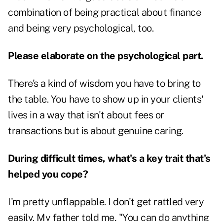
combination of being practical about finance
and being very psychological, too.
Please elaborate on the psychological part.
There's a kind of wisdom you have to bring to
the table. You have to show up in your clients'
lives in a way that isn't about fees or
transactions but is about genuine caring.
During difficult times, what's a key trait that's
helped you cope?
I'm pretty unflappable. I don't get rattled very
easily. My father told me, "You can do anything