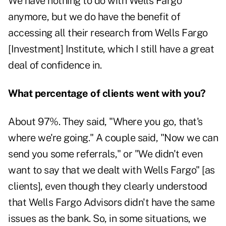
We have nothing to do with Wells Fargo
anymore, but we do have the benefit of
accessing all their research from Wells Fargo
[Investment] Institute, which I still have a great
deal of confidence in.
What percentage of clients went with you?
About 97%. They said, "Where you go, that's
where we're going." A couple said, "Now we can
send you some referrals," or "We didn't even
want to say that we dealt with Wells Fargo" [as
clients], even though they clearly understood
that Wells Fargo Advisors didn't have the same
issues as the bank. So, in some situations, we