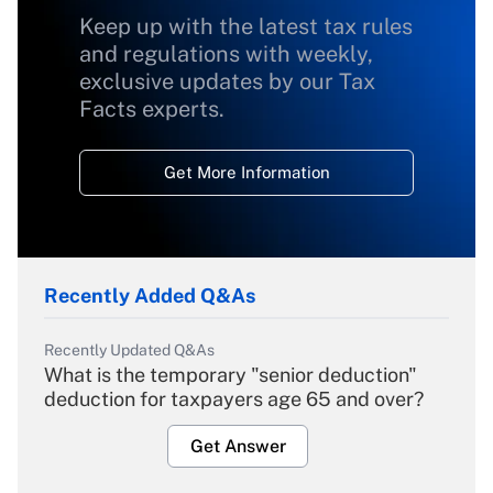
Keep up with the latest tax rules
and regulations with weekly,
exclusive updates by our Tax
Facts experts.
Get More Information
Recently Added Q&As
Recently Updated Q&As
What is the temporary "senior deduction"
deduction for taxpayers age 65 and over?
Get Answer