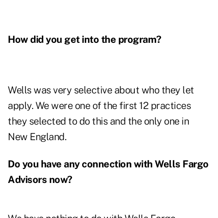
How did you get into the program?
Wells was very selective about who they let
apply. We were one of the first 12 practices
they selected to do this and the only one in
New England.
Do you have any connection with Wells Fargo
Advisors now?