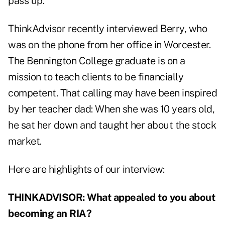
pass up.
ThinkAdvisor recently interviewed Berry, who
was on the phone from her office in Worcester.
The Bennington College graduate is on a
mission to teach clients to be financially
competent. That calling may have been inspired
by her teacher dad: When she was 10 years old,
he sat her down and taught her about the stock
market.
Here are highlights of our interview:
THINKADVISOR: What appealed to you about
becoming an RIA?