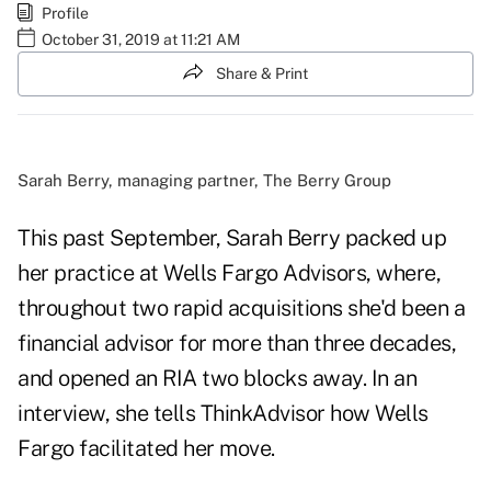
Profile
October 31, 2019 at 11:21 AM
Share & Print
Sarah Berry, managing partner, The Berry Group
This past September, Sarah Berry packed up
her practice at Wells Fargo Advisors, where,
throughout two rapid acquisitions she'd been a
financial advisor for more than three decades,
and opened an RIA two blocks away. In an
interview, she tells ThinkAdvisor how Wells
Fargo facilitated her move.