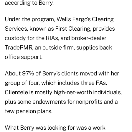
according to Berry.
Under the program, Wells Fargo's Clearing
Services, known as First Clearing, provides
custody for the RIAs, and broker-dealer
TradePMR, an outside firm, supplies back-
office support.
About 97% of Berry's clients moved with her
group of four, which includes three FAs.
Clientele is mostly high-net-worth individuals,
plus some endowments for nonprofits and a
few pension plans.
What Berry was looking for was a work