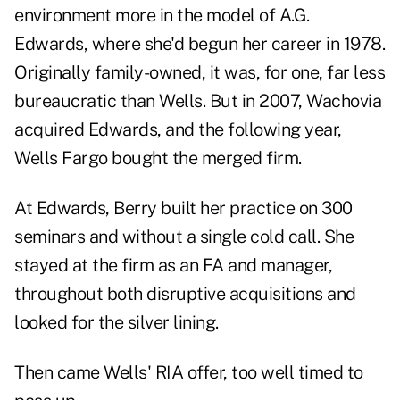
environment more in the model of A.G.
Edwards, where she'd begun her career in 1978.
Originally family-owned, it was, for one, far less
bureaucratic than Wells. But in 2007, Wachovia
acquired Edwards, and the following year,
Wells Fargo bought the merged firm.
At Edwards, Berry built her practice on 300
seminars and without a single cold call. She
stayed at the firm as an FA and manager,
throughout both disruptive acquisitions and
looked for the silver lining.
Then came Wells' RIA offer, too well timed to