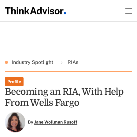
Industry Spotlight
RIAs
Profile
Becoming an RIA, With Help
From Wells Fargo
By
Jane Wollman Rusoff