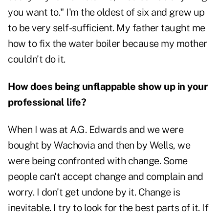
you want to." I'm the oldest of six and grew up
to be very self-sufficient. My father taught me
how to fix the water boiler because my mother
couldn't do it.
How does being unflappable show up in your
professional life?
When I was at A.G. Edwards and we were
bought by Wachovia and then by Wells, we
were being confronted with change. Some
people can't accept change and complain and
worry. I don't get undone by it. Change is
inevitable. I try to look for the best parts of it. If