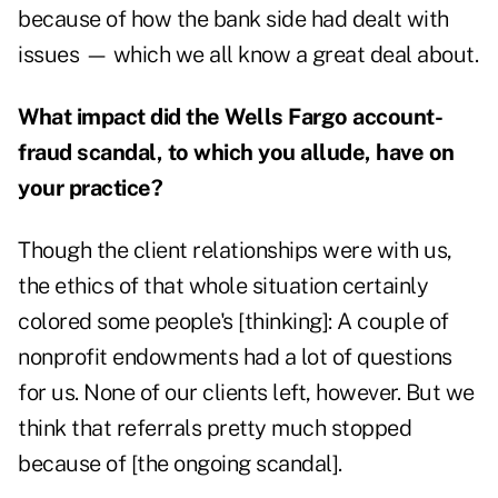
because of how the bank side had dealt with
issues — which we all know a great deal about.
What impact did the Wells Fargo account-
fraud scandal, to which you allude, have on
your practice?
Though the client relationships were with us,
the ethics of that whole situation certainly
colored some people's [thinking]: A couple of
nonprofit endowments had a lot of questions
for us. None of our clients left, however. But we
think that referrals pretty much stopped
because of [the ongoing scandal].