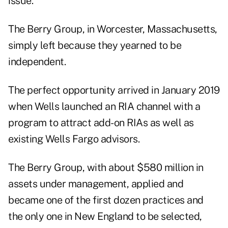
issue.
The Berry Group, in Worcester, Massachusetts,
simply left because they yearned to be
independent.
The perfect opportunity arrived in January 2019
when Wells
launched an RIA channel
with a
program to attract add-on RIAs as well as
existing Wells Fargo advisors.
The Berry Group, with about $580 million in
assets under management, applied and
became one of the first dozen practices and
the only one in New England to be selected,