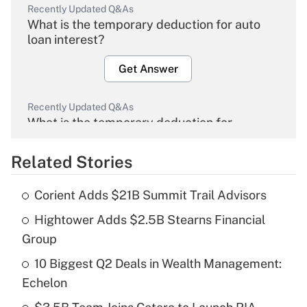
Recently Updated Q&As
What is the temporary deduction for auto
loan interest?
Get Answer
Recently Updated Q&As
What is the temporary deduction for
overtime income?
Related Stories
Get Answer
Corient Adds $21B Summit Trail Advisors
Recently Updated Q&As
Hightower Adds $2.5B Stearns Financial
What is the temporary deduction for tip
income?
Group
10 Biggest Q2 Deals in Wealth Management:
Get Answer
Echelon
Recently Updated Q&As