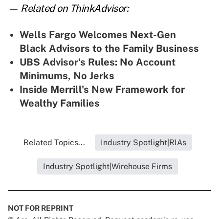
— Related on ThinkAdvisor:
Wells Fargo Welcomes Next-Gen
Black Advisors to the Family Business
UBS Advisor's Rules: No Account
Minimums, No Jerks
Inside Merrill's New Framework for
Wealthy Families
Related Topics...
Industry Spotlight|RIAs
Industry Spotlight|Wirehouse Firms
NOT FOR REPRINT