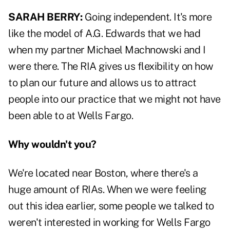
SARAH BERRY:
Going independent. It's more
like the model of A.G. Edwards that we had
when my partner Michael Machnowski and I
were there. The RIA gives us flexibility on how
to plan our future and allows us to attract
people into our practice that we might not have
been able to at Wells Fargo.
Why wouldn't you?
We're located near Boston, where there's a
huge amount of RIAs. When we were feeling
out this idea earlier, some people we talked to
weren't interested in working for Wells Fargo