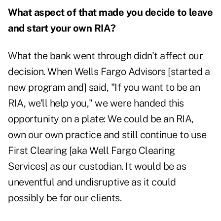
What aspect of that made you decide to leave
and start your own RIA?
What the bank went through didn't affect our
decision. When Wells Fargo Advisors [started a
new program and] said, "If you want to be an
RIA, we'll help you," we were handed this
opportunity on a plate: We could be an RIA,
own our own practice and still continue to use
First Clearing [aka Well Fargo Clearing
Services] as our custodian. It would be as
uneventful and undisruptive as it could
possibly be for our clients.