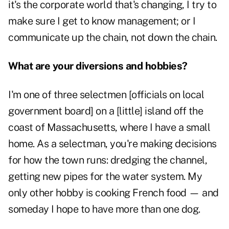
it's the corporate world that's changing, I try to
make sure I get to know management; or I
communicate up the chain, not down the chain.
What are your diversions and hobbies?
I'm one of three selectmen [officials on local
government board] on a [little] island off the
coast of Massachusetts, where I have a small
home. As a selectman, you're making decisions
for how the town runs: dredging the channel,
getting new pipes for the water system. My
only other hobby is cooking French food — and
someday I hope to have more than one dog.