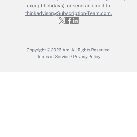
except holidays), or send an email to
Recently Updated Q&As
Who must file a return?
thinkadvisor@Subscription-Team.com.
Get Answer
Copyright © 2026
Arc.
All Rights Reserved.
Terms of Service
/
Privacy Policy