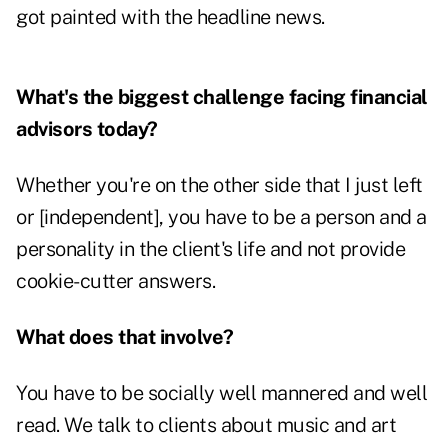
got painted with the headline news.
What's the biggest challenge facing financial
advisors today?
Whether you're on the other side that I just left
or [independent], you have to be a person and a
personality in the client's life and not provide
cookie-cutter answers.
What does that involve?
You have to be socially well mannered and well
read. We talk to clients about music and art