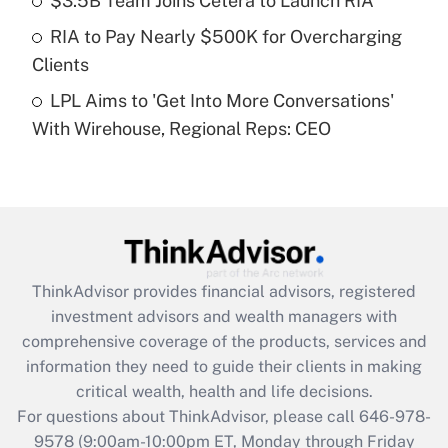
$3.5B Team Joins Cetera to Launch RIA
What is a high deductible health plan for
RIA to Pay Nearly $500K for Overcharging
purposes of an HSA?
Clients
Get Answer
LPL Aims to 'Get Into More Conversations'
With Wirehouse, Regional Reps: CEO
Recently Updated Q&As
Are remote workers eligible for leave
under the Family and Medical Leave Act
(FMLA)?
Get Answer
ThinkAdvisor
provides financial advisors, registered
Recently Updated Q&As
investment advisors and wealth managers with
What is the CARES Act employee
comprehensive coverage of the products, services and
retention tax credit that was available
information they need to guide their clients in making
during 2020 and 2021?
critical wealth, health and life decisions.
Get Answer
For questions about ThinkAdvisor, please call
646-978-
9578
(9:00am-10:00pm ET, Monday through Friday