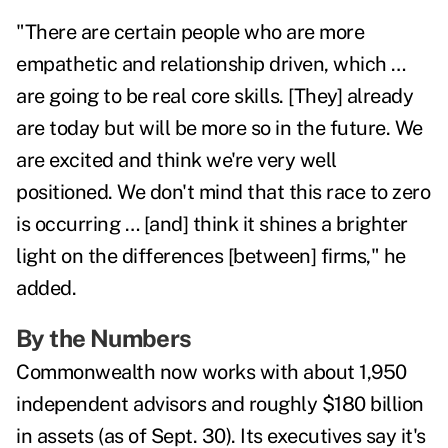
"There are certain people who are more
empathetic and relationship driven, which …
are going to be real core skills. [They] already
are today but will be more so in the future. We
are excited and think we're very well
positioned. We don't mind that this race to zero
is occurring … [and] think it shines a brighter
light on the differences [between] firms," he
added.
By the Numbers
Commonwealth now works with about 1,950
independent advisors and roughly $180 billion
in assets (as of Sept. 30). Its executives say it's