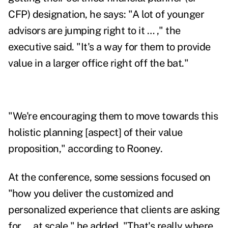
CFP) designation, he says: "A lot of younger
advisors are jumping right to it … ," the
executive said. "It's a way for them to provide
value in a larger office right off the bat."
"We're encouraging them to move towards this
holistic planning [aspect] of their value
proposition," according to Rooney.
At the conference, some sessions focused on
"how you deliver the customized and
personalized experience that clients are asking
for … at scale," he added. "That's really where