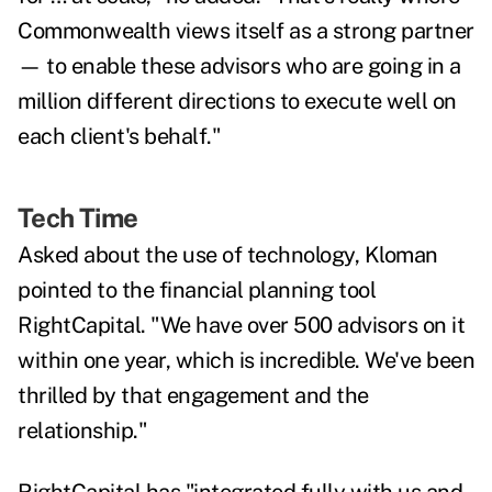
Commonwealth views itself as a strong partner
— to enable these advisors who are going in a
million different directions to execute well on
each client's behalf."
Tech Time
Asked about the use of technology, Kloman
pointed to the financial planning tool
RightCapital. "We have over 500 advisors on it
within one year, which is incredible. We've been
thrilled by that engagement and the
relationship."