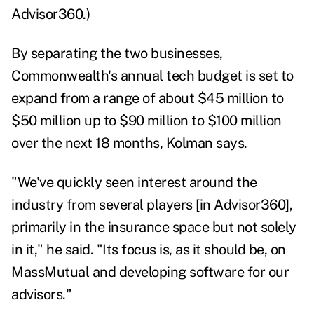
Advisor360.)
By separating the two businesses,
Commonwealth's annual tech budget is set to
expand from a range of about $45 million to
$50 million up to $90 million to $100 million
over the next 18 months, Kolman says.
"We've quickly seen interest around the
industry from several players [in Advisor360],
primarily in the insurance space but not solely
in it," he said. "Its focus is, as it should be, on
MassMutual and developing software for our
advisors."