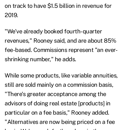
on track to have $1.5 billion in revenue for
2019.
"We've already booked fourth-quarter
revenues," Rooney said, and are about 85%
fee-based. Commissions represent "an ever-
shrinking number," he adds.
While some products, like variable annuities,
still are sold mainly on a commission basis,
"There's greater acceptance among the
advisors of doing real estate [products] in
particular on a fee basis," Rooney added.
"Alternatives are now being priced on a fee