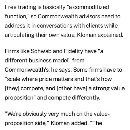
Free trading is basically "a commoditized
function," so Commonwealth advisors need to
address it in conversations with clients while
articulating their own value, Kloman explained.
Firms like Schwab and Fidelity have "a
different business model" from
Commonwealth's, he says. Some firms have to
"scale where price matters and that's how
[they] compete, and [other have] a strong value
proposition" and compete differently.
"We're obviously very much on the value-
proposition side," Kloman added. "The