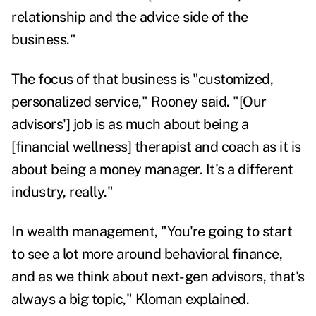
relationship and the advice side of the
business."
The focus of that business is "customized,
personalized service," Rooney said. "[Our
advisors'] job is as much about being a
[financial wellness] therapist and coach as it is
about being a money manager. It's a different
industry, really."
In wealth management, "You're going to start
to see a lot more around behavioral finance,
and as we think about next-gen advisors, that's
always a big topic," Kloman explained.