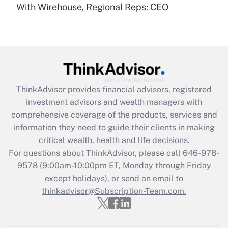
With Wirehouse, Regional Reps: CEO
Recently Updated Q&As
Are remote workers eligible for leave
under the Family and Medical Leave Act
(FMLA)?
Get Answer
ThinkAdvisor
provides financial advisors, registered
Recently Updated Q&As
investment advisors and wealth managers with
What is the CARES Act employee
comprehensive coverage of the products, services and
retention tax credit that was available
information they need to guide their clients in making
during 2020 and 2021?
critical wealth, health and life decisions.
Get Answer
For questions about ThinkAdvisor, please call
646-978-
9578
(9:00am-10:00pm ET, Monday through Friday
except holidays), or send an email to
Recently Updated Q&As
Who must file a return?
thinkadvisor@Subscription-Team.com.
Get Answer