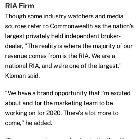
RIA Firm
Though some industry watchers and media
sources refer to Commonwealth as the nation's
largest privately held independent broker-
dealer, "The reality is where the majority of our
revenue comes from is the RIA. We are a
national RIA, and we're one of the largest,"
Kloman said.
"We have a brand opportunity that I'm excited
about and for the marketing team to be
working on for 2020. There's a lot more to
come," he added.