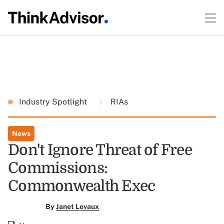
Industry Spotlight
RIAs
News
Don't Ignore Threat of Free
Commissions:
Commonwealth Exec
By
Janet Levaux