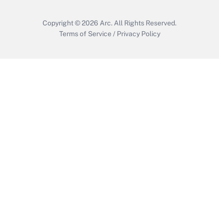
Copyright © 2026
Arc.
All Rights Reserved.
Terms of Service
/
Privacy Policy