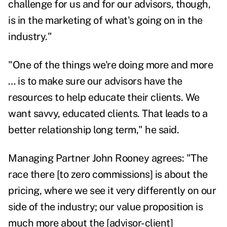
challenge for us and for our advisors, though,
is in the marketing of what's going on in the
industry."
"One of the things we're doing more and more
… is to make sure our advisors have the
resources to help educate their clients. We
want savvy, educated clients. That leads to a
better relationship long term," he said.
Managing Partner John Rooney agrees: "The
race there [to zero commissions] is about the
pricing, where we see it very differently on our
side of the industry; our value proposition is
much more about the [advisor-client]