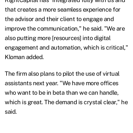
RightCapital has "integrated fully with us and
that creates a more seamless experience for
the advisor and their client to engage and
improve the communication," he said. "We are
also putting more [resources] into digital
engagement and automation, which is critical,"
Kloman added.
The firm also plans to pilot the use of virtual
assistants next year. "We have more offices
who want to be in beta than we can handle,
which is great. The demand is crystal clear," he
said.