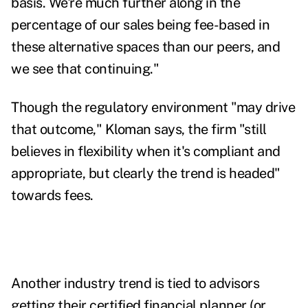
basis. We're much further along in the
percentage of our sales being fee-based in
these alternative spaces than our peers, and
we see that continuing."
Though the regulatory environment "may drive
that outcome," Kloman says, the firm "still
believes in flexibility when it's compliant and
appropriate, but clearly the trend is headed"
towards fees.
Another industry trend is tied to advisors
getting their certified financial planner (or