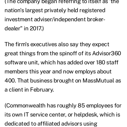
(The company began referring to itself as
'the
nation's largest privately held registered
investment adviser/independent broker-
dealer" in 2017.)
The firm's executives also say they expect
great things from the spinoff of its Advisor360
software unit, which has added over 180 staff
members this year and now employs about
400. That business brought on MassMutual
as
a client in February.
(Commonwealth has roughly 85 employees for
its own IT service center, or helpdesk, which is
dedicated to affiliated advisors using