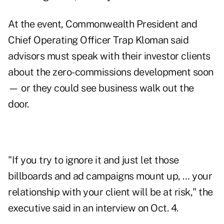
At the event, Commonwealth President and
Chief Operating Officer Trap Kloman said
advisors must speak with their investor clients
about the zero-commissions development soon
— or they could see business walk out the
door.
"If you try to ignore it and just let those
billboards and ad campaigns mount up, … your
relationship with your client will be at risk," the
executive said in an interview on Oct. 4.