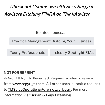
— Check out
Commonwealth Sees Surge in
Advisors Ditching FINRA
on ThinkAdvisor.
Related Topics...
Practice Management|Building Your Business
Young Professionals
Industry Spotlight|RIAs
NOT FOR REPRINT
© Arc, All Rights Reserved. Request academic re-use
from
www.copyright.com
. All other uses, submit a request
to
TMSalesOperations@arc-network.com
. For more
information visit
Asset & Logo Licensing.