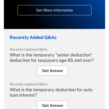
Get More Information
Recently Added Q&As
Recently Updated Q&As
What is the temporary "senior deduction"
deduction for taxpayers age 65 and over?
Get Answer
Recently Updated Q&As
What is the temporary deduction for auto
loan interest?
Get Answer