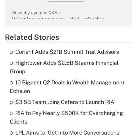
Recently Updated Q&As
What is the temporary deduction for
overtime income?
Related Stories
Get Answer
Corient Adds $21B Summit Trail Advisors
Recently Updated Q&As
Hightower Adds $2.5B Stearns Financial
What is the temporary deduction for tip
income?
Group
10 Biggest Q2 Deals in Wealth Management:
Get Answer
Echelon
Recently Updated Q&As
$3.5B Team Joins Cetera to Launch RIA
What is a high deductible health plan for
RIA to Pay Nearly $500K for Overcharging
purposes of an HSA?
Clients
Get Answer
LPL Aims to 'Get Into More Conversations'