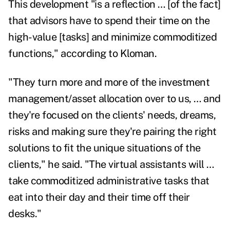
This development "is a reflection … [of the fact]
that advisors have to spend their time on the
high-value [tasks] and minimize commoditized
functions," according to Kloman.
"They turn more and more of the investment
management/asset allocation over to us, … and
they're focused on the clients' needs, dreams,
risks and making sure they're pairing the right
solutions to fit the unique situations of the
clients," he said. "The virtual assistants will …
take commoditized administrative tasks that
eat into their day and their time off their
desks."