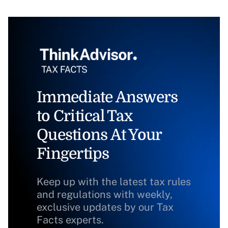
Immediate Answers
to Critical Tax
Questions At Your
Fingertips
Keep up with the latest tax rules
and regulations with weekly,
exclusive updates by our Tax
Facts experts.