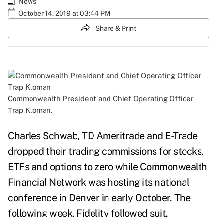
News
October 14, 2019 at 03:44 PM
Share & Print
Commonwealth President and Chief Operating Officer
Trap Kloman.
Charles Schwab, TD Ameritrade and E-Trade
dropped their trading commissions for stocks,
ETFs and options to zero while Commonwealth
Financial Network was hosting its national
conference in Denver in early October. The
following week, Fidelity followed suit.